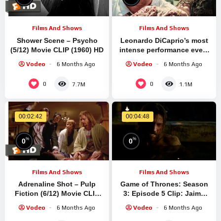
Films And Shows
Films And Shows
Shower Scene – Psycho
Leonardo DiCaprio’s most
(5/12) Movie CLIP (1960) HD
intense performance ever |
Shutter Island | CLIP
Vodeo
6 Months Ago
Vodeo
6 Months Ago
0
0
7.7M
1.1M
00:02:42
00:04:48
%
%
0
0
Films And Shows
Films And Shows
Adrenaline Shot – Pulp
Game of Thrones: Season
Fiction (6/12) Movie CLIP
3: Episode 5 Clip: Jaime
(1994) HD
Reveals the Mad King’s
Vodeo
6 Months Ago
Vodeo
6 Months Ago
Secret (HBO)