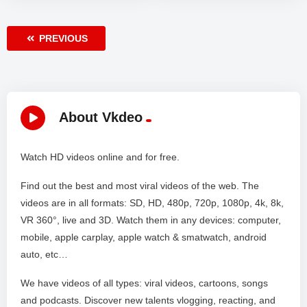
PREVIOUS
About Vkdeo
Watch HD videos online and for free.
Find out the best and most viral videos of the web. The
videos are in all formats: SD, HD, 480p, 720p, 1080p, 4k, 8k,
VR 360°, live and 3D. Watch them in any devices: computer,
mobile, apple carplay, apple watch & smatwatch, android
auto, etc…
We have videos of all types: viral videos, cartoons, songs
and podcasts. Discover new talents vlogging, reacting, and