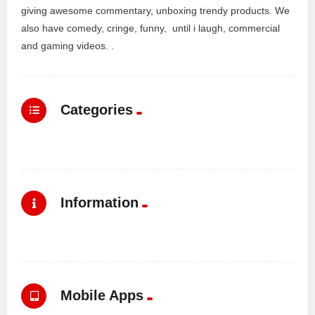
giving awesome commentary, unboxing trendy products. We
also have comedy, cringe, funny, until i laugh, commercial
and gaming videos. .
Categories
Information
Mobile Apps