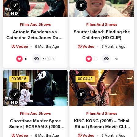
%
%
0
0
Films And Shows
Films And Shows
Antonio Banderas vs.
Shutter Island: Finding the
Catherine Zeta-Jones Duel |
Children (HD CLIP)
THE MASK OF ZORRO
Vodeo
6 Months Ago
Vodeo
6 Months Ago
(1998) Movie CLIP HD
0
0
591.5K
5M
00:05:16
00:04:42
%
%
0
0
Films And Shows
Films And Shows
Ghostface Murder Spree
KING KONG (2005) – Tribal
Scene | SCREAM 3 (2000)
Ritual (Scene) Movie CLIP
Movie CLIP HD
HD
Vodeo
6 Months Ago
Vodeo
6 Months Ago