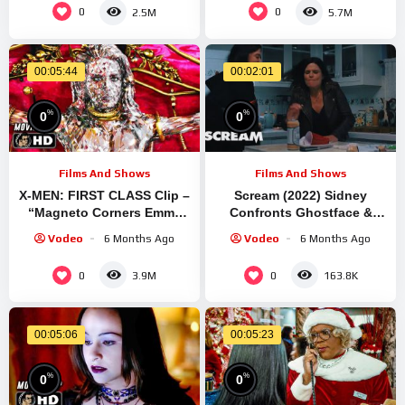
0
0
2.5M
5.7M
00:05:44
00:02:01
%
%
0
0
Films And Shows
Films And Shows
X-MEN: FIRST CLASS Clip –
Scream (2022) Sidney
“Magneto Corners Emma
Confronts Ghostface &
Frost” (2011)
Gets Stated Clip
Vodeo
6 Months Ago
Vodeo
6 Months Ago
0
0
3.9M
163.8K
00:05:06
00:05:23
%
%
0
0