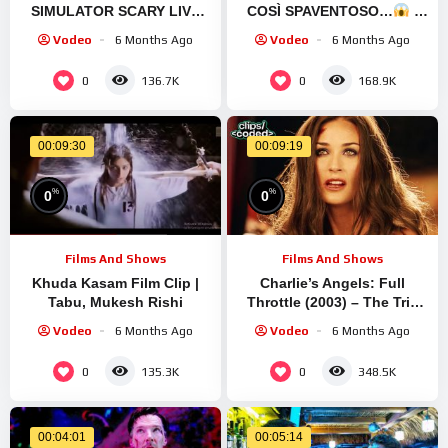
SIMULATOR SCARY LIVE
COSÌ SPAVENTOSO…
|
STREAM CLIP
REAZIONE AI CORTI
Vodeo
6 Months Ago
Vodeo
6 Months Ago
HORROR DI YOUTUBE
0
0
136.7K
168.9K
00:09:30
00:09:19
%
%
0
0
Films And Shows
Films And Shows
Khuda Kasam Film Clip |
Charlie’s Angels: Full
Tabu, Mukesh Rishi
Throttle (2003) – The Trio
Faces Their Most
Vodeo
6 Months Ago
Vodeo
6 Months Ago
Dangerous Foe
0
0
135.3K
348.5K
00:04:01
00:05:14