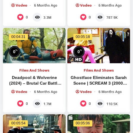
#TheRookie
Combat Sequence
Vodeo
6 Months Ago
Vodeo
6 Months Ago
0
0
3.3M
787.9K
00:04:31
00:05:18
%
%
0
0
Films And Shows
Films And Shows
Deadpool & Wolverine
Ghostface Eliminates Sarah
(2024) – Brutal Car Battle
Scene | SCREAM 3 (2000)
Scene – Movie Clip 4K HD
Movie CLIP HD
Vodeo
6 Months Ago
Vodeo
6 Months Ago
0
0
1.7M
110.5K
00:05:54
00:05:06