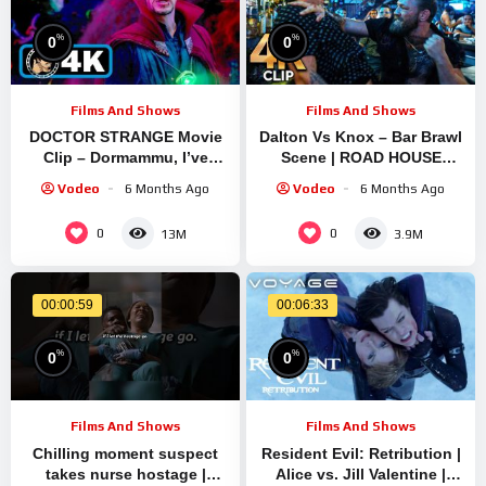
%
%
0
0
Films And Shows
Films And Shows
DOCTOR STRANGE Movie
Dalton Vs Knox – Bar Brawl
Clip – Dormammu, I’ve
Scene | ROAD HOUSE
Come To Negotiate Scene
(2024) Movie CLIP 4K
Vodeo
6 Months Ago
Vodeo
6 Months Ago
(2016)
0
0
13M
3.9M
00:00:59
00:06:33
%
%
0
0
Films And Shows
Films And Shows
Chilling moment suspect
Resident Evil: Retribution |
takes nurse hostage |
Alice vs. Jill Valentine |