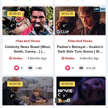
00:08:45
00:04:30
%
%
0
0
Films And Shows
Films And Shows
Celebrity News Brawl (West,
Padme’s Betrayal – Anakin’s
Smith, Carrey…) |
Dark Side Turn Scene | Star
Anchorman 2 | CLIP
Wars Revenge of the Sith
Vodeo
6 Months Ago
Vodeo
6 Months Ago
(2005) 4K HDR Movie Clip
0
0
7.4M
572.2K
00:04:56
00:00:56
%
%
0
0