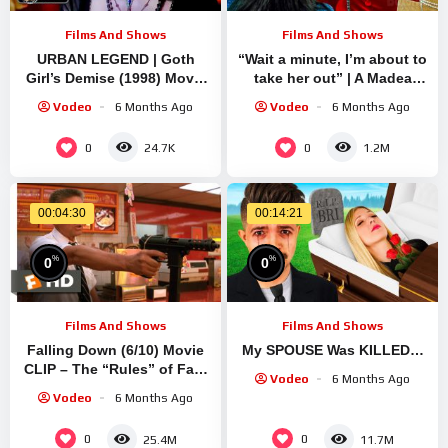
Films And Shows
Films And Shows
URBAN LEGEND | Goth
“Wait a minute, I’m about to
Girl’s Demise (1998) Movie
take her out” | A Madea
Scene
Christmas | CLIP
Vodeo
6 Months Ago
Vodeo
6 Months Ago
0
0
24.7K
1.2M
00:04:30
00:14:21
%
%
0
0
Films And Shows
Films And Shows
Falling Down (6/10) Movie
My SPOUSE Was KILLED…
CLIP – The “Rules” of Fast
Vodeo
6 Months Ago
Food (1993) HD
Vodeo
6 Months Ago
0
0
25.4M
11.7M