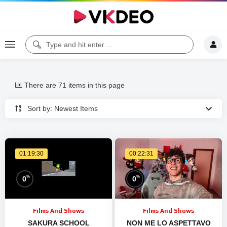
There are 71 items in this page
Sort by: Newest Items
01:19:30
00:22:31
%
%
0
0
Films And Shows
Films And Shows
SAKURA SCHOOL
NON ME LO ASPETTAVO