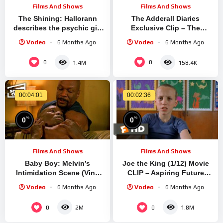
Films And Shows
Films And Shows
The Shining: Hallorann
The Adderall Diaries
describes the psychic gift
Exclusive Clip – The
to Danny
Asphyxiation Sequence
Vodeo
6 Months Ago
Vodeo
6 Months Ago
(2016) – James Franco Film
0
0
1.4M
158.4K
00:04:01
00:02:36
%
%
0
0
Films And Shows
Films And Shows
Baby Boy: Melvin’s
Joe the King (1/12) Movie
Intimidation Scene (Ving
CLIP – Aspiring Future
Rhames, Tyrese Gibson)
(1999) HD
Vodeo
6 Months Ago
Vodeo
6 Months Ago
0
0
2M
1.8M