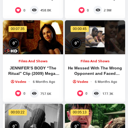
0
0
458.8K
2.9M
00:07:35
00:00:45
%
%
0
0
Films And Shows
Films And Shows
JENNIFER’S BODY “The
He Messed With The Wrong
Ritual” Clip (2009) Megan
Opponent and Faced
Fox
Instant Consequences |
Vodeo
6 Months Ago
Vodeo
6 Months Ago
Big George Foreman (2023)
0
0
757.6K
177.3K
00:03:22
00:05:13
%
%
0
0