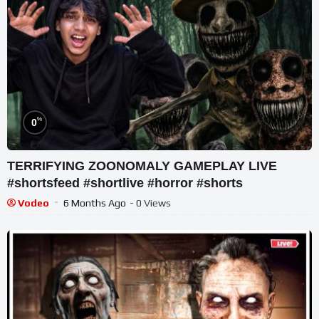
%
0
TERRIFYING ZOONOMALY GAMEPLAY LIVE
#shortsfeed #shortlive #horror #shorts
Vodeo
6 Months Ago
- 0 Views