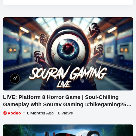
%
0
LIVE: Platform 8 Horror Game | Soul-Chilling
Gameplay with Sourav Gaming !#bikegaming25
#shortslive
Vodeo
6 Months Ago
- 0 Views