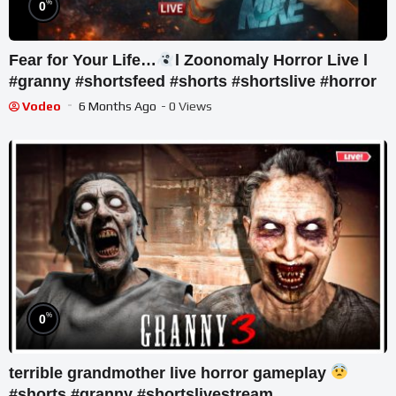
%
0
Fear for Your Life…
l Zoonomaly Horror Live l
#granny #shortsfeed #shorts #shortslive #horror
Vodeo
6 Months Ago
- 0 Views
%
0
terrible grandmother live horror gameplay
#shorts #granny #shortslivestream