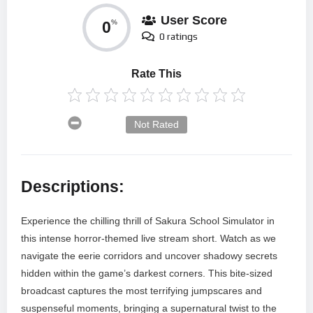
User Score
0
%
0 ratings
Rate This
Not Rated
Descriptions:
Experience the chilling thrill of Sakura School Simulator in
this intense horror-themed live stream short. Watch as we
navigate the eerie corridors and uncover shadowy secrets
hidden within the game’s darkest corners. This bite-sized
broadcast captures the most terrifying jumpscares and
suspenseful moments, bringing a supernatural twist to the