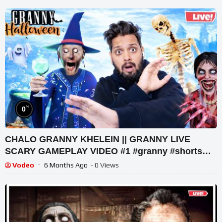
%
0
CHALO GRANNY KHELEIN || GRANNY LIVE
SCARY GAMEPLAY VIDEO #1 #granny #shorts
#shortslive #horrorgame
Vodeo
6 Months Ago
- 0 Views