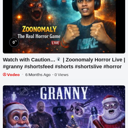
%
0
Watch with Caution…
| Zoonomaly Horror Live |
#granny #shortsfeed #shorts #shortslive #horror
Vodeo
6 Months Ago
- 0 Views