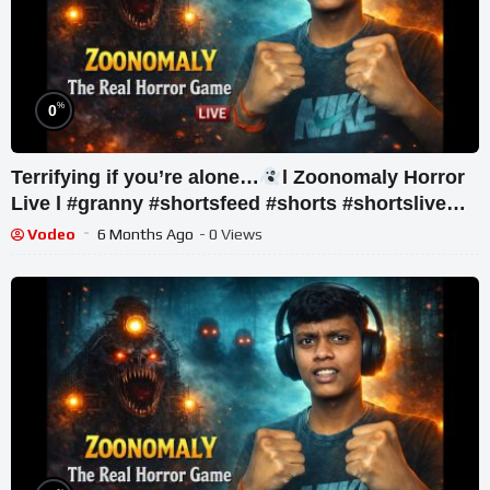
%
0
Terrifying if you’re alone…
l Zoonomaly Horror
Live l #granny #shortsfeed #shorts #shortslive
#horror
Vodeo
6 Months Ago
- 0 Views