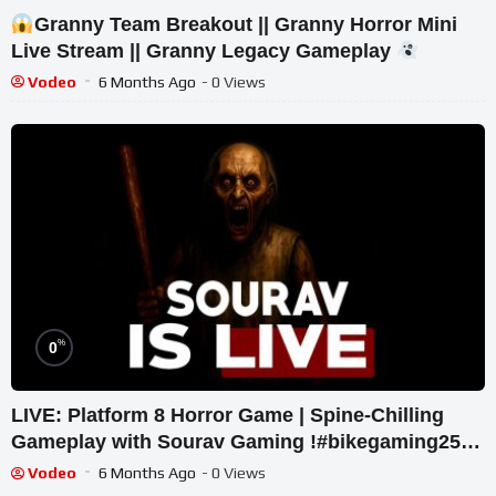
Granny Team Breakout || Granny Horror Mini
Live Stream || Granny Legacy Gameplay
Vodeo
6 Months Ago
- 0 Views
%
0
LIVE: Platform 8 Horror Game | Spine-Chilling
Gameplay with Sourav Gaming !#bikegaming25
#shortslive
Vodeo
6 Months Ago
- 0 Views