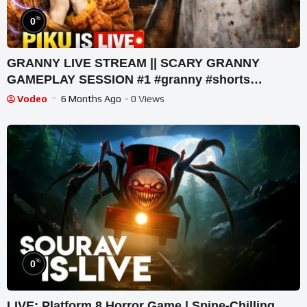
%
0
GRANNY LIVE STREAM || SCARY GRANNY
GAMEPLAY SESSION #1 #granny #shorts
#shortslive #horrorgame
Vodeo
6 Months Ago
- 0 Views
%
0
LIVE: Platform 8 Horror Game | Spine-Chilling