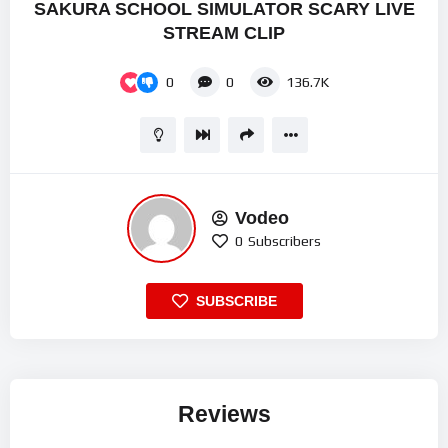
SAKURA SCHOOL SIMULATOR SCARY LIVE
STREAM CLIP
0
0
136.7K
Vodeo
0
Subscribers
SUBSCRIBE
Reviews