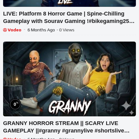
LIVE: Platform 8 Horror Game | Spine-Chilling
Gameplay with Sourav Gaming !#bikegaming25
#shortslive
Vodeo
6 Months Ago
- 0 Views
%
0
GRANNY HORROR STREAM || SCARY LIVE
GAMEPLAY ||#granny #grannylive #shortslive
#comedy #short