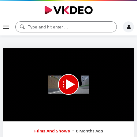
00:00
01:19:30
5
Video
Films And Shows
6 Months Ago
Player