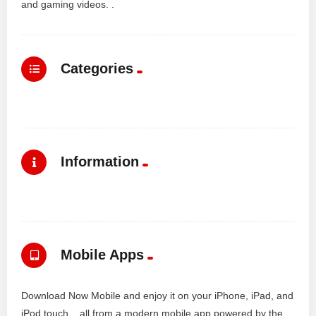
and gaming videos. .
Categories
Information
Mobile Apps
Download Now Mobile and enjoy it on your iPhone, iPad, and
iPod touch... all from a modern mobile app powered by the