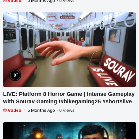
Vodeo
6 Months Ago
- 0 Views
%
0
LIVE: Platform 8 Horror Game | Intense Gameplay
with Sourav Gaming !#bikegaming25 #shortslive
Vodeo
6 Months Ago
- 0 Views