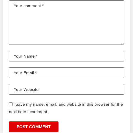
Save my name, email, and website in this browser for the
next time I comment.