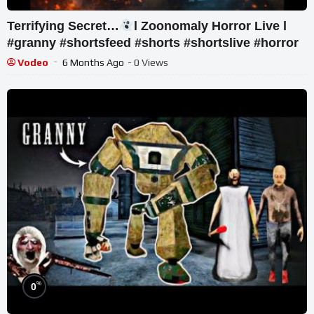
Terrifying Secret…
l Zoonomaly Horror Live l
#granny #shortsfeed #shorts #shortslive #horror
Vodeo
6 Months Ago
- 0 Views
%
0