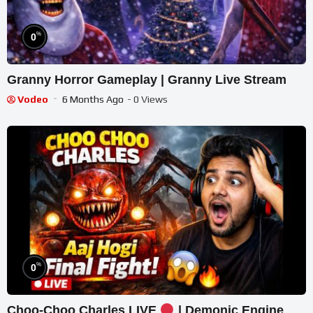
%
0
Granny Horror Gameplay | Granny Live Stream
Vodeo
6 Months Ago
- 0 Views
%
0
Choo-Choo Charles LIVE
| Demonic Engine