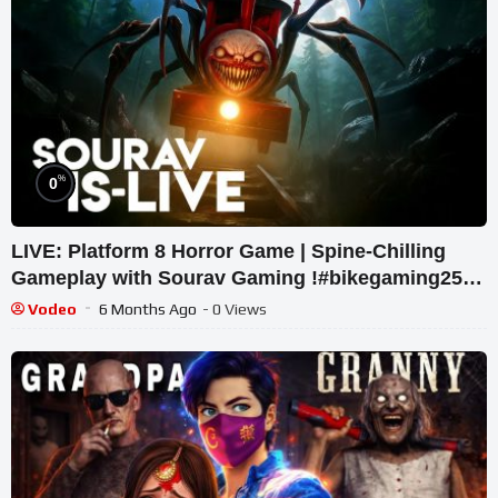
%
0
LIVE: Platform 8 Horror Game | Spine-Chilling
Gameplay with Sourav Gaming !#bikegaming25
#shortslive
Vodeo
6 Months Ago
- 0 Views