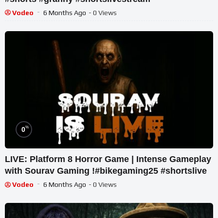
Vodeo
6 Months Ago
- 0 Views
%
0
LIVE: Platform 8 Horror Game | Intense Gameplay
with Sourav Gaming !#bikegaming25 #shortslive
Vodeo
6 Months Ago
- 0 Views