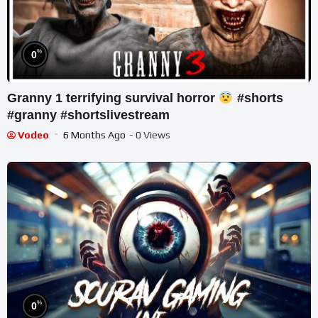
%
0
Granny 1 terrifying survival horror
#shorts
#granny #shortslivestream
Vodeo
6 Months Ago
- 0 Views
%
0