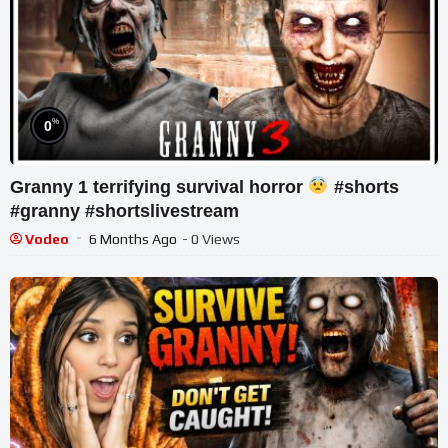
%
0
Granny 1 terrifying survival horror
#shorts
#granny #shortslivestream
Vodeo
6 Months Ago
- 0 Views