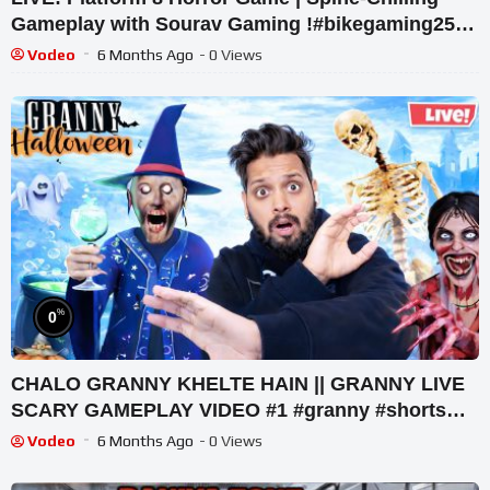
Gameplay with Sourav Gaming !#bikegaming25
#shortslive
Vodeo
6 Months Ago
- 0 Views
%
0
CHALO GRANNY KHELTE HAIN || GRANNY LIVE
SCARY GAMEPLAY VIDEO #1 #granny #shorts
#shortslive #horrorgame
Vodeo
6 Months Ago
- 0 Views