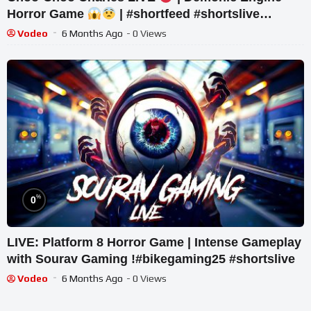
Horror Game
| #shortfeed #shortslive
#horror #shorts
Vodeo
6 Months Ago
- 0 Views
%
0
LIVE: Platform 8 Horror Game | Intense Gameplay
with Sourav Gaming !#bikegaming25 #shortslive
Vodeo
6 Months Ago
- 0 Views