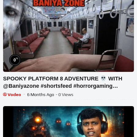
%
0
SPOOKY PLATFORM 8 ADVENTURE
WITH
@Baniyazone #shortsfeed #horrorgaming
#shortslive
Vodeo
6 Months Ago
- 0 Views