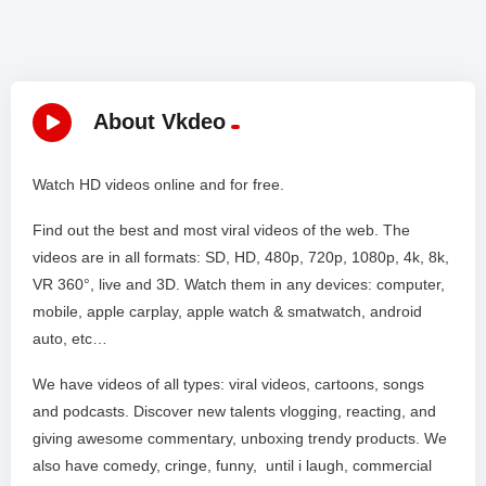
About Vkdeo
Watch HD videos online and for free.
Find out the best and most viral videos of the web. The
videos are in all formats: SD, HD, 480p, 720p, 1080p, 4k, 8k,
VR 360°, live and 3D. Watch them in any devices: computer,
mobile, apple carplay, apple watch & smatwatch, android
auto, etc…
We have videos of all types: viral videos, cartoons, songs
and podcasts. Discover new talents vlogging, reacting, and
giving awesome commentary, unboxing trendy products. We
also have comedy, cringe, funny, until i laugh, commercial