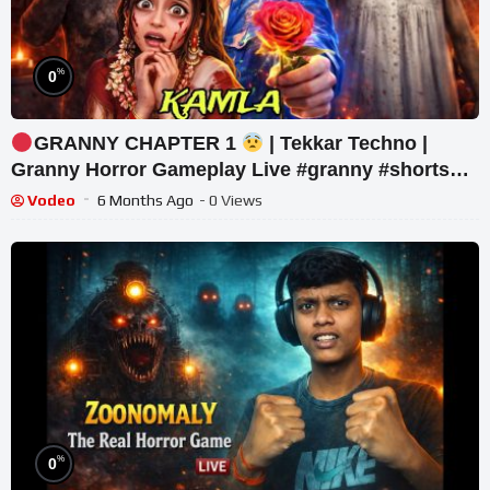
%
0
GRANNY CHAPTER 1
| Tekkar Techno |
Granny Horror Gameplay Live #granny #shorts
#tekkar_techno
Vodeo
6 Months Ago
- 0 Views
%
0