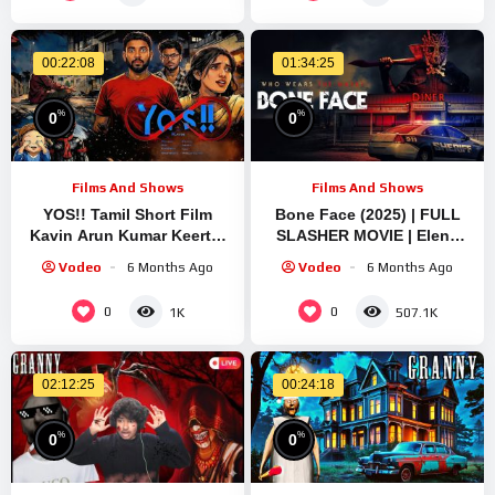
00:22:08
01:34:25
%
%
0
0
Films And Shows
Films And Shows
YOS!! Tamil Short Film
Bone Face (2025) | FULL
Kavin Arun Kumar Keerthi
SLASHER MOVIE | Elena
2026
Sanchez | Jeremy London |
Vodeo
6 Months Ago
Vodeo
6 Months Ago
Alli Hart
0
0
1K
507.1K
02:12:25
00:24:18
%
%
0
0