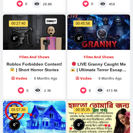
0
0
20.8K
459
00:27:40
00:45:58
%
%
0
0
Films And Shows
Films And Shows
Roblox Forbidden Content!
LIVE Granny Caught Me
| Short Horror Stories
| Ultimate Terror Escape |
Short Stream
Vodeo
6 Months Ago
Vodeo
6 Months Ago
0
0
2.3K
413.4K
05:57:30
00:35:35
%
%
0
0