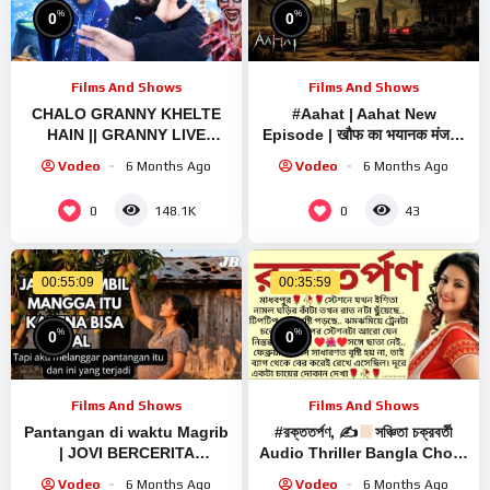
%
%
0
0
Films And Shows
Films And Shows
CHALO GRANNY KHELTE
#Aahat | Aahat New
HAIN || GRANNY LIVE
Episode | खौफ का भयानक मंजर |
SCARY GAMEPLAY VIDEO
Horror Show | Jara Si Aahat
Vodeo
6 Months Ago
Vodeo
6 Months Ago
#1 #granny #shorts
2026 #horror
#shortslive #horrorgame
0
0
148.1K
43
00:55:09
00:35:59
%
%
0
0
Films And Shows
Films And Shows
Pantangan di waktu Magrib
#রক্ততর্পণ, ✍
সঞ্চিতা চক্রবর্তী
| JOVI BERCERITA
Audio Thriller Bangla Choto
#ceritacinta #horror
Golpo / Bengali Short Story
Vodeo
6 Months Ago
Vodeo
6 Months Ago