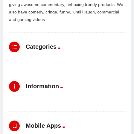
giving awesome commentary, unboxing trendy products. We
also have comedy, cringe, funny, until i laugh, commercial
and gaming videos. .
Categories
Information
Mobile Apps