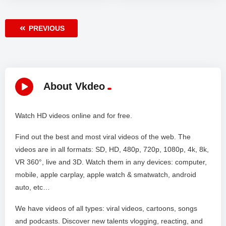
PREVIOUS
About Vkdeo
Watch HD videos online and for free.
Find out the best and most viral videos of the web. The
videos are in all formats: SD, HD, 480p, 720p, 1080p, 4k, 8k,
VR 360°, live and 3D. Watch them in any devices: computer,
mobile, apple carplay, apple watch & smatwatch, android
auto, etc…
We have videos of all types: viral videos, cartoons, songs
and podcasts. Discover new talents vlogging, reacting, and