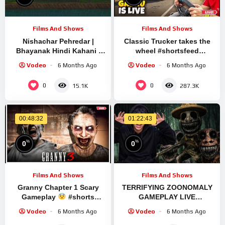
Films And Shows
Films And Shows
Nishachar Pehredar |
Classic Trucker takes the
Bhayanak Hindi Kahani |
wheel #shortsfeed
Hindi Bhoot Ki Kahaniya |
#shortslive #granny
Vodeo
6 Months Ago
Vodeo
6 Months Ago
Hindi Dehati Cartoon
#shorts #live #ets2
0
0
15.1K
287.3K
00:48:32
01:22:43
%
%
0
0
Films And Shows
Films And Shows
Granny Chapter 1 Scary
TERRIFYING ZOONOMALY
Gameplay
#shorts
GAMEPLAY LIVE
#granny #shortslivestream
#shortsfeed #shortlive
Vodeo
6 Months Ago
Vodeo
6 Months Ago
#horror #shorts