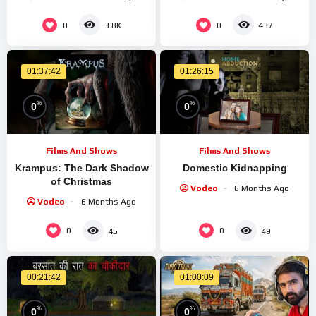
0
0
3.8K
437
01:37:42
01:26:15
%
%
0
0
Films And Shows
Films And Shows
Krampus: The Dark Shadow
Domestic Kidnapping
of Christmas
Vodeo
6 Months Ago
Vodeo
6 Months Ago
0
0
45
49
00:21:42
01:00:09
%
%
0
0