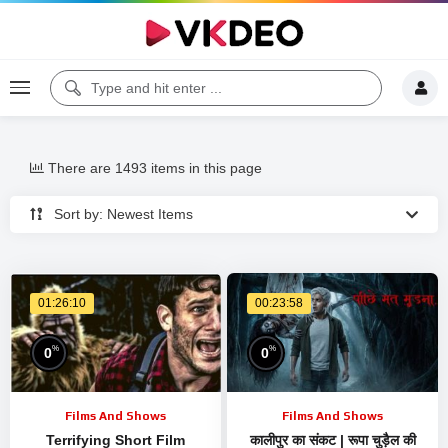
There are 1493 items in this page
Sort by: Newest Items
01:26:10
00:23:58
%
%
0
0
Films And Shows
Films And Shows
Terrifying Short Film
कालीपुर का संकट | रूपा चुड़ैल की