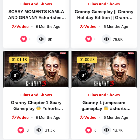
Films And Shows
Films And Shows
SCARY MOMENTS KAMLA
Granny Gameplay || Granny
AND GRANNY #shortsfeed
Holiday Edition || Granny
#shortslive #verticallive
Brief Live Stream | Granny
Vodeo
6 Months Ago
Vodeo
6 Months Ago
#chaintogetherlive
Legacy Full Playthrough
#wormateio
0
0
8K
79.6K
01:01:18
01:00:53
%
%
0
0
Films And Shows
Films And Shows
Granny Chapter 1 Scary
Granny 1 jumpscare
Gameplay
#shorts
gameplay
#shorts
#granny #shortslivestream
#granny #shortslivestream
Vodeo
6 Months Ago
Vodeo
6 Months Ago
0
0
31.3K
12.7K