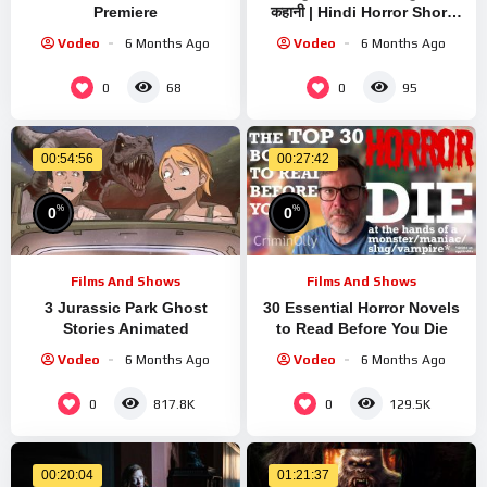
Premiere
कहानी | Hindi Horror Short
Film
Vodeo
6 Months Ago
Vodeo
6 Months Ago
0
0
68
95
00:54:56
00:27:42
%
%
0
0
Films And Shows
Films And Shows
3 Jurassic Park Ghost
30 Essential Horror Novels
Stories Animated
to Read Before You Die
Vodeo
6 Months Ago
Vodeo
6 Months Ago
0
0
817.8K
129.5K
00:20:04
01:21:37