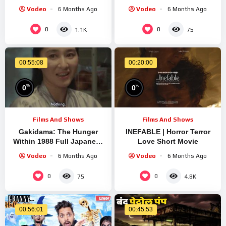
Animated Story | Horror
Film
Vodeo
6 Months Ago
Vodeo
6 Months Ago
Story
0
0
1.1K
75
00:55:08
00:20:00
%
%
0
0
Films And Shows
Films And Shows
Gakidama: The Hunger
INEFABLE | Horror Terror
Within 1988 Full Japanese
Love Short Movie
Body Horror Short Film
Vodeo
6 Months Ago
Vodeo
6 Months Ago
0
0
75
4.8K
00:56:01
00:45:53