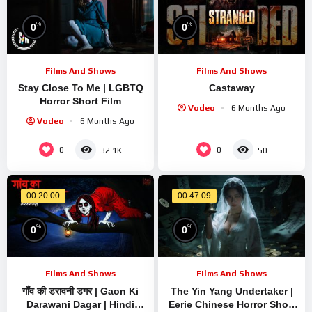
%
%
0
0
Films And Shows
Films And Shows
Stay Close To Me | LGBTQ
Castaway
Horror Short Film
Vodeo
6 Months Ago
Vodeo
6 Months Ago
0
0
32.1K
50
00:20:00
00:47:09
%
%
0
0
Films And Shows
Films And Shows
गाँव की डरावनी डगर | Gaon Ki
The Yin Yang Undertaker |
Darawani Dagar | Hindi
Eerie Chinese Horror Short