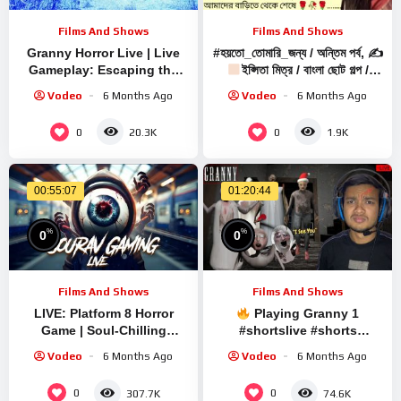
Films And Shows
Films And Shows
Granny Horror Live | Live
#হয়তো_তোমারি_জন্য / অন্তিম পর্ব, ✍
Gameplay: Escaping the
ইপ্সিতা মিত্র / বাংলা ছোট গল্প /
Terror | Scary Survival
Bengali Audio Story
Vodeo
6 Months Ago
Vodeo
6 Months Ago
Game
0
0
20.3K
1.9K
00:55:07
01:20:44
%
%
0
0
Films And Shows
Films And Shows
LIVE: Platform 8 Horror
Playing Granny 1
Game | Soul-Chilling
#shortslive #shorts
Gameplay with Sourav
#granny #live #grannygame
Vodeo
6 Months Ago
Vodeo
6 Months Ago
Gaming !#bikegaming25
#shortsfeed #shortsviral
#shortslive
#gaming
0
0
307.7K
74.6K