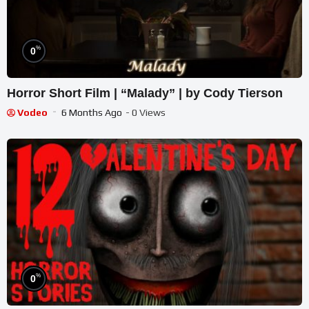
%
0
Horror Short Film | “Malady” | by Cody Tierson
Vodeo
6 Months Ago
- 0 Views
%
0