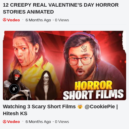
12 CREEPY REAL VALENTINE’S DAY HORROR
STORIES ANIMATED
Vodeo
6 Months Ago
- 0 Views
%
0
Watching 3 Scary Short Films
@CookiePie |
Hitesh KS
Vodeo
6 Months Ago
- 0 Views