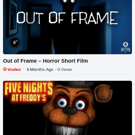
%
0
Out of Frame – Horror Short Film
Vodeo
6 Months Ago
- 0 Views