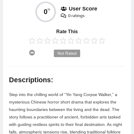
User Score
0
%
0 ratings
Rate This
Not Rated
Descriptions:
Step into the chilling world of “Yin Yang Corpse Walker,” a
mysterious Chinese horror short drama that explores the
haunting boundaries between the living and the dead. The
story follows a practitioner of ancient, forbidden arts tasked
with guiding restless spirits to their final destination. As night
falls, atmospheric tensions rise, blending traditional folklore