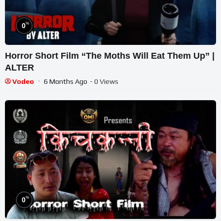
%
0
Horror Short Film “The Moths Will Eat Them Up” |
ALTER
Vodeo
6 Months Ago
- 0 Views
%
0