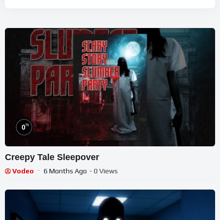
%
0
Creepy Tale Sleepover
Vodeo
6 Months Ago
- 0 Views