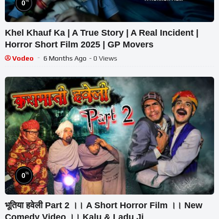
%
0
Khel Khauf Ka | A True Story | A Real Incident |
Horror Short Film 2025 | GP Movers
Vodeo
6 Months Ago
- 0 Views
%
0
भूतिया हवेली Part 2 ।। A Short Horror Film ।। New
Comedy Video ।। Kalu & Ladu Ji