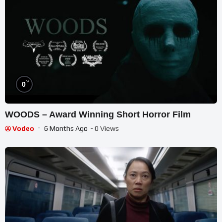
%
0
WOODS – Award Winning Short Horror Film
Vodeo
6 Months Ago
- 0 Views