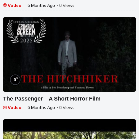
Vodeo
6 Months Ago
- 0 Views
%
0
The Passenger – A Short Horror Film
Vodeo
6 Months Ago
- 0 Views