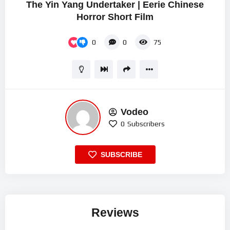
The Yin Yang Undertaker | Eerie Chinese
Horror Short Film
0
0
75
Vodeo
0
Subscribers
SUBSCRIBE
Reviews