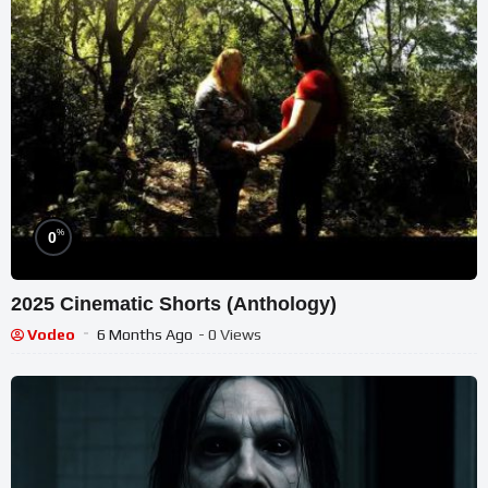
%
0
2025 Cinematic Shorts (Anthology)
Vodeo
6 Months Ago
- 0 Views