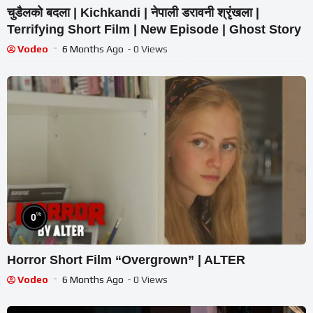
चुडैलको बदला | Kichkandi | नेपाली डरावनी श्रृंखला |
Terrifying Short Film | New Episode | Ghost Story
Vodeo
6 Months Ago
- 0 Views
%
0
Horror Short Film “Overgrown” | ALTER
Vodeo
6 Months Ago
- 0 Views