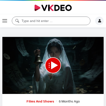
Code 150: Unknown error.
Download File: https://www.youtube.com/watch?v=Abia3mwLD9Q
Video
Films And Shows
6 Months Ago
Player