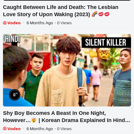
Caught Between Life and Death: The Lesbian
Love Story of Upon Waking (2023)
Vodeo
6 Months Ago
- 0 Views
%
0
Shy Boy Becomes A Beast In One Night,
However…
| Korean Drama Explained In Hindi |
Kdrama Hindi
Vodeo
6 Months Ago
- 0 Views