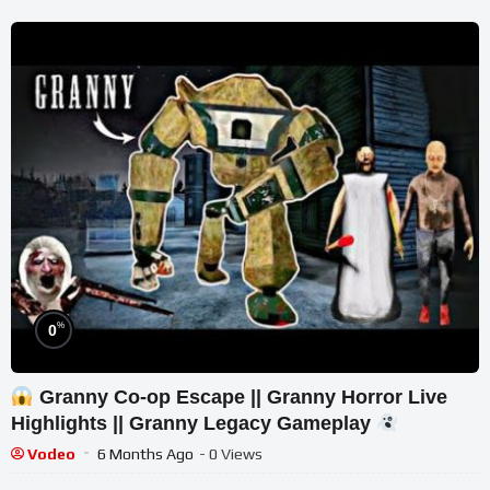
%
0
Granny Co-op Escape || Granny Horror Live
Highlights || Granny Legacy Gameplay
Vodeo
6 Months Ago
- 0 Views