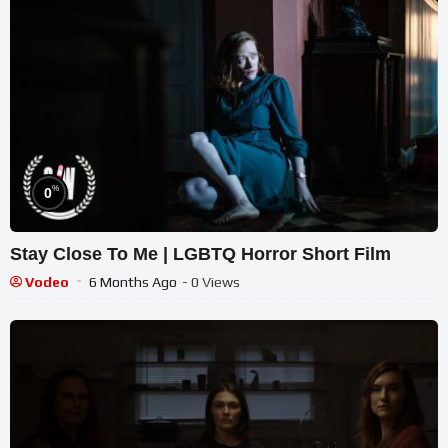
%
0
Stay Close To Me | LGBTQ Horror Short Film
Vodeo
6 Months Ago
- 0 Views