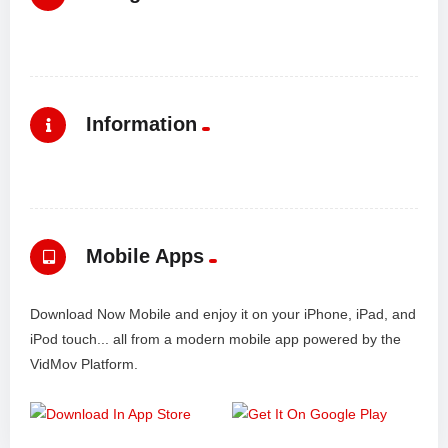
Information
Mobile Apps
Download Now Mobile and enjoy it on your iPhone, iPad, and
iPod touch... all from a modern mobile app powered by the
VidMov Platform.