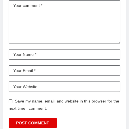
Save my name, email, and website in this browser for the
next time I comment.