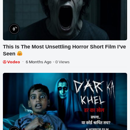
%
0
This Is The Most Unsettling Horror Short Film I’ve
Seen
Vodeo
6 Months Ago
- 0 Views