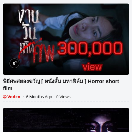
%
0
พิธีศพสยองขวัญ [ หนังสั้น มหาฟิล์ม ] Horror short
film
Vodeo
6 Months Ago
- 0 Views