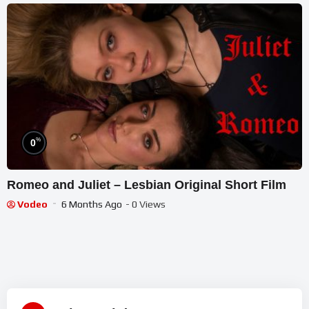
%
0
Romeo and Juliet – Lesbian Original Short Film
Vodeo
6 Months Ago
- 0 Views