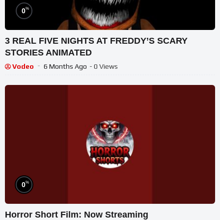
%
0
3 REAL FIVE NIGHTS AT FREDDY’S SCARY
STORIES ANIMATED
Vodeo
6 Months Ago
- 0 Views
%
0
Horror Short Film: Now Streaming