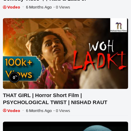
Vodeo
6 Months Ago
- 0 Views
%
0
THAT GIRL | Horror Short Film |
PSYCHOLOGICAL TWIST | NISHAD RAUT
Vodeo
6 Months Ago
- 0 Views