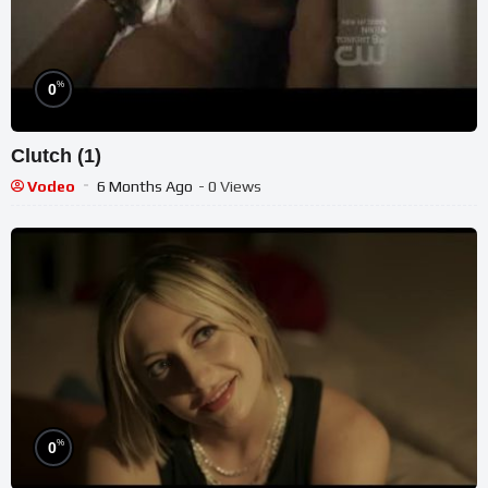
%
0
Clutch (1)
Vodeo
6 Months Ago
- 0 Views
%
0