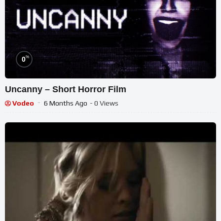
%
0
Uncanny – Short Horror Film
Vodeo
6 Months Ago
- 0 Views