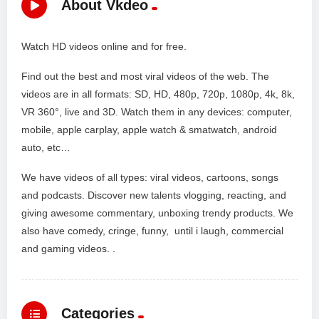
About Vkdeo
Watch HD videos online and for free.
Find out the best and most viral videos of the web. The
videos are in all formats: SD, HD, 480p, 720p, 1080p, 4k, 8k,
VR 360°, live and 3D. Watch them in any devices: computer,
mobile, apple carplay, apple watch & smatwatch, android
auto, etc…
We have videos of all types: viral videos, cartoons, songs
and podcasts. Discover new talents vlogging, reacting, and
giving awesome commentary, unboxing trendy products. We
also have comedy, cringe, funny, until i laugh, commercial
and gaming videos. .
Categories