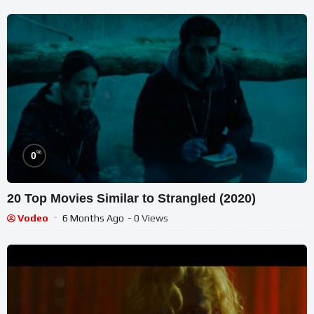
%
0
20 Top Movies Similar to Strangled (2020)
Vodeo
6 Months Ago
- 0 Views