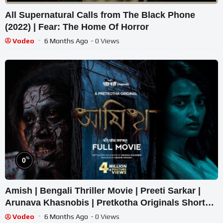
All Supernatural Calls from The Black Phone
(2022) | Fear: The Home Of Horror
Vodeo
6 Months Ago
- 0 Views
%
0
Amish | Bengali Thriller Movie | Preeti Sarkar |
Arunava Khasnobis | Pretkotha Originals Short
film
Vodeo
6 Months Ago
- 0 Views