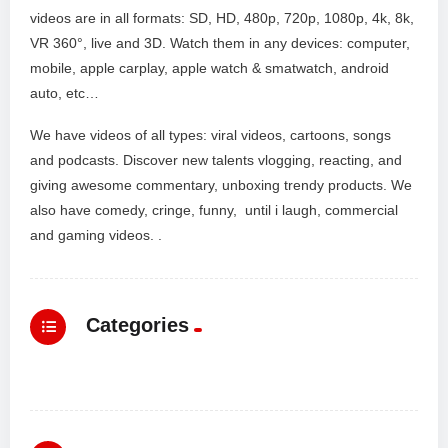
videos are in all formats: SD, HD, 480p, 720p, 1080p, 4k, 8k,
VR 360°, live and 3D. Watch them in any devices: computer,
mobile, apple carplay, apple watch & smatwatch, android
auto, etc…
We have videos of all types: viral videos, cartoons, songs
and podcasts. Discover new talents vlogging, reacting, and
giving awesome commentary, unboxing trendy products. We
also have comedy, cringe, funny, until i laugh, commercial
and gaming videos. .
Categories