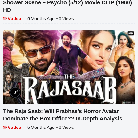
Shower Scene – Psycho (5/12) Movie CLIP (1960)
HD
Vodeo
6 Months Ago
- 0 Views
%
0
The Raja Saab: Will Prabhas’s Horror Avatar
Dominate the Box Office?? In-Depth Analysis
Vodeo
6 Months Ago
- 0 Views