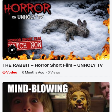
%
0
THE RABBIT – Horror Short Film – UNHOLY TV
Vodeo
6 Months Ago
- 0 Views