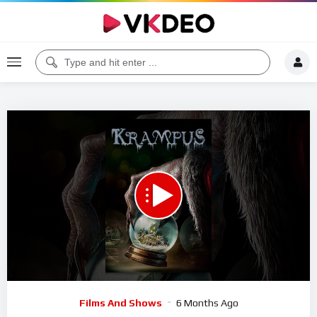
Code 150: Unknown error.
Download File: https://www.youtube.com/watch?v=iV1bMfjgFkU
Video
Films And Shows
6 Months Ago
Player