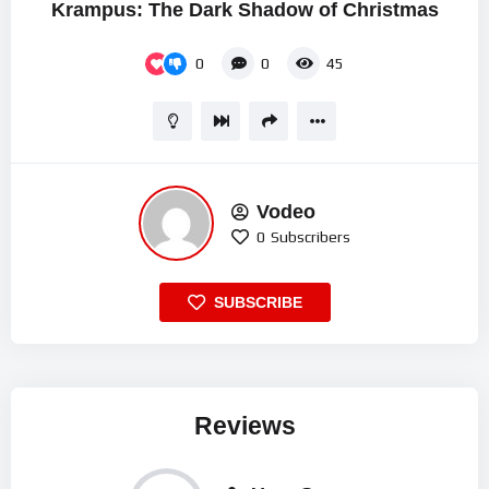
Krampus: The Dark Shadow of Christmas
0
0
45
Vodeo
0
Subscribers
SUBSCRIBE
Reviews