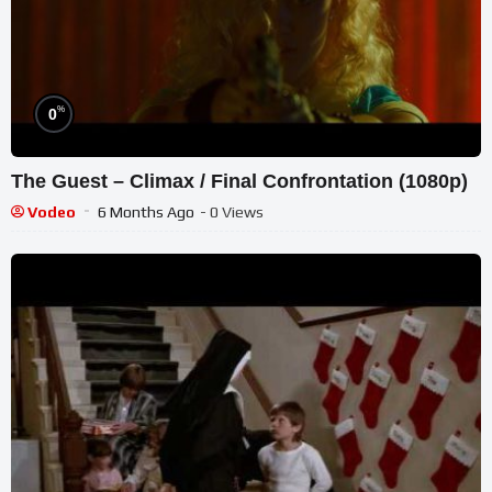
%
0
The Guest – Climax / Final Confrontation (1080p)
Vodeo
6 Months Ago
- 0 Views