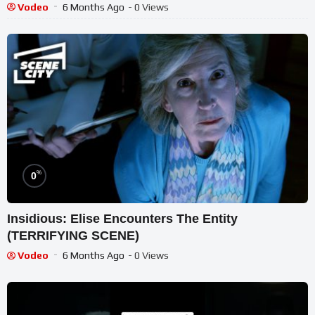
Vodeo
6 Months Ago
- 0 Views
%
0
Insidious: Elise Encounters The Entity
(TERRIFYING SCENE)
Vodeo
6 Months Ago
- 0 Views