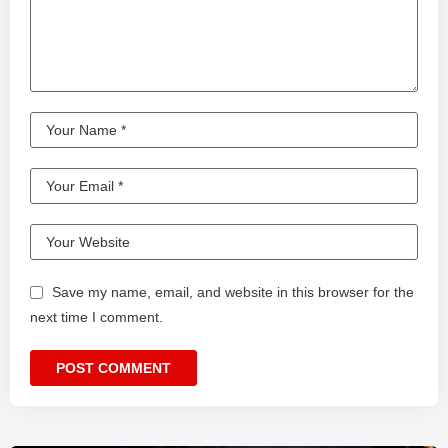
Save my name, email, and website in this browser for the
next time I comment.