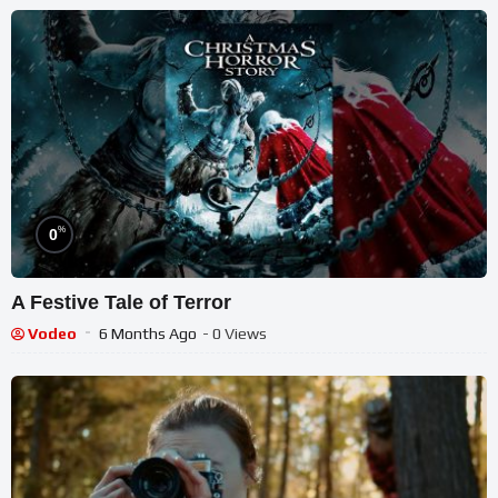
%
0
A Festive Tale of Terror
Vodeo
6 Months Ago
- 0 Views