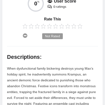
User Score
0
%
0 ratings
Rate This
Not Rated
Descriptions:
When dysfunctional family bickering destroys young Max’s
holiday spirit, he inadvertently summons Krampus, an
ancient demonic force dedicated to punishing those who
abandon Christmas. Festive icons transform into monstrous
entities, trapping the fractured family in a siege against pure
evil. Forced to set aside their differences, they must unite to
survive the night. Featuring an ensemble cast including