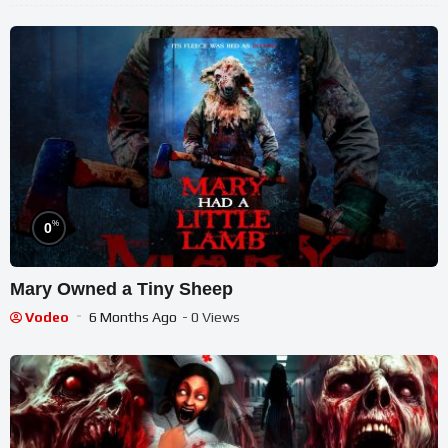
%
0
Mary Owned a Tiny Sheep
Vodeo
6 Months Ago
- 0 Views