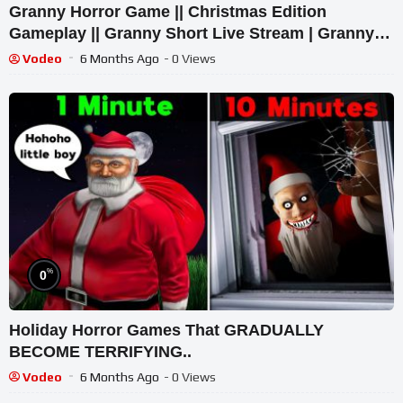
Granny Horror Game || Christmas Edition
Gameplay || Granny Short Live Stream | Granny
Legacy Walkthrough
Vodeo
6 Months Ago
- 0 Views
%
0
Holiday Horror Games That GRADUALLY
BECOME TERRIFYING..
Vodeo
6 Months Ago
- 0 Views