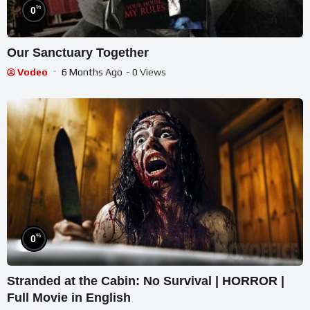
%
0
Our Sanctuary Together
Vodeo
6 Months Ago
- 0 Views
%
0
Stranded at the Cabin: No Survival | HORROR |
Full Movie in English