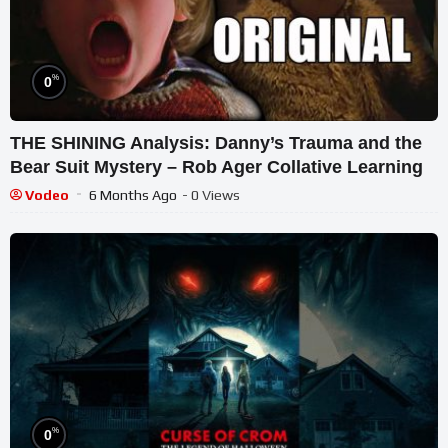
%
0
THE SHINING Analysis: Danny’s Trauma and the
Bear Suit Mystery – Rob Ager Collative Learning
Vodeo
6 Months Ago
- 0 Views
%
0