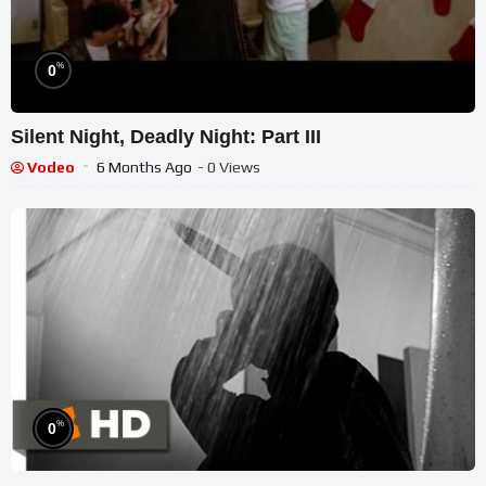
%
0
Silent Night, Deadly Night: Part III
Vodeo
6 Months Ago
- 0 Views
%
0