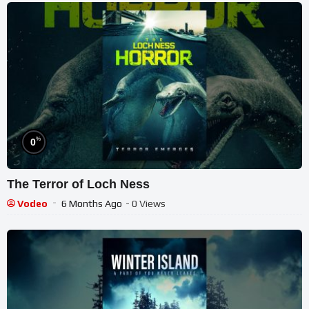
%
0
The Terror of Loch Ness
Vodeo
6 Months Ago
- 0 Views