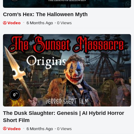
Crom’s Hex: The Halloween Myth
Vodeo
6 Months Ago
- 0 Views
%
0
The Dusk Slaughter: Genesis | AI Hybrid Horror
Short Film
Vodeo
6 Months Ago
- 0 Views