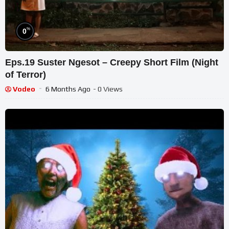
%
0
Eps.19 Suster Ngesot – Creepy Short Film (Night
of Terror)
Vodeo
6 Months Ago
- 0 Views