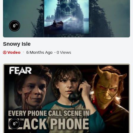
%
0
Snowy Isle
Vodeo
6 Months Ago
- 0 Views
%
0