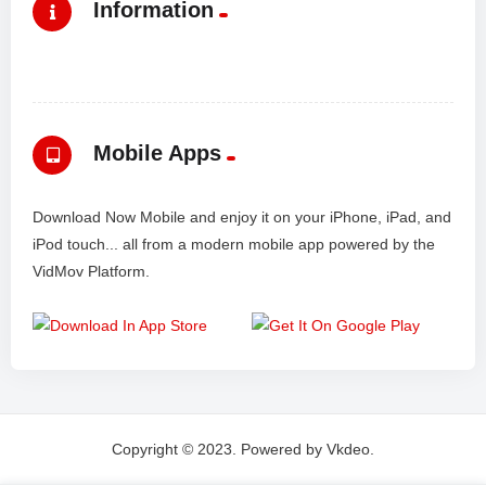
Information
Mobile Apps
Download Now Mobile and enjoy it on your iPhone, iPad, and
iPod touch... all from a modern mobile app powered by the
VidMov Platform.
Copyright © 2023. Powered by Vkdeo.