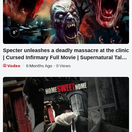
%
0
Specter unleashes a deadly massacre at the clinic
| Cursed Infirmary Full Movie | Supernatural Tale
2026
Vodeo
6 Months Ago
- 0 Views