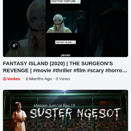
%
0
FANTASY ISLAND (2020) | THE SURGEON’S
REVENGE | #movie #thriller #film #scary #horror
#netflix #movieclip
Vodeo
6 Months Ago
- 0 Views