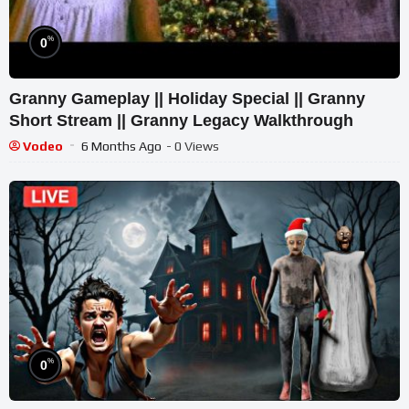
%
0
Granny Gameplay || Holiday Special || Granny
Short Stream || Granny Legacy Walkthrough
Vodeo
6 Months Ago
- 0 Views
%
0