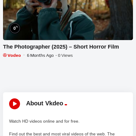
%
0
The Photographer (2025) – Short Horror Film
Vodeo
6 Months Ago
- 0 Views
About Vkdeo
Watch HD videos online and for free.
Find out the best and most viral videos of the web. The