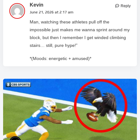
Kevin
Reply
June 21, 2026 at 2:17 am
Man, watching these athletes pull off the
impossible just makes me wanna sprint around my
block, but then I remember I get winded climbing
stairs… still, pure hype!”
*(Moods: energetic + amused)*