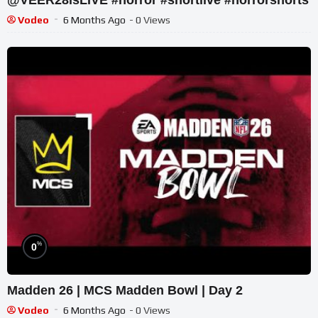
Vodeo
6 Months Ago
- 0 Views
%
0
Madden 26 | MCS Madden Bowl | Day 2
Vodeo
6 Months Ago
- 0 Views