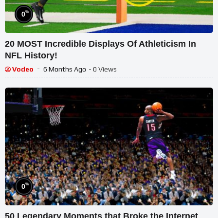
%
0
20 MOST Incredible Displays Of Athleticism In
NFL History!
Vodeo
6 Months Ago
- 0 Views
%
0
50 Legendary Moments that Broke the Internet