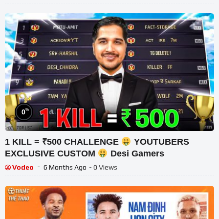
%
0
1 KILL = ₹500 CHALLENGE
YOUTUBERS
EXCLUSIVE CUSTOM
Desi Gamers
Vodeo
6 Months Ago
- 0 Views