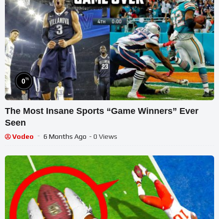
%
0
The Most Insane Sports “Game Winners” Ever
Seen
Vodeo
6 Months Ago
- 0 Views