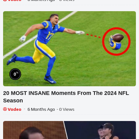
%
0
20 MOST INSANE Moments From The 2024 NFL
Season
Vodeo
6 Months Ago
- 0 Views