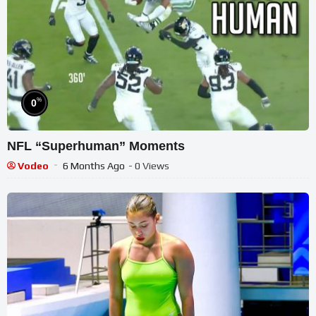
%
0
NFL “Superhuman” Moments
Vodeo
6 Months Ago
- 0 Views