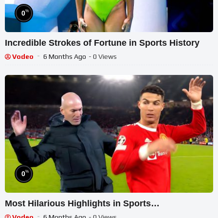
%
0
Incredible Strokes of Fortune in Sports History
Vodeo
6 Months Ago
- 0 Views
%
0
Most Hilarious Highlights in Sports…
Vodeo
6 Months Ago
- 0 Views