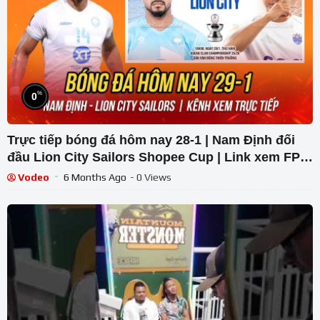
%
0
Trực tiếp bóng đá hôm nay 28-1 | Nam Định đối
đầu Lion City Sailors Shopee Cup | Link xem FPT
Play
Vodeo
6 Months Ago
- 0 Views