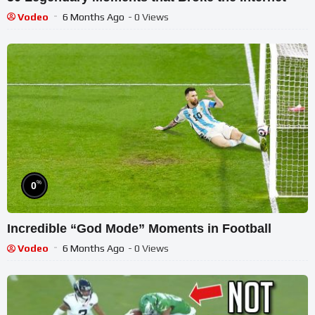
Vodeo
6 Months Ago
- 0 Views
%
0
Incredible “God Mode” Moments in Football
Vodeo
6 Months Ago
- 0 Views