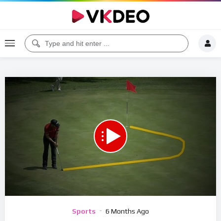
00:00
07:51
5
Video
Sports
6 Months Ago
Player