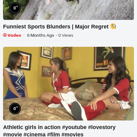
%
0
Funniest Sports Blunders | Major Regret
Vodeo
6 Months Ago
- 0 Views
%
0
Athletic girls in action #youtube #lovestory
#movie #cinema #film #movies