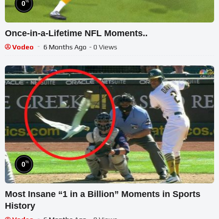
%
0
Once-in-a-Lifetime NFL Moments..
Vodeo
6 Months Ago
- 0 Views
%
0
Most Insane “1 in a Billion” Moments in Sports
History