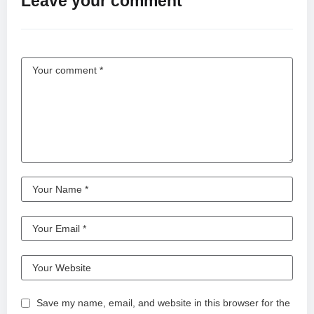
Leave your comment
Save my name, email, and website in this browser for the