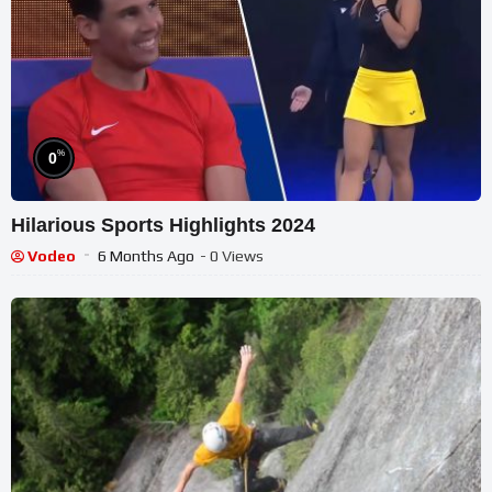
%
0
Hilarious Sports Highlights 2024
Vodeo
6 Months Ago
- 0 Views