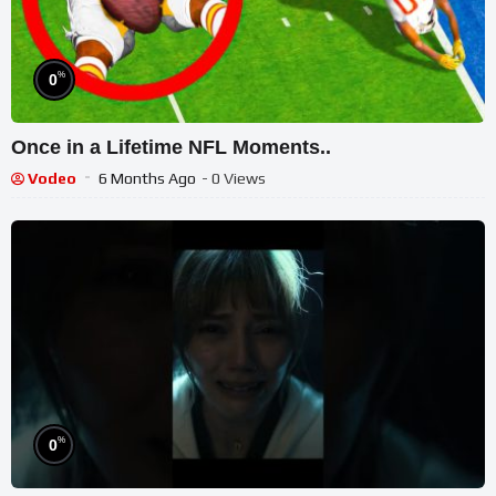
%
0
Once in a Lifetime NFL Moments..
Vodeo
6 Months Ago
- 0 Views
%
0