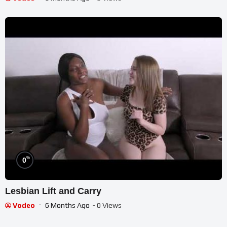
%
0
Lesbian Lift and Carry
Vodeo
6 Months Ago
- 0 Views