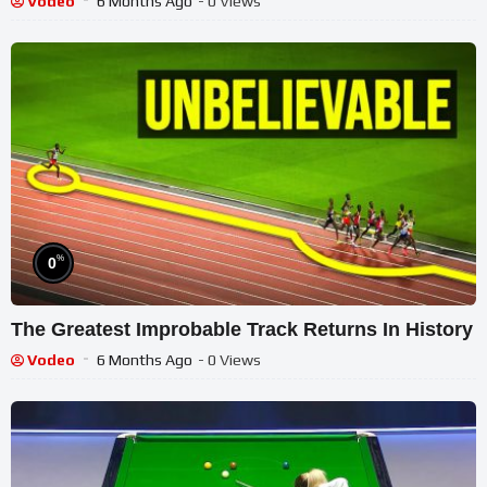
Vodeo
6 Months Ago
- 0 Views
%
0
The Greatest Improbable Track Returns In History
Vodeo
6 Months Ago
- 0 Views