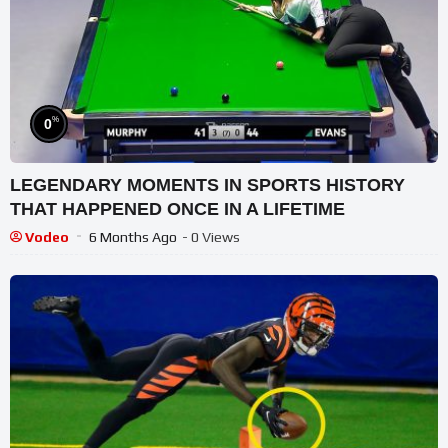
%
0
LEGENDARY MOMENTS IN SPORTS HISTORY
THAT HAPPENED ONCE IN A LIFETIME
Vodeo
6 Months Ago
- 0 Views