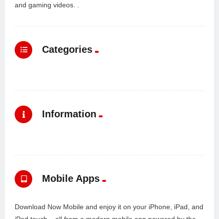
and gaming videos. .
Categories
Information
Mobile Apps
Download Now Mobile and enjoy it on your iPhone, iPad, and