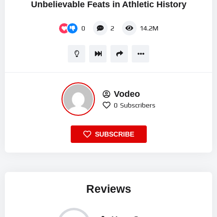
Unbelievable Feats in Athletic History
0
2
14.2M
Vodeo
0
Subscribers
SUBSCRIBE
Reviews