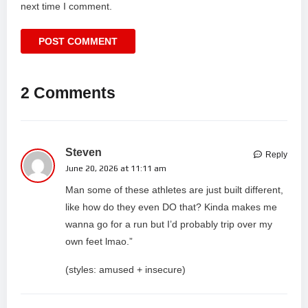
next time I comment.
2 Comments
Steven
Reply
June 20, 2026 at 11:11 am
Man some of these athletes are just built different,
like how do they even DO that? Kinda makes me
wanna go for a run but I’d probably trip over my
own feet lmao.”
(styles: amused + insecure)