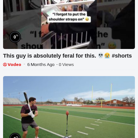
%
0
This guy is absolutely feral for this.
#shorts
Vodeo
6 Months Ago
- 0 Views
%