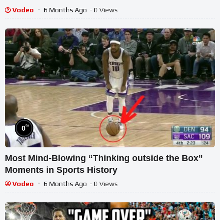
Vodeo
6 Months Ago
- 0 Views
%
0
Most Mind-Blowing “Thinking outside the Box”
Moments in Sports History
Vodeo
6 Months Ago
- 0 Views