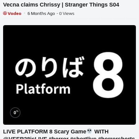
Vecna claims Chrissy | Stranger Things S04
Vodeo
6 Months Ago
- 0 Views
%
0
LIVE PLATFORM 8 Scary Game
WITH
@VEER28isLIVE #horror #shortlive #horrorshorts