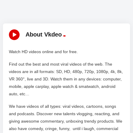
About Vkdeo
Watch HD videos online and for free.
Find out the best and most viral videos of the web. The
videos are in all formats: SD, HD, 480p, 720p, 1080p, 4k, 8k,
VR 360°, live and 3D. Watch them in any devices: computer,
mobile, apple carplay, apple watch & smatwatch, android
auto, etc…
We have videos of all types: viral videos, cartoons, songs
and podcasts. Discover new talents vlogging, reacting, and
giving awesome commentary, unboxing trendy products. We
also have comedy, cringe, funny, until i laugh, commercial