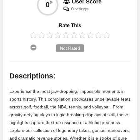
User Score
0
%
0 ratings
Rate This
Not Rated
Descriptions:
Experience the most jaw-dropping, impossible moments in
sports history. This compilation showcases unbelievable feats
across golf, football, the NBA, tennis, and volleyball. From
gravity-defying plays to logic-breaking displays of skill, these
highlights capture the true essence of athletic greatness.
Explore our collection of legendary fakes, genius maneuvers,
and dramatic revenge stories. Whether it is a stroke of pure