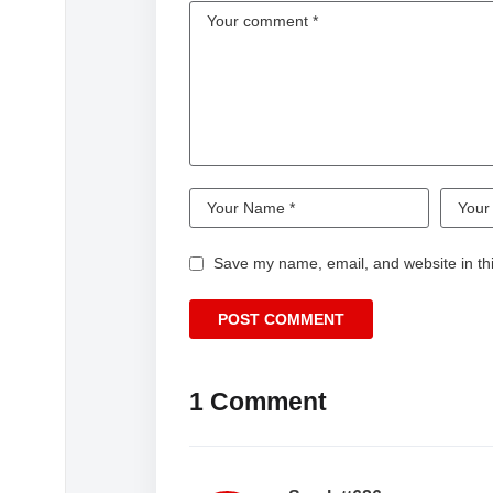
Save my name, email, and website in thi
1 Comment