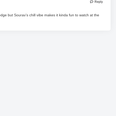
Reply
ge but Sourav’s chill vibe makes it kinda fun to watch at the