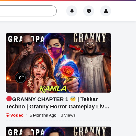
%
0
GRANNY CHAPTER 1
| Tekkar
Techno | Granny Horror Gameplay Live
#granny #shorts #tekkar_techno
Vodeo
6 Months Ago
- 0 Views