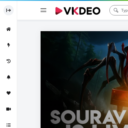
Code 150: Unknown error.
Download File: https://www.youtube.com/watch?v=afq8eTzNoEs