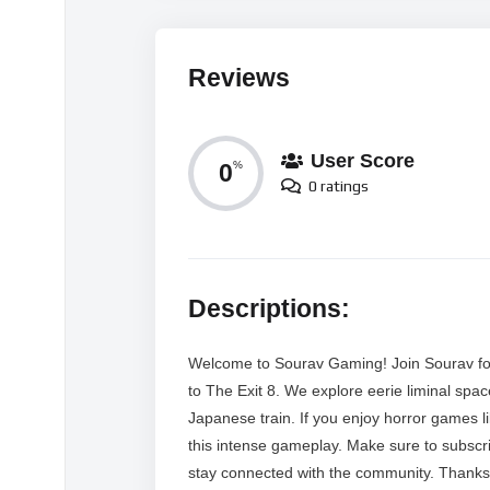
Reviews
User Score
0
%
0 ratings
Descriptions:
Welcome to Sourav Gaming! Join Sourav for a
to The Exit 8. We explore eerie liminal spa
Japanese train. If you enjoy horror games 
this intense gameplay. Make sure to subscrib
stay connected with the community. Thanks 