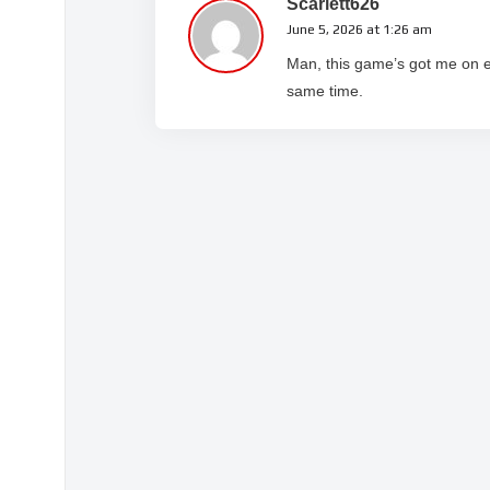
Scarlett626
June 5, 2026 at 1:26 am
Man, this game’s got me on ed
same time.