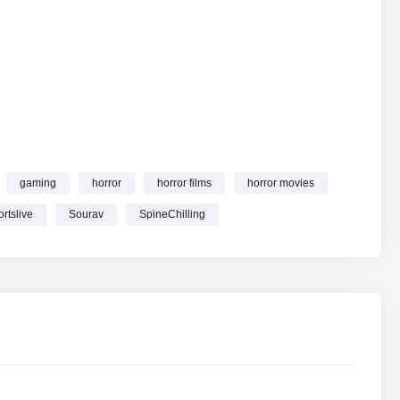
rifying Gameplay with Sourav Gaming !#bikegaming25
gaming
horror
horror films
horror movies
ortslive
Sourav
SpineChilling