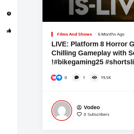
Video
Player
Films And Shows
6 Months Ago
LIVE: Platform 8 Horror 
Chilling Gameplay with 
!#bikegaming25 #shortsl
0
1
19.5K
Vodeo
0
Subscribers