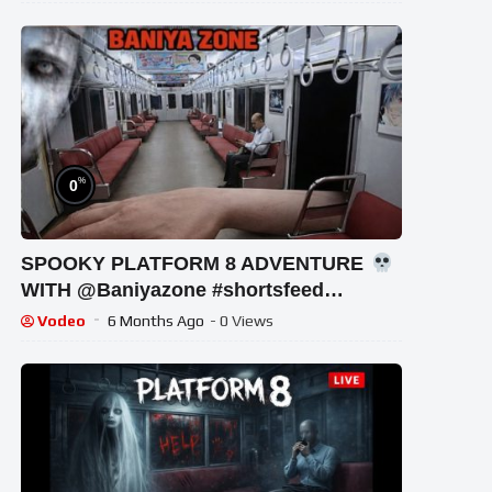
%
0
SPOOKY PLATFORM 8 ADVENTURE
WITH @Baniyazone #shortsfeed
#horrorgaming #shortslive
Vodeo
6 Months Ago
- 0 Views