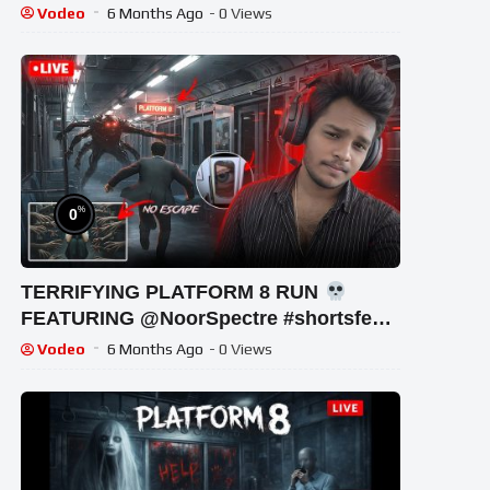
Vodeo
6 Months Ago
- 0 Views
%
0
TERRIFYING PLATFORM 8 RUN
FEATURING ‪@NoorSpectre #shortsfeed
#horrorgaming #shortslive
Vodeo
6 Months Ago
- 0 Views