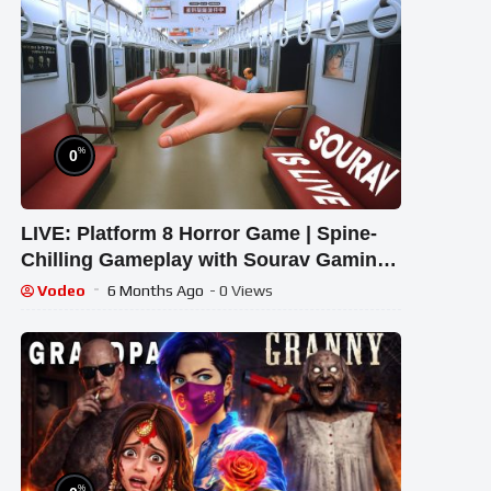
%
0
LIVE: Platform 8 Horror Game | Spine-
Chilling Gameplay with Sourav Gaming
!#bikegaming25 #shortslive
Vodeo
6 Months Ago
- 0 Views
%