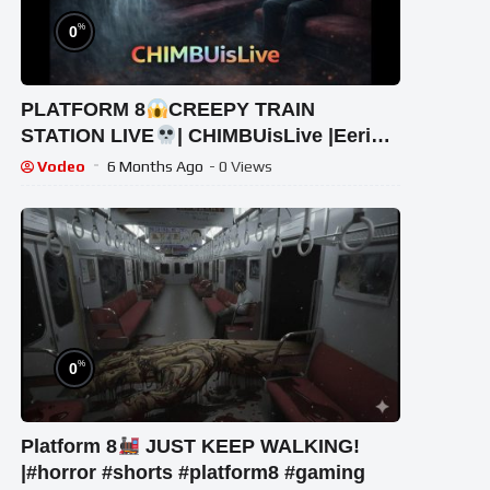
%
0
PLATFORM 8
CREEPY TRAIN
STATION LIVE
| CHIMBUisLive |Eerie
Gameplay #shorts #shortslive
Vodeo
6 Months Ago
- 0 Views
#Platform8 #HorrorLive
%
0
Platform 8
JUST KEEP WALKING!
|#horror #shorts #platform8 #gaming