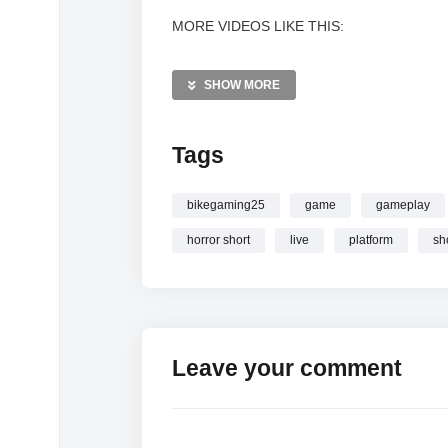
MORE VIDEOS LIKE THIS:
Horror Games Videos
Platform 8 Videos
SHOW MORE
Granny Game Videos
—————
Tags
Watch LIVE: Platform 8 Horror Game | Ter
#shortslive online.
bikegaming25
game
gameplay
horror short
live
platform
sh
Leave your comment