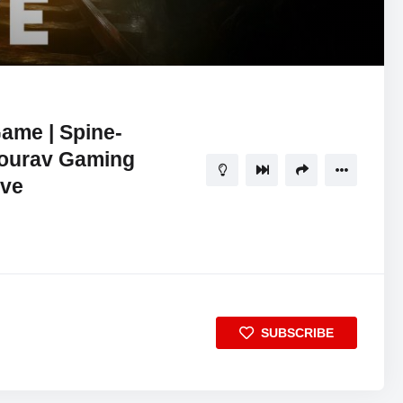
Game | Spine-
Sourav Gaming
ive
SUBSCRIBE