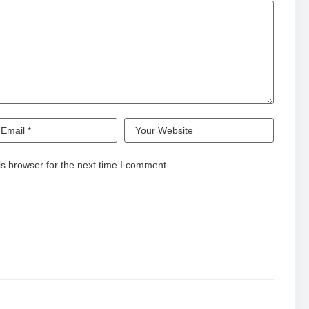
s browser for the next time I comment.