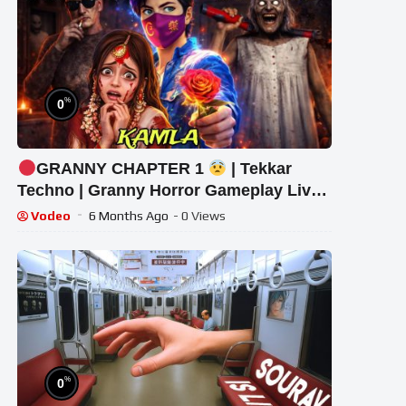
%
0
GRANNY CHAPTER 1
| Tekkar
Techno | Granny Horror Gameplay Live
#granny #shorts #tekkar_
Vodeo
6 Months Ago
- 0 Views
%
0