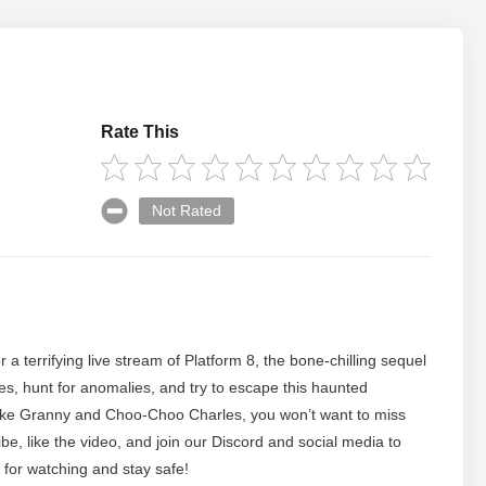
Rate This
Not Rated
 terrifying live stream of Platform 8, the bone-chilling sequel
ces, hunt for anomalies, and try to escape this haunted
like Granny and Choo-Choo Charles, you won’t want to miss
e, like the video, and join our Discord and social media to
for watching and stay safe!