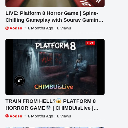
LIVE: Platform 8 Horror Game | Spine-
Chilling Gameplay with Sourav Gaming
!#bikegaming25 #shortslive
Vodeo
6 Months Ago
- 0 Views
%
0
TRAIN FROM HELL?
PLATFORM 8
HORROR GAME
| CHIMBUisLive |
Scary Gameplay #shorts #shortslive
Vodeo
6 Months Ago
- 0 Views
#Platform8 #HorrorLive