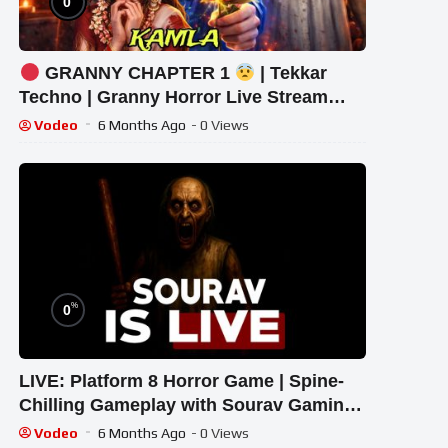
0
GRANNY CHAPTER 1
| Tekkar
Techno | Granny Horror Live Stream
#granny #shorts #tekkar_
Vodeo
6 Months Ago
- 0 Views
%
0
LIVE: Platform 8 Horror Game | Spine-
Chilling Gameplay with Sourav Gaming
!#bikegaming25 #shortslive
Vodeo
6 Months Ago
- 0 Views