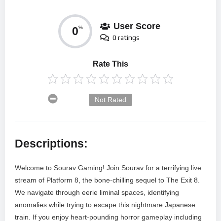
User Score
0
%
0 ratings
Rate This
Not Rated
Descriptions:
Welcome to Sourav Gaming! Join Sourav for a terrifying live
stream of Platform 8, the bone-chilling sequel to The Exit 8.
We navigate through eerie liminal spaces, identifying
anomalies while trying to escape this nightmare Japanese
train. If you enjoy heart-pounding horror gameplay including