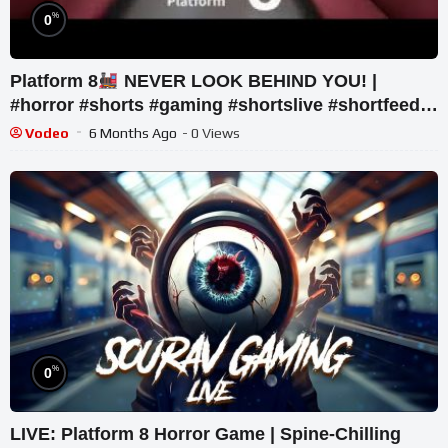
%
0
Platform 8
NEVER LOOK BEHIND YOU! |
#horror #shorts #gaming #shortslive #shortfeed
#livegaming
Vodeo
6 Months Ago
- 0 Views
%
0
LIVE: Platform 8 Horror Game | Spine-Chilling