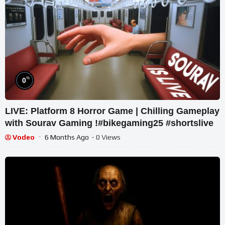
%
0
LIVE: Platform 8 Horror Game | Chilling Gameplay
with Sourav Gaming !#bikegaming25 #shortslive
Vodeo
6 Months Ago
- 0 Views