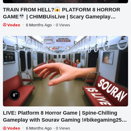
TRAIN FROM HELL?
PLATFORM 8 HORROR
GAME
| CHIMBUisLive | Scary Gameplay
#shorts #shortslive #Platform8 #HorrorLive
Vodeo
6 Months Ago
- 0 Views
%
0
LIVE: Platform 8 Horror Game | Spine-Chilling
Gameplay with Sourav Gaming !#bikegaming25
#shortslive
Vodeo
6 Months Ago
- 0 Views