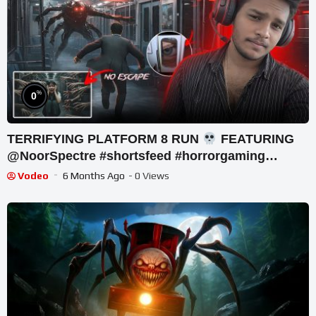
%
0
TERRIFYING PLATFORM 8 RUN
FEATURING
‪@NoorSpectre #shortsfeed #horrorgaming
#shortslive
Vodeo
6 Months Ago
- 0 Views