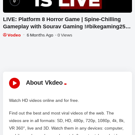
0
LIVE: Platform 8 Horror Game | Spine-Chilling
Gameplay with Sourav Gaming !#bikegaming25
#shortslive
Vodeo
6 Months Ago
- 0 Views
About Vkdeo
Watch HD videos online and for free.
Find out the best and most viral videos of the web. The
videos are in all formats: SD, HD, 480p, 720p, 1080p, 4k, 8k,
VR 360°, live and 3D. Watch them in any devices: computer,