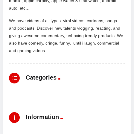
mobile, apple carplay, apple watch & smatwatch, android
auto, etc…
We have videos of all types: viral videos, cartoons, songs
and podcasts. Discover new talents vlogging, reacting, and
giving awesome commentary, unboxing trendy products. We
also have comedy, cringe, funny, until i laugh, commercial
and gaming videos. .
Categories
Information