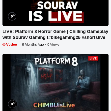
%
0
LIVE: Platform 8 Horror Game | Chilling Gameplay
with Sourav Gaming !#bikegaming25 #shortslive
Vodeo
6 Months Ago
- 0 Views
%
0