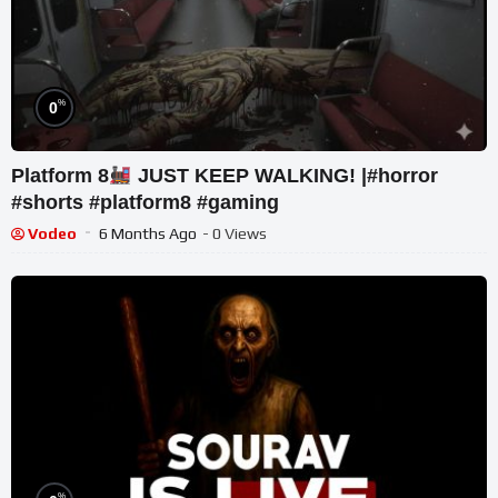
%
0
Platform 8
JUST KEEP WALKING! |#horror
#shorts #platform8 #gaming
Vodeo
6 Months Ago
- 0 Views
%