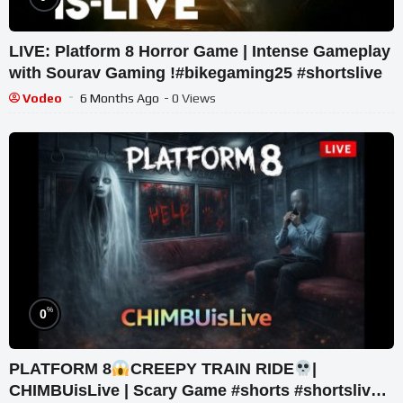
LIVE: Platform 8 Horror Game | Intense Gameplay
with Sourav Gaming !#bikegaming25 #shortslive
Vodeo
6 Months Ago
- 0 Views
%
0
PLATFORM 8
CREEPY TRAIN RIDE
|
CHIMBUisLive | Scary Game #shorts #shortslive