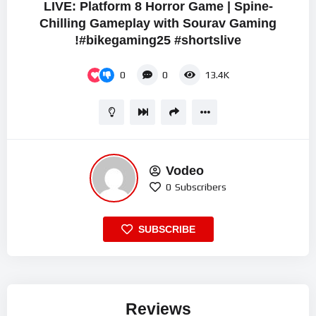
LIVE: Platform 8 Horror Game | Spine-
Chilling Gameplay with Sourav Gaming
!#bikegaming25 #shortslive
0
0
13.4K
Vodeo
0
Subscribers
SUBSCRIBE
Reviews