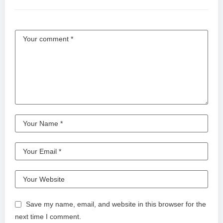
Save my name, email, and website in this browser for the
next time I comment.