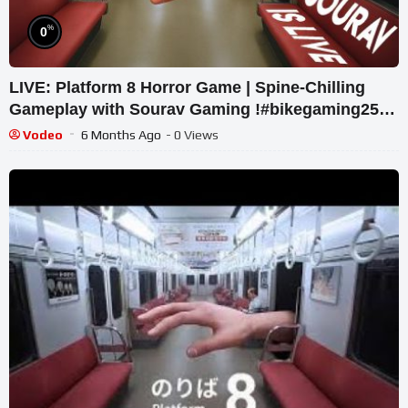
%
0
LIVE: Platform 8 Horror Game | Spine-Chilling
Gameplay with Sourav Gaming !#bikegaming25
#shortslive
Vodeo
6 Months Ago
- 0 Views