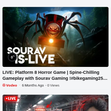
%
0
LIVE: Platform 8 Horror Game | Spine-Chilling
Gameplay with Sourav Gaming !#bikegaming25
#shortslive
Vodeo
6 Months Ago
- 0 Views