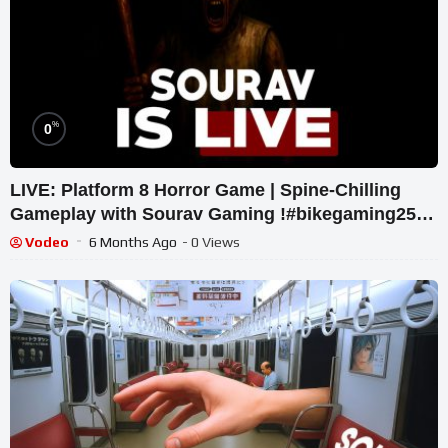
%
0
LIVE: Platform 8 Horror Game | Spine-Chilling
Gameplay with Sourav Gaming !#bikegaming25
#shortslive
Vodeo
6 Months Ago
- 0 Views