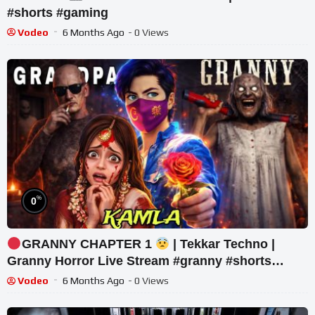
#shorts #gaming
Vodeo
6 Months Ago
- 0 Views
%
0
GRANNY CHAPTER 1
| Tekkar Techno |
Granny Horror Live Stream #granny #shorts
#tekkar_
Vodeo
6 Months Ago
- 0 Views