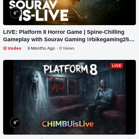
%
0
LIVE: Platform 8 Horror Game | Spine-Chilling
Gameplay with Sourav Gaming !#bikegaming25
#shortslive
Vodeo
6 Months Ago
- 0 Views
%
0