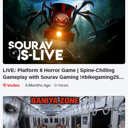
%
0
LIVE: Platform 8 Horror Game | Spine-Chilling
Gameplay with Sourav Gaming !#bikegaming25
#shortslive
Vodeo
6 Months Ago
- 0 Views