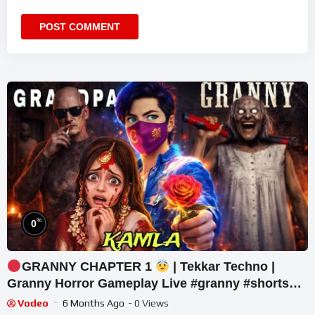
%
0
GRANNY CHAPTER 1
| Tekkar Techno |
Granny Horror Gameplay Live #granny #shorts
#tekkar_
Vodeo
6 Months Ago
- 0 Views