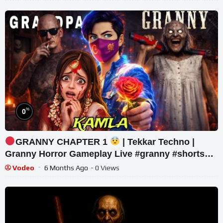
%
0
GRANNY CHAPTER 1
| Tekkar Techno |
Granny Horror Gameplay Live #granny #shorts
#tekkar_techno
Vodeo
6 Months Ago
- 0 Views