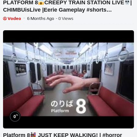
PLATFORM 8
CREEPY TRAIN STATION LIVE
|
CHIMBUisLive |Eerie Gameplay #shorts
#shortslive #Platform8 #HorrorLive
Vodeo
6 Months Ago
- 0 Views
%
0
Platform 8
JUST KEEP WALKING! | #horror