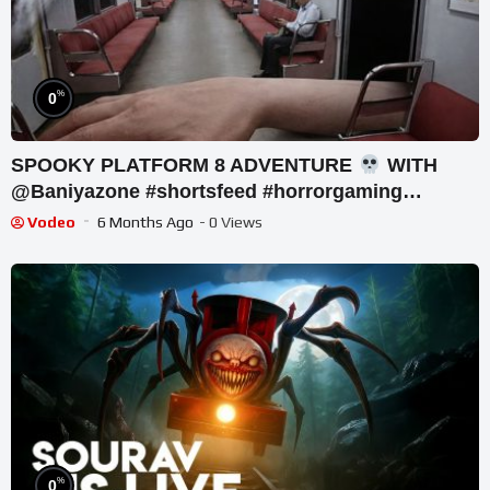
%
0
SPOOKY PLATFORM 8 ADVENTURE
WITH
@Baniyazone #shortsfeed #horrorgaming
#shortslive
Vodeo
6 Months Ago
- 0 Views
%
0