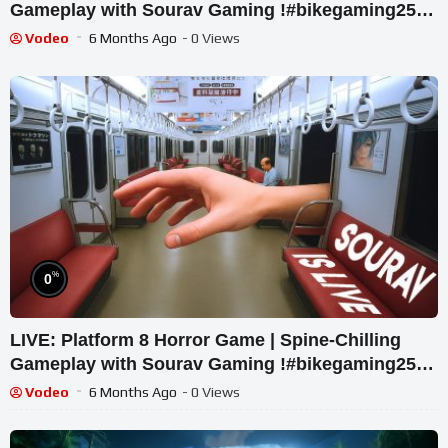
Gameplay with Sourav Gaming !#bikegaming25
#shortslive
Vodeo
6 Months Ago
- 0 Views
%
0
LIVE: Platform 8 Horror Game | Spine-Chilling
Gameplay with Sourav Gaming !#bikegaming25
#shortslive
Vodeo
6 Months Ago
- 0 Views