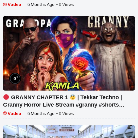
#Platform8 #HorrorLive
Vodeo
6 Months Ago
- 0 Views
%
0
GRANNY CHAPTER 1
| Tekkar Techno |
Granny Horror Live Stream #granny #shorts
#tekkar_
Vodeo
6 Months Ago
- 0 Views