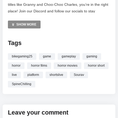
titles like Granny and Choo-Choo Charles, you’re in the right
place! Join our Discord and follow our socials to stay
connected with the community. Don’t forget to hit the like
button and subscribe for more daily horror content and live
SHOW MORE
gaming action. Thanks for watching and take care!
Tags
MORE VIDEOS LIKE THIS:
Horror Games Videos
Platform 8 Videos
bikegaming25
game
gameplay
gaming
Granny Game Videos
horror
horror films
horror movies
horror short
—————
live
platform
shortslive
Sourav
Watch LIVE: Platform 8 Horror Game | Terrifying Gameplay
SpineChilling
with Sourav Gaming !#bikegaming25 #shortslive online.
Leave your comment