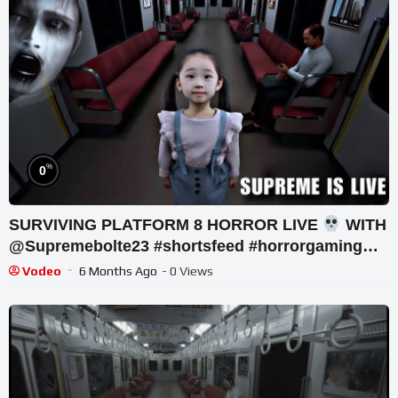
%
0
SURVIVING PLATFORM 8 HORROR LIVE
WITH
@Supremebolte23 #shortsfeed #horrorgaming
#shortslive
Vodeo
6 Months Ago
- 0 Views