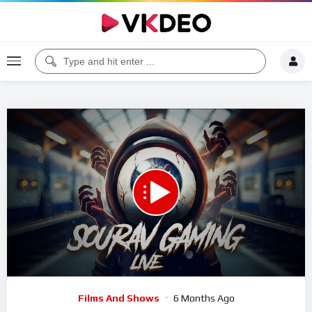
Code 150: Unknown error.
Download File: https://www.youtube.com/watch?v=3za8pGG3SyQ
Video
Films And Shows
6 Months Ago
Player