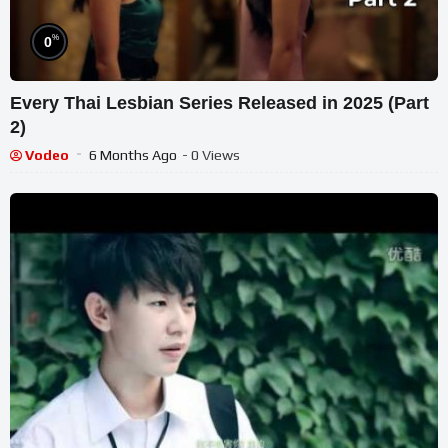
%
0
Every Thai Lesbian Series Released in 2025 (Part
2)
Vodeo
6 Months Ago
- 0 Views