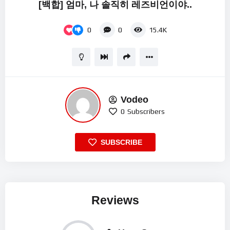
[백합] 엄마, 나 솔직히 레즈비언이야..
0
0
15.4K
Vodeo
0
Subscribers
SUBSCRIBE
Reviews