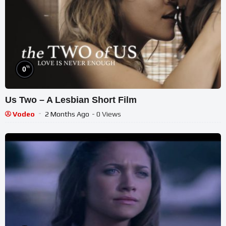
%
0
Us Two – A Lesbian Short Film
Vodeo
2 Months Ago
- 0 Views