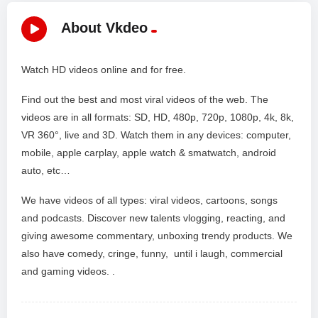
About Vkdeo
Watch HD videos online and for free.
Find out the best and most viral videos of the web. The
videos are in all formats: SD, HD, 480p, 720p, 1080p, 4k, 8k,
VR 360°, live and 3D. Watch them in any devices: computer,
mobile, apple carplay, apple watch & smatwatch, android
auto, etc…
We have videos of all types: viral videos, cartoons, songs
and podcasts. Discover new talents vlogging, reacting, and
giving awesome commentary, unboxing trendy products. We
also have comedy, cringe, funny, until i laugh, commercial
and gaming videos. .