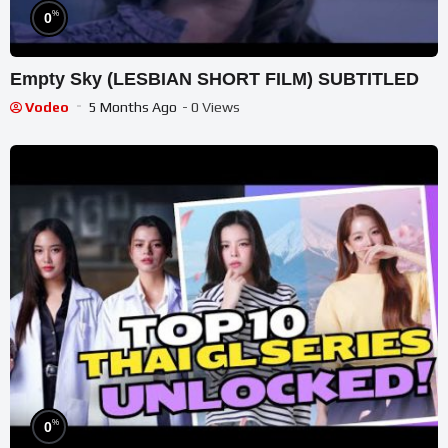
%
0
Empty Sky (LESBIAN SHORT FILM) SUBTITLED
Vodeo
5 Months Ago
- 0 Views
%
0