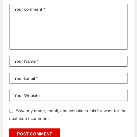
Save my name, email, and website in this browser for the
next time I comment.