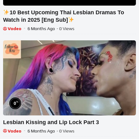
10 Best Upcoming Thai Lesbian Dramas To
Watch in 2025 [Eng Sub]
Vodeo
6 Months Ago
- 0 Views
%
0
Lesbian Kissing and Lip Lock Part 3
Vodeo
6 Months Ago
- 0 Views