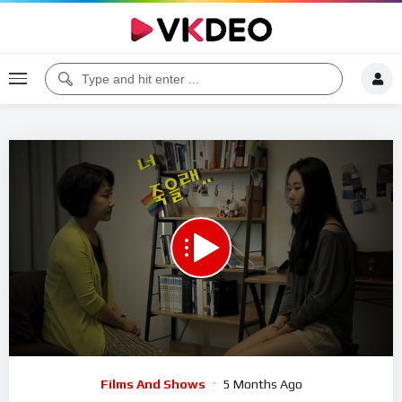
Code 150: Unknown error.
Download File: https://www.youtube.com/watch?v=euWiLq8aC8Y
Video
Films And Shows
5 Months Ago
Player