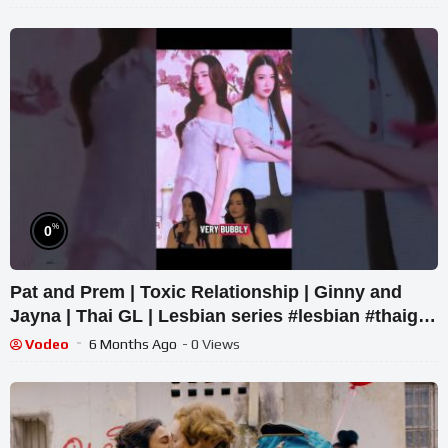
%
0
Pat and Prem | Toxic Relationship | Ginny and
Jayna | Thai GL | Lesbian series #lesbian #thaigl
#wlw
Vodeo
6 Months Ago
- 0 Views