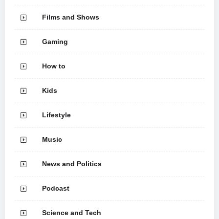
Films and Shows
Gaming
How to
Kids
Lifestyle
Music
News and Politics
Podcast
Science and Tech