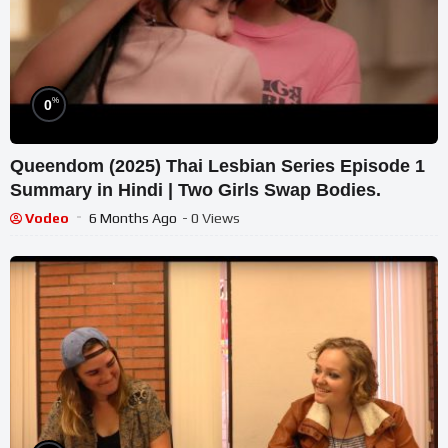
%
0
Queendom (2025) Thai Lesbian Series Episode 1
Summary in Hindi | Two Girls Swap Bodies.
Vodeo
6 Months Ago
- 0 Views