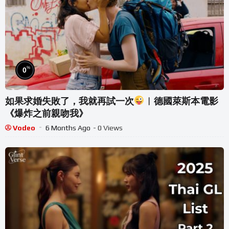
%
0
如果求婚失敗了，我就再試一次
︱德國萊斯本電影
《爆炸之前親吻我》
Vodeo
6 Months Ago
- 0 Views