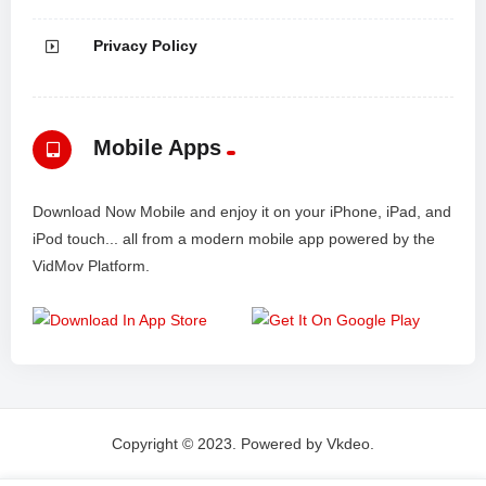
Privacy Policy
Mobile Apps
Download Now Mobile and enjoy it on your iPhone, iPad, and
iPod touch... all from a modern mobile app powered by the
VidMov Platform.
Copyright © 2023. Powered by Vkdeo.