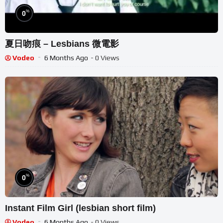
%
0
夏日吻痕 – Lesbians 微電影
Vodeo
6 Months Ago
- 0 Views
%
0
Instant Film Girl (lesbian short film)
Vodeo
6 Months Ago
- 0 Views