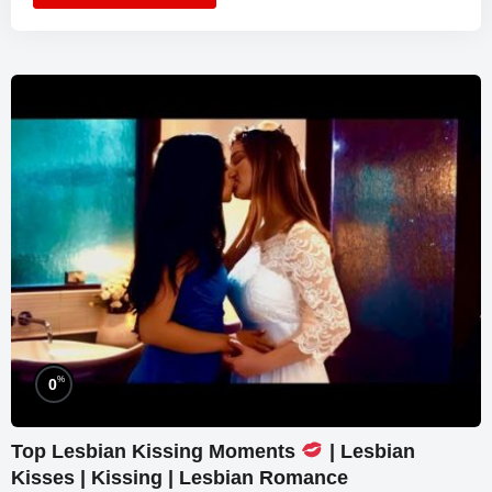
%
0
Top Lesbian Kissing Moments
| Lesbian
Kisses | Kissing | Lesbian Romance