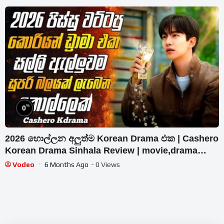
%
0
2026 හොල්ලන අලුත්ම Korean Drama එක | Cashero
Korean Drama Sinhala Review | movie,drama
sinhala review
Vodeo
6 Months Ago
- 0 Views