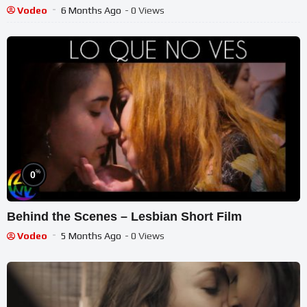
Vodeo
6 Months Ago
- 0 Views
%
0
Behind the Scenes – Lesbian Short Film
Vodeo
5 Months Ago
- 0 Views