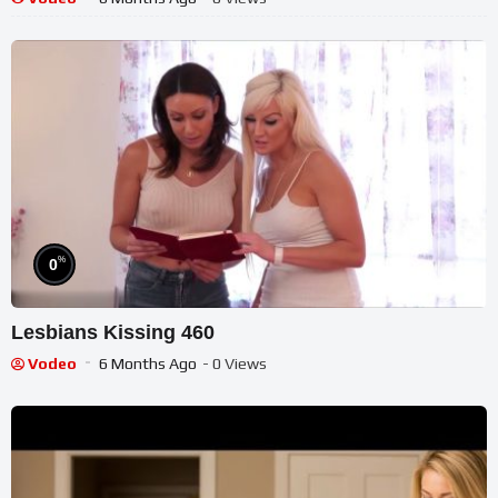
%
0
Lesbians Kissing 460
Vodeo
6 Months Ago
- 0 Views