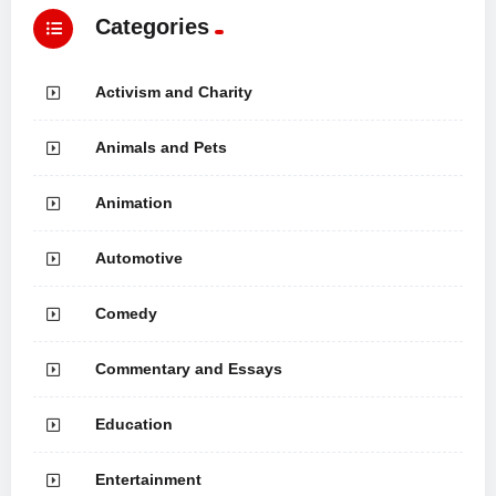
Categories
Activism and Charity
Animals and Pets
Animation
Automotive
Comedy
Commentary and Essays
Education
Entertainment