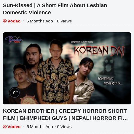
Sun-Kissed | A Short Film About Lesbian
Domestic Violence
Vodeo
6 Months Ago
- 0 Views
%
0
KOREAN BROTHER | CREEPY HORROR SHORT
FILM | BHIMPHEDI GUYS | NEPALI HORROR FILM
2022
Vodeo
6 Months Ago
- 0 Views