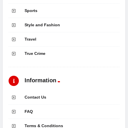
Sports
Style and Fashion
Travel
True Crime
Information
Contact Us
FAQ
Terms & Conditions