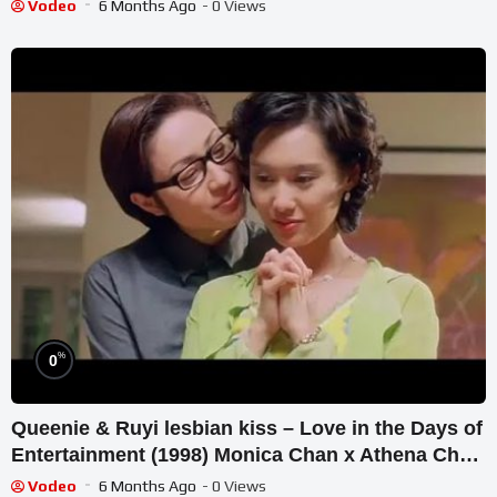
Vodeo
6 Months Ago
- 0 Views
%
0
Queenie & Ruyi lesbian kiss – Love in the Days of
Entertainment (1998) Monica Chan x Athena Chu
陈法蓉 x 朱茵
Vodeo
6 Months Ago
- 0 Views