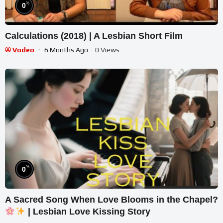
%
0
Calculations (2018) | A Lesbian Short Film
Vodeo
6 Months Ago
- 0 Views
%
0
A Sacred Song When Love Blooms in the Chapel?
| Lesbian Love Kissing Story