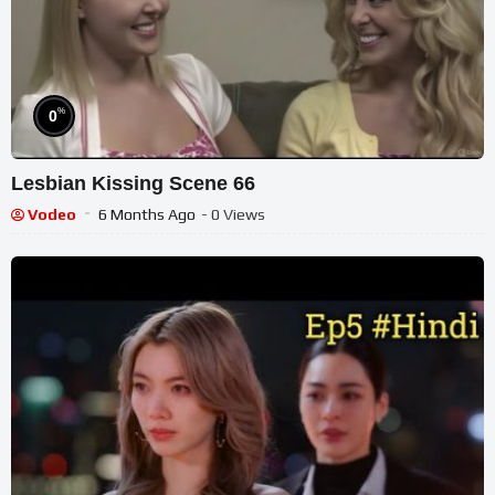
%
0
Lesbian Kissing Scene 66
Vodeo
6 Months Ago
- 0 Views