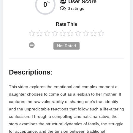
User Score
0
%
0 ratings
Rate This
Not Rated
Descriptions:
This video explores the emotional and complex moment a
daughter chooses to come out as a lesbian to her mother. It
captures the raw vulnerability of sharing one’s true identity
and the unpredictable reactions that follow such a life-altering
confession. Through a compelling cinematic narrative, the
story examines the structural dynamics of family, the struggle
for acceptance, and the tension between traditional