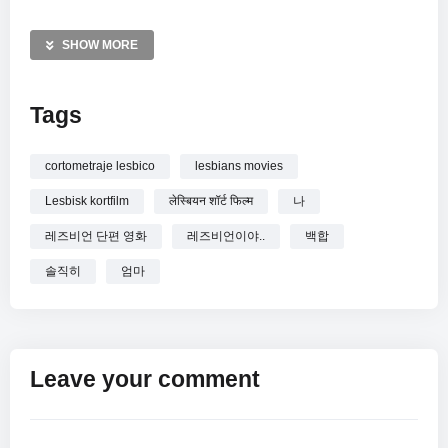
expectations and personal truth. This review provides a
complete look at the film’s plot and its poignant conclusion,
SHOW MORE
offering a deep reflection on love, honesty, and the evolution
of the mother-daughter relationship when faced with reality.
Tags
MORE VIDEOS LIKE THIS:
Lesbian Romance:
https://vkdeo.com/?s=lesbian+romance
cortometraje lesbico
lesbians movies
Coming Out:
https://vkdeo.com/?s=coming+out
Lesbisk kortfilm
लेस्बियन शॉर्ट फिल्म
나
Korean Movie:
https://vkdeo.com/?s=korean+movie
레즈비언 단편 영화
레즈비언이야..
백합
—————
솔직히
엄마
Watch [백합] 엄마 나 사실 레즈비언이야.. online.
Leave your comment