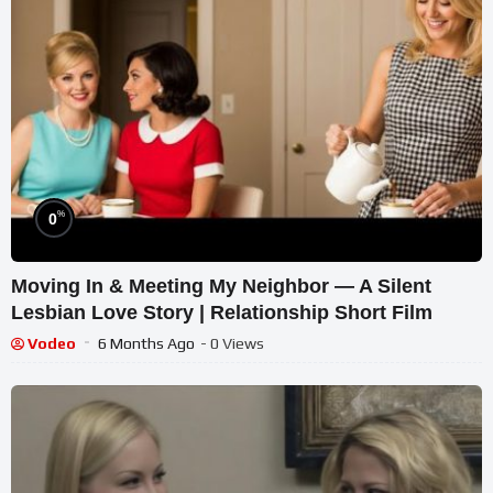
%
0
Moving In & Meeting My Neighbor — A Silent
Lesbian Love Story | Relationship Short Film
Vodeo
6 Months Ago
- 0 Views