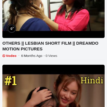
%
0
OTHERS || LESBIAN SHORT FILM || DREAMDO
MOTION PICTURES
Vodeo
6 Months Ago
- 0 Views