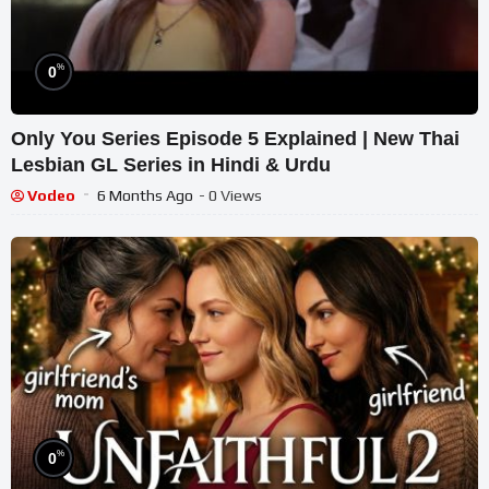
%
0
Only You Series Episode 5 Explained | New Thai
Lesbian GL Series in Hindi & Urdu
Vodeo
6 Months Ago
- 0 Views
%
0