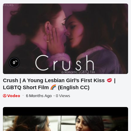
%
0
Crush | A Young Lesbian Girl’s First Kiss
|
LGBTQ Short Film
(English CC)
Vodeo
6 Months Ago
- 0 Views