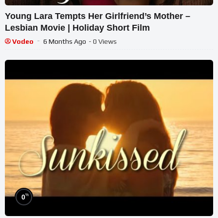
Young Lara Tempts Her Girlfriend’s Mother –
Lesbian Movie | Holiday Short Film
Vodeo
6 Months Ago
- 0 Views
%
0