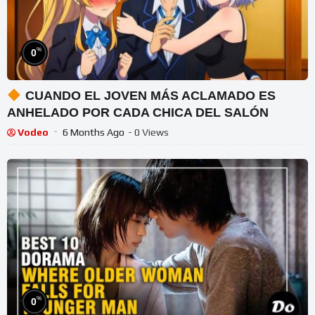
%
0
CUANDO EL JOVEN MÁS ACLAMADO ES
ANHELADO POR CADA CHICA DEL SALÓN
Vodeo
6 Months Ago
- 0 Views
%
0