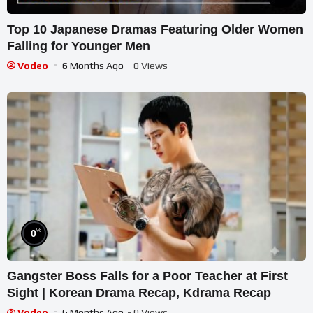
Top 10 Japanese Dramas Featuring Older Women
Falling for Younger Men
Vodeo
6 Months Ago
- 0 Views
%
0
Gangster Boss Falls for a Poor Teacher at First
Sight | Korean Drama Recap, Kdrama Recap
Vodeo
6 Months Ago
- 0 Views