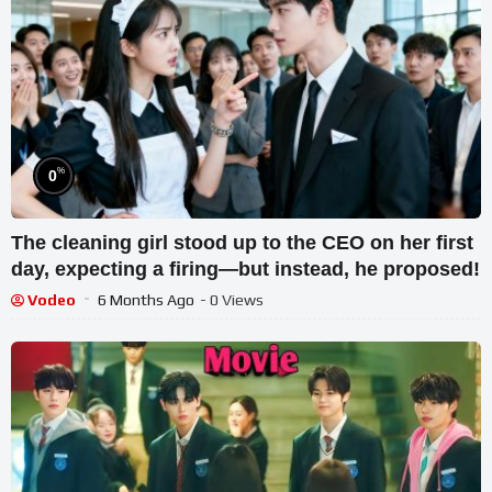
%
0
The cleaning girl stood up to the CEO on her first
day, expecting a firing—but instead, he proposed!
Vodeo
6 Months Ago
- 0 Views