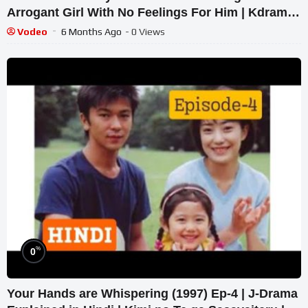
Arrogant Girl With No Feelings For Him | Kdrama
Recaps
Vodeo
6 Months Ago
- 0 Views
%
0
Your Hands are Whispering (1997) Ep-4 | J-Drama