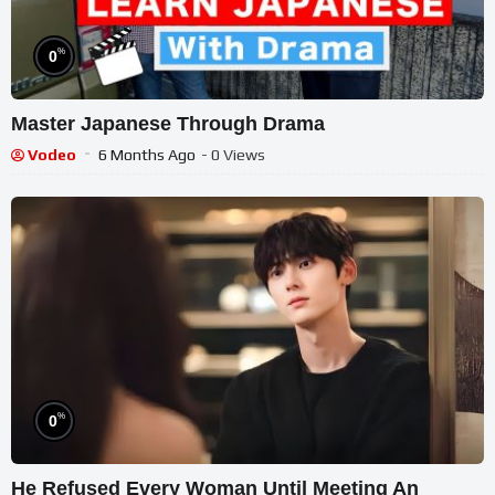
%
0
Master Japanese Through Drama
Vodeo
6 Months Ago
- 0 Views
%
0
He Refused Every Woman Until Meeting An