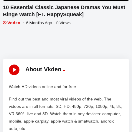
10 Essential Classic Japanese Dramas You Must
Binge Watch [FT. HappySqueak]
Vodeo
6 Months Ago
- 0 Views
About Vkdeo
Watch HD videos online and for free.
Find out the best and most viral videos of the web. The
videos are in all formats: SD, HD, 480p, 720p, 1080p, 4k, 8k,
VR 360°, live and 3D. Watch them in any devices: computer,
mobile, apple carplay, apple watch & smatwatch, android
auto, etc…