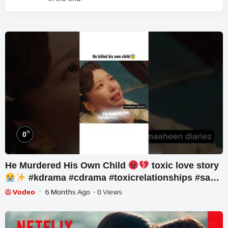
%
0
He Murdered His Own Child
toxic love story
#kdrama #cdrama #toxicrelationships #sad
#fyp
Vodeo
6 Months Ago
- 0 Views