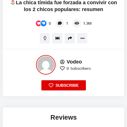
La chica tímida fue forzada a convivir con
los 2 chicos populares: resumen
0
1
1.3M
Vodeo
0
Subscribers
SUBSCRIBE
Reviews