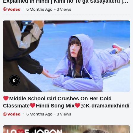
Explained in Hindi | Kimi no Te ga Sasayaiteru |
#jdrama #explain
Vodeo
6 Months Ago
- 0 Views
%
0
Middle School Girl Crushes On Her Cold
Classmate
Hindi Song Mix
@K-dramamixhindi
Vodeo
6 Months Ago
- 0 Views