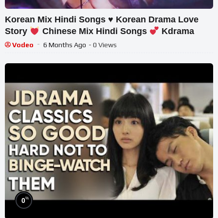
Korean Mix Hindi Songs
♥️
Korean Drama Love
Story
Chinese Mix Hindi Songs
Kdrama
Vodeo
6 Months Ago
- 0 Views
%
0