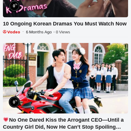
%
0
10 Ongoing Korean Dramas You Must Watch Now
Vodeo
6 Months Ago
- 0 Views
%
0
No One Dared Kiss the Arrogant CEO—Until a
Country Girl Did, Now He Can’t Stop Spoiling