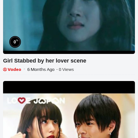
%
0
Girl Stabbed by her lover scene
Vodeo
6 Months Ago
- 0 Views