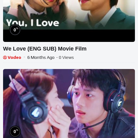
%
0
We Love (ENG SUB) Movie Film
Vodeo
6 Months Ago
- 0 Views
%
0