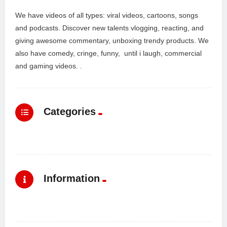
We have videos of all types: viral videos, cartoons, songs
and podcasts. Discover new talents vlogging, reacting, and
giving awesome commentary, unboxing trendy products. We
also have comedy, cringe, funny, until i laugh, commercial
and gaming videos. .
Categories
Information