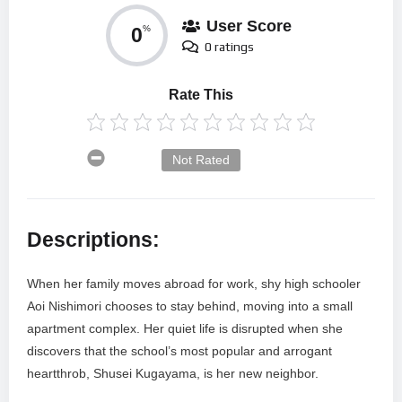
User Score
0
%
0 ratings
Rate This
Not Rated
Descriptions:
When her family moves abroad for work, shy high schooler
Aoi Nishimori chooses to stay behind, moving into a small
apartment complex. Her quiet life is disrupted when she
discovers that the school’s most popular and arrogant
heartthrob, Shusei Kugayama, is her new neighbor.