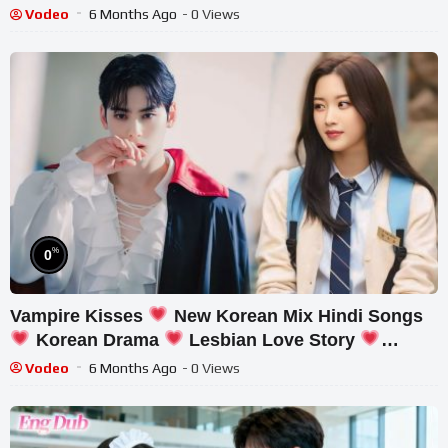
Her!#drama #ceo
Vodeo
6 Months Ago
- 0 Views
%
0
Vampire Kisses
New Korean Mix Hindi Songs
Korean Drama
Lesbian Love Story
Chinese Love Story
Vodeo
6 Months Ago
- 0 Views