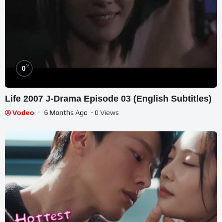
%
0
Life 2007 J-Drama Episode 03 (English Subtitles)
Vodeo
6 Months Ago
- 0 Views