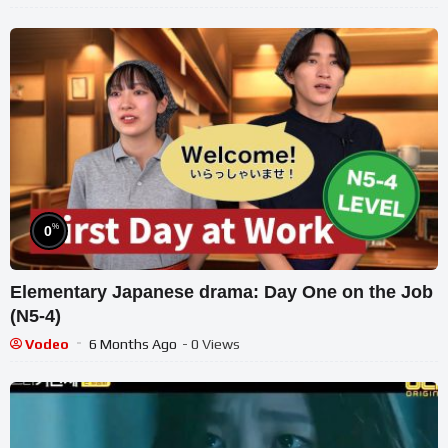
%
0
Elementary Japanese drama: Day One on the Job
(N5-4)
Vodeo
6 Months Ago
- 0 Views