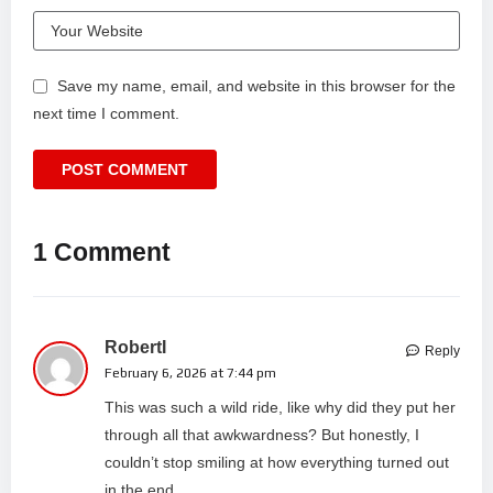
Save my name, email, and website in this browser for the
next time I comment.
1 Comment
RobertI
Reply
February 6, 2026 at 7:44 pm
This was such a wild ride, like why did they put her
through all that awkwardness? But honestly, I
couldn’t stop smiling at how everything turned out
in the end.