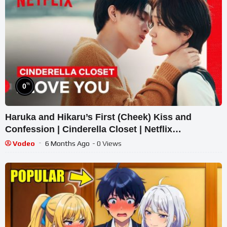
%
0
Haruka and Hikaru’s First (Cheek) Kiss and
Confession | Cinderella Closet | Netflix
Philippines
Vodeo
6 Months Ago
- 0 Views