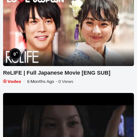
%
0
ReLIFE | Full Japanese Movie [ENG SUB]
Vodeo
6 Months Ago
- 0 Views