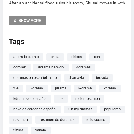
After an accidental flood ruins his room, Shusei moves in with
Aoi, forcing the polar opposites to live under one roof. This
secret arrangement sparks unexpected tension, jealousy,
SHOW MORE
and a blossoming romance. This summary covers the
emotional highs and comedic struggles of
LDK
, where
Tags
shyness meets popularity in a high-stakes living situation.
—————
ahora te cuento
chica
chicos
con
La chica timida fue 0bligada a vivir con los 2 chicos
convivir
dorama network
doramas
populares: resumen
doramas en español latino
dramavia
forzada
fue
j-drama
jdrama
k-drama
kdrama
kdramas en español
los
mejor resumen
novelas coreanas español
Oh my dramas
populares
resumen
resumen de doramas
te lo cuento
tímida
yakata