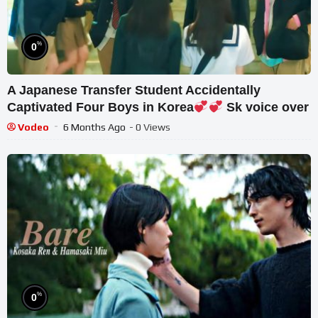
%
0
A Japanese Transfer Student Accidentally
Captivated Four Boys in Korea
Sk voice over
Vodeo
6 Months Ago
- 0 Views
%
0