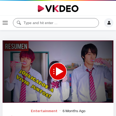
00:00
09:27
5
Video
Entertainment
6 Months Ago
Player