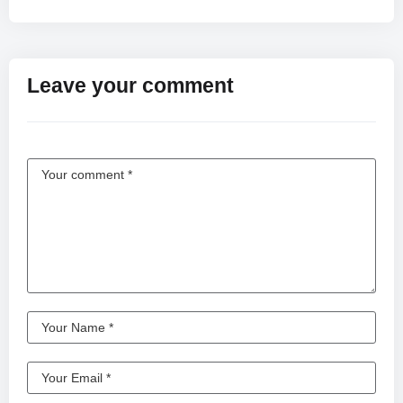
Leave your comment