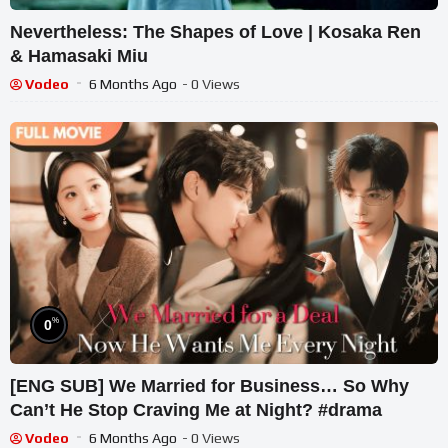
Nevertheless: The Shapes of Love | Kosaka Ren
& Hamasaki Miu
Vodeo
6 Months Ago
- 0 Views
%
0
[ENG SUB] We Married for Business… So Why
Can’t He Stop Craving Me at Night? #drama
Vodeo
6 Months Ago
- 0 Views