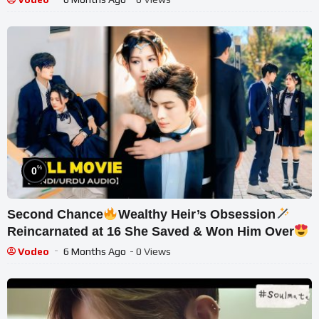
%
0
Second Chance
Wealthy Heir’s Obsession
Reincarnated at 16 She Saved & Won Him Over
Asian Drama Mix
Vodeo
6 Months Ago
- 0 Views