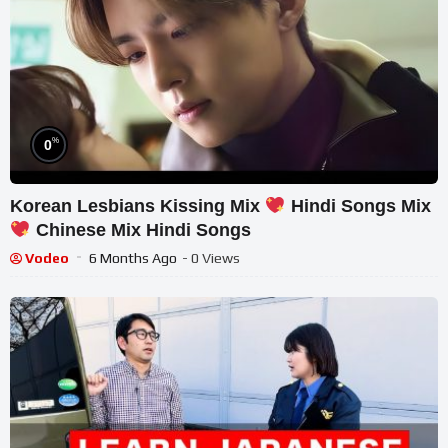
%
0
Korean Lesbians Kissing Mix
Hindi Songs Mix
Chinese Mix Hindi Songs
Vodeo
6 Months Ago
- 0 Views