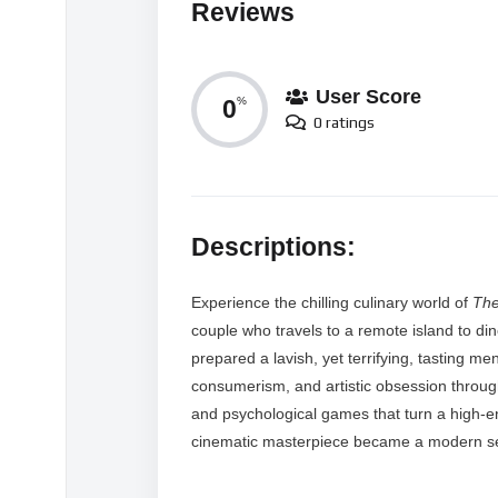
Reviews
User Score
0
%
0 ratings
Descriptions:
Experience the chilling culinary world of
Th
couple who travels to a remote island to di
prepared a lavish, yet terrifying, tasting men
consumerism, and artistic obsession throug
and psychological games that turn a high-end
cinematic masterpiece became a modern sen
MORE VIDEOS LIKE THIS: