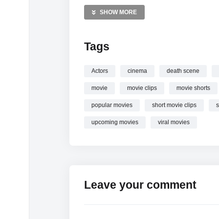
Horror movies Videos
SHOW MORE
Dark comedy Videos
The Menu Videos
Tags
—————
Watch
The Menu (2022) #shorts #themen
Actors
cinema
death scene
movie
movie clips
movie shorts
popular movies
short movie clips
s
upcoming movies
viral movies
Leave your comment