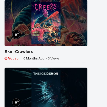
%
0
Skin-Crawlers
Vodeo
6 Months Ago
- 0 Views
%
0