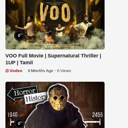
%
0
VOO Full Movie | Supernatural Thriller |
1UP | Tamil
Vodeo
6 Months Ago
- 0 Views
%
0