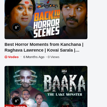
%
0
Best Horror Moments from Kanchana |
Raghava Lawrence | Kovai Sarala |
Sarathkumar | KTV
Vodeo
6 Months Ago
- 0 Views
%
0