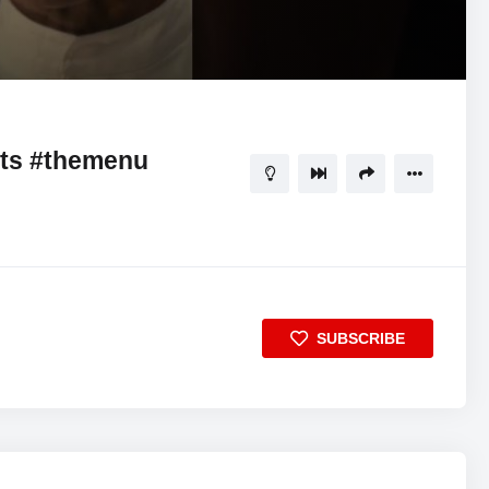
00:58
5
rts #themenu
SUBSCRIBE