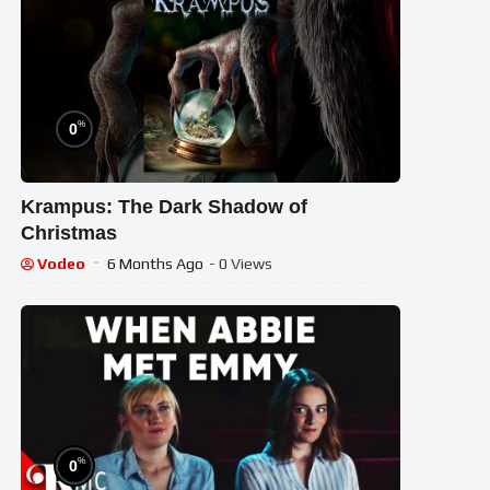
%
0
Krampus: The Dark Shadow of
Christmas
Vodeo
6 Months Ago
- 0 Views
%
0