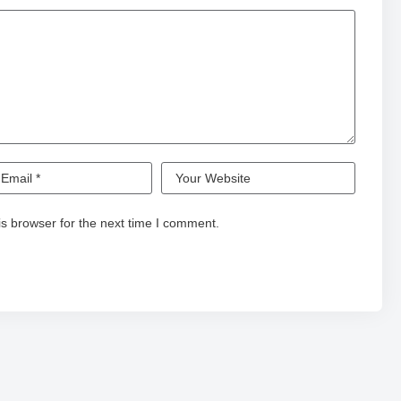
s browser for the next time I comment.