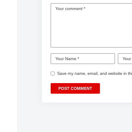
Save my name, email, and website in thi