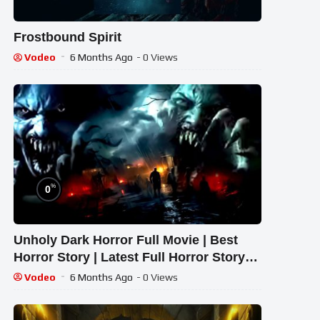
Frostbound Spirit
Vodeo
6 Months Ago
- 0 Views
%
0
Unholy Dark Horror Full Movie | Best
Horror Story | Latest Full Horror Story
2026 ,#pvfiles
Vodeo
6 Months Ago
- 0 Views