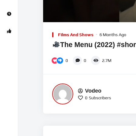
00:00
Video
Player
Films And Shows
6 Months Ago
The Menu (2022) #sho
0
0
2.7M
Vodeo
0
Subscribers