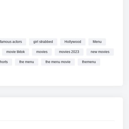
u online.
famous actors
girl strabbed
Hollywood
Menu
movie tiktok
movies
movies 2023
new movies
horts
the menu
the menu movie
themenu