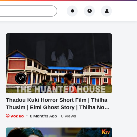
%
0
Thadou Kuki Horror Short Film | Thilha
Thusim | Eimi Ghost Story | Thilha Nou
Movie
Vodeo
6 Months Ago
- 0 Views