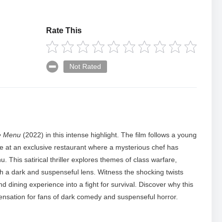
Rate This
Not Rated
e Menu
(2022) in this intense highlight. The film follows a young
ne at an exclusive restaurant where a mysterious chef has
u. This satirical thriller explores themes of class warfare,
h a dark and suspenseful lens. Witness the shocking twists
 dining experience into a fight for survival. Discover why this
sation for fans of dark comedy and suspenseful horror.