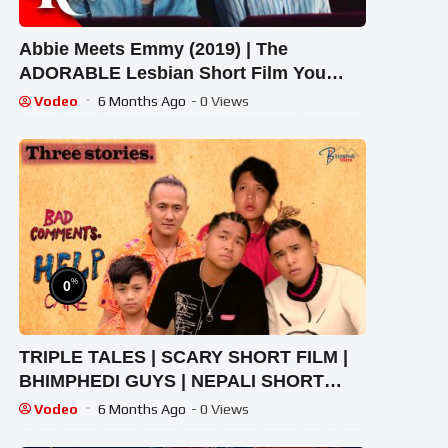
Abbie Meets Emmy (2019) | The
ADORABLE Lesbian Short Film You
Must Watch | RMC
Vodeo
6 Months Ago
- 0 Views
%
0
TRIPLE TALES | SCARY SHORT FILM |
BHIMPHEDI GUYS | NEPALI SHORT
FILM 2020 | HORROR AND EMOTIONS
Vodeo
6 Months Ago
- 0 Views