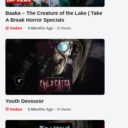
Baaka – The Creature of the Lake | Take
A Break Horror Specials
Vodeo
6 Months Ago
- 0 Views
%
0
Youth Devourer
Vodeo
6 Months Ago
- 0 Views