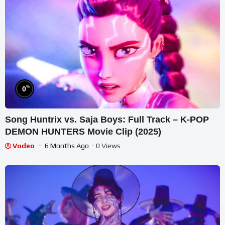
%
0
Song Huntrix vs. Saja Boys: Full Track – K-POP
DEMON HUNTERS Movie Clip (2025)
Vodeo
6 Months Ago
- 0 Views