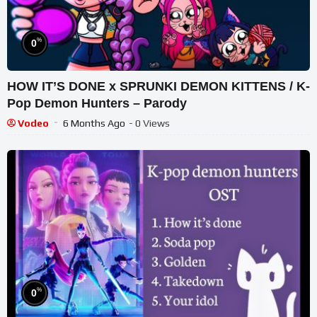
%
0
HOW IT’S DONE x SPRUNKI DEMON KITTENS / K-
Pop Demon Hunters – Parody
Vodeo
6 Months Ago
- 0 Views
%
0