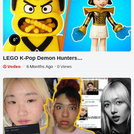
%
0
LEGO K-Pop Demon Hunters…
Vodeo
6 Months Ago
- 0 Views