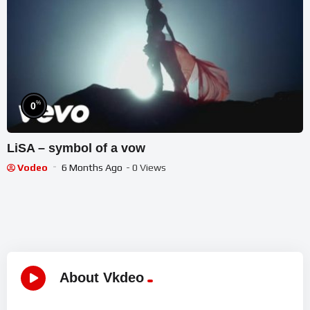
%
0
LiSA – symbol of a vow
Vodeo
6 Months Ago
- 0 Views
About Vkdeo