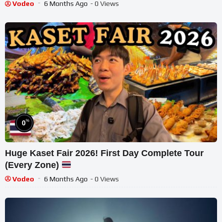
Vodeo
6 Months Ago
- 0 Views
%
0
Huge Kaset Fair 2026! First Day Complete Tour
(Every Zone)
Vodeo
6 Months Ago
- 0 Views