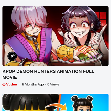
%
0
KPOP DEMON HUNTERS ANIMATION FULL
MOVIE
Vodeo
6 Months Ago
- 0 Views