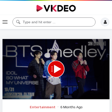
Code 150: Unknown error.
Download File: https://www.youtube.com/watch?v=vXjjVet64xo
Video
Entertainment
6 Months Ago
Player