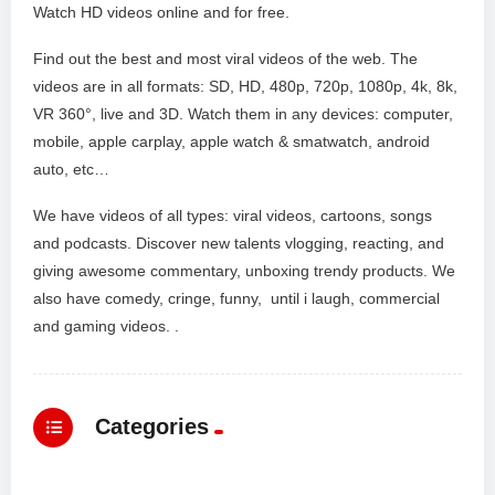
Watch HD videos online and for free.
Find out the best and most viral videos of the web. The
videos are in all formats: SD, HD, 480p, 720p, 1080p, 4k, 8k,
VR 360°, live and 3D. Watch them in any devices: computer,
mobile, apple carplay, apple watch & smatwatch, android
auto, etc…
We have videos of all types: viral videos, cartoons, songs
and podcasts. Discover new talents vlogging, reacting, and
giving awesome commentary, unboxing trendy products. We
also have comedy, cringe, funny, until i laugh, commercial
and gaming videos. .
Categories