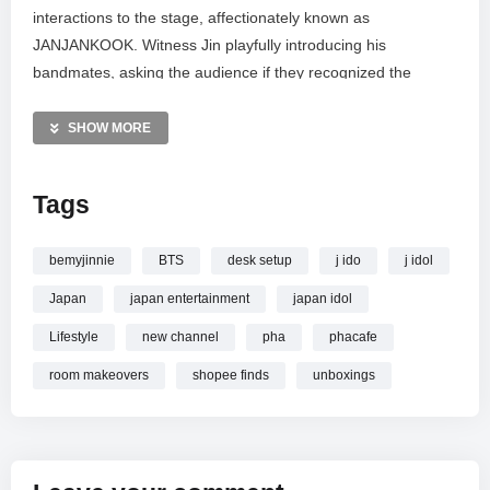
interactions to the stage, affectionately known as
JANJANKOOK. Witness Jin playfully introducing his
bandmates, asking the audience if they recognized the
famous singers. Highlights include the lively water antics
during “So What,” where Jungkook and J-Hope playfully
SHOW MORE
drenched Jin, followed by good-natured teasing about his
sweat. The performance included hit songs “Idol,” “So What,”
Tags
and “My Universe,” recorded during #RUNSEOKJIN
ENCORE D1.
bemyjinnie
BTS
desk setup
j ido
j idol
MORE VIDEOS LIKE THIS:
Japan
japan entertainment
japan idol
K-Pop Videos
BTS Videos
Lifestyle
new channel
pha
phacafe
Jin Jungkook J-Hope Videos
room makeovers
shopee finds
unboxings
—————
Watch [4K] 251031 IDOL SO WHAT MY UNIVERSE JIN
JUNGKOOK J-HOPE
#RUNSEOKJIN ENCORE D1