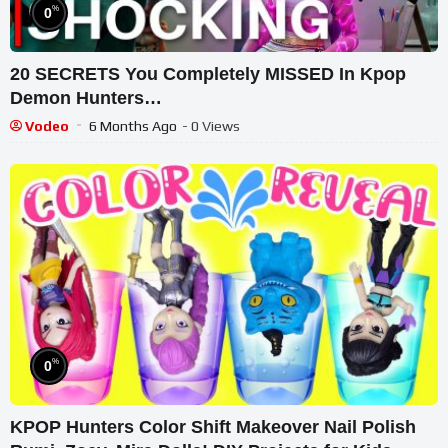
%
0
20 SECRETS You Completely MISSED In Kpop
Demon Hunters…
Vodeo
6 Months Ago
- 0 Views
%
0
KPOP Hunters Color Shift Makeover Nail Polish