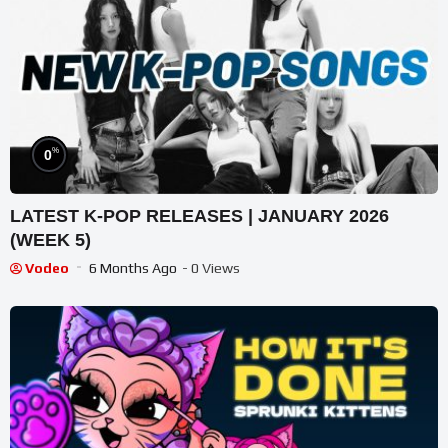
%
0
LATEST K-POP RELEASES | JANUARY 2026
(WEEK 5)
Vodeo
6 Months Ago
- 0 Views