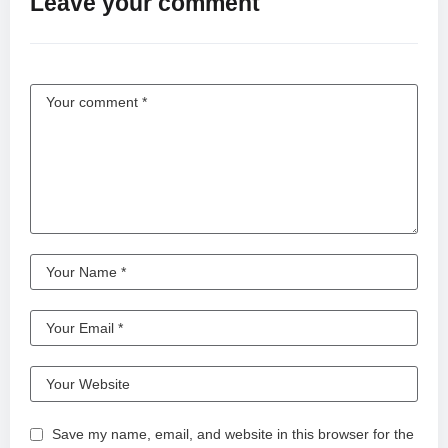
Leave your comment
방탄소년단 잔잔국 online.
Save my name, email, and website in this browser for the