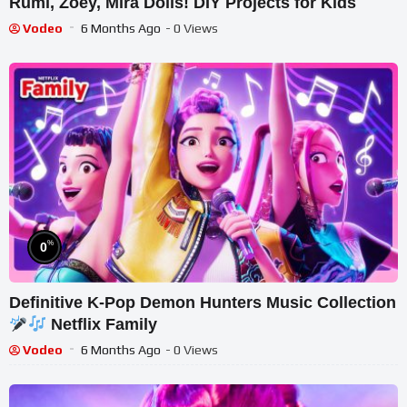
Rumi, Zoey, Mira Dolls! DIY Projects for Kids
Vodeo
6 Months Ago
- 0 Views
%
0
Definitive K-Pop Demon Hunters Music Collection
Netflix Family
Vodeo
6 Months Ago
- 0 Views