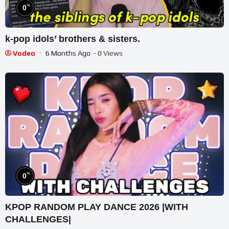
%
0
k-pop idols’ brothers & sisters.
Vodeo
6 Months Ago
- 0 Views
%
0
KPOP RANDOM PLAY DANCE 2026 |WITH
CHALLENGES|