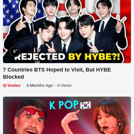
%
0
7 Countries BTS Hoped to Visit, But HYBE
Blocked
Vodeo
6 Months Ago
- 0 Views