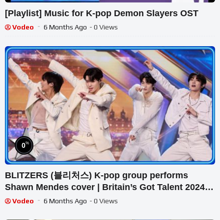
[Playlist] Music for K-pop Demon Slayers OST
Vodeo
6 Months Ago
- 0 Views
%
0
BLITZERS (블리처스) K-pop group performs
Shawn Mendes cover | Britain’s Got Talent 2024
Audition
Vodeo
6 Months Ago
- 0 Views