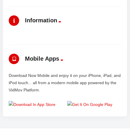
Information
Mobile Apps
Download Now Mobile and enjoy it on your iPhone, iPad, and
iPod touch... all from a modern mobile app powered by the
VidMov Platform.