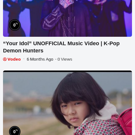
%
0
“Your Idol” UNOFFICIAL Music Video | K-Pop
Demon Hunters
Vodeo
6 Months Ago
- 0 Views
%
0