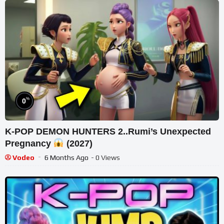
%
0
K-POP DEMON HUNTERS 2..Rumi’s Unexpected
Pregnancy
(2027)
Vodeo
6 Months Ago
- 0 Views