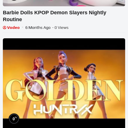
Barbie Dolls KPOP Demon Slayers Nightly
Routine
Vodeo
6 Months Ago
- 0 Views
%
0