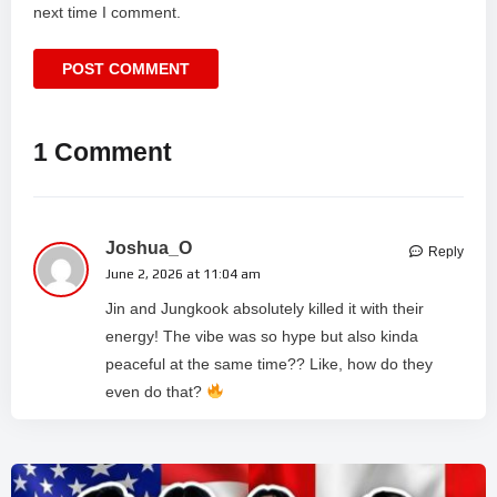
next time I comment.
1 Comment
Joshua_O
Reply
June 2, 2026 at 11:04 am
Jin and Jungkook absolutely killed it with their
energy! The vibe was so hype but also kinda
peaceful at the same time?? Like, how do they
even do that?