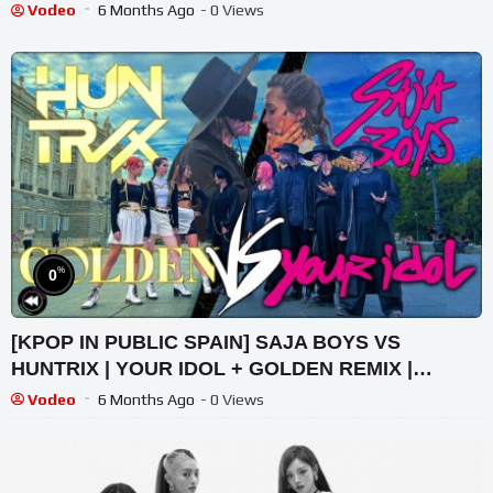
Vodeo
6 Months Ago
- 0 Views
%
0
[KPOP IN PUBLIC SPAIN] SAJA BOYS VS
HUNTRIX | YOUR IDOL + GOLDEN REMIX |
FORCE UP PERFORMANCE
Vodeo
6 Months Ago
- 0 Views