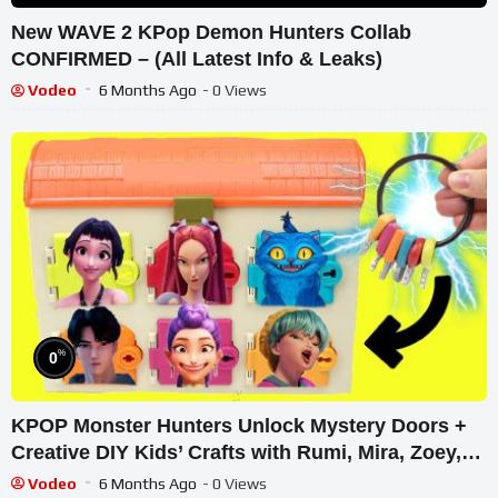
New WAVE 2 KPop Demon Hunters Collab
CONFIRMED – (All Latest Info & Leaks)
Vodeo
6 Months Ago
- 0 Views
%
0
KPOP Monster Hunters Unlock Mystery Doors +
Creative DIY Kids’ Crafts with Rumi, Mira, Zoey,
Jinu Dolls
Vodeo
6 Months Ago
- 0 Views