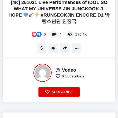
[4K] 251031 Live Performances of IDOL SO
WHAT MY UNIVERSE JIN JUNGKOOK J-
HOPE
#RUNSEOKJIN ENCORE D1 방
탄소년단 잔잔국
0
1
576.1K
Vodeo
0
Subscribers
SUBSCRIBE