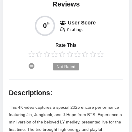
Reviews
User Score
0
%
0 ratings
Rate This
Not Rated
Descriptions:
This 4K video captures a special 2025 encore performance
featuring Jin, Jungkook, and J-Hope from BTS. Experience a
mini version of the beloved LY medley, presented live for the
first time. The trio brought high energy and playful