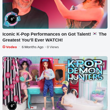
%
0
Iconic K-Pop Performances on Got Talent!
The
Greatest You’ll Ever WATCH!
Vodeo
6 Months Ago
- 0 Views
%
0