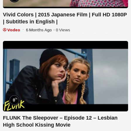
Vivid Colors | 2015 Japanese Film | Full HD 1080P
| Subtitles in English |
Vodeo
6 Months Ago
- 0 Views
%
0
FLUNK The Sleepover – Episode 12 – Lesbian
High School Kissing Movie