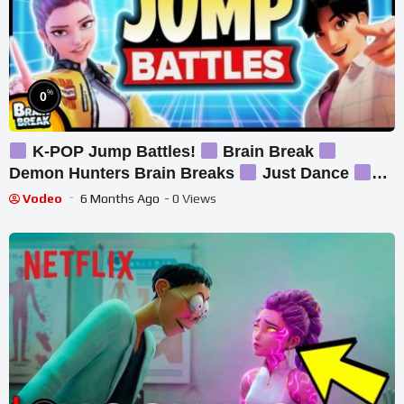
%
0
K-POP Jump Battles!
Brain Break
Demon Hunters Brain Breaks
Just Dance
Danny Go Inspired
Vodeo
6 Months Ago
- 0 Views