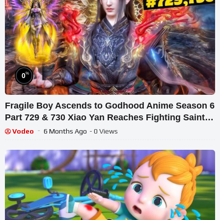
%
0
Fragile Boy Ascends to Godhood Anime Season 6
Part 729 & 730 Xiao Yan Reaches Fighting Saint
Level
Vodeo
6 Months Ago
- 0 Views