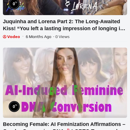
%
0
Juquinha and Lorena Part 2: The Long-Awaited
Kiss! “You left a lasting impression of longing in
my heart”
Vodeo
6 Months Ago
- 0 Views
%
0
Becoming Female: AI Feminization Affirmations –