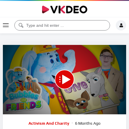
00:00
04:37
5
Video
Activism And Charity
6 Months Ago
Player