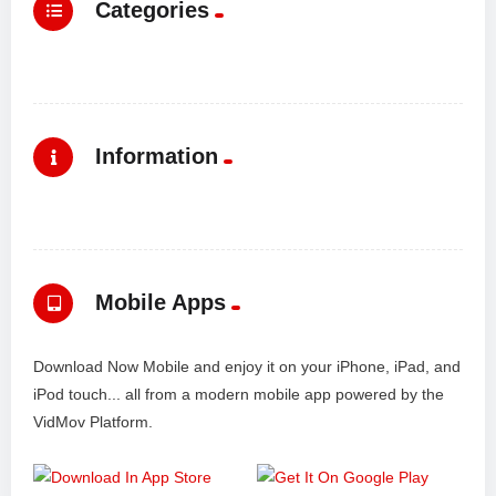
Categories
Information
Mobile Apps
Download Now Mobile and enjoy it on your iPhone, iPad, and
iPod touch... all from a modern mobile app powered by the
VidMov Platform.