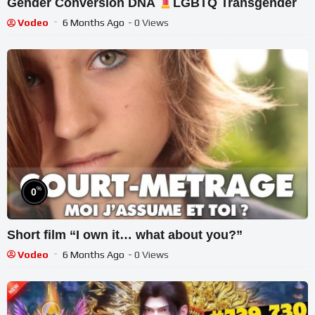
Gender Conversion DNA
LGBTQ Transgender
Vodeo
6 Months Ago
- 0 Views
%
0
Short film “I own it… what about you?”
Vodeo
6 Months Ago
- 0 Views