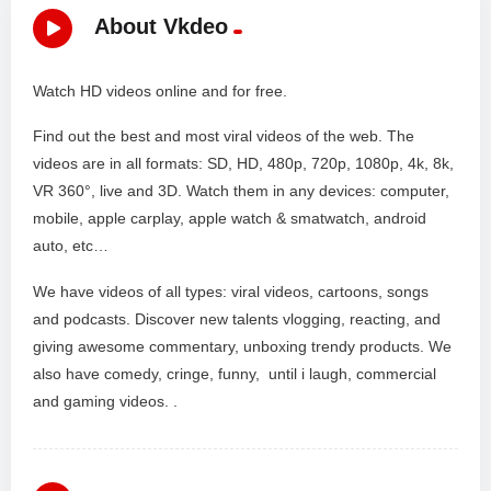
About Vkdeo
Watch HD videos online and for free.
Find out the best and most viral videos of the web. The
videos are in all formats: SD, HD, 480p, 720p, 1080p, 4k, 8k,
VR 360°, live and 3D. Watch them in any devices: computer,
mobile, apple carplay, apple watch & smatwatch, android
auto, etc…
We have videos of all types: viral videos, cartoons, songs
and podcasts. Discover new talents vlogging, reacting, and
giving awesome commentary, unboxing trendy products. We
also have comedy, cringe, funny, until i laugh, commercial
and gaming videos. .