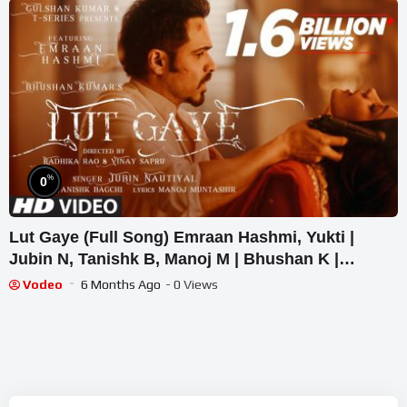
%
0
Lut Gaye (Full Song) Emraan Hashmi, Yukti |
Jubin N, Tanishk B, Manoj M | Bhushan K |
Radhika-Vinay
Vodeo
6 Months Ago
- 0 Views