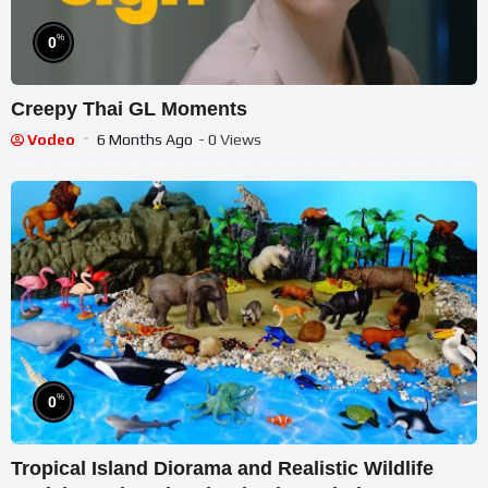
%
0
Creepy Thai GL Moments
Vodeo
6 Months Ago
- 0 Views
%
0
Tropical Island Diorama and Realistic Wildlife