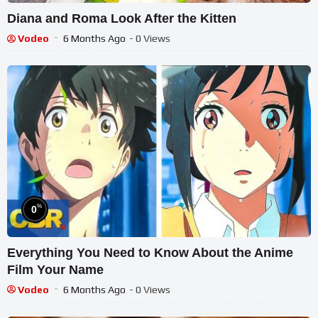
Diana and Roma Look After the Kitten
Vodeo
6 Months Ago
- 0 Views
%
0
Everything You Need to Know About the Anime
Film Your Name
Vodeo
6 Months Ago
- 0 Views