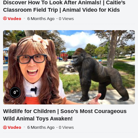
Discover How To Look After Animals! | Caitie’s
Classroom Field Trip | Animal Video for Kids
Vodeo
6 Months Ago
- 0 Views
%
0
Wildlife for Children | Soso’s Most Courageous
Wild Animal Toys Awaken!
Vodeo
6 Months Ago
- 0 Views