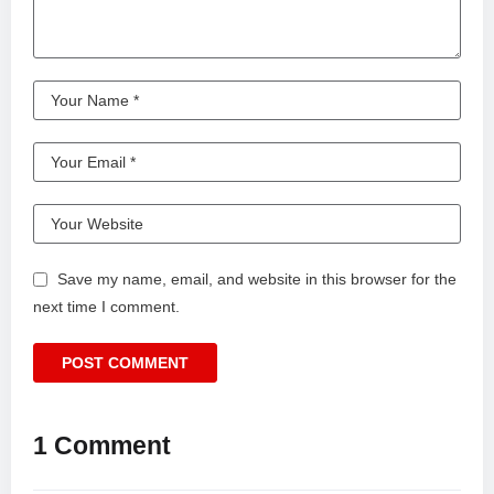
Save my name, email, and website in this browser for the
next time I comment.
1 Comment