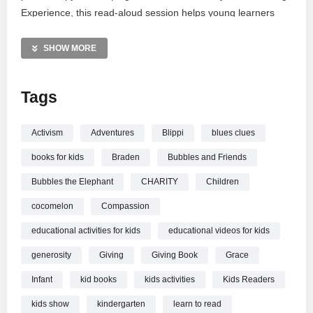
Experience, this read-aloud session helps young learners
understand how small acts of generosity can make a big
difference in their community. Perfect for daycare settings or
SHOW MORE
home learning, it is an ideal resource for teaching social-
emotional skills through engaging storytelling and relatable
Tags
characters.
MORE VIDEOS LIKE THIS:
Activism
Adventures
Blippi
blues clues
Education Videos
books for kids
Braden
Bubbles and Friends
Kindness for Kids Videos
Story Time Videos
Bubbles the Elephant
CHARITY
Children
cocomelon
Compassion
—————
Watch A Story about Giving | Teaching Kindness to Kids with
educational activities for kids
educational videos for kids
Grace and Charity online.
generosity
Giving
Giving Book
Grace
Infant
kid books
kids activities
Kids Readers
kids show
kindergarten
learn to read