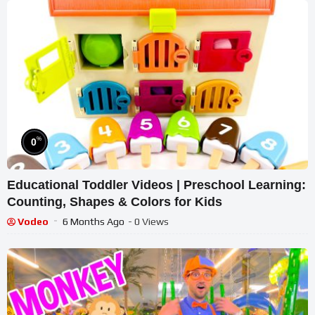
%
0
Educational Toddler Videos | Preschool Learning:
Counting, Shapes & Colors for Kids
Vodeo
6 Months Ago
- 0 Views