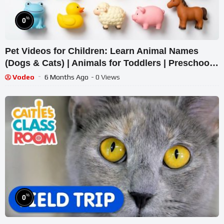
%
0
Pet Videos for Children: Learn Animal Names
(Dogs & Cats) | Animals for Toddlers | Preschool
Learning
Vodeo
6 Months Ago
- 0 Views
%
0