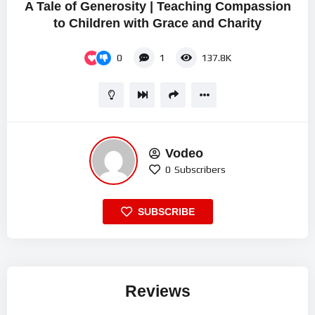
A Tale of Generosity | Teaching Compassion
to Children with Grace and Charity
0
1
137.8K
Vodeo
0
Subscribers
SUBSCRIBE
Reviews