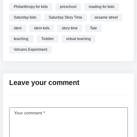
Philanthropy for kids
preschool
reading for kids
Saturday kids
Saturday Story Time
sesame street
stem
stem kids
story time
Tale
teaching;
Toddler
virtual learning
Volcano Experiment
Leave your comment