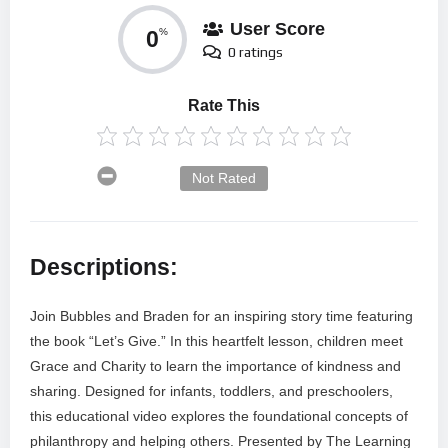
User Score
0
%
0 ratings
Rate This
Not Rated
Descriptions:
Join Bubbles and Braden for an inspiring story time featuring
the book “Let’s Give.” In this heartfelt lesson, children meet
Grace and Charity to learn the importance of kindness and
sharing. Designed for infants, toddlers, and preschoolers,
this educational video explores the foundational concepts of
philanthropy and helping others. Presented by The Learning