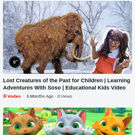
%
0
Lost Creatures of the Past for Children | Learning
Adventures With Soso | Educational Kids Video
Vodeo
6 Months Ago
- 0 Views