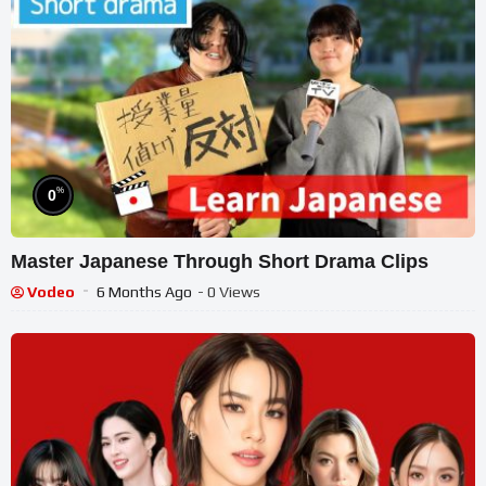
%
0
Master Japanese Through Short Drama Clips
Vodeo
6 Months Ago
- 0 Views