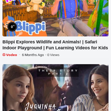
%
0
Blippi Explores Wildlife and Animals! | Safari
Indoor Playground | Fun Learning Videos for Kids
Vodeo
6 Months Ago
- 0 Views