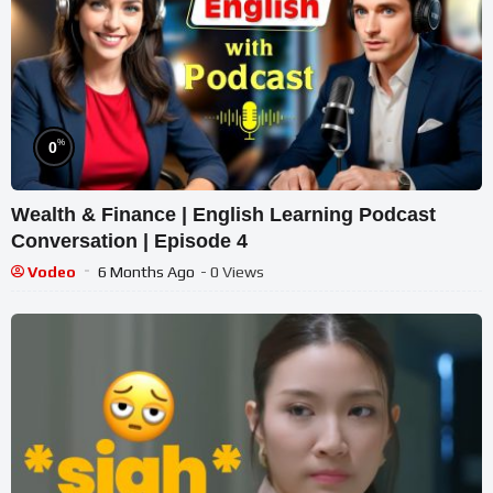
%
0
Wealth & Finance | English Learning Podcast
Conversation | Episode 4
Vodeo
6 Months Ago
- 0 Views