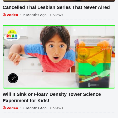
Cancelled Thai Lesbian Series That Never Aired
Vodeo
6 Months Ago
- 0 Views
%
0
Will It Sink or Float? Density Tower Science
Experiment for Kids!
Vodeo
6 Months Ago
- 0 Views