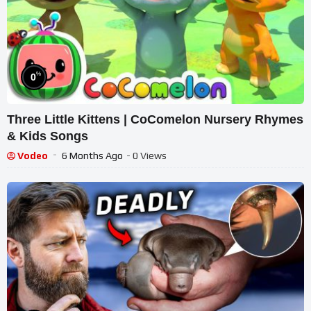
%
0
Three Little Kittens | CoComelon Nursery Rhymes
& Kids Songs
Vodeo
6 Months Ago
- 0 Views