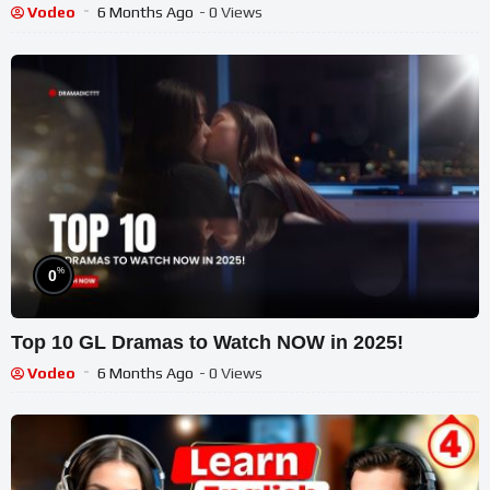
Vodeo
6 Months Ago
- 0 Views
%
0
Top 10 GL Dramas to Watch NOW in 2025!
Vodeo
6 Months Ago
- 0 Views