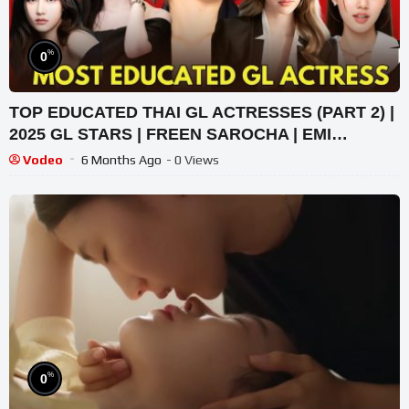
%
0
TOP EDUCATED THAI GL ACTRESSES (PART 2) |
2025 GL STARS | FREEN SAROCHA | EMI
THASORN
Vodeo
6 Months Ago
- 0 Views
%
0