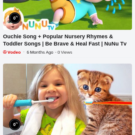
%
0
Ouchie Song + Popular Nursery Rhymes &
Toddler Songs | Be Brave & Heal Fast | NuNu Tv
Vodeo
6 Months Ago
- 0 Views
%
0