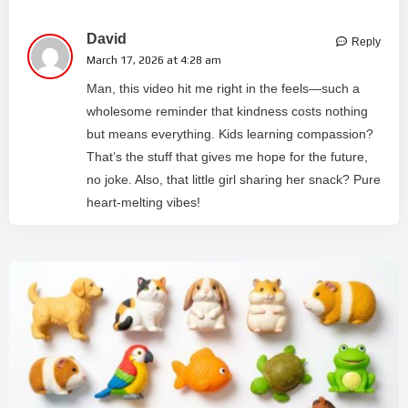
David
Reply
March 17, 2026 at 4:28 am
Man, this video hit me right in the feels—such a
wholesome reminder that kindness costs nothing
but means everything. Kids learning compassion?
That’s the stuff that gives me hope for the future,
no joke. Also, that little girl sharing her snack? Pure
heart-melting vibes!