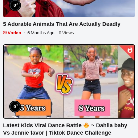
%
0
5 Adorable Animals That Are Actually Deadly
Vodeo
6 Months Ago
- 0 Views
%
0
Latest Kids Viral Dance Battle
~ Dahlia baby
Vs Jennie favor | Tiktok Dance Challenge