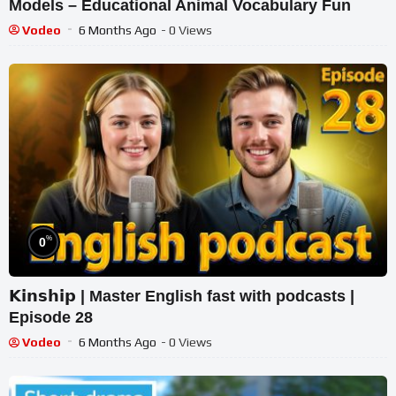
Models – Educational Animal Vocabulary Fun
Vodeo
6 Months Ago
- 0 Views
%
0
𝗞𝗶𝗻𝘀𝗵𝗶𝗽 | Master English fast with podcasts |
Episode 28
Vodeo
6 Months Ago
- 0 Views