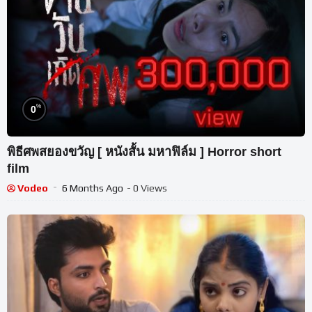
%
0
พิธีศพสยองขวัญ [ หนังสั้น มหาฟิล์ม ] Horror short
film
Vodeo
6 Months Ago
- 0 Views