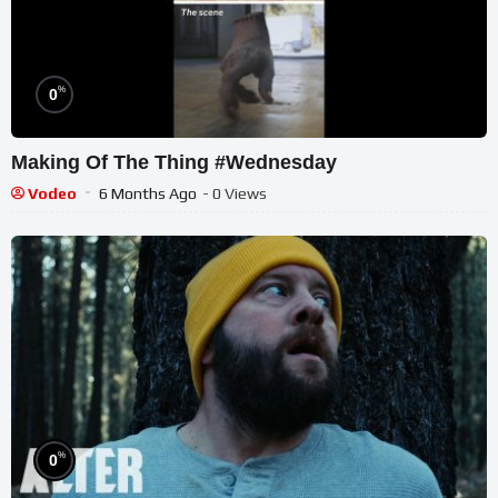
%
0
Making Of The Thing #Wednesday
Vodeo
6 Months Ago
- 0 Views
%
0