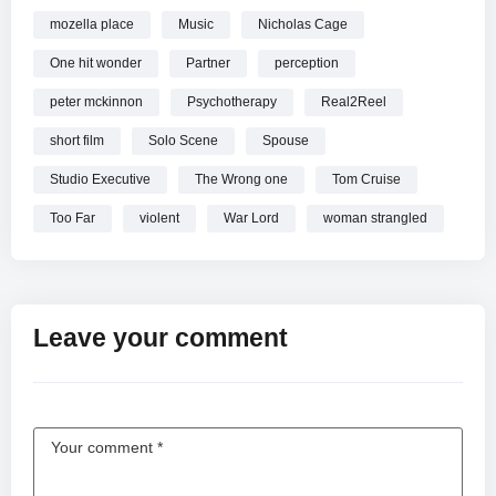
mozella place
Music
Nicholas Cage
One hit wonder
Partner
perception
peter mckinnon
Psychotherapy
Real2Reel
short film
Solo Scene
Spouse
Studio Executive
The Wrong one
Tom Cruise
Too Far
violent
War Lord
woman strangled
Leave your comment