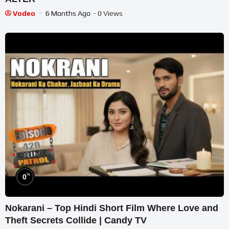
Vodeo
6 Months Ago
- 0 Views
%
0
Nokarani – Top Hindi Short Film Where Love and
Theft Secrets Collide | Candy TV