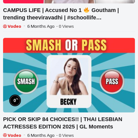
CAMPUS LIFE | Accused No 1
Goutham |
trending theeviravadhi | #schoollife
#schoolstudents
Vodeo
6 Months Ago
- 0 Views
%
0
PICK OR SKIP 84 CHOICES!! | THAI LESBIAN
ACTRESSES EDITION 2025 | GL Moments
Vodeo
6 Months Ago
- 0 Views