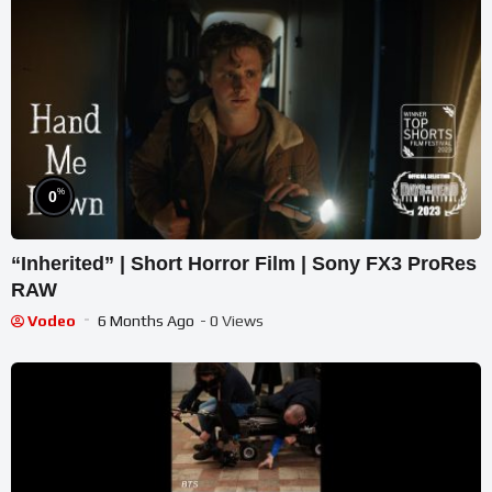
%
0
“Inherited” | Short Horror Film | Sony FX3 ProRes
RAW
Vodeo
6 Months Ago
- 0 Views