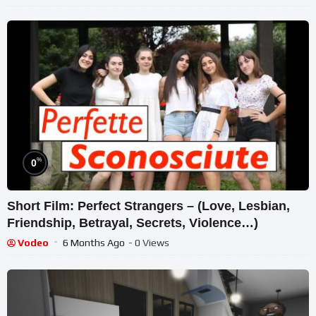
%
0
Short Film: Perfect Strangers – (Love, Lesbian,
Friendship, Betrayal, Secrets, Violence…)
Vodeo
6 Months Ago
- 0 Views