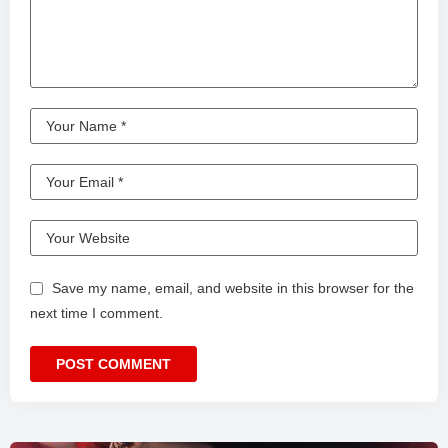
Save my name, email, and website in this browser for the
next time I comment.