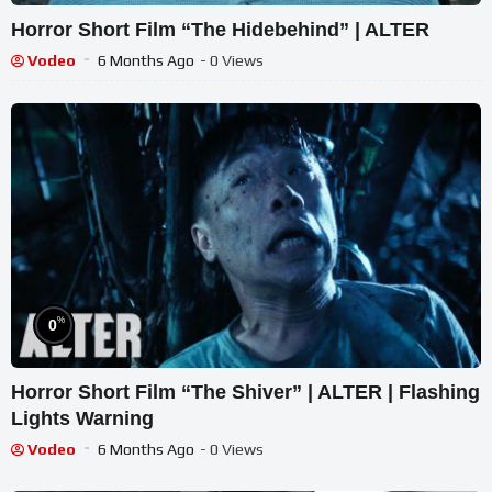
Horror Short Film “The Hidebehind” | ALTER
Vodeo
6 Months Ago
- 0 Views
%
0
Horror Short Film “The Shiver” | ALTER | Flashing
Lights Warning
Vodeo
6 Months Ago
- 0 Views