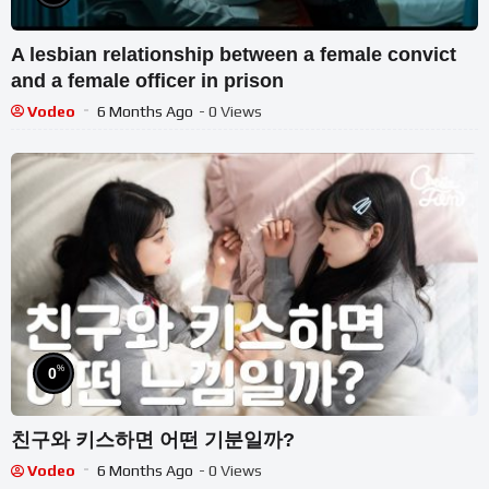
A lesbian relationship between a female convict
and a female officer in prison
Vodeo
6 Months Ago
- 0 Views
%
0
친구와 키스하면 어떤 기분일까?
Vodeo
6 Months Ago
- 0 Views