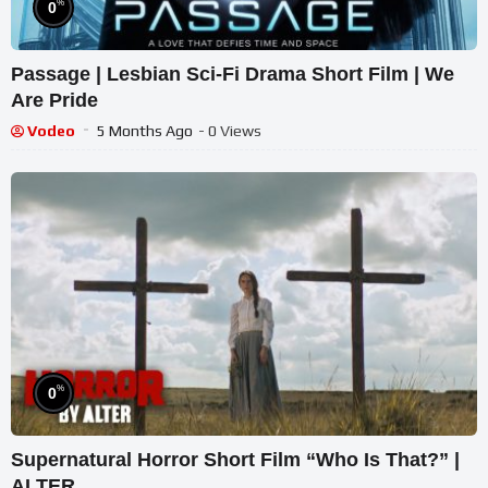
%
0
Passage | Lesbian Sci-Fi Drama Short Film | We
Are Pride
Vodeo
5 Months Ago
- 0 Views
%
0
Supernatural Horror Short Film “Who Is That?” |
ALTER