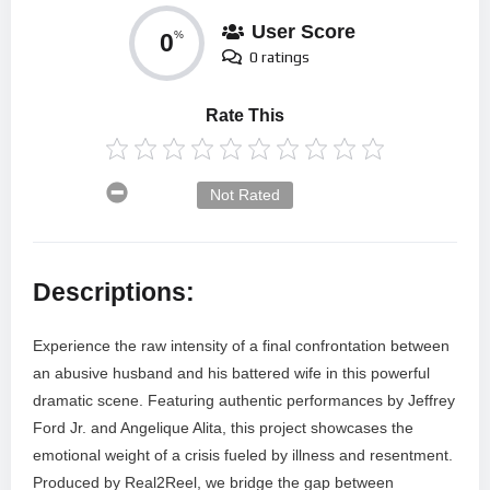
User Score
0
%
0 ratings
Rate This
Not Rated
Descriptions:
Experience the raw intensity of a final confrontation between
an abusive husband and his battered wife in this powerful
dramatic scene. Featuring authentic performances by Jeffrey
Ford Jr. and Angelique Alita, this project showcases the
emotional weight of a crisis fueled by illness and resentment.
Produced by Real2Reel, we bridge the gap between