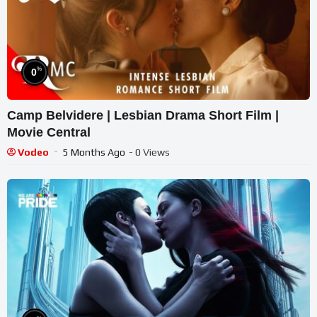
%
0
Camp Belvidere | Lesbian Drama Short Film |
Movie Central
Vodeo
5 Months Ago
- 0 Views