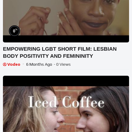
%
0
EMPOWERING LGBT SHORT FILM: LESBIAN
BODY POSITIVITY AND FEMININITY
Vodeo
6 Months Ago
- 0 Views