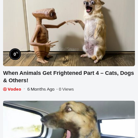
%
0
When Animals Get Frightened Part 4 – Cats, Dogs
& Others!
Vodeo
6 Months Ago
- 0 Views