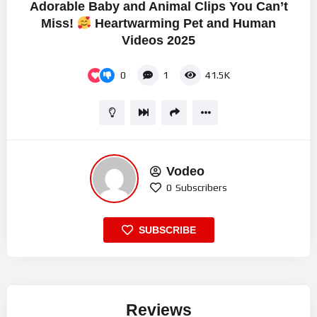
Adorable Baby and Animal Clips You Can’t
Miss!
Heartwarming Pet and Human
Videos 2025
0
1
41.5K
Vodeo
0
Subscribers
SUBSCRIBE
Reviews