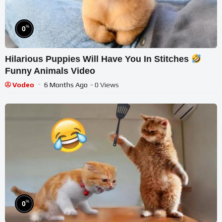
%
0
Hilarious Puppies Will Have You In Stitches
Funny Animals Video
Vodeo
6 Months Ago
- 0 Views
%
0