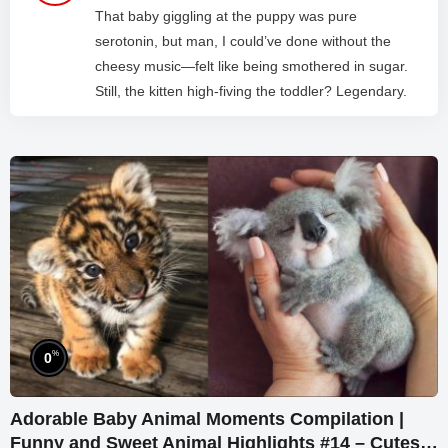
That baby giggling at the puppy was pure
serotonin, but man, I could’ve done without the
cheesy music—felt like being smothered in sugar.
Still, the kitten high-fiving the toddler? Legendary.
%
0
Adorable Baby Animal Moments Compilation |
Funny and Sweet Animal Highlights #14 – Cutest