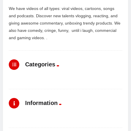
We have videos of all types: viral videos, cartoons, songs
and podcasts. Discover new talents vlogging, reacting, and
giving awesome commentary, unboxing trendy products. We
also have comedy, cringe, funny, until i laugh, commercial
and gaming videos. .
Categories
Information