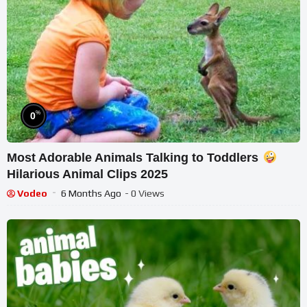
%
0
Most Adorable Animals Talking to Toddlers
Hilarious Animal Clips 2025
Vodeo
6 Months Ago
- 0 Views