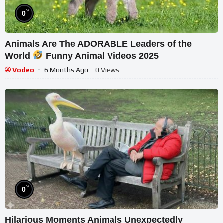
%
0
Animals Are The ADORABLE Leaders of the
World
Funny Animal Videos 2025
Vodeo
6 Months Ago
- 0 Views
%
0
Hilarious Moments Animals Unexpectedly