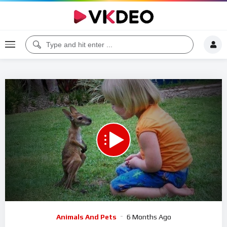
Code 150: Unknown error.
Download File: https://www.youtube.com/watch?v=SID8J0FV9zY
Video
Animals And Pets
6 Months Ago
Player