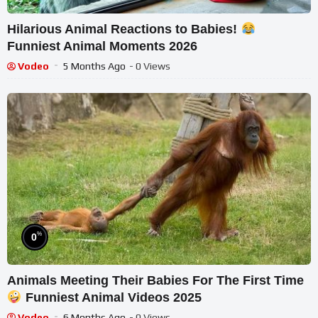
Hilarious Animal Reactions to Babies!
Funniest Animal Moments 2026
Vodeo
5 Months Ago
- 0 Views
%
0
Animals Meeting Their Babies For The First Time
Funniest Animal Videos 2025
Vodeo
6 Months Ago
- 0 Views