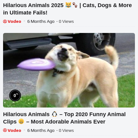
Hilarious Animals 2025
| Cats, Dogs & More
in Ultimate Fails!
Vodeo
6 Months Ago
- 0 Views
%
0
Hilarious Animals
– Top 2020 Funny Animal
Clips
– Most Adorable Animals Ever
Vodeo
6 Months Ago
- 0 Views