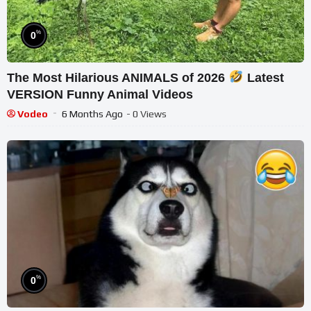
%
0
The Most Hilarious ANIMALS of 2026
Latest
VERSION Funny Animal Videos
Vodeo
6 Months Ago
- 0 Views
%
0