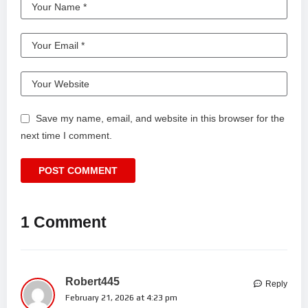
Save my name, email, and website in this browser for the
next time I comment.
1 Comment
Robert445
Reply
February 21, 2026 at 4:23 pm