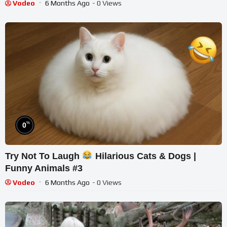
Vodeo
6 Months Ago
- 0 Views
%
0
Try Not To Laugh
Hilarious Cats & Dogs |
Funny Animals #3
Vodeo
6 Months Ago
- 0 Views