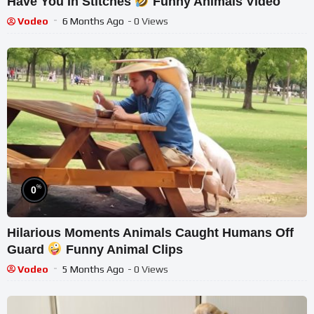
Have You In Stitches
Funny Animals Video
Vodeo
6 Months Ago
- 0 Views
%
0
Hilarious Moments Animals Caught Humans Off
Guard
Funny Animal Clips
Vodeo
5 Months Ago
- 0 Views