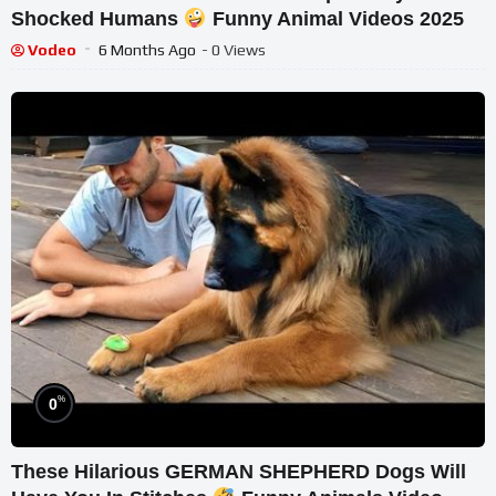
Shocked Humans
Funny Animal Videos 2025
Vodeo
6 Months Ago
- 0 Views
%
0
These Hilarious GERMAN SHEPHERD Dogs Will