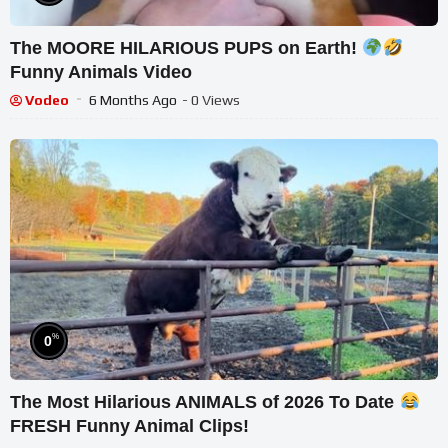
The MOORE HILARIOUS PUPS on Earth!
Funny Animals Video
Vodeo
6 Months Ago
- 0 Views
%
0
The Most Hilarious ANIMALS of 2026 To Date
FRESH Funny Animal Clips!