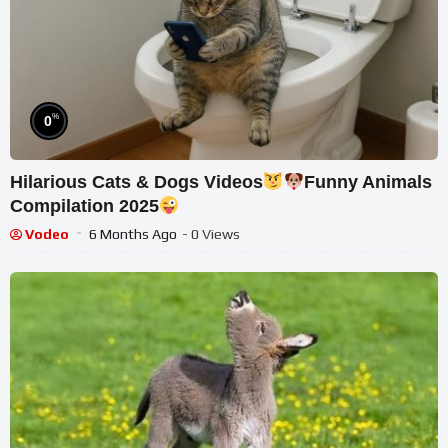
%
0
Hilarious Cats & Dogs Videos
Funny Animals
Compilation 2025
Vodeo
6 Months Ago
- 0 Views