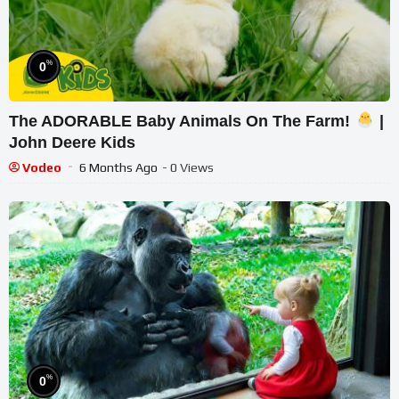
%
0
The ADORABLE Baby Animals On The Farm!
|
John Deere Kids
Vodeo
6 Months Ago
- 0 Views
%
0