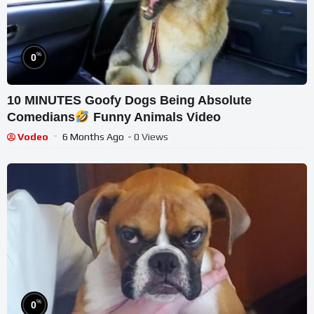
%
0
10 MINUTES Goofy Dogs Being Absolute
Comedians
Funny Animals Video
Vodeo
6 Months Ago
- 0 Views
%
0