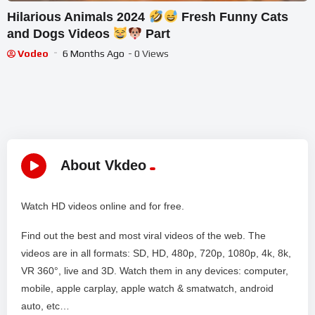
Hilarious Animals 2024
Fresh Funny Cats
and Dogs Videos
Part
Vodeo
6 Months Ago
- 0 Views
About Vkdeo
Watch HD videos online and for free.
Find out the best and most viral videos of the web. The
videos are in all formats: SD, HD, 480p, 720p, 1080p, 4k, 8k,
VR 360°, live and 3D. Watch them in any devices: computer,
mobile, apple carplay, apple watch & smatwatch, android
auto, etc…