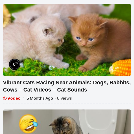
%
0
Vibrant Cats Racing Near Animals: Dogs, Rabbits,
Cows – Cat Videos – Cat Sounds
Vodeo
6 Months Ago
- 0 Views