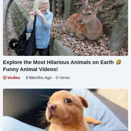
%
0
Explore the Most Hilarious Animals on Earth
Funny Animal Videos!
Vodeo
6 Months Ago
- 0 Views