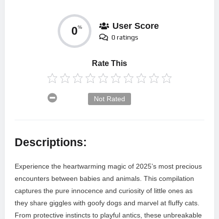
User Score
0
%
0 ratings
Rate This
Not Rated
Descriptions:
Experience the heartwarming magic of 2025’s most precious
encounters between babies and animals. This compilation
captures the pure innocence and curiosity of little ones as
they share giggles with goofy dogs and marvel at fluffy cats.
From protective instincts to playful antics, these unbreakable