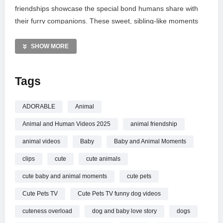
friendships showcase the special bond humans share with
their furry companions. These sweet, sibling-like moments
are guaranteed to melt your heart and brighten your day.
Subscribe to join our community and celebrate the tail wags,
SHOW MORE
laughter, and non-stop delights that make these pets
cherished family members. Enjoy this journey into a world of
Tags
pure joy!
MORE VIDEOS LIKE THIS:
ADORABLE
Animal
Animals Videos
Animal and Human Videos 2025
animal friendship
Cute Babies Videos
Funny Dogs Videos
animal videos
Baby
Baby and Animal Moments
clips
cute
cute animals
—————
Watch Cute Baby and Animal Moments You Must See!
cute baby and animal moments
cute pets
Animal and Human Videos 2025 online.
Cute Pets TV
Cute Pets TV funny dog videos
cuteness overload
dog and baby love story
dogs