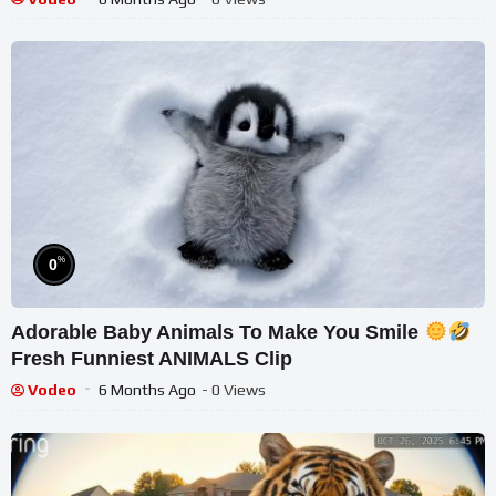
%
0
Adorable Baby Animals To Make You Smile
Fresh Funniest ANIMALS Clip
Vodeo
6 Months Ago
- 0 Views