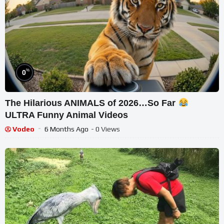
%
0
The Hilarious ANIMALS of 2026…So Far
ULTRA Funny Animal Videos
Vodeo
6 Months Ago
- 0 Views