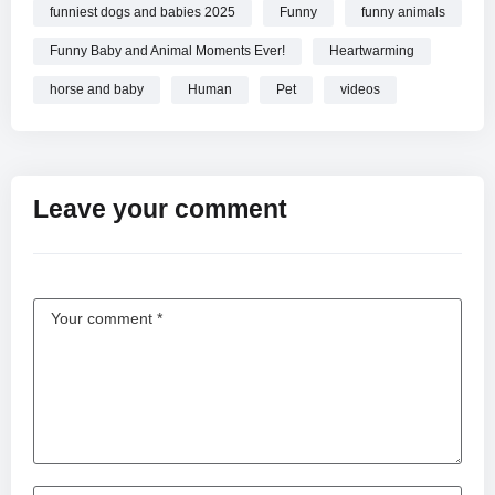
funniest dogs and babies 2025
Funny
funny animals
Funny Baby and Animal Moments Ever!
Heartwarming
horse and baby
Human
Pet
videos
Leave your comment