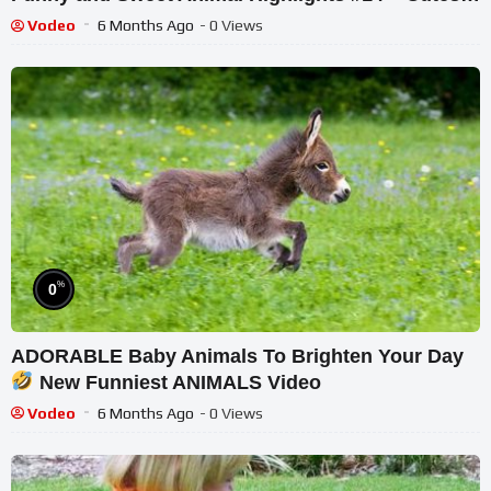
Animals
Vodeo
6 Months Ago
- 0 Views
%
0
ADORABLE Baby Animals To Brighten Your Day
New Funniest ANIMALS Video
Vodeo
6 Months Ago
- 0 Views