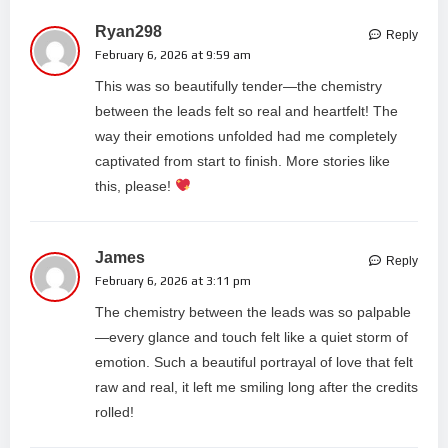
Ryan298
Reply
February 6, 2026 at 9:59 am
This was so beautifully tender—the chemistry
between the leads felt so real and heartfelt! The
way their emotions unfolded had me completely
captivated from start to finish. More stories like
this, please!
James
Reply
February 6, 2026 at 3:11 pm
The chemistry between the leads was so palpable
—every glance and touch felt like a quiet storm of
emotion. Such a beautiful portrayal of love that felt
raw and real, it left me smiling long after the credits
rolled!