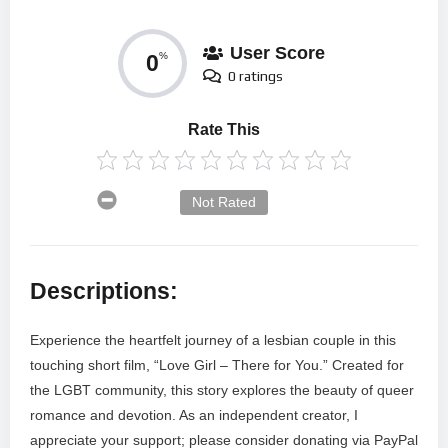
User Score
0
%
0 ratings
Rate This
Not Rated
Descriptions:
Experience the heartfelt journey of a lesbian couple in this
touching short film, “Love Girl – There for You.” Created for
the LGBT community, this story explores the beauty of queer
romance and devotion. As an independent creator, I
appreciate your support; please consider donating via PayPal