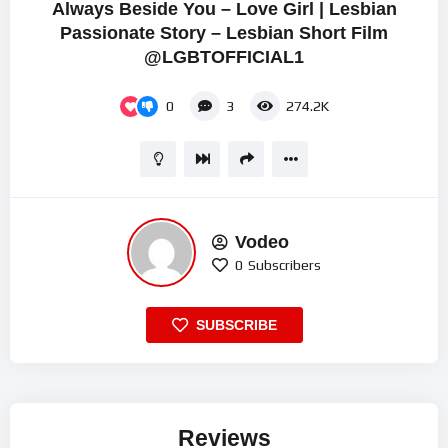
Always Beside You – Love Girl | Lesbian
Passionate Story – Lesbian Short Film
@LGBTOFFICIAL1
0
3
274.2K
Vodeo
0
Subscribers
SUBSCRIBE
Reviews