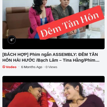
%
0
[BÁCH HỢP] Phim ngắn ASSEMBLY: ĐÊM TÂN
HÔN HÀI HƯỚC /Bạch Lâm – Tina Hằng/Phim
Lesbian LGBT
Vodeo
6 Months Ago
- 0 Views