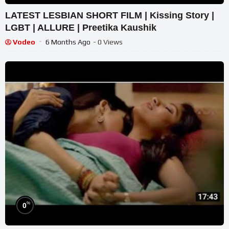
LATEST LESBIAN SHORT FILM | Kissing Story |
LGBT | ALLURE | Preetika Kaushik
Vodeo
6 Months Ago
- 0 Views
%
0