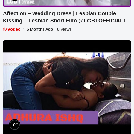
Affection – Wedding Dress | Lesbian Couple
Kissing – Lesbian Short Film @LGBTOFFICIAL1
Vodeo
6 Months Ago
- 0 Views
%
0