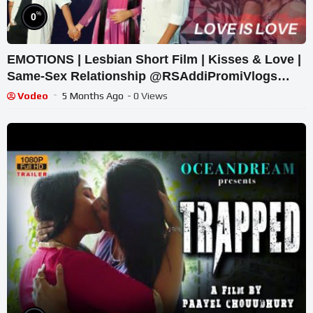
%
0
EMOTIONS | Lesbian Short Film | Kisses & Love |
Same-Sex Relationship @RSAddiPromiVlogs
#shortfilm #lgbtq
Vodeo
5 Months Ago
- 0 Views