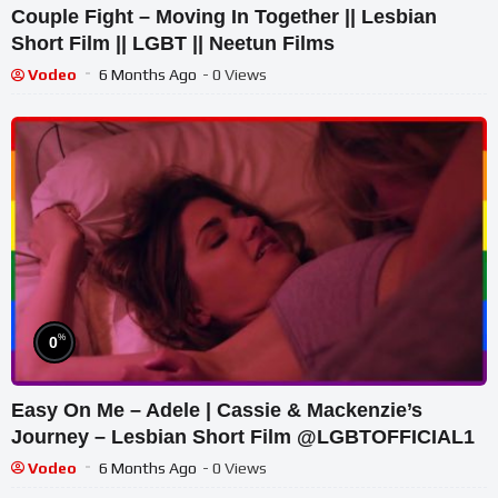
Couple Fight – Moving In Together || Lesbian
Short Film || LGBT || Neetun Films
Vodeo
6 Months Ago
- 0 Views
%
0
Easy On Me – Adele | Cassie & Mackenzie’s
Journey – Lesbian Short Film @LGBTOFFICIAL1
Vodeo
6 Months Ago
- 0 Views