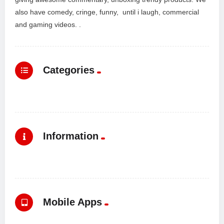
also have comedy, cringe, funny, until i laugh, commercial
and gaming videos. .
Categories
Information
Mobile Apps