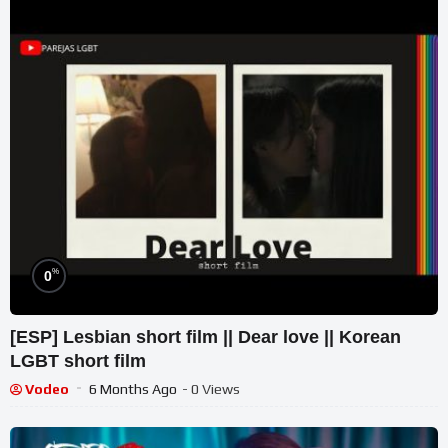
%
0
[ESP] Lesbian short film || Dear love || Korean
LGBT short film
Vodeo
6 Months Ago
- 0 Views