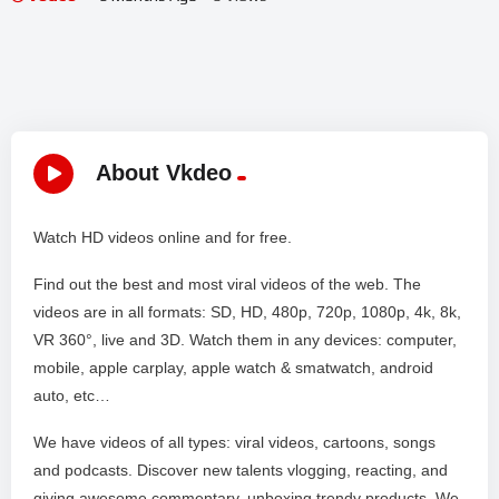
About Vkdeo
Watch HD videos online and for free.
Find out the best and most viral videos of the web. The
videos are in all formats: SD, HD, 480p, 720p, 1080p, 4k, 8k,
VR 360°, live and 3D. Watch them in any devices: computer,
mobile, apple carplay, apple watch & smatwatch, android
auto, etc…
We have videos of all types: viral videos, cartoons, songs
and podcasts. Discover new talents vlogging, reacting, and
giving awesome commentary, unboxing trendy products. We