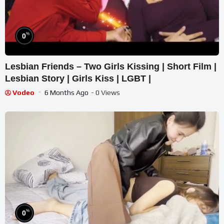
%
0
Lesbian Friends – Two Girls Kissing | Short Film |
Lesbian Story | Girls Kiss | LGBT |
Vodeo
6 Months Ago
- 0 Views
%
0