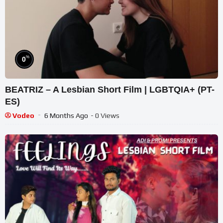
%
0
BEATRIZ – A Lesbian Short Film | LGBTQIA+ (PT-
ES)
Vodeo
6 Months Ago
- 0 Views