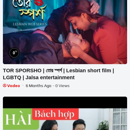
%
0
TOR SPORSHO | তোর স্পর্শ | Lesbian short film |
LGBTQ | Jalsa entertainment
Vodeo
6 Months Ago
- 0 Views