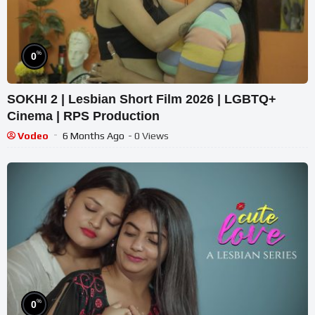
%
0
SOKHI 2 | Lesbian Short Film 2026 | LGBTQ+
Cinema | RPS Production
Vodeo
6 Months Ago
- 0 Views
%
0