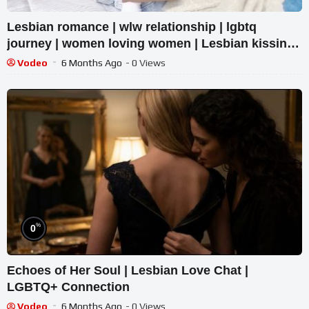
Lesbian romance | wlw relationship | lgbtq
journey | women loving women | Lesbian kissing |
Lesbian vlog
Vodeo
6 Months Ago
- 0 Views
%
0
Echoes of Her Soul | Lesbian Love Chat |
LGBTQ+ Connection
Vodeo
6 Months Ago
- 0 Views