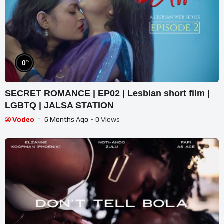
%
0
SECRET ROMANCE | EP02 | Lesbian short film |
LGBTQ | JALSA STATION
Vodeo
6 Months Ago
- 0 Views