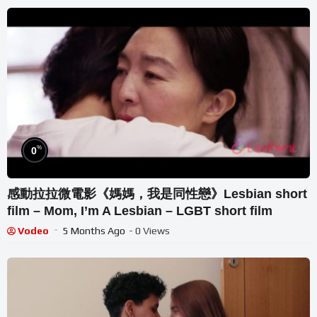
%
0
感動拉拉微電影《媽媽，我是同性戀》Lesbian short
film – Mom, I’m A Lesbian – LGBT short film
Vodeo
5 Months Ago
- 0 Views