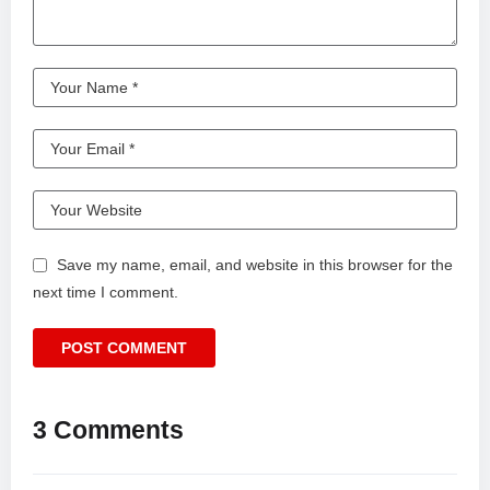
Save my name, email, and website in this browser for the
next time I comment.
3 Comments