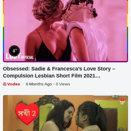
%
0
Obsessed: Sadie & Francesca’s Love Story –
Compulsion Lesbian Short Film 2021
@LGBTOFFICIAL1
Vodeo
6 Months Ago
- 0 Views