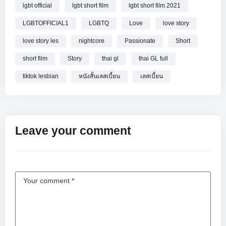
lgbt official
lgbt short film
lgbt short film 2021
LGBTOFFICIAL1
LGBTQ
Love
love story
love story les
nightcore
Passionate
Short
short film
Story
thai gl
thai GL full
tiktok lesbian
หนังสั้นเลสเบี้ยน
เลสเบี้ยน
Leave your comment