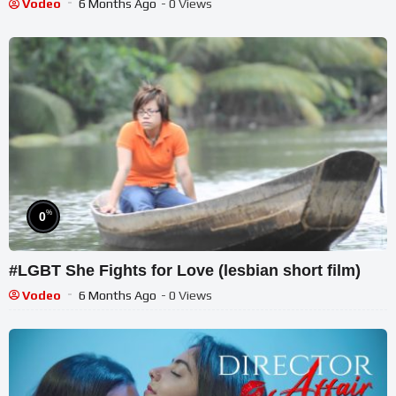
Vodeo
6 Months Ago
- 0 Views
%
0
#LGBT She Fights for Love (lesbian short film)
Vodeo
6 Months Ago
- 0 Views