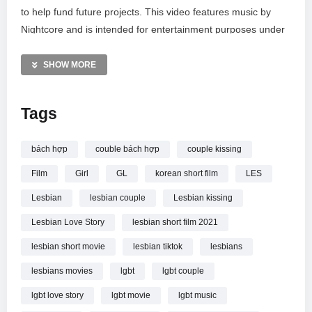
to help fund future projects. This video features music by
Nightcore and is intended for entertainment purposes under
fair use guidelines. Don’t forget to like and subscribe for
more inclusive content celebrating love in all its forms. Thank
SHOW MORE
you for being part of our community. I love you all!
Tags
MORE VIDEOS LIKE THIS:
LGBT Videos
Lesbian Short Film Videos
bách hợp
couble bách hợp
couple kissing
Lesbian Couple Videos
Film
Girl
GL
korean short film
LES
—————
Lesbian
lesbian couple
Lesbian kissing
Watch Love Girl – There for You | Lesbian Couple Love Story
Lesbian Love Story
lesbian short film 2021
– Lesbian Short Film @LGBTOFFICIAL1 online.
lesbian short movie
lesbian tiktok
lesbians
lesbians movies
lgbt
lgbt couple
lgbt love story
lgbt movie
lgbt music