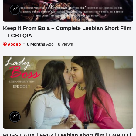
%
0
Keep It From Bola – Complete Lesbian Short Film
– LGBTQIA
Vodeo
6 Months Ago
- 0 Views
%
0
BOSS LADY | EP03 | Lesbian short film | LGBTQ |