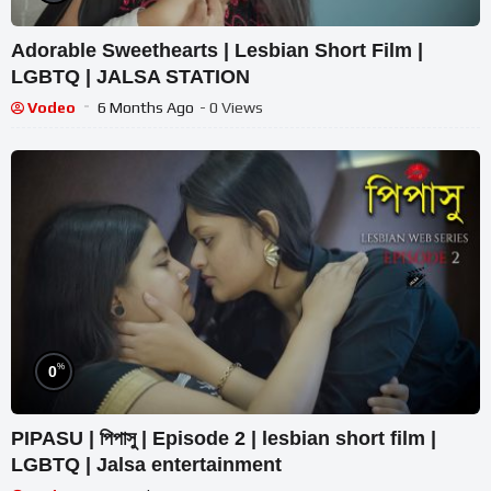
Adorable Sweethearts | Lesbian Short Film |
LGBTQ | JALSA STATION
Vodeo
6 Months Ago
- 0 Views
%
0
PIPASU | পিপাসু | Episode 2 | lesbian short film |
LGBTQ | Jalsa entertainment