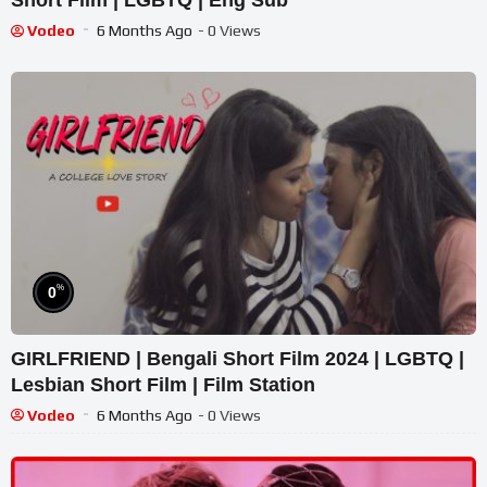
Short Film | LGBTQ | Eng Sub
Vodeo
6 Months Ago
- 0 Views
%
0
GIRLFRIEND | Bengali Short Film 2024 | LGBTQ |
Lesbian Short Film | Film Station
Vodeo
6 Months Ago
- 0 Views