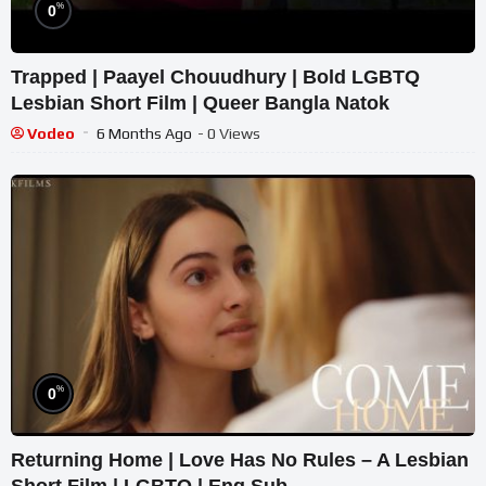
%
0
Trapped | Paayel Chouudhury | Bold LGBTQ
Lesbian Short Film | Queer Bangla Natok
Vodeo
6 Months Ago
- 0 Views
%
0
Returning Home | Love Has No Rules – A Lesbian