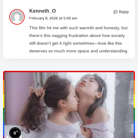
Kenneth_O
Reply
February 8, 2026 at 5:00 am
This film hit me with such warmth and honesty, but
there’s this nagging frustration about how society
still doesn’t get it right sometimes—love like this
deserves so much more space and understanding.
%
0