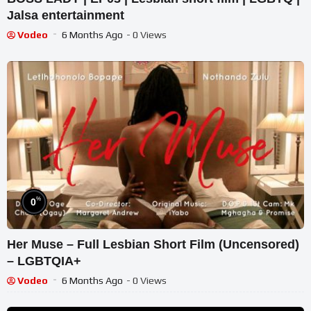
Jalsa entertainment
Vodeo
6 Months Ago
- 0 Views
%
0
Her Muse – Full Lesbian Short Film (Uncensored)
– LGBTQIA+
Vodeo
6 Months Ago
- 0 Views