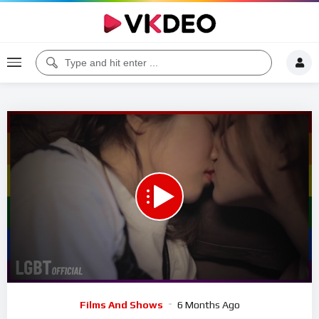
00:00
06:36
5
Video
Films And Shows
6 Months Ago
Player