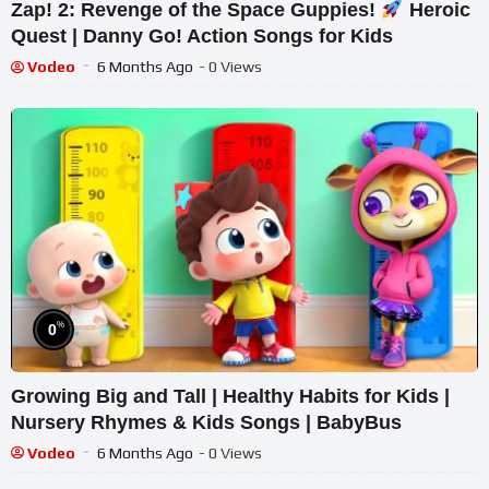
Zap! 2: Revenge of the Space Guppies!
Heroic
Quest | Danny Go! Action Songs for Kids
Vodeo
6 Months Ago
- 0 Views
%
0
Growing Big and Tall | Healthy Habits for Kids |
Nursery Rhymes & Kids Songs | BabyBus
Vodeo
6 Months Ago
- 0 Views