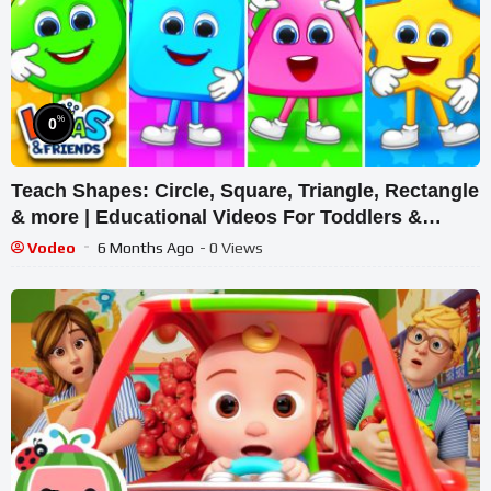
%
0
Teach Shapes: Circle, Square, Triangle, Rectangle
& more | Educational Videos For Toddlers &
Babies
Vodeo
6 Months Ago
- 0 Views