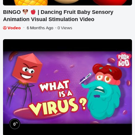
BINGO
| Dancing Fruit Baby Sensory
Animation Visual Stimulation Video
Vodeo
6 Months Ago
- 0 Views
%
0