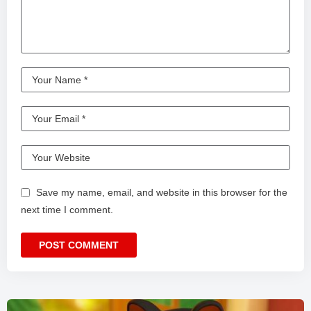
Save my name, email, and website in this browser for the
next time I comment.