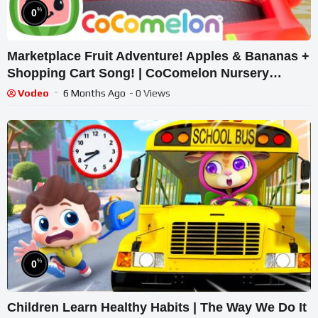
%
0
Marketplace Fruit Adventure! Apples & Bananas +
Shopping Cart Song! | CoComelon Nursery
Rhymes
Vodeo
6 Months Ago
- 0 Views
%
0
Children Learn Healthy Habits | The Way We Do It