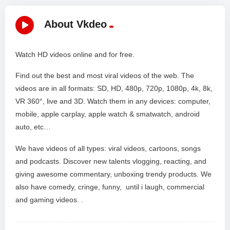
About Vkdeo
Watch HD videos online and for free.
Find out the best and most viral videos of the web. The
videos are in all formats: SD, HD, 480p, 720p, 1080p, 4k, 8k,
VR 360°, live and 3D. Watch them in any devices: computer,
mobile, apple carplay, apple watch & smatwatch, android
auto, etc…
We have videos of all types: viral videos, cartoons, songs
and podcasts. Discover new talents vlogging, reacting, and
giving awesome commentary, unboxing trendy products. We
also have comedy, cringe, funny, until i laugh, commercial
and gaming videos. .