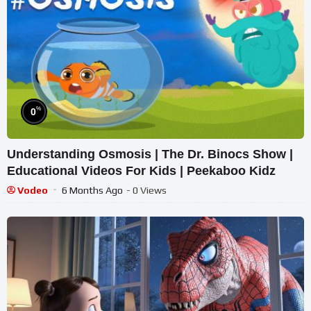
%
0
Understanding Osmosis | The Dr. Binocs Show |
Educational Videos For Kids | Peekaboo Kidz
Vodeo
6 Months Ago
- 0 Views