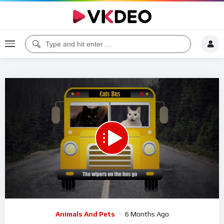
00:00
10:19
5
Video
Animals And Pets
6 Months Ago
Player