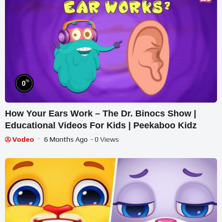
%
0
How Your Ears Work – The Dr. Binocs Show |
Educational Videos For Kids | Peekaboo Kidz
Vodeo
6 Months Ago
- 0 Views