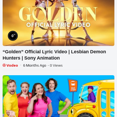
%
0
“Golden” Official Lyric Video | Lesbian Demon
Hunters | Sony Animation
Vodeo
6 Months Ago
- 0 Views