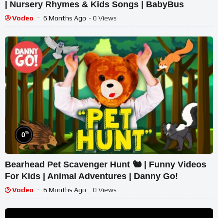
| Nursery Rhymes & Kids Songs | BabyBus
Vodeo
6 Months Ago
- 0 Views
%
0
Bearhead Pet Scavenger Hunt 🐿 | Funny Videos
For Kids | Animal Adventures | Danny Go!
Vodeo
6 Months Ago
- 0 Views