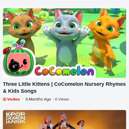
%
0
Three Little Kittens | CoComelon Nursery Rhymes
& Kids Songs
Vodeo
6 Months Ago
- 0 Views