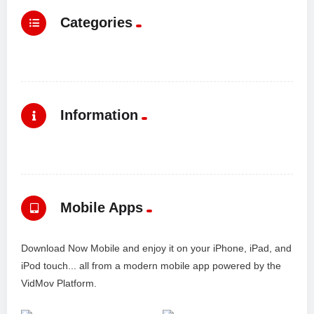
Categories
Information
Mobile Apps
Download Now Mobile and enjoy it on your iPhone, iPad, and
iPod touch... all from a modern mobile app powered by the
VidMov Platform.