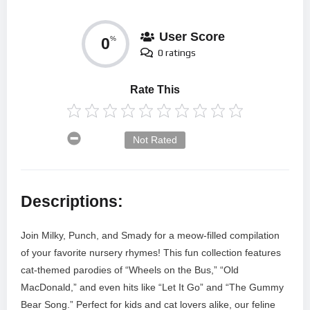
User Score
0
%
0 ratings
Rate This
Not Rated
Descriptions:
Join Milky, Punch, and Smady for a meow-filled compilation
of your favorite nursery rhymes! This fun collection features
cat-themed parodies of “Wheels on the Bus,” “Old
MacDonald,” and even hits like “Let It Go” and “The Gummy
Bear Song.” Perfect for kids and cat lovers alike, our feline