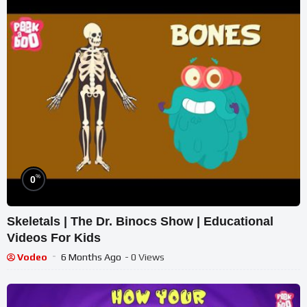
%
0
Skeletals | The Dr. Binocs Show | Educational
Videos For Kids
Vodeo
6 Months Ago
- 0 Views