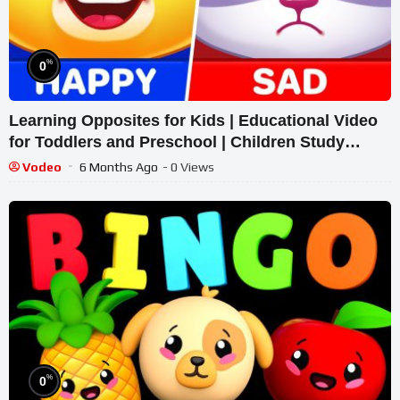
%
0
Learning Opposites for Kids | Educational Video
for Toddlers and Preschool | Children Study
Antonyms
Vodeo
6 Months Ago
- 0 Views
%
0