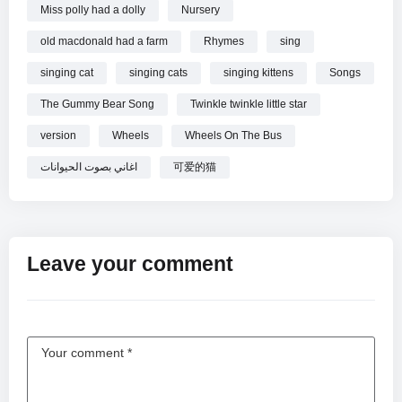
Miss polly had a dolly
Nursery
old macdonald had a farm
Rhymes
sing
singing cat
singing cats
singing kittens
Songs
The Gummy Bear Song
Twinkle twinkle little star
version
Wheels
Wheels On The Bus
اغاني بصوت الحيوانات
可爱的猫
Leave your comment