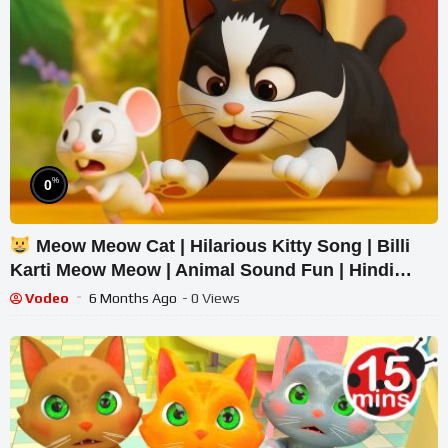
%
0
Meow Meow Cat | Hilarious Kitty Song | Billi
Karti Meow Meow | Animal Sound Fun | Hindi
Rhymes | Kids Song
Vodeo
6 Months Ago
- 0 Views