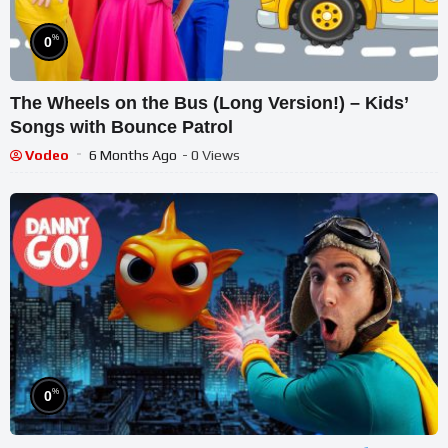
%
0
The Wheels on the Bus (Long Version!) – Kids’
Songs with Bounce Patrol
Vodeo
6 Months Ago
- 0 Views
%
0