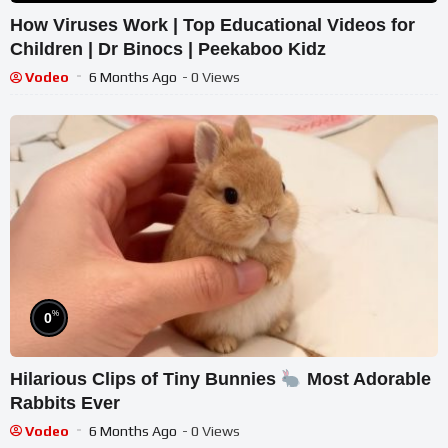
How Viruses Work | Top Educational Videos for
Children | Dr Binocs | Peekaboo Kidz
Vodeo
6 Months Ago
- 0 Views
%
0
Hilarious Clips of Tiny Bunnies
Most Adorable
Rabbits Ever
Vodeo
6 Months Ago
- 0 Views