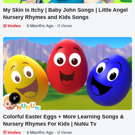
My Skin Is Itchy | Baby John Songs | Little Angel
Nursery Rhymes and Kids Songs
Vodeo
6 Months Ago
- 0 Views
%
0
Colorful Easter Eggs + More Learning Songs &
Nursery Rhymes For Kids | NuNu Tv
Vodeo
6 Months Ago
- 0 Views