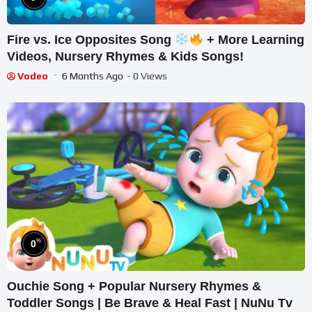
Fire vs. Ice Opposites Song
+ More Learning
Videos, Nursery Rhymes & Kids Songs!
Vodeo
6 Months Ago
- 0 Views
%
0
Ouchie Song + Popular Nursery Rhymes &
Toddler Songs | Be Brave & Heal Fast | NuNu Tv