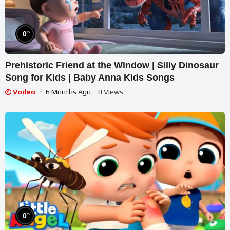
%
0
Prehistoric Friend at the Window | Silly Dinosaur
Song for Kids | Baby Anna Kids Songs
Vodeo
6 Months Ago
- 0 Views
%
0