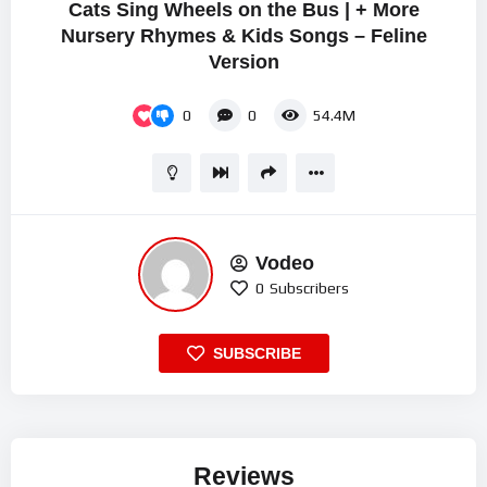
Cats Sing Wheels on the Bus | + More
Nursery Rhymes & Kids Songs – Feline
Version
0
0
54.4M
Vodeo
0
Subscribers
SUBSCRIBE
Reviews