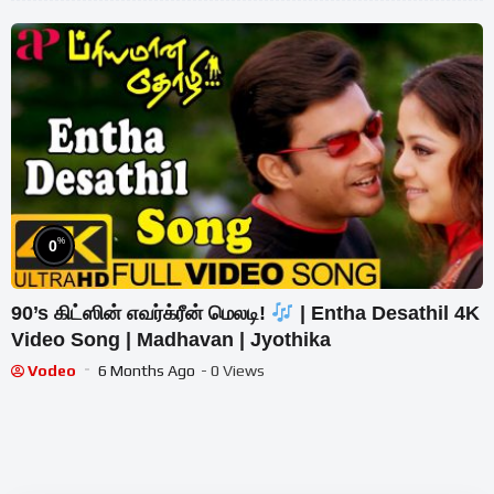
%
0
90’s கிட்ஸின் எவர்க்ரீன் மெலடி!
| Entha Desathil 4K
Video Song | Madhavan | Jyothika
Vodeo
6 Months Ago
- 0 Views