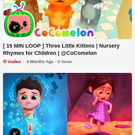
%
0
[ 15 MIN LOOP ] Three Little Kittens | Nursery
Rhymes for Children | @CoComelon
Vodeo
6 Months Ago
- 0 Views
%
0