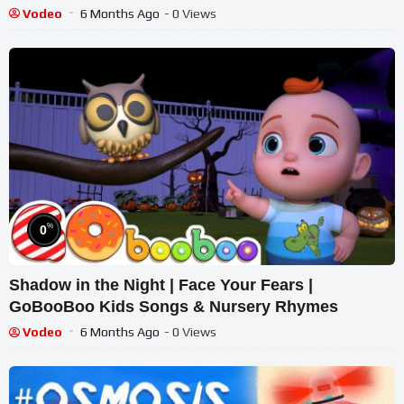
Vodeo
6 Months Ago
- 0 Views
%
0
Shadow in the Night | Face Your Fears |
GoBooBoo Kids Songs & Nursery Rhymes
Vodeo
6 Months Ago
- 0 Views