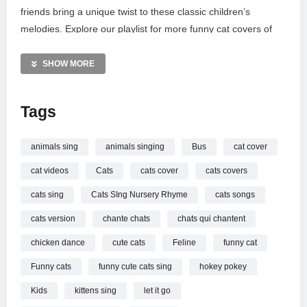
friends bring a unique twist to these classic children’s
melodies. Explore our playlist for more funny cat covers of
pop stars like Taylor Swift and Ed Sheeran. Be sure to
subscribe and follow our new Facebook page to stay
SHOW MORE
updated on our latest musical adventures!
Tags
MORE VIDEOS LIKE THIS:
Nursery Rhymes Videos
Funny Cats Videos
animals sing
animals singing
Bus
cat cover
Kids Songs Videos
cat videos
Cats
cats cover
cats covers
—————
cats sing
Cats SIng Nursery Rhyme
cats songs
Watch Cats SIng Wheels on the Bus | + More Nursery
cats version
chante chats
chats qui chantent
Rhymes & Kids Songs – Cats Version online.
chicken dance
cute cats
Feline
funny cat
Funny cats
funny cute cats sing
hokey pokey
Kids
kittens sing
let it go