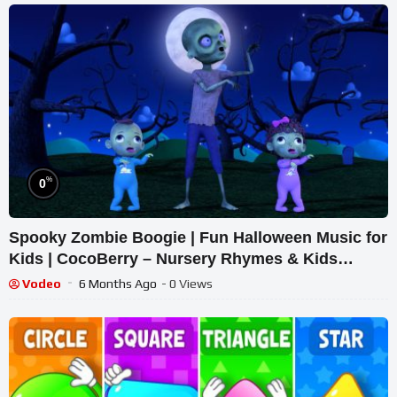
%
0
Spooky Zombie Boogie | Fun Halloween Music for
Kids | CocoBerry – Nursery Rhymes & Kids
Songs
Vodeo
6 Months Ago
- 0 Views