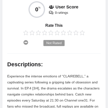
User Score
0
%
0 ratings
Rate This
Not Rated
Descriptions:
Experience the intense emotions of “CLAIREBELL,” a
captivating series following a gripping tale of obsession and
survival. In EP.4 [3/4], the drama escalates as the characters
navigate complex relationships behind bars. Catch new
episodes every Saturday at 21:30 on Channel one31. For
fans who missed the broadcast, full replays are available on