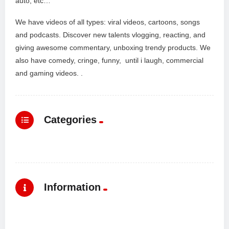
auto, etc…
We have videos of all types: viral videos, cartoons, songs
and podcasts. Discover new talents vlogging, reacting, and
giving awesome commentary, unboxing trendy products. We
also have comedy, cringe, funny, until i laugh, commercial
and gaming videos. .
Categories
Information