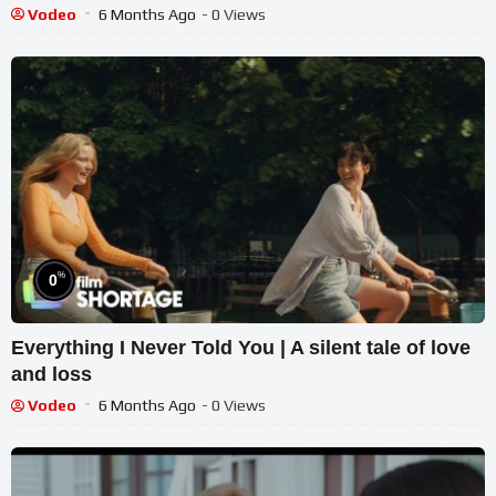
Vodeo
6 Months Ago
- 0 Views
%
0
Everything I Never Told You | A silent tale of love
and loss
Vodeo
6 Months Ago
- 0 Views