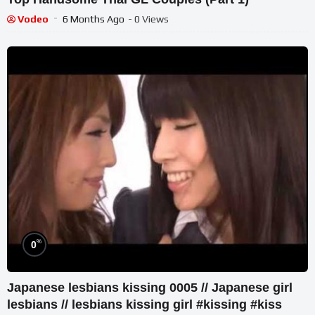
Vodeo
6 Months Ago
- 0 Views
%
0
Japanese lesbians kissing 0005 // Japanese girl
lesbians // lesbians kissing girl #kissing #kiss