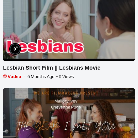
%
0
Lesbian Short Film || Lesbians Movie
Vodeo
6 Months Ago
- 0 Views