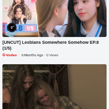
%
0
[UNCUT] Lesbians Somewhere Somehow EP.8
(1/5)
Vodeo
6 Months Ago
- 0 Views