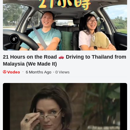
%
0
21 Hours on the Road
Driving to Thailand from
Malaysia (We Made It)
Vodeo
6 Months Ago
- 0 Views