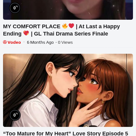
%
0
MY COMFORT PLACE
| At Last a Happy
Ending
| GL Thai Drama Series Finale
Vodeo
6 Months Ago
- 0 Views
%
0
“Too Mature for My Heart” Love Story Episode 5