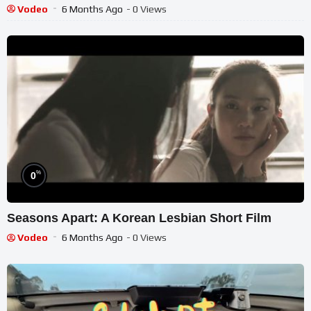
Vodeo
6 Months Ago
- 0 Views
%
0
Seasons Apart: A Korean Lesbian Short Film
Vodeo
6 Months Ago
- 0 Views