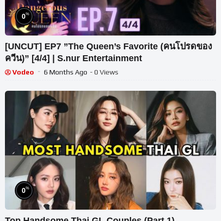
%
0
[UNCUT] EP7 ”The Queen’s Favorite (คนโปรดของ
ควีน)” [4/4] | S.nur Entertainment
Vodeo
6 Months Ago
- 0 Views
%
0
Top Handsome Thai GL Couples (Part 1)