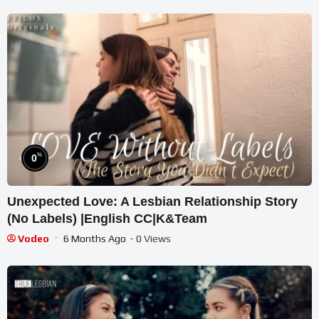
%
0
Unexpected Love: A Lesbian Relationship Story
(No Labels) |English CC|K&Team
Vodeo
6 Months Ago
- 0 Views