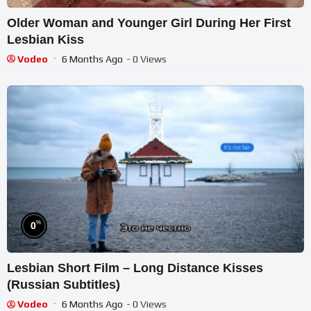
Older Woman and Younger Girl During Her First
Lesbian Kiss
Vodeo
6 Months Ago
- 0 Views
%
0
Lesbian Short Film – Long Distance Kisses
(Russian Subtitles)
Vodeo
6 Months Ago
- 0 Views