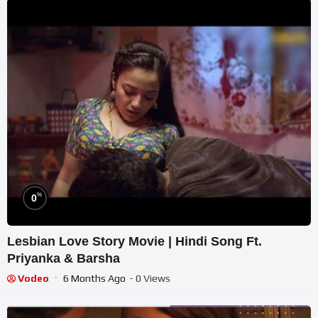
%
0
Lesbian Love Story Movie | Hindi Song Ft.
Priyanka & Barsha
Vodeo
6 Months Ago
- 0 Views