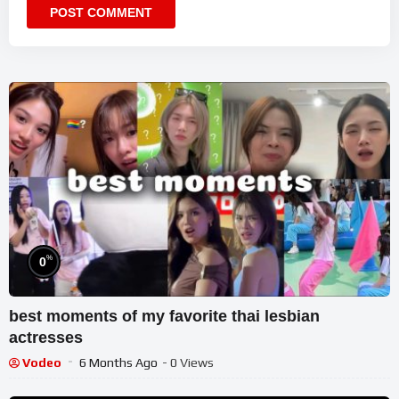
%
0
best moments of my favorite thai lesbian
actresses
Vodeo
6 Months Ago
- 0 Views