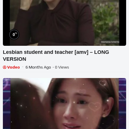
%
0
Lesbian student and teacher [amv] – LONG
VERSION
Vodeo
6 Months Ago
- 0 Views