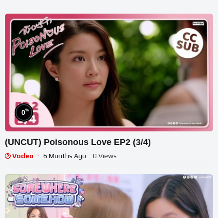
%
0
(UNCUT) Poisonous Love EP2 (3/4)
Vodeo
6 Months Ago
- 0 Views