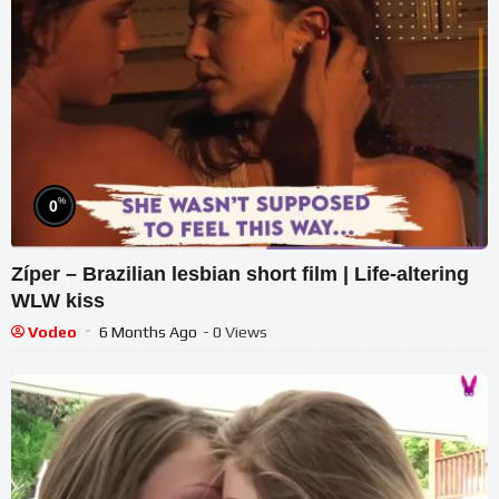
%
0
Zíper – Brazilian lesbian short film | Life-altering
WLW kiss
Vodeo
6 Months Ago
- 0 Views