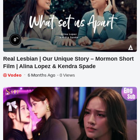
%
0
Real Lesbian | Our Unique Story – Mormon Short
Film | Alina Lopez & Kendra Spade
Vodeo
6 Months Ago
- 0 Views