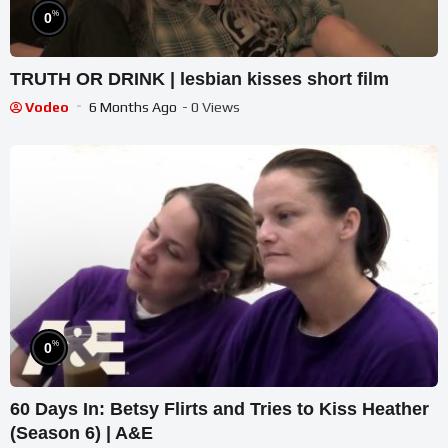
%
0
TRUTH OR DRINK | lesbian kisses short film
Vodeo
6 Months Ago
- 0 Views
%
0
60 Days In: Betsy Flirts and Tries to Kiss Heather
(Season 6) | A&E