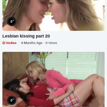
%
0
Lesbian kissing part 20
Vodeo
6 Months Ago
- 0 Views
%
0