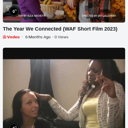
%
0
The Year We Connected (WAF Short Film 2023)
Vodeo
6 Months Ago
- 0 Views
%