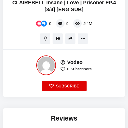
CLAIREBELL Insane | Love | Prisoner EP.4
[3/4] [ENG SUB]
0
0
2.1M
Vodeo
0
Subscribers
SUBSCRIBE
Reviews