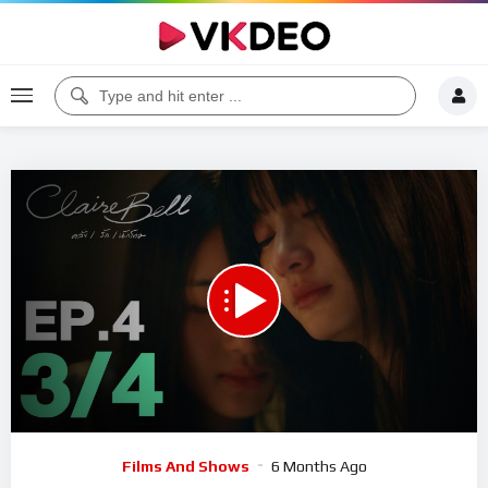
00:00
12:46
5
Video
Films And Shows
6 Months Ago
Player