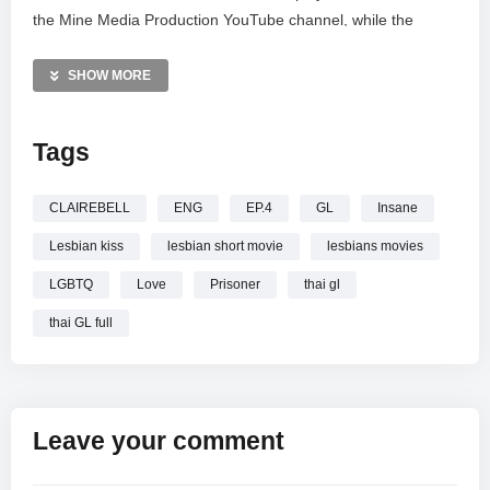
the Mine Media Production YouTube channel, while the
exclusive Uncut version streams only on the oneD app. Stay
connected with Mine People via Facebook, Instagram, and
SHOW MORE
TikTok for behind-the-scenes updates. For business
inquiries, contact 086-6362464 or Line Official @minemedia.
Tags
Don’t miss the latest twists in this thrilling journey.
—————
CLAIREBELL
ENG
EP.4
GL
Insane
CLAIREBELL คลั่ง | รัก | นักโทษ EP.4 [3/4] [ENG SUB]
Lesbian kiss
lesbian short movie
lesbians movies
LGBTQ
Love
Prisoner
thai gl
thai GL full
Leave your comment