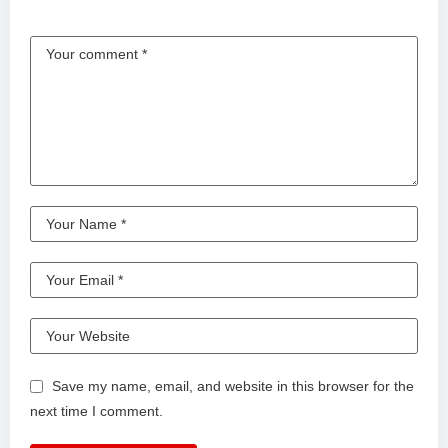
Save my name, email, and website in this browser for the
next time I comment.