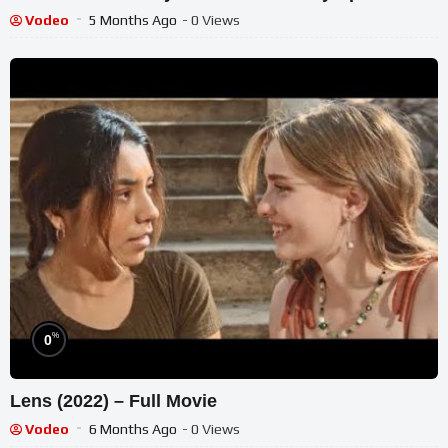
Vodeo
5 Months Ago
- 0 Views
%
0
Lens (2022) – Full Movie
Vodeo
6 Months Ago
- 0 Views