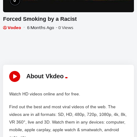
0
Forced Smoking by a Racist
Vodeo
6 Months Ago
- 0 Views
About Vkdeo
Watch HD videos online and for free.
Find out the best and most viral videos of the web. The
videos are in all formats: SD, HD, 480p, 720p, 1080p, 4k, 8k,
VR 360°, live and 3D. Watch them in any devices: computer,
mobile, apple carplay, apple watch & smatwatch, android