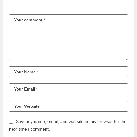
Save my name, email, and website in this browser for the
next time I comment.