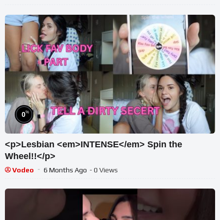
%
0
<p>Lesbian <em>INTENSE</em> Spin the
Wheel!!</p>
Vodeo
6 Months Ago
- 0 Views