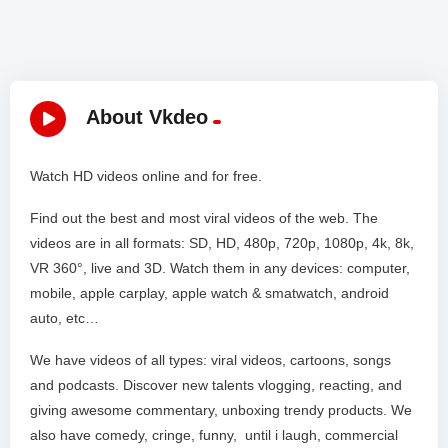
About Vkdeo
Watch HD videos online and for free.
Find out the best and most viral videos of the web. The
videos are in all formats: SD, HD, 480p, 720p, 1080p, 4k, 8k,
VR 360°, live and 3D. Watch them in any devices: computer,
mobile, apple carplay, apple watch & smatwatch, android
auto, etc…
We have videos of all types: viral videos, cartoons, songs
and podcasts. Discover new talents vlogging, reacting, and
giving awesome commentary, unboxing trendy products. We
also have comedy, cringe, funny, until i laugh, commercial