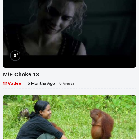
%
0
M/F Choke 13
Vodeo
6 Months Ago
- 0 Views