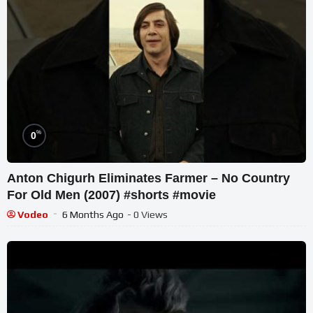
%
0
Anton Chigurh Eliminates Farmer – No Country
For Old Men (2007) #shorts #movie
Vodeo
6 Months Ago
- 0 Views