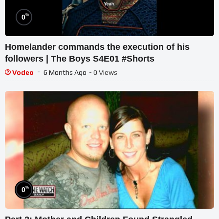
%
0
Homelander commands the execution of his
followers | The Boys S4E01 #Shorts
Vodeo
6 Months Ago
- 0 Views
%
0