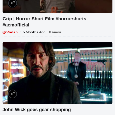
%
0
Grip | Horror Short Film #horrorshorts
#acmofficial
Vodeo
6 Months Ago
- 0 Views
%
0
John Wick goes gear shopping