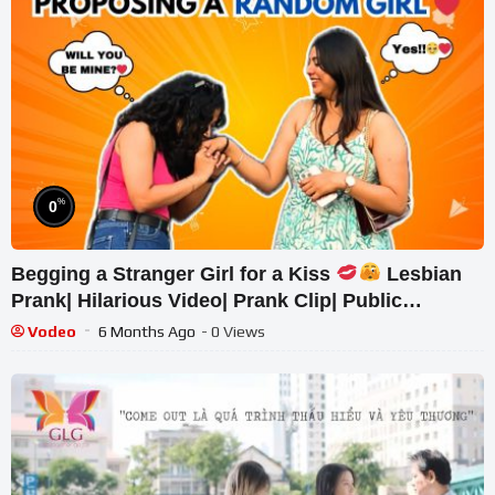
%
0
Begging a Stranger Girl for a Kiss
Lesbian
Prank| Hilarious Video| Prank Clip| Public
Response| Pranks
Vodeo
6 Months Ago
- 0 Views