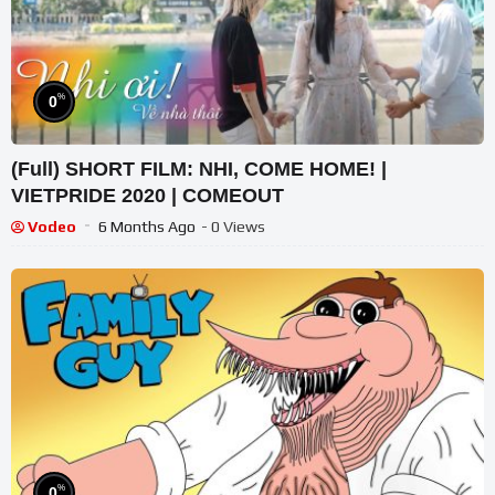
%
0
(Full) SHORT FILM: NHI, COME HOME! |
VIETPRIDE 2020 | COMEOUT
Vodeo
6 Months Ago
- 0 Views
%
0