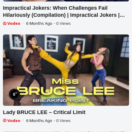
Impractical Jokers: When Challenges Fail
Hilariously (Compilation) | Impractical Jokers |
truTV
Vodeo
6 Months Ago
- 0 Views
%
0
Lady BRUCE LEE – Critical Limit
Vodeo
6 Months Ago
- 0 Views