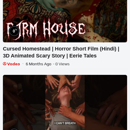
%
0
Cursed Homestead | Horror Short Film (Hindi) |
3D Animated Scary Story | Eerie Tales
Vodeo
6 Months Ago
- 0 Views