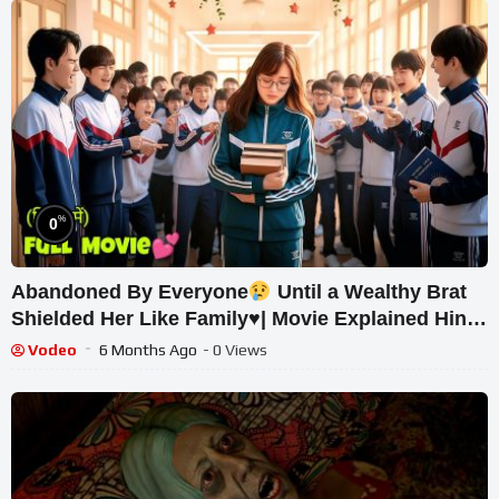
%
0
Abandoned By Everyone
Until a Wealthy Brat
Shielded Her Like Family
♥️
| Movie Explained Hindi
Dubbed.
Vodeo
6 Months Ago
- 0 Views