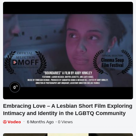
%
0
Embracing Love – A Lesbian Short Film Exploring
Intimacy and Identity in the LGBTQ Community
Vodeo
6 Months Ago
- 0 Views