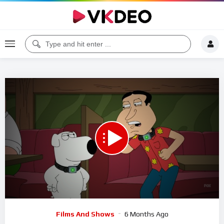
00:00
05:17
5
Video
Films And Shows
6 Months Ago
Player