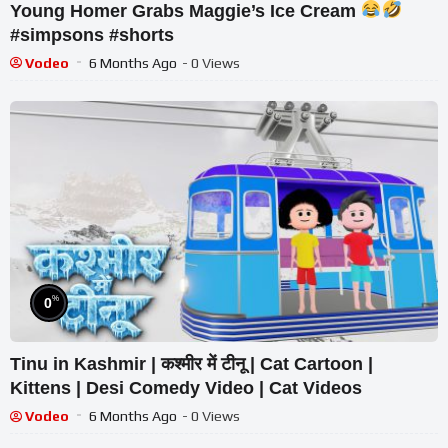
Young Homer Grabs Maggie’s Ice Cream
#simpsons #shorts
Vodeo
6 Months Ago
- 0 Views
%
0
Tinu in Kashmir | कश्मीर में टीनू | Cat Cartoon |
Kittens | Desi Comedy Video | Cat Videos
Vodeo
6 Months Ago
- 0 Views