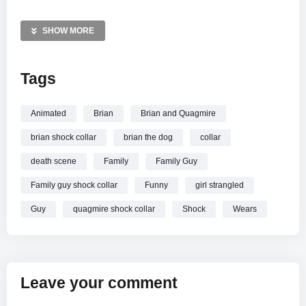
hard way what happens when he ignores the rules. It is a
quintessential moment of dog-themed humor from the long-
SHOW MORE
running animated series.
Tags
MORE VIDEOS LIKE THIS:
Family Guy Videos
Animated Comedy Videos
Animated
Brian
Brian and Quagmire
Brian Griffin Videos
brian shock collar
brian the dog
collar
—————
death scene
Family
Family Guy
Watch Family Guy – Brian Gets A Shock Collar online.
Family guy shock collar
Funny
girl strangled
Guy
quagmire shock collar
Shock
Wears
Leave your comment