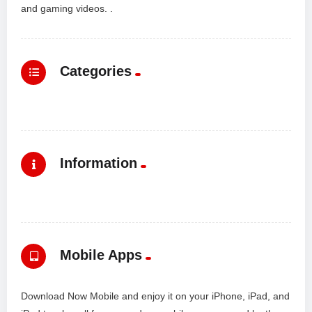
and gaming videos. .
Categories
Information
Mobile Apps
Download Now Mobile and enjoy it on your iPhone, iPad, and