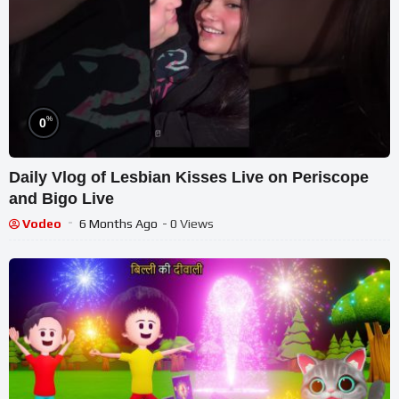
%
0
Daily Vlog of Lesbian Kisses Live on Periscope
and Bigo Live
Vodeo
6 Months Ago
- 0 Views