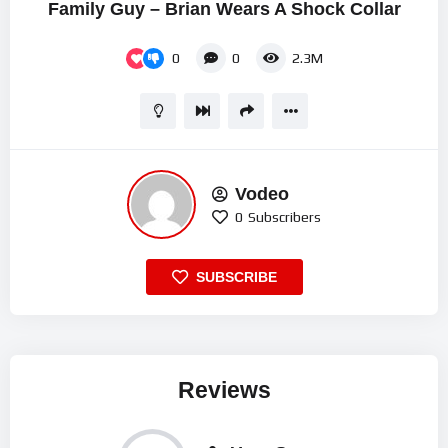
Family Guy – Brian Wears A Shock Collar
0
0
2.3M
Vodeo
0
Subscribers
SUBSCRIBE
Reviews