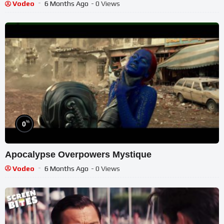
Vodeo
6 Months Ago
- 0 Views
%
0
Apocalypse Overpowers Mystique
Vodeo
6 Months Ago
- 0 Views