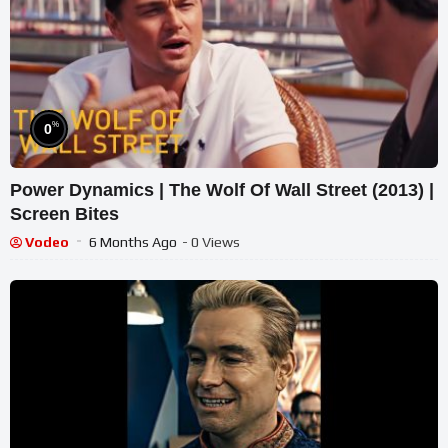
%
0
Power Dynamics | The Wolf Of Wall Street (2013) |
Screen Bites
Vodeo
6 Months Ago
- 0 Views