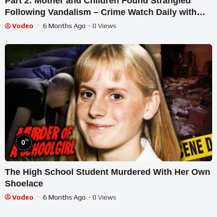
Part 2: Mother and Children Found Strangled
Following Vandalism – Crime Watch Daily with
Chris Hansen
Vodeo
6 Months Ago
- 0 Views
%
0
The High School Student Murdered With Her Own
Shoelace
Vodeo
6 Months Ago
- 0 Views