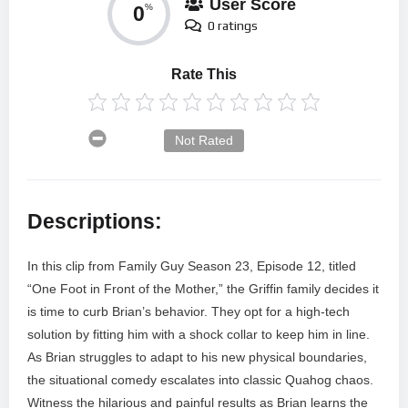
User Score
0
%
0 ratings
Rate This
Not Rated
Descriptions:
In this clip from Family Guy Season 23, Episode 12, titled
“One Foot in Front of the Mother,” the Griffin family decides it
is time to curb Brian’s behavior. They opt for a high-tech
solution by fitting him with a shock collar to keep him in line.
As Brian struggles to adapt to his new physical boundaries,
the situational comedy escalates into classic Quahog chaos.
Witness the hilarious and painful results as Brian learns the