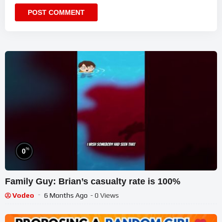
%
0
Family Guy: Brian’s casualty rate is 100%
Vodeo
6 Months Ago
- 0 Views