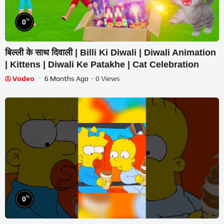
%
0
बिल्ली के साथ दिवाली | Billi Ki Diwali | Diwali Animation
| Kittens | Diwali Ke Patakhe | Cat Celebration
Vodeo
6 Months Ago
- 0 Views
%
0