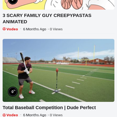
3 SCARY FAMILY GUY CREEPYPASTAS
ANIMATED
Vodeo
6 Months Ago
- 0 Views
%
0
Total Baseball Competition | Dude Perfect
Vodeo
6 Months Ago
- 0 Views