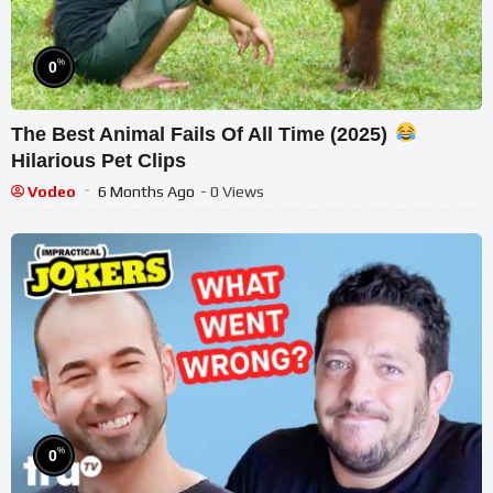
%
0
The Best Animal Fails Of All Time (2025)
Hilarious Pet Clips
Vodeo
6 Months Ago
- 0 Views
%
0