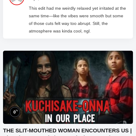
This edit had me weirdly relaxed yet irritated at the
same time—like the vibes were smooth but some
of those cuts felt way too abrupt. Still, the
atmosphere was kinda cool, ngl.
%
0
THE SLIT-MOUTHED WOMAN ENCOUNTERS US |