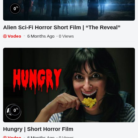
%
0
Alien Sci-Fi Horror Short Film | “The Reveal”
Vodeo
6 Months Ago
- 0 Views
%
0
Hungry | Short Horror Film
Vodeo
6 Months Ago
- 0 Views