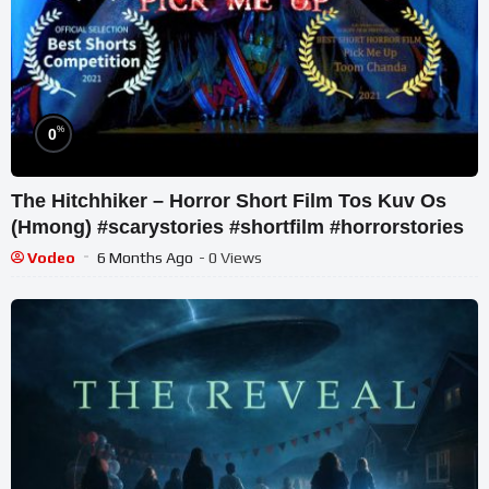
%
0
The Hitchhiker – Horror Short Film Tos Kuv Os
(Hmong) #scarystories #shortfilm #horrorstories
Vodeo
6 Months Ago
- 0 Views