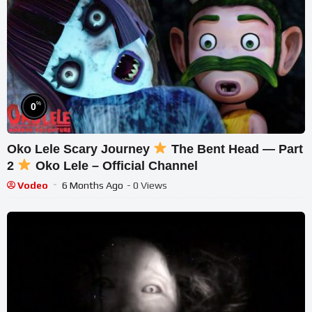
%
0
Oko Lele Scary Journey
The Bent Head — Part
2
Oko Lele – Official Channel
Vodeo
6 Months Ago
- 0 Views