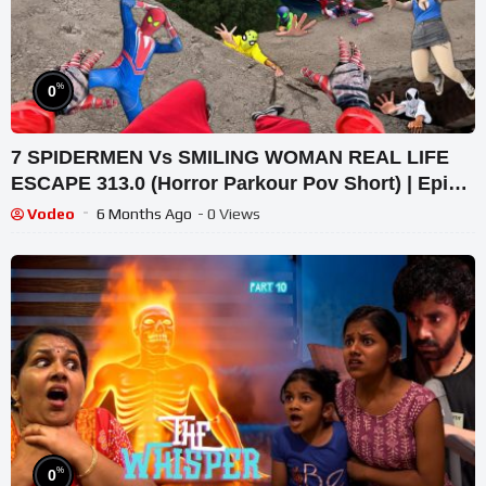
%
0
7 SPIDERMEN Vs SMILING WOMAN REAL LIFE
ESCAPE 313.0 (Horror Parkour Pov Short) | Epic
POV
Vodeo
6 Months Ago
- 0 Views
%
0