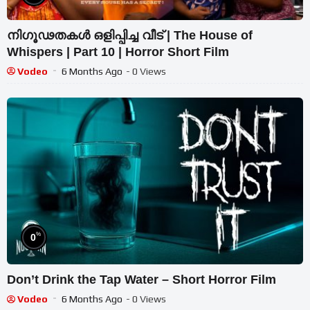
നിഗൂഢതകൾ ഒളിപ്പിച്ച വീട് | The House of
Whispers | Part 10 | Horror Short Film
Vodeo
6 Months Ago
- 0 Views
%
0
Don’t Drink the Tap Water – Short Horror Film
Vodeo
6 Months Ago
- 0 Views