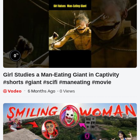
%
0
Girl Studies a Man-Eating Giant in Captivity
#shorts #giant #scifi #maneating #movie
Vodeo
6 Months Ago
- 0 Views