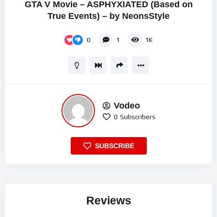
GTA V Movie – ASPHYXIATED (Based on
True Events) – by NeonsStyle
0
1
1K
Vodeo
0
Subscribers
SUBSCRIBE
Reviews