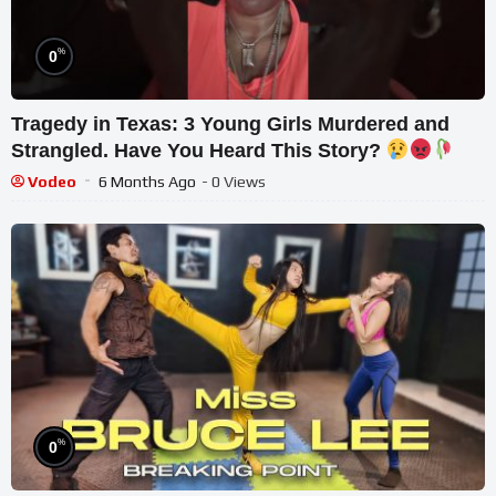
%
0
Tragedy in Texas: 3 Young Girls Murdered and
Strangled. Have You Heard This Story?
Vodeo
6 Months Ago
- 0 Views
%
0