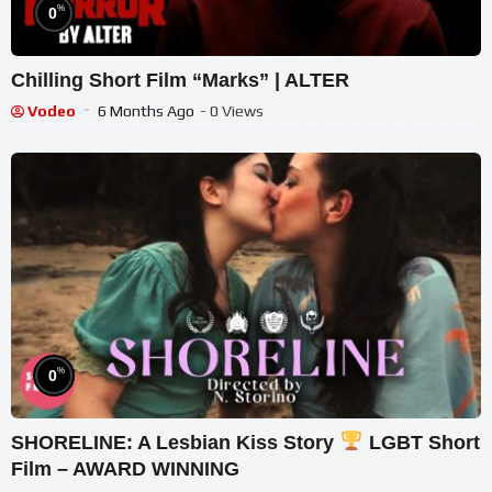
%
0
Chilling Short Film “Marks” | ALTER
Vodeo
6 Months Ago
- 0 Views
%
0
SHORELINE: A Lesbian Kiss Story
LGBT Short
Film – AWARD WINNING