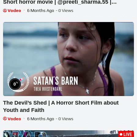
Short horror movie | @preeti_sharma.55 |
#trending #horror #horrorstory
Vodeo
6 Months Ago
- 0 Views
%
0
The Devil’s Shed | A Horror Short Film about
Youth and Faith
Vodeo
6 Months Ago
- 0 Views