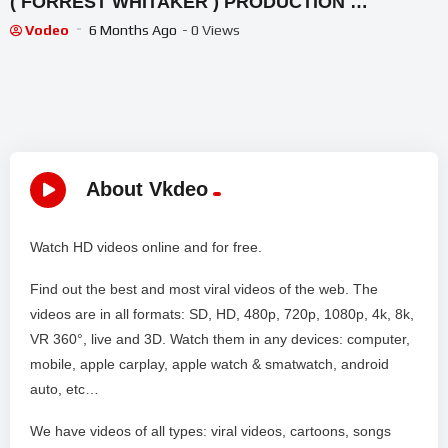
( FORREST WHITAKER ) PRODUCTION …
Vodeo
6 Months Ago
- 0 Views
About Vkdeo
Watch HD videos online and for free.
Find out the best and most viral videos of the web. The
videos are in all formats: SD, HD, 480p, 720p, 1080p, 4k, 8k,
VR 360°, live and 3D. Watch them in any devices: computer,
mobile, apple carplay, apple watch & smatwatch, android
auto, etc…
We have videos of all types: viral videos, cartoons, songs