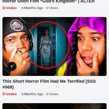
Horror Short Film “God’s Kingdom” | ALTER
Vodeo
6 Months Ago
- 0 Views
%
0
This Short Horror Film Had Me Terrified [SSS
#069]
Vodeo
6 Months Ago
- 0 Views