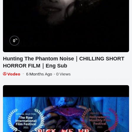
%
0
Hunting The Phantom Noise｜CHILLING SHORT
HORROR FILM｜Eng Sub
Vodeo
6 Months Ago
- 0 Views