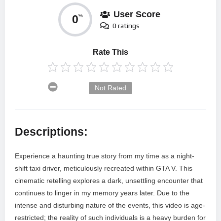
User Score
0
%
0 ratings
Rate This
Not Rated
Descriptions:
Experience a haunting true story from my time as a night-
shift taxi driver, meticulously recreated within GTA V. This
cinematic retelling explores a dark, unsettling encounter that
continues to linger in my memory years later. Due to the
intense and disturbing nature of the events, this video is age-
restricted; the reality of such individuals is a heavy burden for