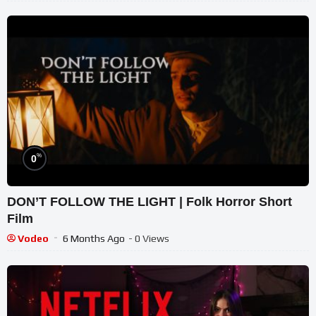
%
0
DON’T FOLLOW THE LIGHT | Folk Horror Short
Film
Vodeo
6 Months Ago
- 0 Views