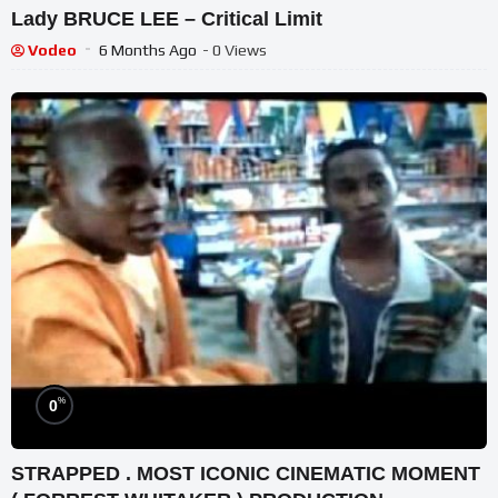
Lady BRUCE LEE – Critical Limit
Vodeo
6 Months Ago
- 0 Views
%
0
STRAPPED . MOST ICONIC CINEMATIC MOMENT