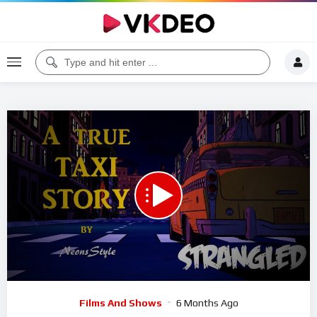
00:00
07:43
5
Video
Films And Shows
6 Months Ago
Player