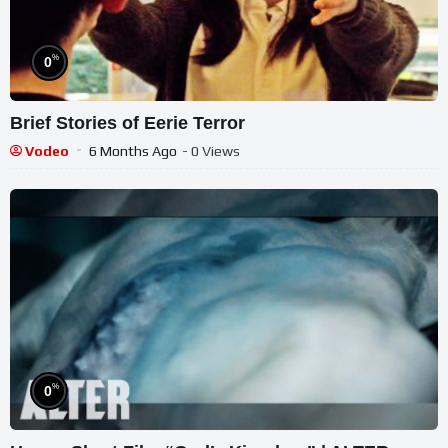
%
0
Brief Stories of Eerie Terror
Vodeo
6 Months Ago
- 0 Views
%
0