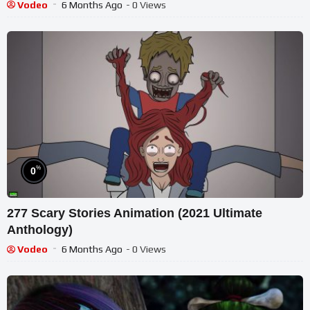
Vodeo
6 Months Ago
- 0 Views
%
0
277 Scary Stories Animation (2021 Ultimate
Anthology)
Vodeo
6 Months Ago
- 0 Views