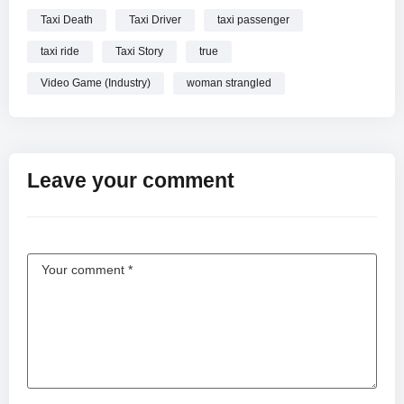
Taxi Death
Taxi Driver
taxi passenger
taxi ride
Taxi Story
true
Video Game (Industry)
woman strangled
Leave your comment