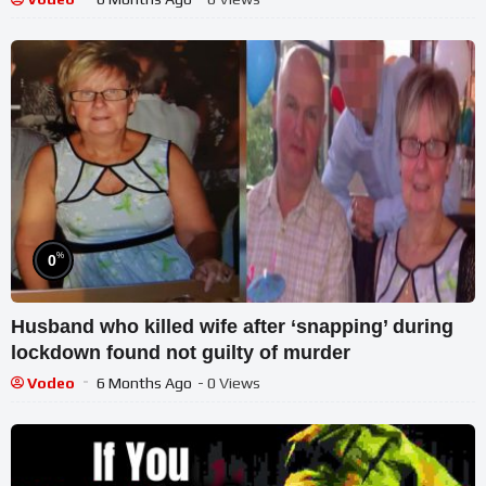
%
0
Husband who killed wife after ‘snapping’ during
lockdown found not guilty of murder
Vodeo
6 Months Ago
- 0 Views