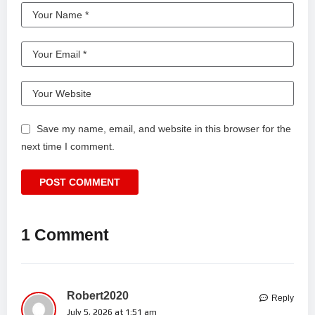
Save my name, email, and website in this browser for the
next time I comment.
1 Comment
Robert2020
Reply
July 5, 2026 at 1:51 am