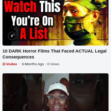
%
0
10 DARK Horror Films That Faced ACTUAL Legal
Consequences
Vodeo
6 Months Ago
- 0 Views