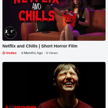
%
0
Netflix and Chills | Short Horror Film
Vodeo
6 Months Ago
- 0 Views