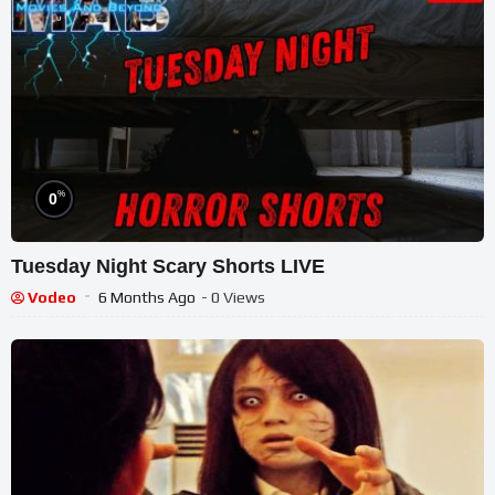
%
0
Tuesday Night Scary Shorts LIVE
Vodeo
6 Months Ago
- 0 Views