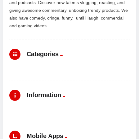
and podcasts. Discover new talents vlogging, reacting, and
giving awesome commentary, unboxing trendy products. We
also have comedy, cringe, funny, until i laugh, commercial
and gaming videos. .
Categories
Information
Mobile Apps