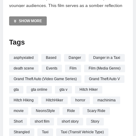
younger audiences. This film serves as a somber reflection
on the dangers lurking in the shadows of the city. I invite you
to share your thoughts and reactions to this narrative in the
SHOW MORE
comments below.
Tags
MORE VIDEOS LIKE THIS:
Horror Short Films Videos
True Crime Videos
asphyxiated
Based
Danger
Danger in a Taxi
GTA V Cinematic Videos
death scene
Events
Film
Film (Media Genre)
—————
Grand Theft Auto (Video Game Series)
Grand Theft Auto V
Watch GTA V Movie – STRANGLED (True Story) – by
gta
gta online
gta v
Hitch Hiker
NeonsStyle online.
Hitch Hiking
HitchHiker
horror
machinima
movie
NeonsStyle
Ride
Scary Ride
Short
short film
short story
Story
Strangled
Taxi
Taxi (Transit Vehicle Type)