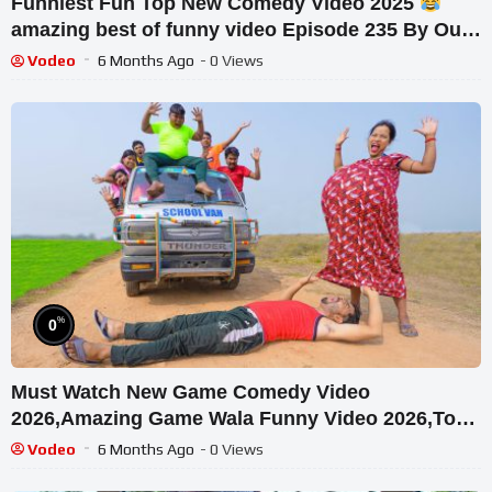
Funniest Fun Top New Comedy Video 2025
amazing best of funny video Episode 235 By Our
Fun Tv
Vodeo
6 Months Ago
- 0 Views
%
0
Must Watch New Game Comedy Video
2026,Amazing Game Wala Funny Video 2026,Top
New Doctor Comedy E-434
Vodeo
6 Months Ago
- 0 Views