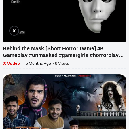
%
0
Behind the Mask [Short Horror Game] 4K
Gameplay #unmasked #gamergirls #horrorplayer
#itchiogame #shortvideo
Vodeo
6 Months Ago
- 0 Views