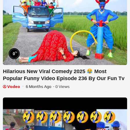
%
0
Hilarious New Viral Comedy 2025
Most
Popular Funny Video Episode 236 By Our Fun Tv
Vodeo
6 Months Ago
- 0 Views