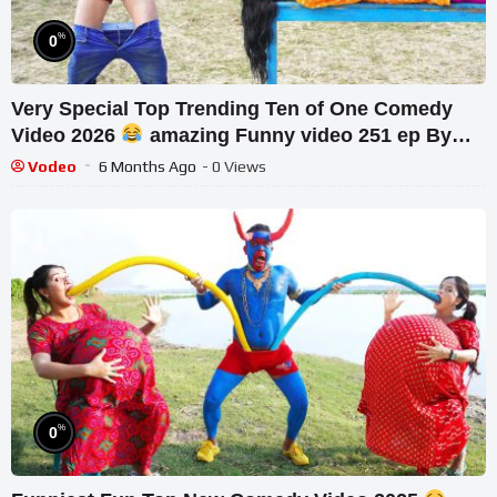
%
0
Very Special Top Trending Ten of One Comedy
Video 2026
amazing Funny video 251 ep By
Our Fun Tv
Vodeo
6 Months Ago
- 0 Views
%
0