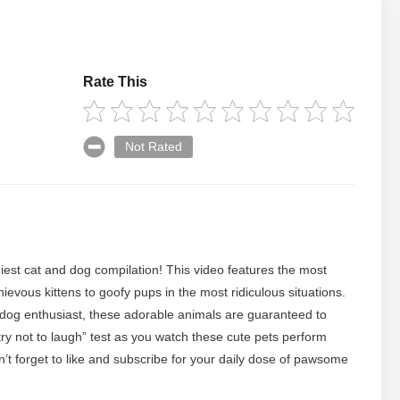
Rate This
Not Rated
niest cat and dog compilation! This video features the most
evous kittens to goofy pups in the most ridiculous situations.
 dog enthusiast, these adorable animals are guaranteed to
try not to laugh” test as you watch these cute pets perform
t forget to like and subscribe for your daily dose of pawsome