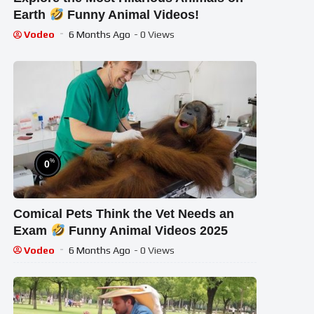
Earth
Funny Animal Videos!
Vodeo
6 Months Ago
- 0 Views
%
0
Comical Pets Think the Vet Needs an
Exam
Funny Animal Videos 2025
Vodeo
6 Months Ago
- 0 Views