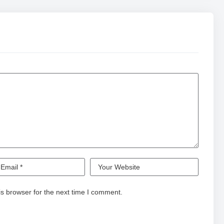
s browser for the next time I comment.