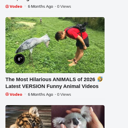
Vodeo
6 Months Ago
- 0 Views
%
0
The Most Hilarious ANIMALS of 2026
Latest VERSION Funny Animal Videos
Vodeo
6 Months Ago
- 0 Views