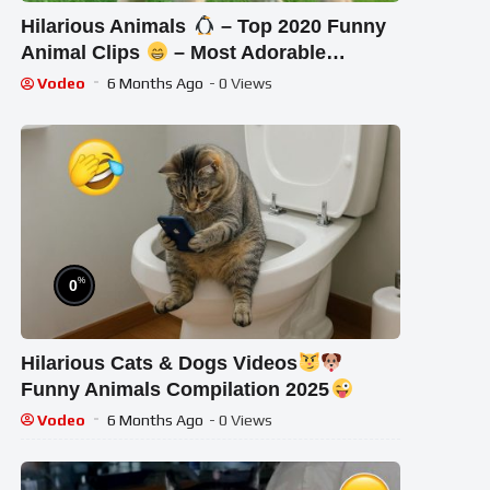
Hilarious Animals
– Top 2020 Funny
Animal Clips
– Most Adorable
Animals Ever
Vodeo
6 Months Ago
- 0 Views
%
0
Hilarious Cats & Dogs Videos
Funny Animals Compilation 2025
Vodeo
6 Months Ago
- 0 Views