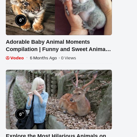
%
0
Adorable Baby Animal Moments
Compilation | Funny and Sweet Animal
Highlights #14 – Cutest Animals
Vodeo
6 Months Ago
- 0 Views
%
0
Explore the Most Hilarious Animals on