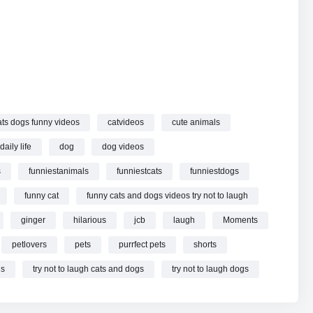
 cats and dogs videos try not to laugh
part 172 online.
ats dogs funny videos
catvideos
cute animals
daily life
dog
dog videos
s
funniestanimals
funniestcats
funniestdogs
funny cat
funny cats and dogs videos try not to laugh
ginger
hilarious
jcb
laugh
Moments
petlovers
pets
purrfect pets
shorts
ls
try not to laugh cats and dogs
try not to laugh dogs