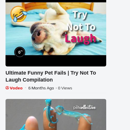
%
0
Ultimate Funny Pet Fails | Try Not To
Laugh Compilation
Vodeo
6 Months Ago
- 0 Views