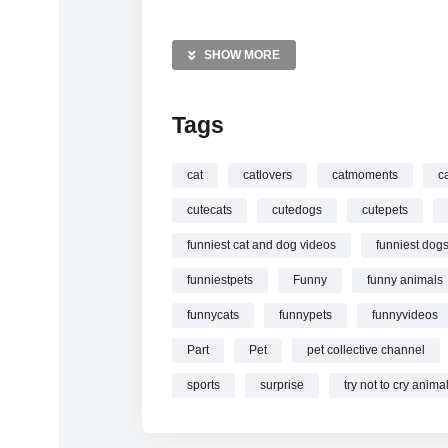
MORE VIDEOS LIKE THIS:
Funny Animals Videos
SHOW MORE
Funny Cats Videos
Funny Dogs Videos
Tags
—————
Watch Funniest cat and dog videos
funny
cat
catlovers
catmoments
c
cutecats
cutedogs
cutepets
funniest cat and dog videos
funniest dog
funniestpets
Funny
funny animals
funnycats
funnypets
funnyvideos
Part
Pet
pet collective channel
sports
surprise
try not to cry anima