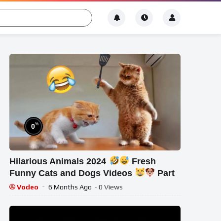
%
0
Hilarious Animals 2024
Fresh
Funny Cats and Dogs Videos
Part
Vodeo
6 Months Ago
- 0 Views