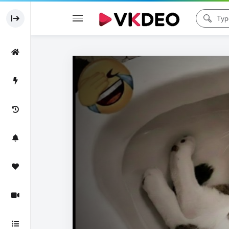
Code 150: Unknown error.
Download File: https://www.youtube.com/watch?v=aIv5BDh1UFo