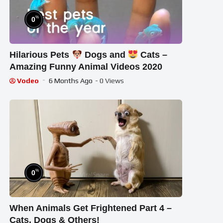
%
0
Hilarious Pets
Dogs and
Cats –
Amazing Funny Animal Videos 2020
Vodeo
6 Months Ago
- 0 Views
%
0
When Animals Get Frightened Part 4 –
Cats, Dogs & Others!