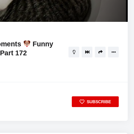
Moments
Funny
Part 172
SUBSCRIBE