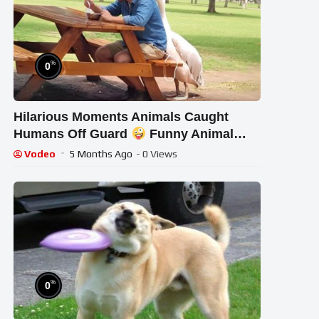
%
0
Hilarious Moments Animals Caught
Humans Off Guard
Funny Animal
Clips
Vodeo
5 Months Ago
- 0 Views
%
0