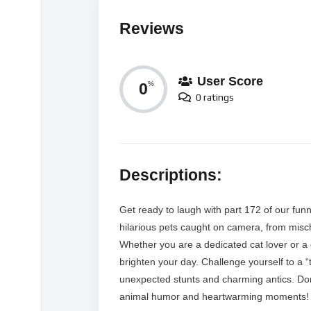
Reviews
User Score
0
%
0 ratings
Descriptions:
Get ready to laugh with part 172 of our fun
hilarious pets caught on camera, from mischi
Whether you are a dedicated cat lover or a
brighten your day. Challenge yourself to a “
unexpected stunts and charming antics. Don’
animal humor and heartwarming moments!