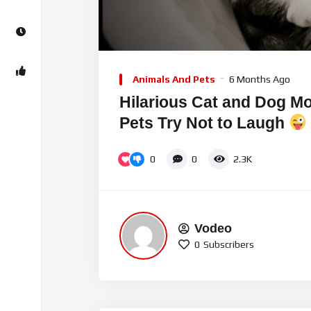
Video
Player
Animals And Pets
6 Months Ago
Hilarious Cat and Dog 
Pets Try Not to Laugh
0
0
2.3K
Vodeo
0
Subscribers