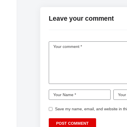
Leave your comment
Save my name, email, and website in thi