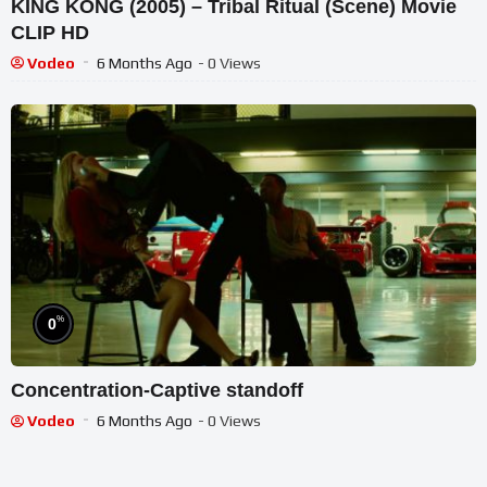
KING KONG (2005) – Tribal Ritual (Scene) Movie
CLIP HD
Vodeo
6 Months Ago
- 0 Views
%
0
Concentration-Captive standoff
Vodeo
6 Months Ago
- 0 Views