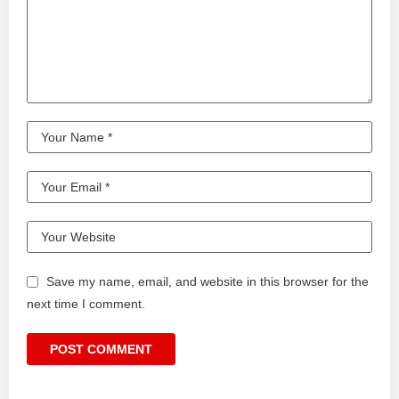
Save my name, email, and website in this browser for the
next time I comment.