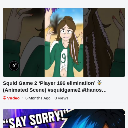
%
0
Squid Game 2 ‘Player 196 elimination’
(Animated Scene) #squidgame2 #thanos
#animation
Vodeo
6 Months Ago
- 0 Views