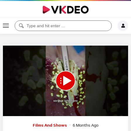
00:00
00:27
5
Video
Films And Shows
6 Months Ago
Player