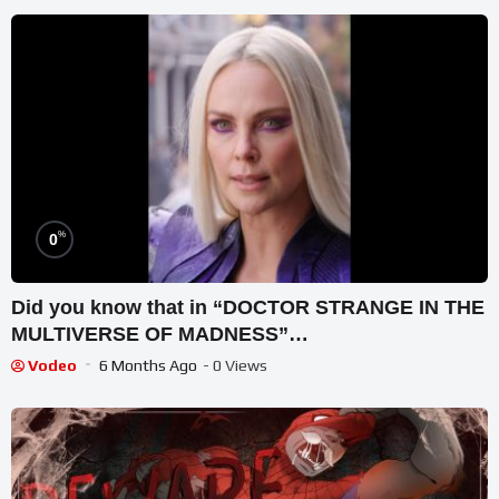
%
0
Did you know that in “DOCTOR STRANGE IN THE
MULTIVERSE OF MADNESS”…
Vodeo
6 Months Ago
- 0 Views