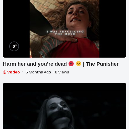
%
0
Harm her and you’re dead
| The Punisher
Vodeo
6 Months Ago
- 0 Views