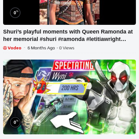
%
0
Shuri’s playful moments with Queen Ramonda at
her memorial #shuri #ramonda #letitiawright
#chadwickboseman
Vodeo
6 Months Ago
- 0 Views
%
0