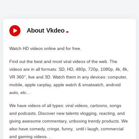
About Vkdeo
Watch HD videos online and for free.
Find out the best and most viral videos of the web. The
videos are in all formats: SD, HD, 480p, 720p, 1080p, 4k, 8k,
VR 360°, live and 3D. Watch them in any devices: computer,
mobile, apple carplay, apple watch & smatwatch, android
auto, etc…
We have videos of all types: viral videos, cartoons, songs
and podcasts. Discover new talents vlogging, reacting, and
giving awesome commentary, unboxing trendy products. We
also have comedy, cringe, funny, until i laugh, commercial
and gaming videos. .