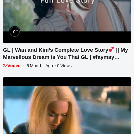
%
0
GL | Wan and Kim’s Complete Love Story
|| My
Marvellous Dream is You Thai GL | #faymay
#glmv #glseries
Vodeo
6 Months Ago
- 0 Views