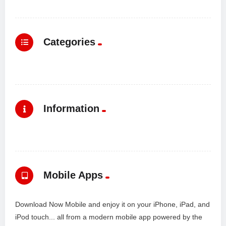
Categories
Information
Mobile Apps
Download Now Mobile and enjoy it on your iPhone, iPad, and
iPod touch... all from a modern mobile app powered by the