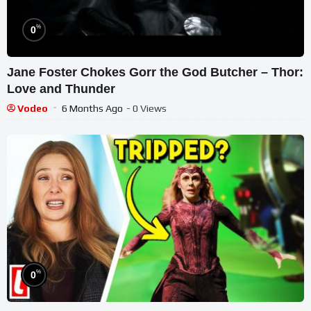
%
0
Jane Foster Chokes Gorr the God Butcher – Thor:
Love and Thunder
Vodeo
6 Months Ago
- 0 Views
%
0