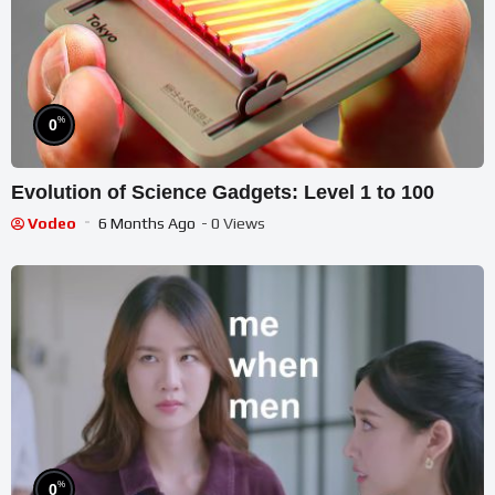
%
0
Evolution of Science Gadgets: Level 1 to 100
Vodeo
6 Months Ago
- 0 Views
%
0