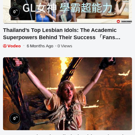
%
0
Thailand’s Top Lesbian Idols: The Academic
Superpowers Behind Their Success 「Fans
Original Review Series」｜Lingling｜Orm｜Becky
Vodeo
6 Months Ago
- 0 Views
｜Namtan｜MilkLove｜Sonya
%
0