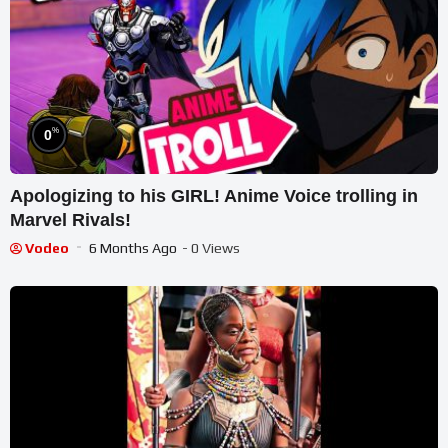
%
0
Apologizing to his GIRL! Anime Voice trolling in
Marvel Rivals!
Vodeo
6 Months Ago
- 0 Views