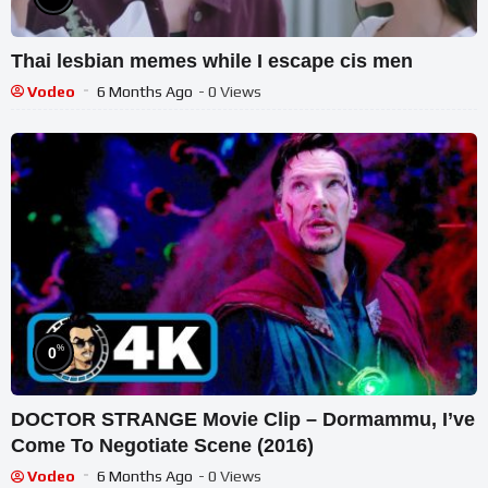
Thai lesbian memes while I escape cis men
Vodeo
6 Months Ago
- 0 Views
%
0
DOCTOR STRANGE Movie Clip – Dormammu, I’ve
Come To Negotiate Scene (2016)
Vodeo
6 Months Ago
- 0 Views