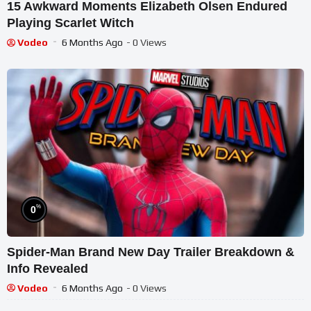
15 Awkward Moments Elizabeth Olsen Endured
Playing Scarlet Witch
Vodeo
6 Months Ago
- 0 Views
%
0
Spider-Man Brand New Day Trailer Breakdown &
Info Revealed
Vodeo
6 Months Ago
- 0 Views