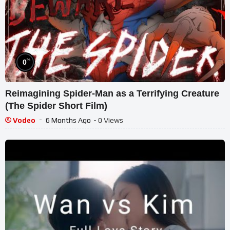
%
0
Reimagining Spider-Man as a Terrifying Creature
(The Spider Short Film)
Vodeo
6 Months Ago
- 0 Views