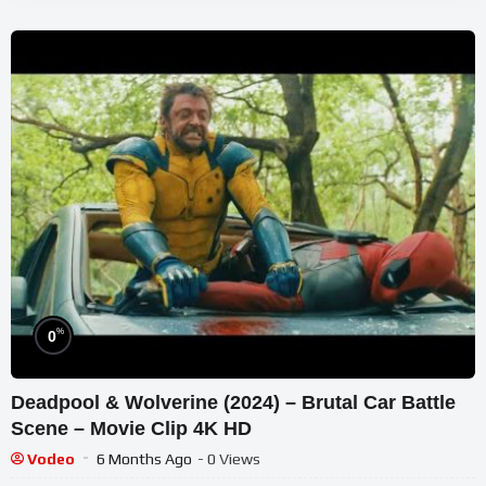
%
0
Deadpool & Wolverine (2024) – Brutal Car Battle
Scene – Movie Clip 4K HD
Vodeo
6 Months Ago
- 0 Views