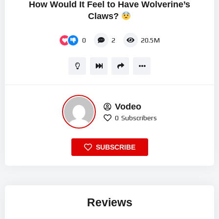
How Would It Feel to Have Wolverine’s
Claws?
0
2
20.5M
Vodeo
0
Subscribers
SUBSCRIBE
Reviews