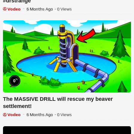
#drstrange
Vodeo
6 Months Ago
- 0 Views
%
0
The MASSIVE DRILL will rescue my beaver
settlement!
Vodeo
6 Months Ago
- 0 Views