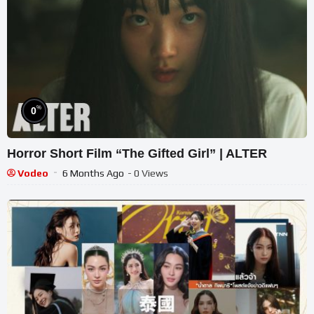
%
0
Horror Short Film “The Gifted Girl” | ALTER
Vodeo
6 Months Ago
- 0 Views