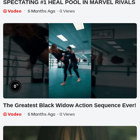
SPECTATING #1 HEAL POOL IN MARVEL RIVALS
Vodeo
6 Months Ago
- 0 Views
%
0
The Greatest Black Widow Action Sequence Ever!
Vodeo
6 Months Ago
- 0 Views