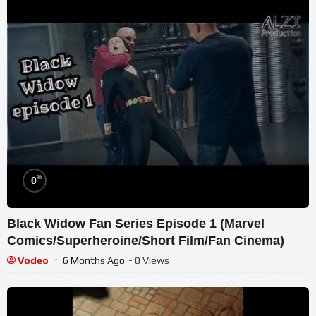
%
0
Black Widow Fan Series Episode 1 (Marvel
Comics/Superheroine/Short Film/Fan Cinema)
Vodeo
6 Months Ago
- 0 Views