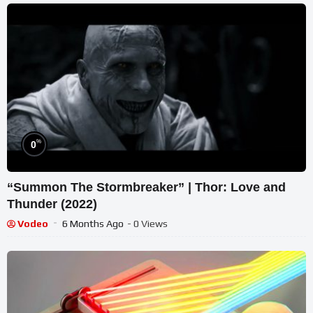
%
0
“Summon The Stormbreaker” | Thor: Love and
Thunder (2022)
Vodeo
6 Months Ago
- 0 Views