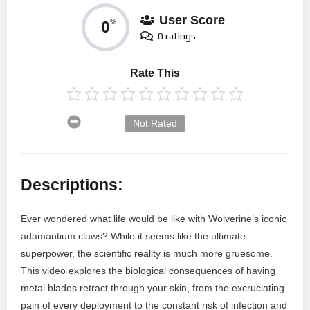
User Score
0
%
0 ratings
Rate This
Not Rated
Descriptions:
Ever wondered what life would be like with Wolverine’s iconic
adamantium claws? While it seems like the ultimate
superpower, the scientific reality is much more gruesome.
This video explores the biological consequences of having
metal blades retract through your skin, from the excruciating
pain of every deployment to the constant risk of infection and