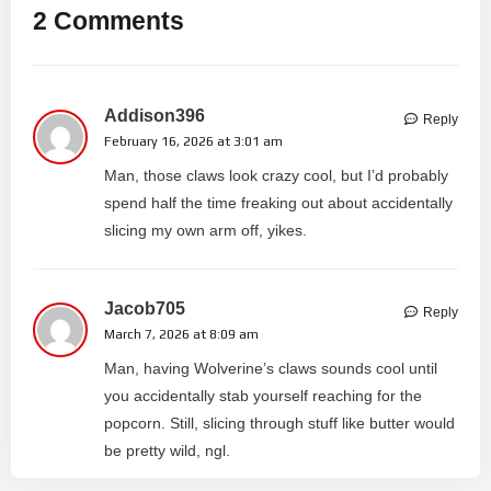
2 Comments
Addison396
Reply
February 16, 2026 at 3:01 am
Man, those claws look crazy cool, but I’d probably
spend half the time freaking out about accidentally
slicing my own arm off, yikes.
Jacob705
Reply
March 7, 2026 at 8:09 am
Man, having Wolverine’s claws sounds cool until
you accidentally stab yourself reaching for the
popcorn. Still, slicing through stuff like butter would
be pretty wild, ngl.