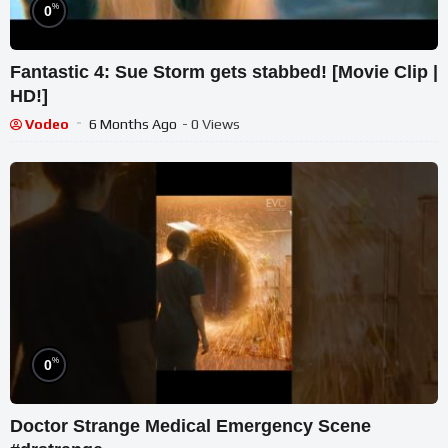
%
0
Fantastic 4: Sue Storm gets stabbed! [Movie Clip |
HD!]
Vodeo
6 Months Ago
- 0 Views
%
0
Doctor Strange Medical Emergency Scene