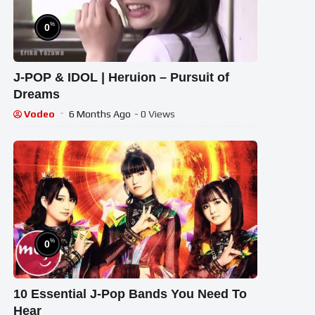
%
0
J-POP & IDOL | Heruion – Pursuit of
Dreams
Vodeo
6 Months Ago
- 0 Views
%
0
10 Essential J-Pop Bands You Need To
Hear