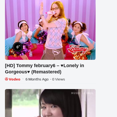
%
0
[HD] Tommy february6 – ♥Lonely in
Gorgeous♥ (Remastered)
Vodeo
6 Months Ago
- 0 Views