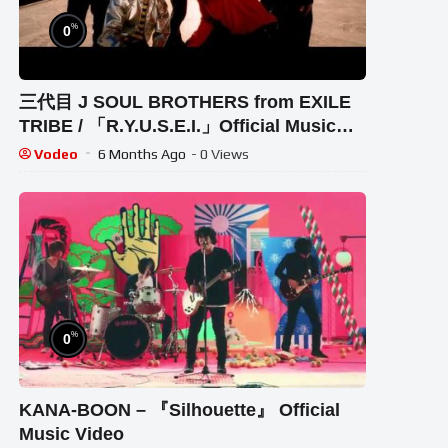
%
0
三代目 J SOUL BROTHERS from EXILE
TRIBE / 「R.Y.U.S.E.I.」Official Music
Video
Vodeo
6 Months Ago
- 0 Views
%
0
KANA-BOON – 『Silhouette』 Official
Music Video