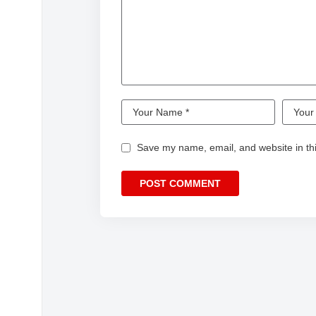
Save my name, email, and website in thi