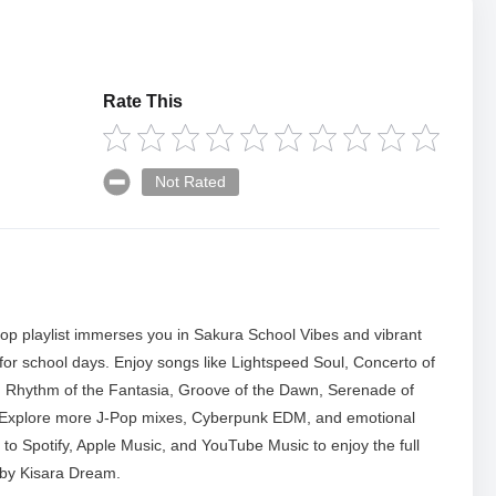
Rate This
Not Rated
p playlist immerses you in Sakura School Vibes and vibrant
ct for school days. Enjoy songs like Lightspeed Soul, Concerto of
Rhythm of the Fantasia, Groove of the Dawn, Serenade of
 Explore more J-Pop mixes, Cyberpunk EDM, and emotional
 to Spotify, Apple Music, and YouTube Music to enjoy the full
 by Kisara Dream.