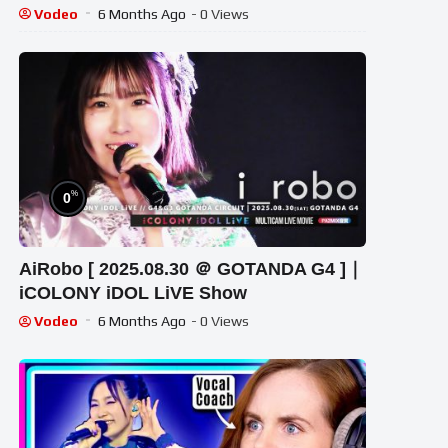
Vodeo
6 Months Ago
- 0 Views
%
0
AiRobo [ 2025.08.30 ＠ GOTANDA G4 ]｜
iCOLONY iDOL LiVE Show
Vodeo
6 Months Ago
- 0 Views