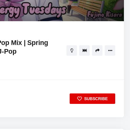
Pop Mix | Spring
 J-Pop
SUBSCRIBE