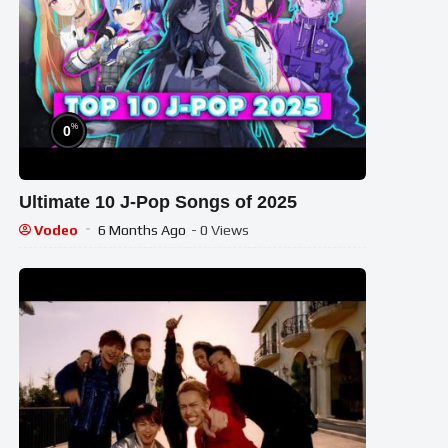
%
0
Ultimate 10 J-Pop Songs of 2025
Vodeo
6 Months Ago
- 0 Views