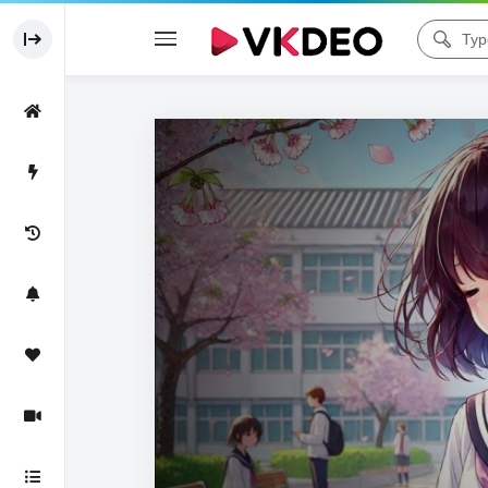
Code 150: Unknown error.
Download File: https://www.youtube.com/watch?v=MLxLsy8ptrY