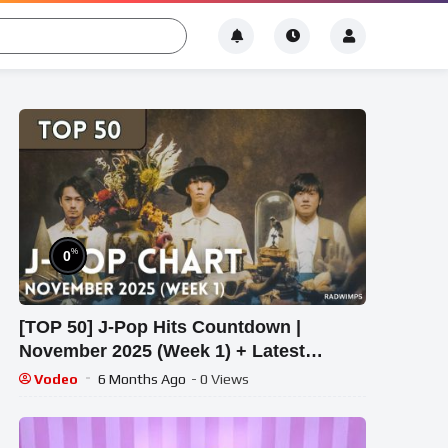
%
0
[TOP 50] J-Pop Hits Countdown |
November 2025 (Week 1) + Latest
Releases
Vodeo
6 Months Ago
- 0 Views