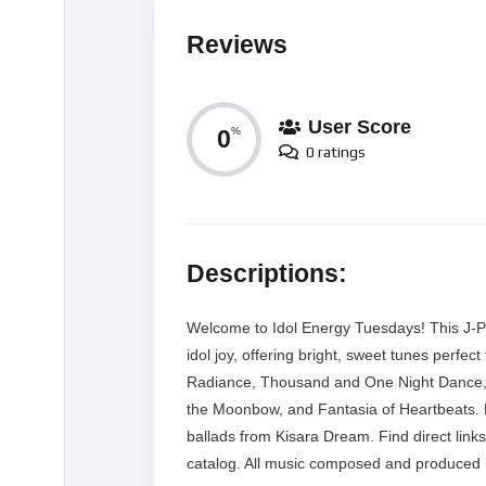
Reviews
User Score
0
%
0 ratings
Descriptions:
Welcome to Idol Energy Tuesdays! This J-Po
idol joy, offering bright, sweet tunes perfe
Radiance, Thousand and One Night Dance, 
the Moonbow, and Fantasia of Heartbeats.
ballads from Kisara Dream. Find direct links
catalog. All music composed and produced