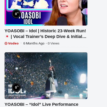
%
0
YOASOBI – Idol | Historic 23-Week Run!
| Vocal Trainer’s Deep Dive & Initial
Response
Vodeo
6 Months Ago
- 0 Views
%
0
YOASOBI – “Idol” Live Performance