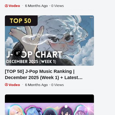
Vodeo
6 Months Ago
- 0 Views
%
0
[TOP 50] J-Pop Music Ranking |
December 2025 (Week 1) + Latest
Releases
Vodeo
6 Months Ago
- 0 Views