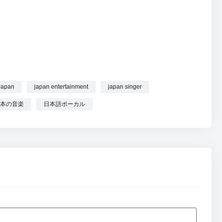
list | Sakura School Vibes & J-Pop Joy online.
Japan
japan entertainment
japan singer
本の音楽
日本語ボーカル