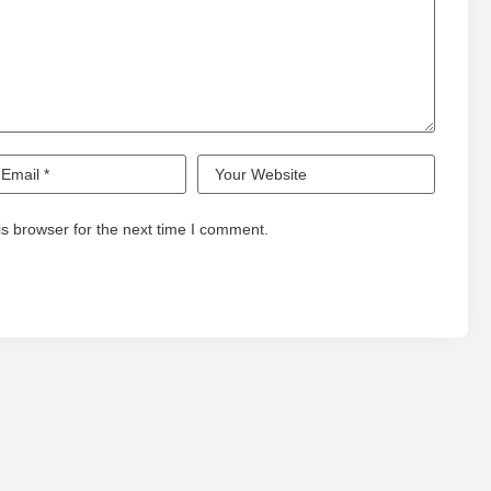
s browser for the next time I comment.