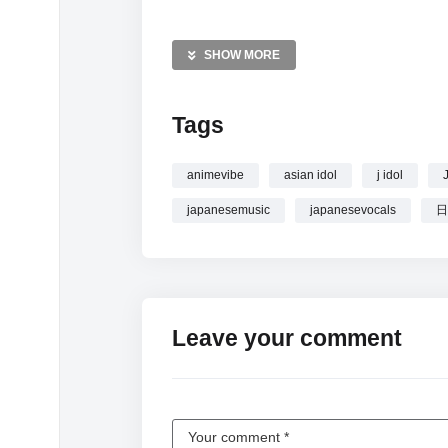
MORE VIDEOS LIKE THIS:
J-Pop Videos
SHOW MORE
J-Pop Playlist Videos
Sakura School Vibes Videos
Tags
—————
Watch Idol Energy Tuesdays
| J-Pop Play
animevibe
asian idol
j idol
japanesemusic
japanesevocals
日
Leave your comment