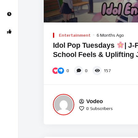
Video
Player
Entertainment
6 Months Ago
Idol Pop Tuesdays
| J-
School Feels & Uplifting
0
0
157
Vodeo
0
Subscribers