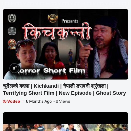
%
0
चुडैलको बदला | Kichkandi | नेपाली डरावनी श्रृंखला |
Terrifying Short Film | New Episode | Ghost Story
Vodeo
6 Months Ago
- 0 Views