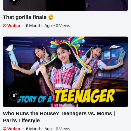
That gorilla finale
Vodeo
6 Months Ago
- 0 Views
%
0
Who Runs the House? Teenagers vs. Moms |
Pari’s Lifestyle
Vodeo
6 Months Ago
- 0 Views