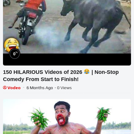
%
0
150 HILARIOUS Videos of 2026
| Non-Stop
Comedy From Start to Finish!
Vodeo
6 Months Ago
- 0 Views