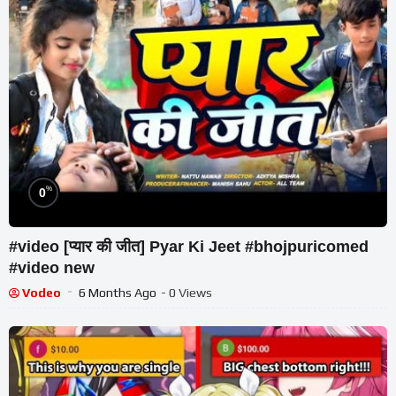
%
0
#video [प्यार की जीत] Pyar Ki Jeet #bhojpuricomed
#video new
Vodeo
6 Months Ago
- 0 Views