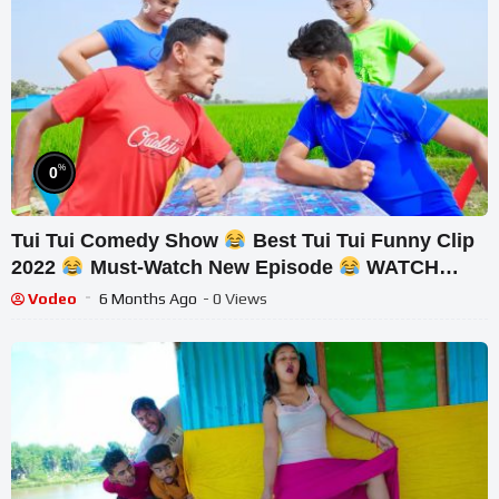
%
0
Tui Tui Comedy Show
Best Tui Tui Funny Clip
2022
Must-Watch New Episode
WATCH
UNTIL THE END
Vodeo
6 Months Ago
- 0 Views