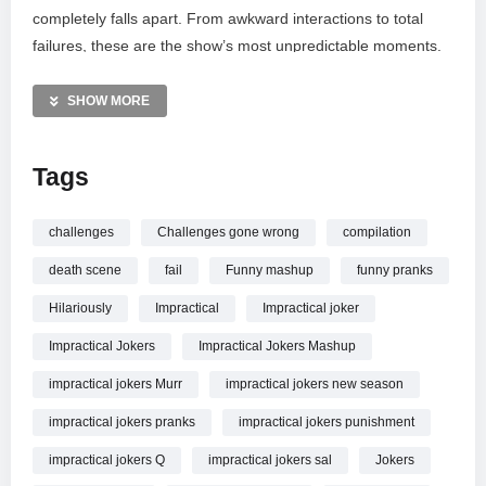
completely falls apart. From awkward interactions to total
failures, these are the show’s most unpredictable moments.
See why the Jokers struggle to keep their cool when the
stakes are raised and the pressure is on. Tell us your favorite
SHOW MORE
disaster in the comments and subscribe for more legendary
punishments and public embarrassments from truTV.
Tags
MORE VIDEOS LIKE THIS:
Comedy Videos
challenges
Challenges gone wrong
compilation
Pranks Videos
death scene
fail
Funny mashup
funny pranks
Impractical Jokers Videos
Hilariously
Impractical
Impractical joker
—————
Impractical Jokers
Impractical Jokers Mashup
Watch When Challenges Go Extremely Wrong on Impractical
Jokers (Mashup) | Impractical Jokers | truTV online.
impractical jokers Murr
impractical jokers new season
impractical jokers pranks
impractical jokers punishment
impractical jokers Q
impractical jokers sal
Jokers