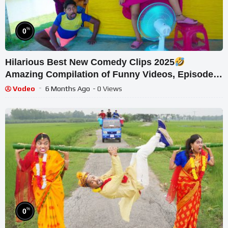
%
0
Hilarious Best New Comedy Clips 2025
Amazing Compilation of Funny Videos, Episode
236, By Fun Tv 24
Vodeo
6 Months Ago
- 0 Views
%
0