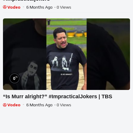
Vodeo
6 Months Ago
- 0 Views
%
0
“Is Murr alright?” #ImpracticalJokers | TBS
Vodeo
6 Months Ago
- 0 Views