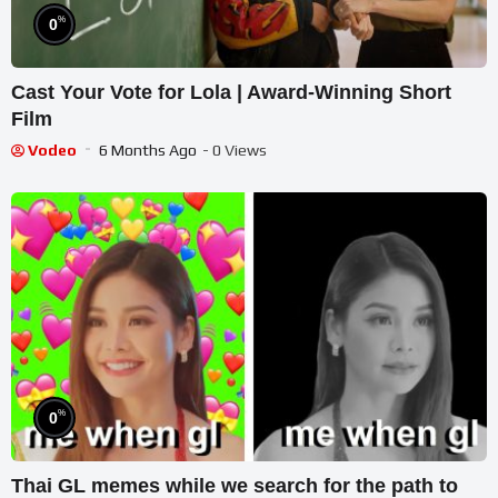
%
0
Cast Your Vote for Lola | Award-Winning Short
Film
Vodeo
6 Months Ago
- 0 Views
%
0
Thai GL memes while we search for the path to