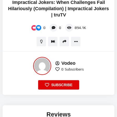
Impractical Jokers: When Challenges Fail
Hilariously (Compilation) | Impractical Jokers
| truTV
0
0
894.1K
Vodeo
0
Subscribers
SUBSCRIBE
Reviews