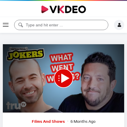
00:00
05:11
5
Video
Films And Shows
6 Months Ago
Player