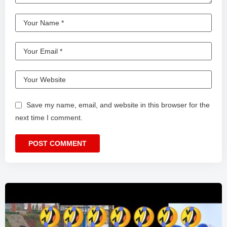
Save my name, email, and website in this browser for the
next time I comment.