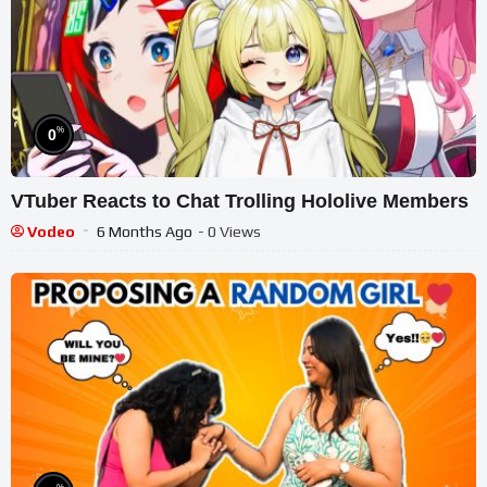
%
0
VTuber Reacts to Chat Trolling Hololive Members
Vodeo
6 Months Ago
- 0 Views