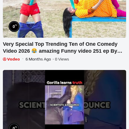
%
0
Very Special Top Trending Ten of One Comedy
Video 2026
amazing Funny video 251 ep By
Our Fun Tv
Vodeo
6 Months Ago
- 0 Views
%
0