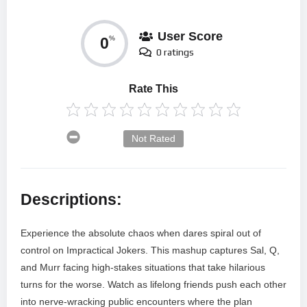
User Score
0
%
0 ratings
Rate This
Not Rated
Descriptions:
Experience the absolute chaos when dares spiral out of
control on Impractical Jokers. This mashup captures Sal, Q,
and Murr facing high-stakes situations that take hilarious
turns for the worse. Watch as lifelong friends push each other
into nerve-wracking public encounters where the plan