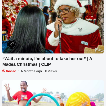
%
0
“Wait a minute, I’m about to take her out” | A
Madea Christmas | CLIP
Vodeo
6 Months Ago
- 0 Views