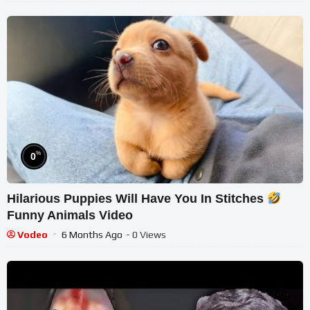
%
0
Hilarious Puppies Will Have You In Stitches
Funny Animals Video
Vodeo
6 Months Ago
- 0 Views