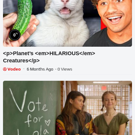
%
0
<p>Planet’s <em>HILARIOUS</em>
Creatures</p>
Vodeo
6 Months Ago
- 0 Views