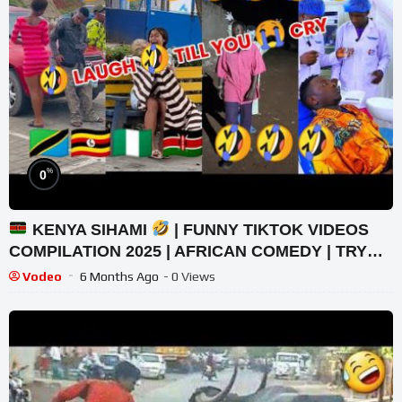
%
0
KENYA SIHAMI
| FUNNY TIKTOK VIDEOS
COMPILATION 2025 | AFRICAN COMEDY | TRY
NOT TO LAUGH
Vodeo
6 Months Ago
- 0 Views