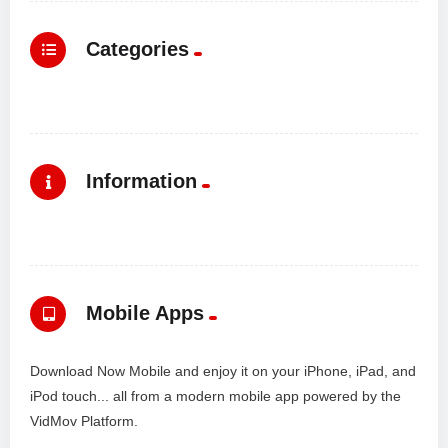
Categories
Information
Mobile Apps
Download Now Mobile and enjoy it on your iPhone, iPad, and
iPod touch... all from a modern mobile app powered by the
VidMov Platform.