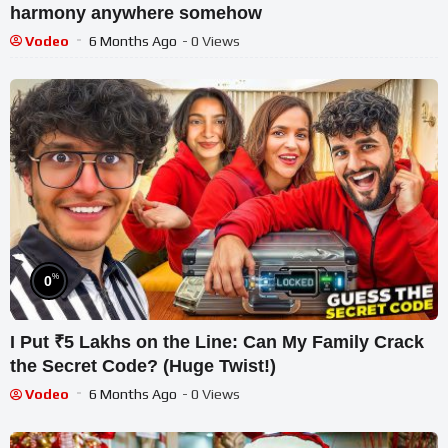
harmony anywhere somehow
Vodeo
6 Months Ago
- 0 Views
%
0
I Put ₹5 Lakhs on the Line: Can My Family Crack
the Secret Code? (Huge Twist!)
Vodeo
6 Months Ago
- 0 Views