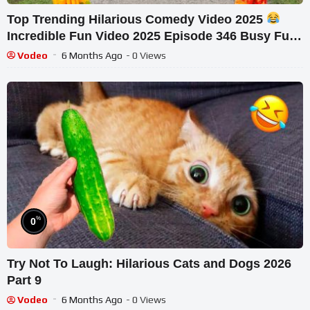
Top Trending Hilarious Comedy Video 2025
Incredible Fun Video 2025 Episode 346 Busy Fun
Ltd
Vodeo
6 Months Ago
- 0 Views
%
0
Try Not To Laugh: Hilarious Cats and Dogs 2026
Part 9
Vodeo
6 Months Ago
- 0 Views