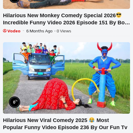
Hilarious New Monkey Comedy Special 2026
Incredible Funny Video 2026 Episode 151 By Bom
Tv
Vodeo
6 Months Ago
- 0 Views
%
0
Hilarious New Viral Comedy 2025
Most
Popular Funny Video Episode 236 By Our Fun Tv