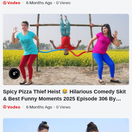
Vodeo
6 Months Ago
- 0 Views
%
0
Spicy Pizza Thief Heist
Hilarious Comedy Skit
& Best Funny Moments 2025 Episode 306 By
Busy Fu
Vodeo
6 Months Ago
- 0 Views