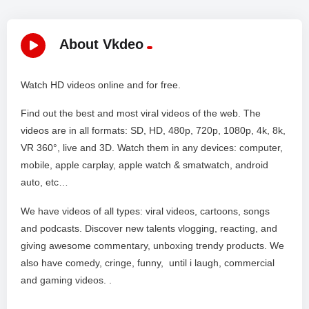
About Vkdeo
Watch HD videos online and for free.
Find out the best and most viral videos of the web. The
videos are in all formats: SD, HD, 480p, 720p, 1080p, 4k, 8k,
VR 360°, live and 3D. Watch them in any devices: computer,
mobile, apple carplay, apple watch & smatwatch, android
auto, etc…
We have videos of all types: viral videos, cartoons, songs
and podcasts. Discover new talents vlogging, reacting, and
giving awesome commentary, unboxing trendy products. We
also have comedy, cringe, funny, until i laugh, commercial
and gaming videos. .