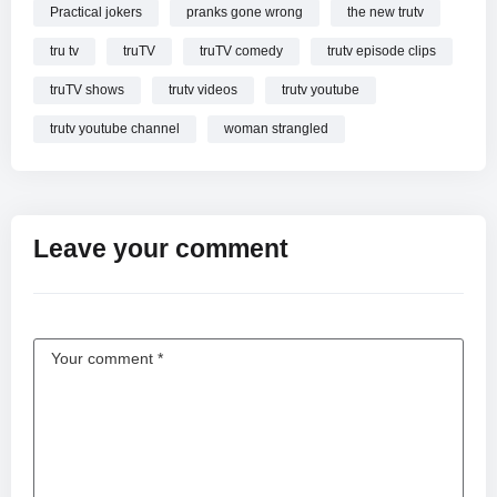
Practical jokers
pranks gone wrong
the new trutv
tru tv
truTV
truTV comedy
trutv episode clips
truTV shows
trutv videos
trutv youtube
trutv youtube channel
woman strangled
Leave your comment