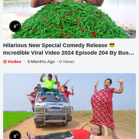
%
0
Hilarious New Special Comedy Release
Incredible Viral Video 2024 Episode 204 By Busy
Fun Ltd
Vodeo
6 Months Ago
- 0 Views
%
0