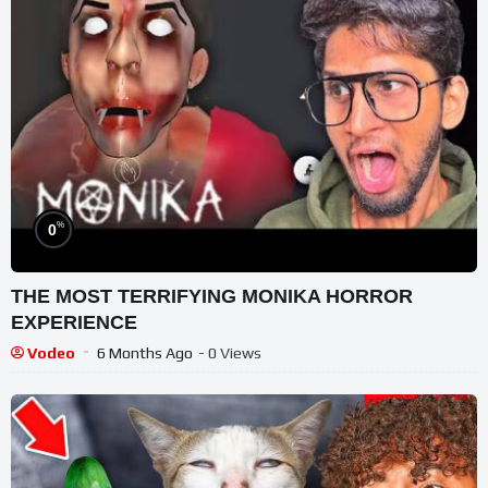
%
0
THE MOST TERRIFYING MONIKA HORROR
EXPERIENCE
Vodeo
6 Months Ago
- 0 Views