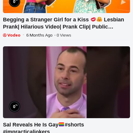
%
0
Begging a Stranger Girl for a Kiss
Lesbian
Prank| Hilarious Video| Prank Clip| Public
Response| Pranks
Vodeo
6 Months Ago
- 0 Views
%
0
Sal Reveals He Is Gay
#shorts
#impracticaljokers