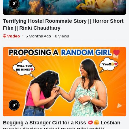
%
0
Terrifying Hostel Roommate Story || Horror Short
Film || Rinki Chaudhary
Vodeo
6 Months Ago
- 0 Views
%
0
Begging a Stranger Girl for a Kiss
Lesbian