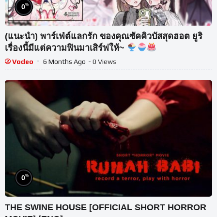
%
0
(แนะนำ) พาร์เฟ่ต์แลกรัก ของคุณซัคคิวบัสสุดฮอต ยูริ
เรื่องนี้มีแต่ความฟินมาเสิร์ฟให้~
Vodeo
6 Months Ago
- 0 Views
%
0
THE SWINE HOUSE [OFFICIAL SHORT HORROR