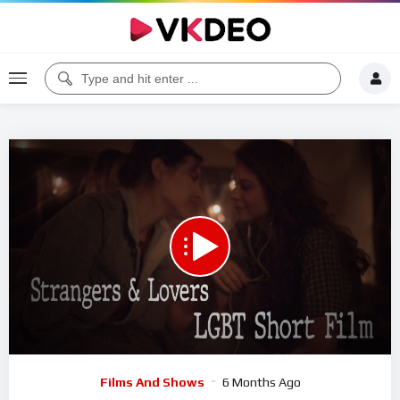
00:00
05:31
5
Video
Films And Shows
6 Months Ago
Player