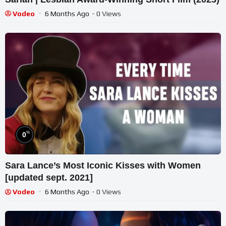
Vodeo
6 Months Ago
- 0 Views
%
0
Sara Lance’s Most Iconic Kisses with Women
[updated sept. 2021]
Vodeo
6 Months Ago
- 0 Views