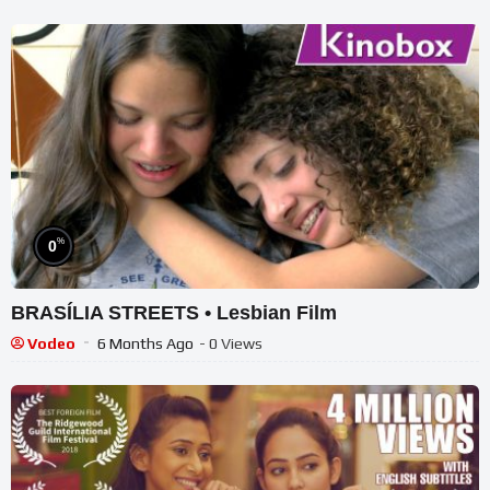
%
0
BRASÍLIA STREETS • Lesbian Film
Vodeo
6 Months Ago
- 0 Views