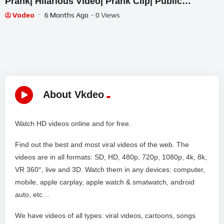
Prank| Hilarious Video| Prank Clip| Public
Response| Pranks
Vodeo
6 Months Ago
- 0 Views
About Vkdeo
Watch HD videos online and for free.
Find out the best and most viral videos of the web. The
videos are in all formats: SD, HD, 480p, 720p, 1080p, 4k, 8k,
VR 360°, live and 3D. Watch them in any devices: computer,
mobile, apple carplay, apple watch & smatwatch, android
auto, etc…
We have videos of all types: viral videos, cartoons, songs