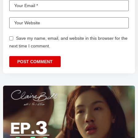
Save my name, email, and website in this browser for the
next time I comment.