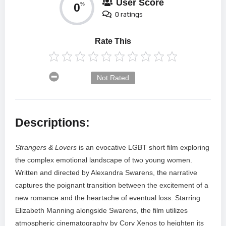
User Score
0
%
0 ratings
Rate This
Not Rated
Descriptions:
Strangers & Lovers
is an evocative LGBT short film exploring
the complex emotional landscape of two young women.
Written and directed by Alexandra Swarens, the narrative
captures the poignant transition between the excitement of a
new romance and the heartache of eventual loss. Starring
Elizabeth Manning alongside Swarens, the film utilizes
atmospheric cinematography by Cory Xenos to heighten its