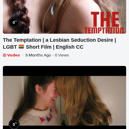
%
0
The Temptation | a Lesbian Seduction Desire |
LGBT
Short Film | English CC
Vodeo
6 Months Ago
- 0 Views
%
0