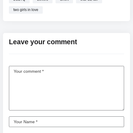
two girls in love
Leave your comment