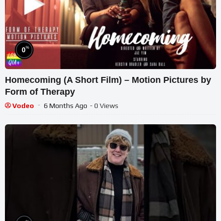
%
0
Homecoming (A Short Film) – Motion Pictures by
Form of Therapy
Vodeo
6 Months Ago
- 0 Views