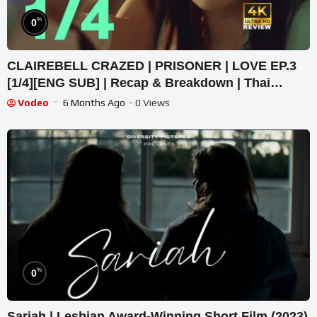
%
0
CLAIREBELL CRAZED | PRISONER | LOVE EP.3
[1/4][ENG SUB] | Recap & Breakdown | Thai
Drama
Vodeo
6 Months Ago
- 0 Views
%
0
Sariah | Lesbian Award-Winning Short Film (2023)