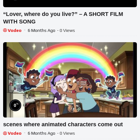
“Lover, where do you live?” – A SHORT FILM
WITH SONG
Vodeo
6 Months Ago
- 0 Views
%
0
scenes where animated characters come out
Vodeo
6 Months Ago
- 0 Views