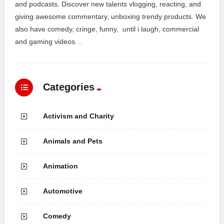
and podcasts. Discover new talents vlogging, reacting, and
giving awesome commentary, unboxing trendy products. We
also have comedy, cringe, funny, until i laugh, commercial
and gaming videos. .
Categories
Activism and Charity
Animals and Pets
Animation
Automotive
Comedy