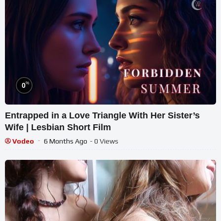
%
0
Entrapped in a Love Triangle With Her Sister’s
Wife | Lesbian Short Film
Vodeo
6 Months Ago
- 0 Views