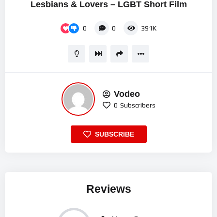
Lesbians & Lovers – LGBT Short Film
0
0
391K
Vodeo
0
Subscribers
SUBSCRIBE
Reviews