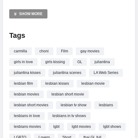
intimate storytelling. Featuring the moving track “Airways” by
Caleb Etheridge, this production offers a sensitive look at the
SHOW MORE
highs and lows of human connection. Experience a cinematic
journey through the evolving bond of two souls navigating the
Tags
beauty of intimacy.
—————
carmilla
choni
Film
gay movies
Strangers & Lovers – LGBT Short Film
girls in love
girls kissing
GL
juliantina
juliantina kisses
juliantina scenes
LA Web Series
lesbian film
lesbian kisses
lesbian movie
lesbian movies
lesbian short movie
lesbian short movies
lesbian tv show
lesbians
lesbians in love
lesbians in tv shows
lesbians movies
lgbt
lgbt movies
lgbt shows
LGBTQ
Lovers
Short
thai GL full