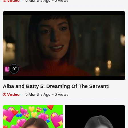
Vodeo
6 Months Ago
- 0 Views
%
0
Alba and Batty 5! Dreaming Of The Servant!
Vodeo
6 Months Ago
- 0 Views