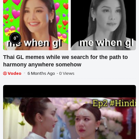
%
0
Thai GL memes while we search for the path to
harmony anywhere somehow
Vodeo
6 Months Ago
- 0 Views