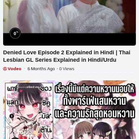
%
0
Denied Love Episode 2 Explained in Hindi | Thai
Lesbian GL Series Explained in Hindi/Urdu
Vodeo
6 Months Ago
- 0 Views