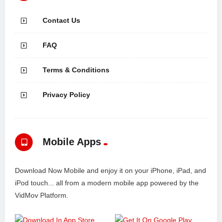
Contact Us
FAQ
Terms & Conditions
Privacy Policy
Mobile Apps
Download Now Mobile and enjoy it on your iPhone, iPad, and
iPod touch... all from a modern mobile app powered by the
VidMov Platform.