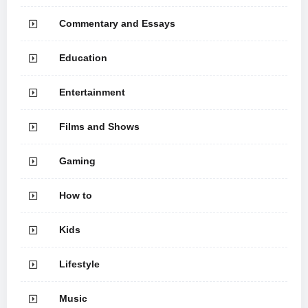
Commentary and Essays
Education
Entertainment
Films and Shows
Gaming
How to
Kids
Lifestyle
Music