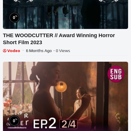
%
0
THE WOODCUTTER // Award Winning Horror
Short Film 2023
Vodeo
6 Months Ago
- 0 Views
%
0