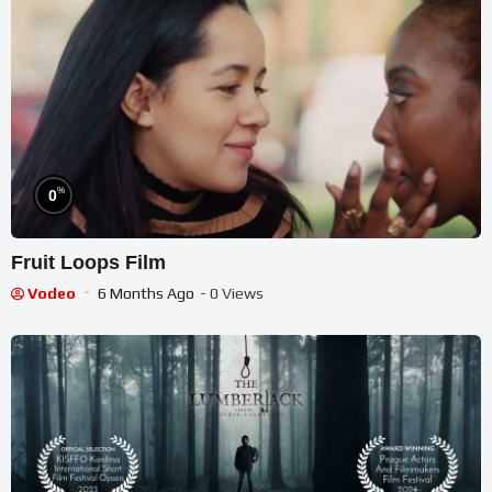
%
0
Fruit Loops Film
Vodeo
6 Months Ago
- 0 Views