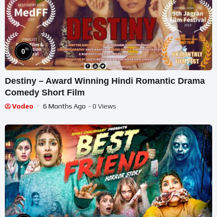
%
0
Destiny – Award Winning Hindi Romantic Drama
Comedy Short Film
Vodeo
6 Months Ago
- 0 Views