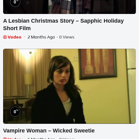
%
0
A Lesbian Christmas Story – Sapphic Holiday
Short Film
Vodeo
2 Months Ago
- 0 Views
%
0
Vampire Woman – Wicked Sweetie