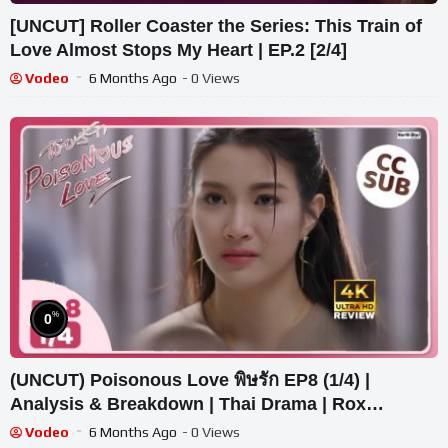
[UNCUT] Roller Coaster the Series: This Train of
Love Almost Stops My Heart | EP.2 [2/4]
Vodeo
6 Months Ago
- 0 Views
%
0
(UNCUT) Poisonous Love พิษรัก EP8 (1/4) |
Analysis & Breakdown | Thai Drama | Rox
Entertainment
Vodeo
6 Months Ago
- 0 Views