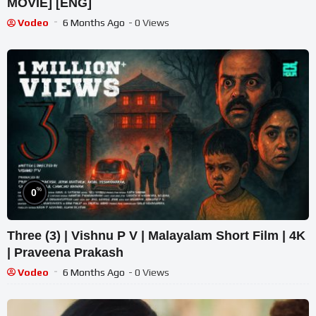
MOVIE] [ENG]
Vodeo
6 Months Ago
- 0 Views
%
0
Three (3) | Vishnu P V | Malayalam Short Film | 4K
| Praveena Prakash
Vodeo
6 Months Ago
- 0 Views