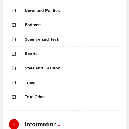
News and Politics
Podcast
Science and Tech
Sports
Style and Fashion
Travel
True Crime
Information