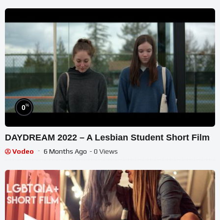
%
0
DAYDREAM 2022 – A Lesbian Student Short Film
Vodeo
6 Months Ago
- 0 Views