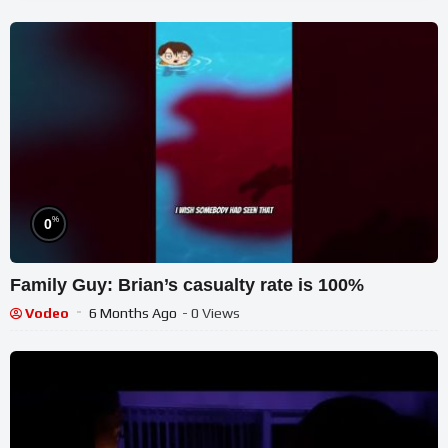
%
0
Family Guy: Brian’s casualty rate is 100%
Vodeo
6 Months Ago
- 0 Views