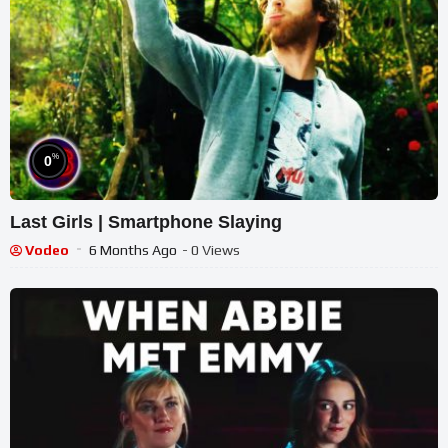
%
0
Last Girls | Smartphone Slaying
Vodeo
6 Months Ago
- 0 Views