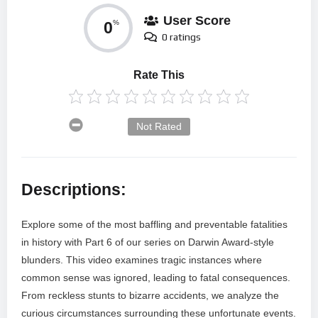
User Score
0
%
0 ratings
Rate This
Not Rated
Descriptions:
Explore some of the most baffling and preventable fatalities
in history with Part 6 of our series on Darwin Award-style
blunders. This video examines tragic instances where
common sense was ignored, leading to fatal consequences.
From reckless stunts to bizarre accidents, we analyze the
curious circumstances surrounding these unfortunate events.