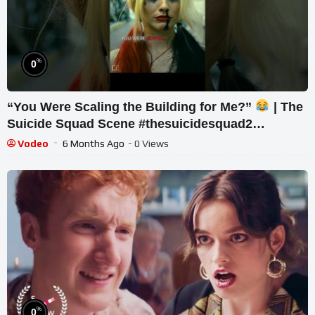
%
0
“You Were Scaling the Building for Me?”
| The
Suicide Squad Scene #thesuicidesquad2
#suicidesquad2021 #harleyquinn
Vodeo
6 Months Ago
- 0 Views
%
0