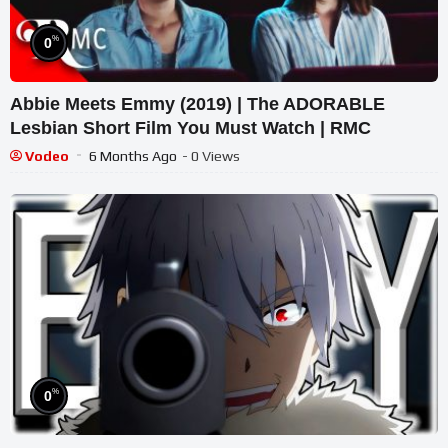
%
0
Abbie Meets Emmy (2019) | The ADORABLE
Lesbian Short Film You Must Watch | RMC
Vodeo
6 Months Ago
- 0 Views
%
0