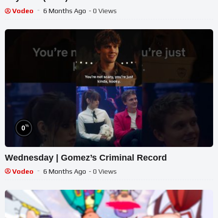
Vodeo
6 Months Ago
- 0 Views
%
0
Wednesday | Gomez’s Criminal Record
Vodeo
6 Months Ago
- 0 Views