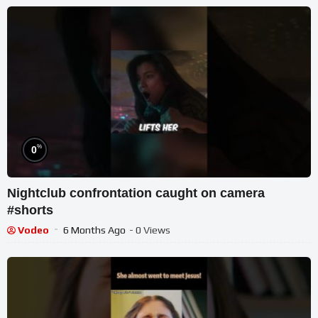
%
0
Nightclub confrontation caught on camera
#shorts
Vodeo
6 Months Ago
- 0 Views