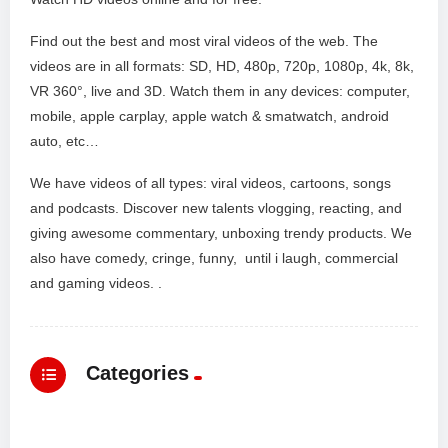
Find out the best and most viral videos of the web. The
videos are in all formats: SD, HD, 480p, 720p, 1080p, 4k, 8k,
VR 360°, live and 3D. Watch them in any devices: computer,
mobile, apple carplay, apple watch & smatwatch, android
auto, etc…
We have videos of all types: viral videos, cartoons, songs
and podcasts. Discover new talents vlogging, reacting, and
giving awesome commentary, unboxing trendy products. We
also have comedy, cringe, funny, until i laugh, commercial
and gaming videos. .
Categories