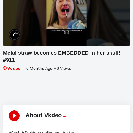
%
0
Metal straw becomes EMBEDDED in her skull!
#911
Vodeo
6 Months Ago
- 0 Views
About Vkdeo
Watch HD videos online and for free.