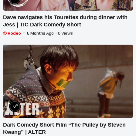
Dave navigates his Tourettes during dinner with
Jess | TIC Dark Comedy Short
Vodeo
6 Months Ago
- 0 Views
%
0
Dark Comedy Short Film “The Pulley by Steven
Kwang” | ALTER