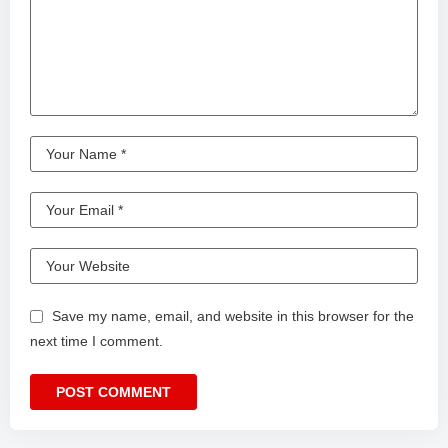
Save my name, email, and website in this browser for the
next time I comment.