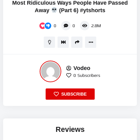
Most Ridiculous Ways People Have Passed
Away
(Part 6) #ytshorts
0
0
2.8M
Vodeo
0
Subscribers
SUBSCRIBE
Reviews