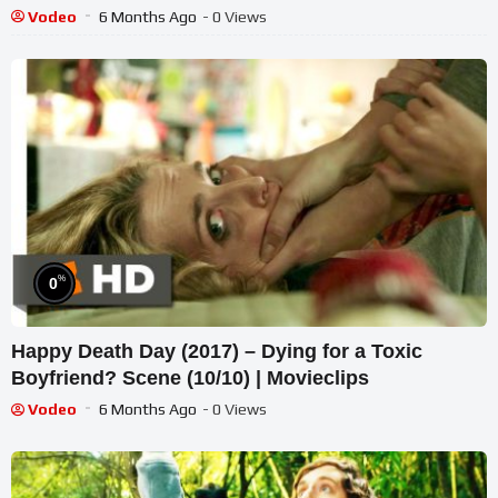
Vodeo
6 Months Ago
- 0 Views
%
0
Happy Death Day (2017) – Dying for a Toxic
Boyfriend? Scene (10/10) | Movieclips
Vodeo
6 Months Ago
- 0 Views