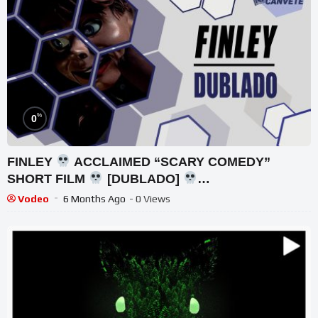
%
0
FINLEY
ACCLAIMED “SCARY COMEDY”
SHORT FILM
[DUBLADO]
@j.zacharythurman
Vodeo
6 Months Ago
- 0 Views