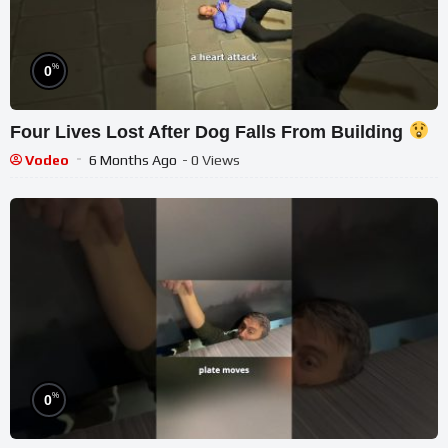
%
0
Four Lives Lost After Dog Falls From Building
Vodeo
6 Months Ago
- 0 Views
%
0