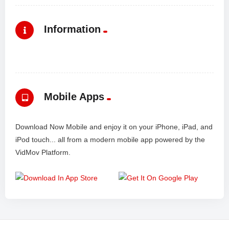
Information
Mobile Apps
Download Now Mobile and enjoy it on your iPhone, iPad, and
iPod touch... all from a modern mobile app powered by the
VidMov Platform.