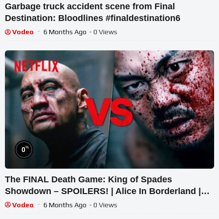
Garbage truck accident scene from Final
Destination: Bloodlines #finaldestination6
Vodeo
6 Months Ago
- 0 Views
%
0
The FINAL Death Game: King of Spades
Showdown – SPOILERS! | Alice In Borderland |
Netflix
Vodeo
6 Months Ago
- 0 Views