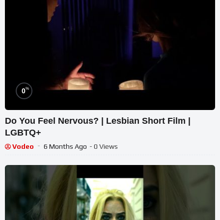
%
0
Do You Feel Nervous? | Lesbian Short Film |
LGBTQ+
Vodeo
6 Months Ago
- 0 Views