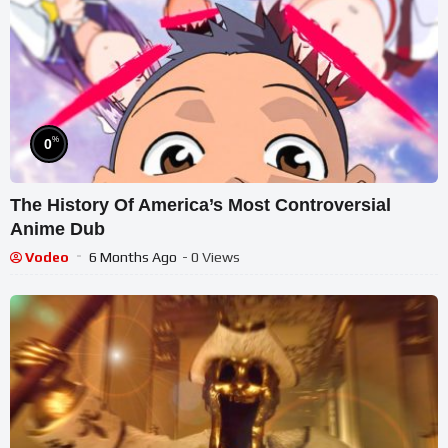
%
0
The History Of America’s Most Controversial
Anime Dub
Vodeo
6 Months Ago
- 0 Views