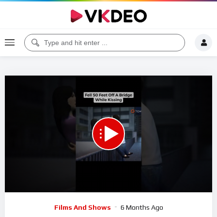
00:00
00:22
5
Video
Films And Shows
6 Months Ago
Player