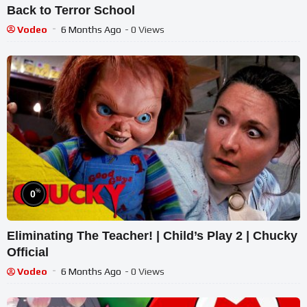
Back to Terror School
Vodeo
6 Months Ago
- 0 Views
%
0
Eliminating The Teacher! | Child’s Play 2 | Chucky
Official
Vodeo
6 Months Ago
- 0 Views