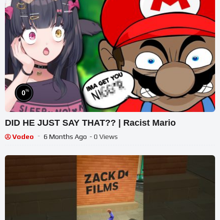
%
0
DID HE JUST SAY THAT?? | Racist Mario
Vodeo
6 Months Ago
- 0 Views