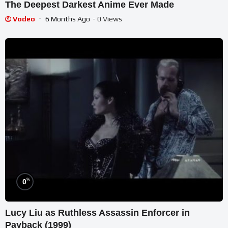
The Deepest Darkest Anime Ever Made
Vodeo
6 Months Ago
- 0 Views
%
0
Lucy Liu as Ruthless Assassin Enforcer in
Payback (1999)