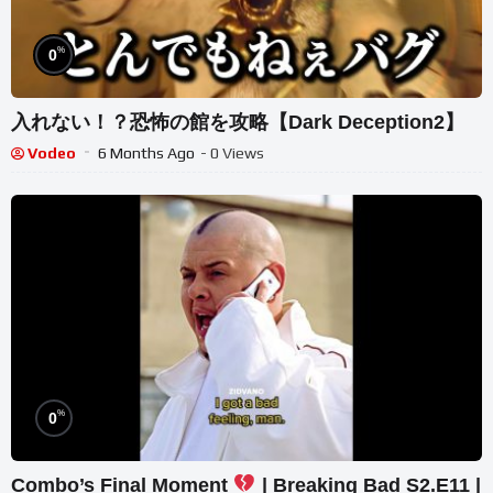
%
0
入れない！？恐怖の館を攻略【Dark Deception2】
Vodeo
6 Months Ago
- 0 Views
%
0
Combo’s Final Moment
| Breaking Bad S2.E11 |