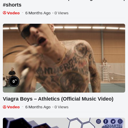
#shorts
Vodeo
6 Months Ago
- 0 Views
%
0
Viagra Boys – Athletics (Official Music Video)
Vodeo
6 Months Ago
- 0 Views