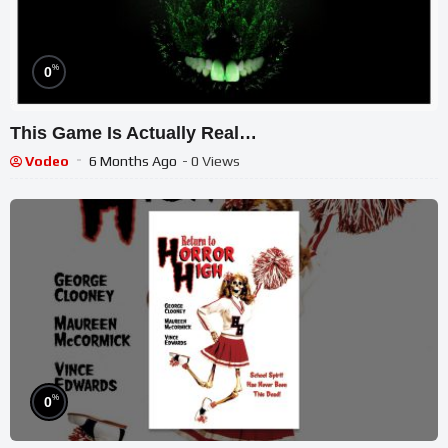
%
0
This Game Is Actually Real…
Vodeo
6 Months Ago
- 0 Views
%
0