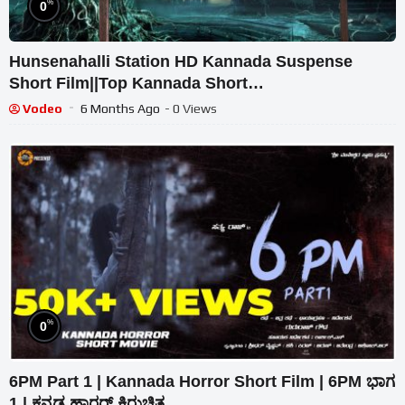
%
0
Hunsenahalli Station HD Kannada Suspense
Short Film||Top Kannada Short
Movie||Chickballapur||
Vodeo
6 Months Ago
- 0 Views
%
0
6PM Part 1 | Kannada Horror Short Film | 6PM ಭಾಗ
1 | ಕನ್ನಡ ಹಾರರ್ ಕಿರುಚಿತ್ರ