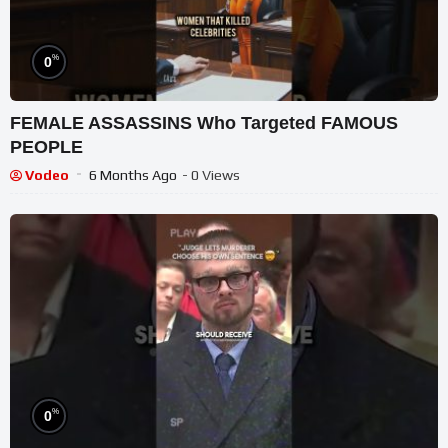
%
0
FEMALE ASSASSINS Who Targeted FAMOUS
PEOPLE
Vodeo
6 Months Ago
- 0 Views
%
0