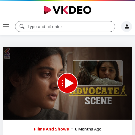
00:00
05:01
5
Video
Films And Shows
6 Months Ago
Player