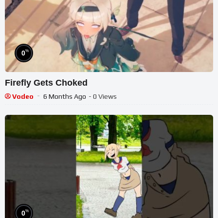
%
0
Firefly Gets Choked
Vodeo
6 Months Ago
- 0 Views
%
0