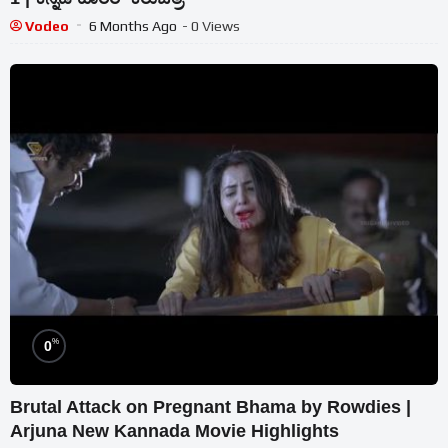
Vodeo
6 Months Ago
- 0 Views
%
0
Brutal Attack on Pregnant Bhama by Rowdies |
Arjuna New Kannada Movie Highlights