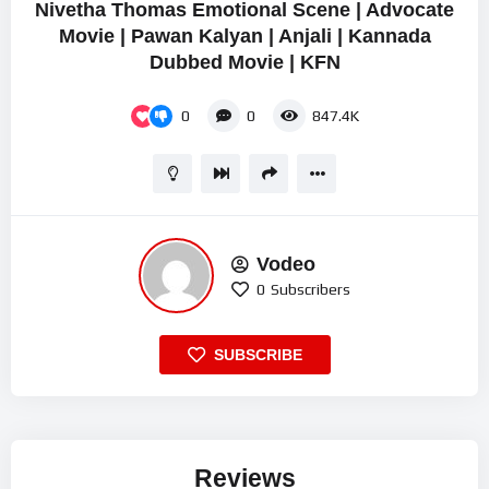
Nivetha Thomas Emotional Scene | Advocate
Movie | Pawan Kalyan | Anjali | Kannada
Dubbed Movie | KFN
0
0
847.4K
Vodeo
0
Subscribers
SUBSCRIBE
Reviews