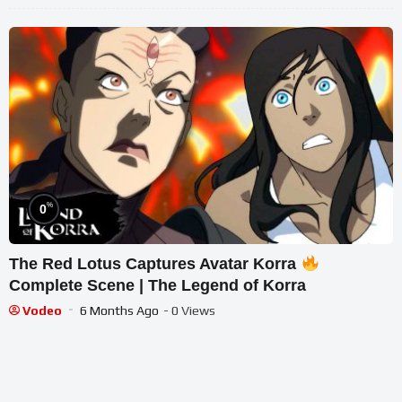
%
0
The Red Lotus Captures Avatar Korra
Complete Scene | The Legend of Korra
Vodeo
6 Months Ago
- 0 Views