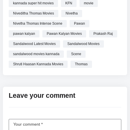
kannada super hit movies
KFN
movie
Niveditha Thomas Movies
Nivetha
Nivetha Thomas Intense Scene
Pawan
pawan kalyan
Pawan Kalyan Movies
Prakash Raj
Sandalwood Latest Movies
Sandalwood Movies
sandalwood movies kannada
Scene
Shruti Haasan Kannada Movies
Thomas
Leave your comment