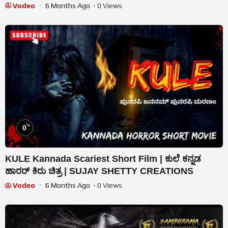
Vodeo
6 Months Ago
- 0 Views
%
0
KULE Kannada Scariest Short Film | ಕುಲೆ ಕನ್ನಡ
ಹಾರರ್ ಕಿರು ಚಿತ್ರ | SUJAY SHETTY CREATIONS
Vodeo
6 Months Ago
- 0 Views