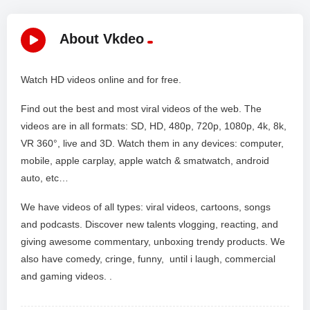
About Vkdeo
Watch HD videos online and for free.
Find out the best and most viral videos of the web. The
videos are in all formats: SD, HD, 480p, 720p, 1080p, 4k, 8k,
VR 360°, live and 3D. Watch them in any devices: computer,
mobile, apple carplay, apple watch & smatwatch, android
auto, etc…
We have videos of all types: viral videos, cartoons, songs
and podcasts. Discover new talents vlogging, reacting, and
giving awesome commentary, unboxing trendy products. We
also have comedy, cringe, funny, until i laugh, commercial
and gaming videos. .