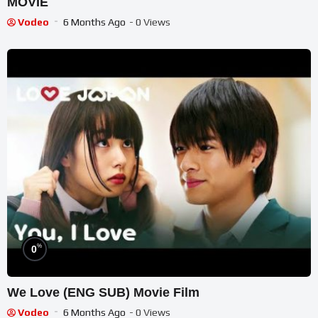
MOVIE
Vodeo
6 Months Ago
- 0 Views
%
0
We Love (ENG SUB) Movie Film
Vodeo
6 Months Ago
- 0 Views