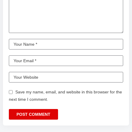
Save my name, email, and website in this browser for the
next time I comment.