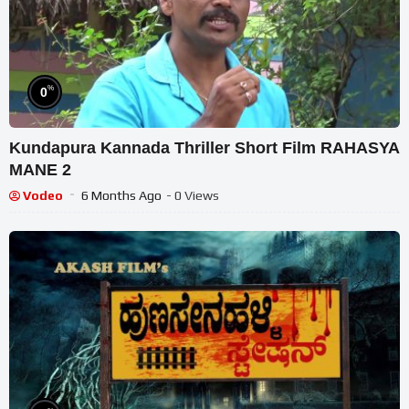
%
0
Kundapura Kannada Thriller Short Film RAHASYA
MANE 2
Vodeo
6 Months Ago
- 0 Views