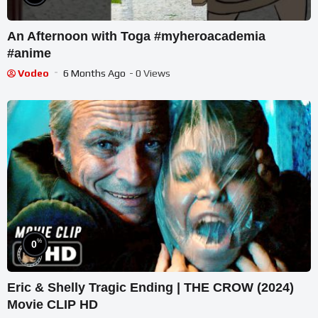
An Afternoon with Toga #myheroacademia
#anime
Vodeo
6 Months Ago
- 0 Views
%
0
Eric & Shelly Tragic Ending | THE CROW (2024)
Movie CLIP HD