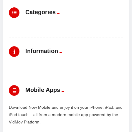
Categories
Information
Mobile Apps
Download Now Mobile and enjoy it on your iPhone, iPad, and
iPod touch... all from a modern mobile app powered by the
VidMov Platform.