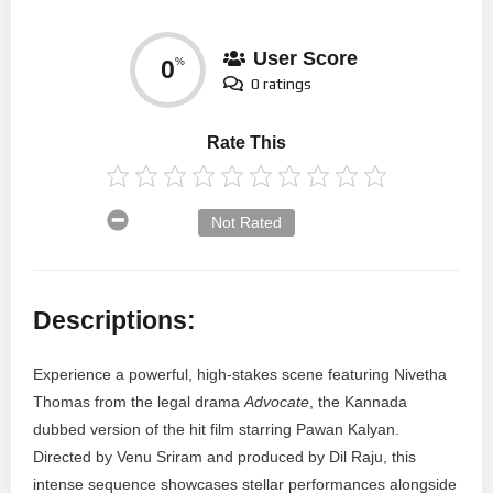
User Score
0
%
0 ratings
Rate This
Not Rated
Descriptions:
Experience a powerful, high-stakes scene featuring Nivetha
Thomas from the legal drama
Advocate
, the Kannada
dubbed version of the hit film starring Pawan Kalyan.
Directed by Venu Sriram and produced by Dil Raju, this
intense sequence showcases stellar performances alongside