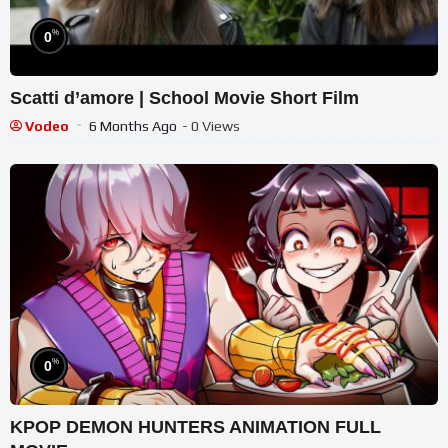
%
0
Scatti d’amore | School Movie Short Film
Vodeo
6 Months Ago
- 0 Views
%
0
KPOP DEMON HUNTERS ANIMATION FULL