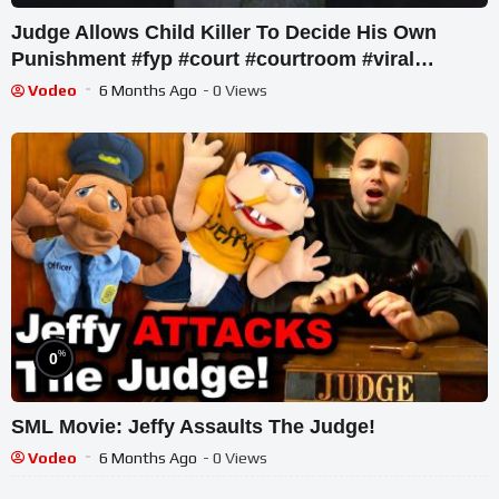
Judge Allows Child Killer To Decide His Own
Punishment #fyp #court #courtroom #viral
#lifesentence #short
Vodeo
6 Months Ago
- 0 Views
%
0
SML Movie: Jeffy Assaults The Judge!
Vodeo
6 Months Ago
- 0 Views