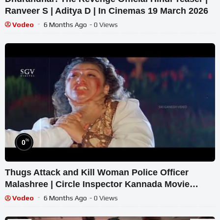
Ranveer S | Aditya D | In Cinemas 19 March 2026
Vodeo
6 Months Ago
- 0 Views
%
0
Thugs Attack and Kill Woman Police Officer
Malashree | Circle Inspector Kannada Movie
Scenes | Devaraj
Vodeo
6 Months Ago
- 0 Views