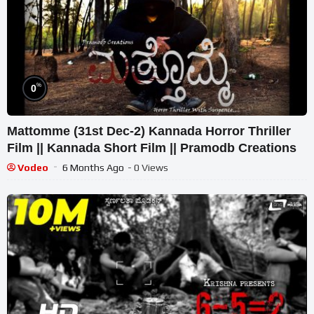
%
0
Mattomme (31st Dec-2) Kannada Horror Thriller
Film || Kannada Short Film || Pramodb Creations
Vodeo
6 Months Ago
- 0 Views