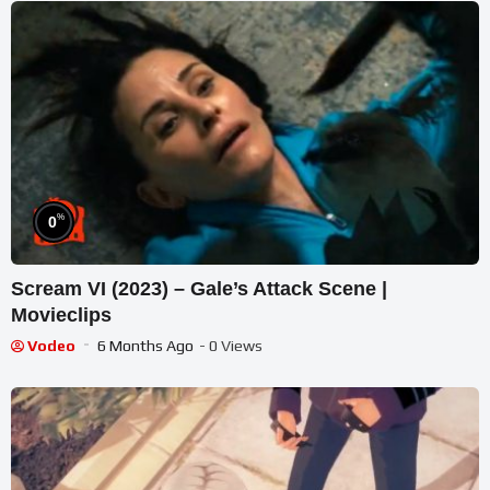
%
0
Scream VI (2023) – Gale’s Attack Scene |
Movieclips
Vodeo
6 Months Ago
- 0 Views