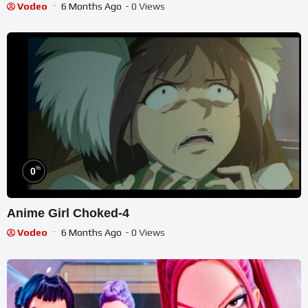
Vodeo
6 Months Ago
- 0 Views
%
0
Anime Girl Choked-4
Vodeo
6 Months Ago
- 0 Views