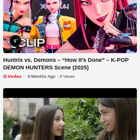
%
0
Huntrix vs. Demons – “How It’s Done” – K-POP
DEMON HUNTERS Scene (2025)
Vodeo
6 Months Ago
- 0 Views