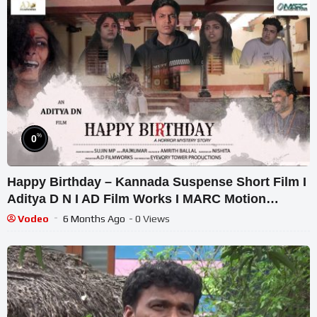
%
0
Happy Birthday – Kannada Suspense Short Film I
Aditya D N I AD Film Works I MARC Motion
Pictures
Vodeo
6 Months Ago
- 0 Views