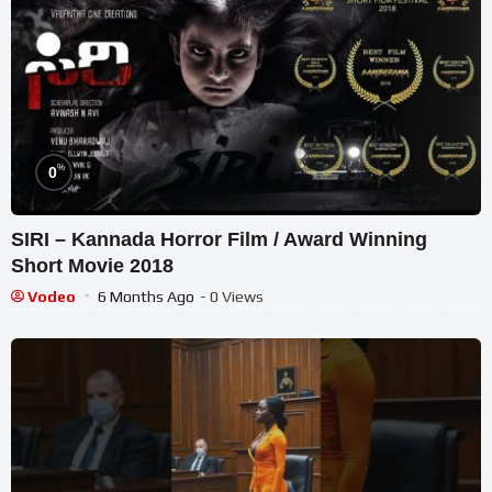
%
0
SIRI – Kannada Horror Film / Award Winning
Short Movie 2018
Vodeo
6 Months Ago
- 0 Views