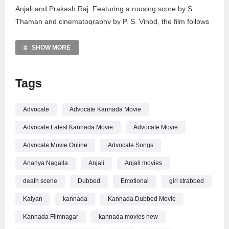
Anjali and Prakash Raj. Featuring a rousing score by S.
Thaman and cinematography by P. S. Vinod, the film follows
a complex courtroom battle. Subscribe to Kannada
FilmNagar for premium Sandalwood content, including full
SHOW MORE
movies, celebrity updates, and trending clips. Stream the full
movie now on Amazon Prime Video for the complete
Tags
cinematic experience.
MORE VIDEOS LIKE THIS:
Advocate
Advocate Kannada Movie
Kannada Movies Videos
Advocate Latest Kannada Movie
Advocate Movie
Nivetha Thomas Videos
Courtroom Drama Videos
Advocate Movie Online
Advocate Songs
Ananya Nagalla
Anjali
Anjali movies
—————
Watch Nivetha Thomas Intense Scene | Advocate Movie |
death scene
Dubbed
Emotional
girl strabbed
Pawan Kalyan | Anjali | Kannada Dubbed Movie | KFN online.
Kalyan
kannada
Kannada Dubbed Movie
Kannada Filmnagar
kannada movies new