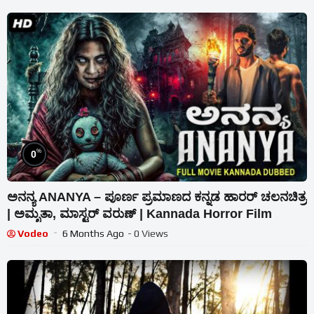
%
0
ಅನನ್ಯ ANANYA – ಪೂರ್ಣ ಪ್ರಮಾಣದ ಕನ್ನಡ ಹಾರರ್ ಚಲನಚಿತ್ರ
| ಅಮೃತಾ, ಮಾಸ್ಟರ್ ವರುಣ್ | Kannada Horror Film
Vodeo
6 Months Ago
- 0 Views