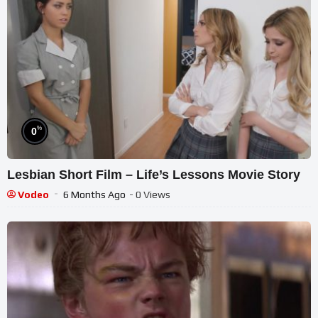
%
0
Lesbian Short Film – Life’s Lessons Movie Story
Vodeo
6 Months Ago
- 0 Views