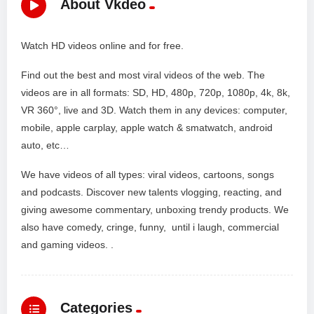
About Vkdeo
Watch HD videos online and for free.
Find out the best and most viral videos of the web. The
videos are in all formats: SD, HD, 480p, 720p, 1080p, 4k, 8k,
VR 360°, live and 3D. Watch them in any devices: computer,
mobile, apple carplay, apple watch & smatwatch, android
auto, etc…
We have videos of all types: viral videos, cartoons, songs
and podcasts. Discover new talents vlogging, reacting, and
giving awesome commentary, unboxing trendy products. We
also have comedy, cringe, funny, until i laugh, commercial
and gaming videos. .
Categories