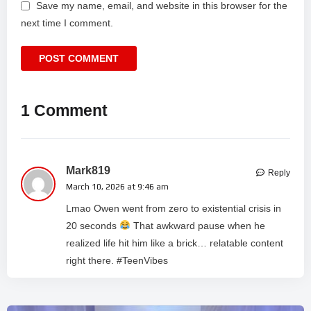
Save my name, email, and website in this browser for the
next time I comment.
1 Comment
Mark819
Reply
March 10, 2026 at 9:46 am
Lmao Owen went from zero to existential crisis in
20 seconds
That awkward pause when he
realized life hit him like a brick… relatable content
right there. #TeenVibes