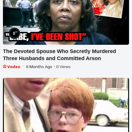
%
0
The Devoted Spouse Who Secretly Murdered
Three Husbands and Committed Arson
Vodeo
6 Months Ago
- 0 Views