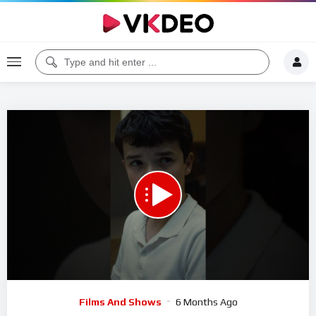
00:00
00:21
5
Video
Films And Shows
6 Months Ago
Player