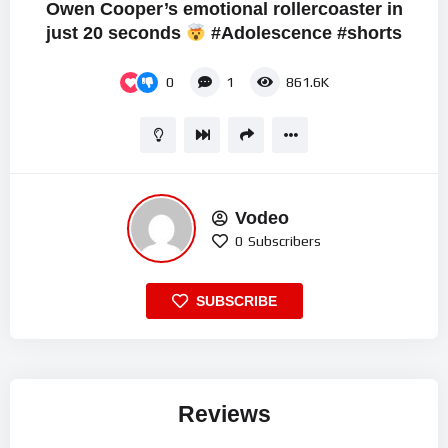
Owen Cooper’s emotional rollercoaster in
just 20 seconds
#Adolescence #shorts
0
1
861.6K
Vodeo
0
Subscribers
SUBSCRIBE
Reviews