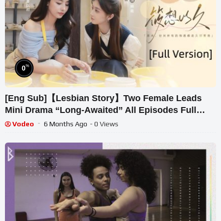
%
0
[Eng Sub]【Lesbian Story】Two Female Leads
Mini Drama “Long-Awaited” All Episodes Full
Version [Full Version]
Vodeo
6 Months Ago
- 0 Views