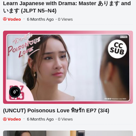
Learn Japanese with Drama: Master あります and
います (JLPT N5–N4)
Vodeo
6 Months Ago
- 0 Views
%
0
(UNCUT) Poisonous Love พิษรัก EP7 (3/4)
Vodeo
6 Months Ago
- 0 Views