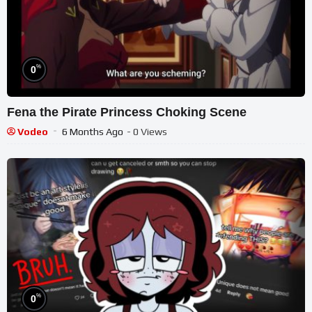
%
0
Fena the Pirate Princess Choking Scene
Vodeo
6 Months Ago
- 0 Views
%
0