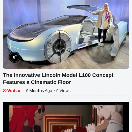
%
0
The Innovative Lincoln Model L100 Concept
Features a Cinematic Floor
Vodeo
6 Months Ago
- 0 Views