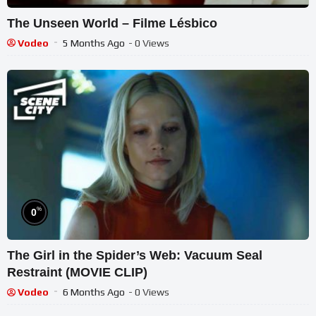
The Unseen World – Filme Lésbico
Vodeo
5 Months Ago
- 0 Views
%
0
The Girl in the Spider’s Web: Vacuum Seal
Restraint (MOVIE CLIP)
Vodeo
6 Months Ago
- 0 Views