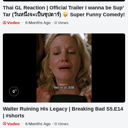
Thai GL Reaction | Official Trailer I wanna be Sup’
Tar (วันหนึ่งจะเป็นซุปตาร์)
Super Funny Comedy!
Vodeo
6 Months Ago
- 0 Views
%
0
Walter Ruining His Legacy | Breaking Bad S5.E14
| #shorts
Vodeo
6 Months Ago
- 0 Views