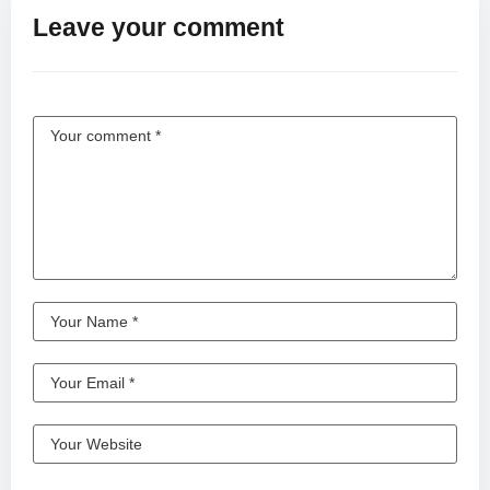
Leave your comment