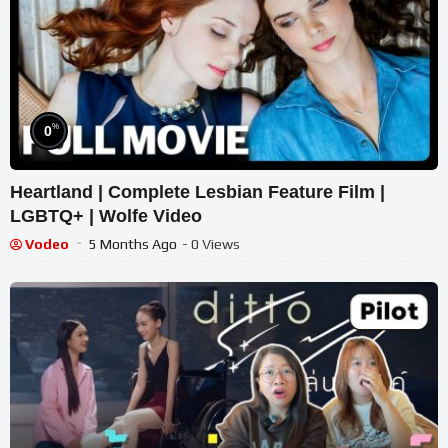
%
0
Heartland | Complete Lesbian Feature Film |
LGBTQ+ | Wolfe Video
Vodeo
5 Months Ago
- 0 Views