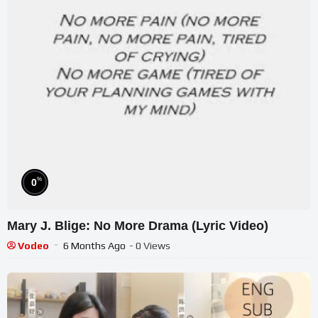
%
0
Mary J. Blige: No More Drama (Lyric Video)
Vodeo
6 Months Ago
- 0 Views