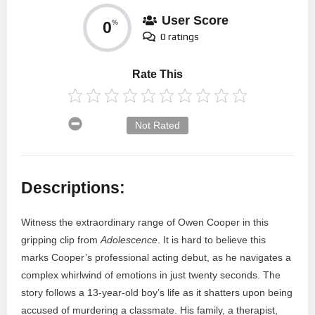
User Score
0
%
0 ratings
Rate This
Not Rated
Descriptions:
Witness the extraordinary range of Owen Cooper in this
gripping clip from
Adolescence
. It is hard to believe this
marks Cooper’s professional acting debut, as he navigates a
complex whirlwind of emotions in just twenty seconds. The
story follows a 13-year-old boy’s life as it shatters upon being
accused of murdering a classmate. His family, a therapist,