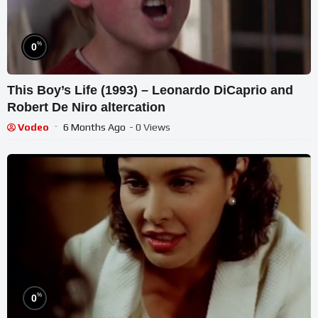
%
0
This Boy’s Life (1993) – Leonardo DiCaprio and
Robert De Niro altercation
Vodeo
6 Months Ago
- 0 Views
%
0