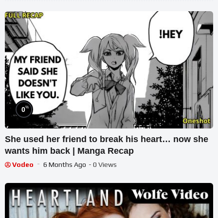
%
0
She used her friend to break his heart… now she
wants him back | Manga Recap
Vodeo
6 Months Ago
- 0 Views