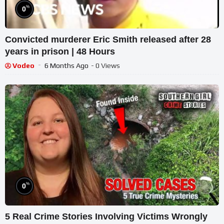
%
0
Convicted murderer Eric Smith released after 28
years in prison | 48 Hours
Vodeo
6 Months Ago
- 0 Views
%
0
5 Real Crime Stories Involving Victims Wrongly