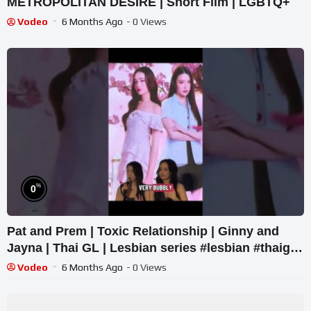
METROPOLITAN DESIRE | Short Film | LGBTQ+
Vodeo
6 Months Ago
- 0 Views
%
0
Pat and Prem | Toxic Relationship | Ginny and
Jayna | Thai GL | Lesbian series #lesbian #thaigl
#wlw
Vodeo
6 Months Ago
- 0 Views