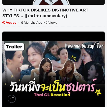
WHY TIKTOK DISLIKES DISTINCTIVE ART
STYLES… || (art + commentary)
Vodeo
6 Months Ago
- 0 Views
%
0