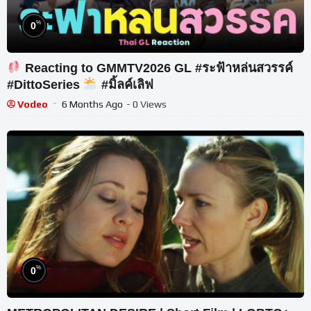
%
0
Reacting to GMMTV2026 GL #ระฟ้าหล่นสวรรค์
#DittoSeries
#มิ้ลค์เลิฟ
Vodeo
6 Months Ago
- 0 Views
%
0