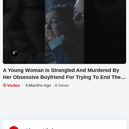
%
0
A Young Woman Is Strangled And Murdered By
Her Obsessive Boyfriend For Trying To End Their
Relationship
Vodeo
6 Months Ago
- 0 Views