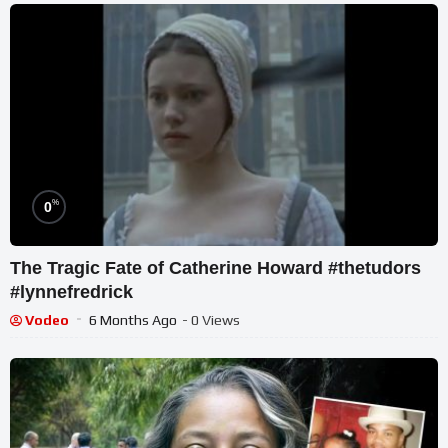
%
0
The Tragic Fate of Catherine Howard #thetudors
#lynnefredrick
Vodeo
6 Months Ago
- 0 Views