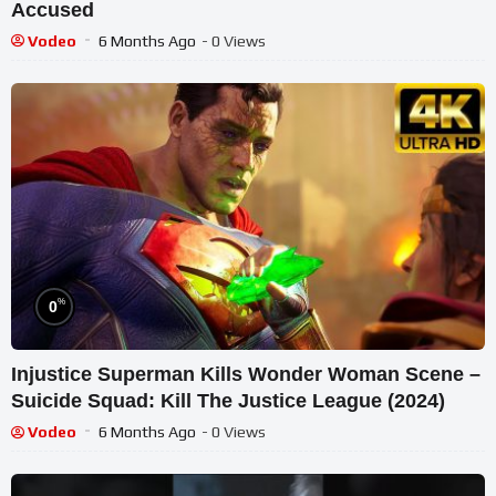
Accused
Vodeo
6 Months Ago
- 0 Views
%
0
Injustice Superman Kills Wonder Woman Scene –
Suicide Squad: Kill The Justice League (2024)
Vodeo
6 Months Ago
- 0 Views