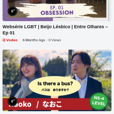
%
0
Websérie LGBT | Beijo Lésbico | Entre Olhares –
Ep 01
Vodeo
6 Months Ago
- 0 Views
%
0