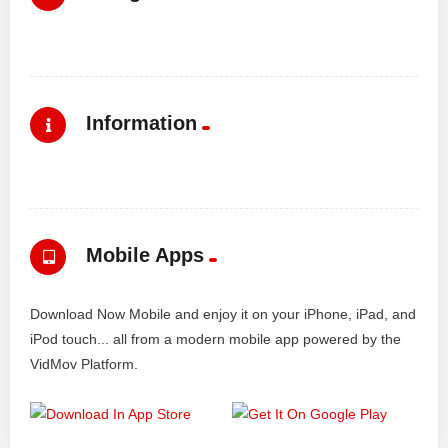
Information
Mobile Apps
Download Now Mobile and enjoy it on your iPhone, iPad, and
iPod touch... all from a modern mobile app powered by the
VidMov Platform.