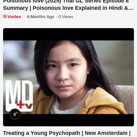
Poisonous love (2025) Thai GL Series Episode 8
Summary | Poisonous love Explained in Hindi &
Urdu.
Vodeo
6 Months Ago
- 0 Views
%
0
Treating a Young Psychopath | New Amsterdam |