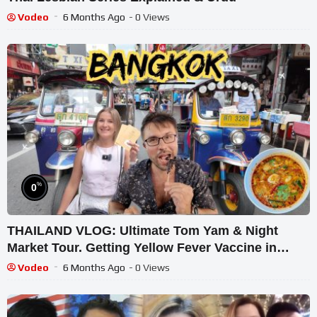
Vodeo
6 Months Ago
- 0 Views
%
0
THAILAND VLOG: Ultimate Tom Yam & Night
Market Tour. Getting Yellow Fever Vaccine in
Bangkok
Vodeo
6 Months Ago
- 0 Views