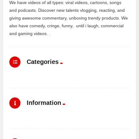
We have videos of all types: viral videos, cartoons, songs
and podcasts. Discover new talents vlogging, reacting, and
giving awesome commentary, unboxing trendy products. We
also have comedy, cringe, funny, until i laugh, commercial
and gaming videos. .
Categories
Information