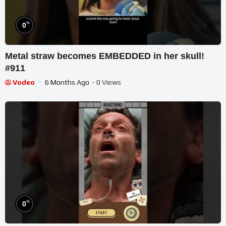
%
0
Metal straw becomes EMBEDDED in her skull!
#911
Vodeo
6 Months Ago
- 0 Views
%
0