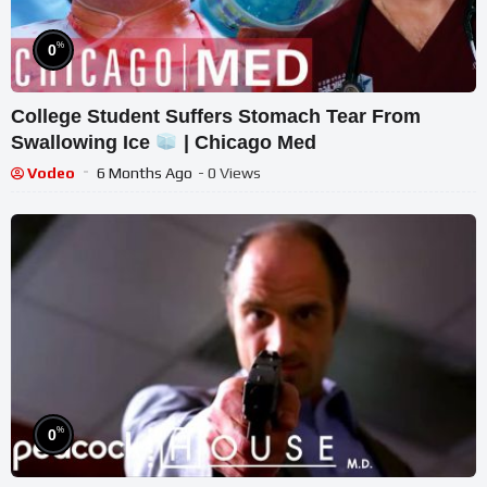
%
0
College Student Suffers Stomach Tear From
Swallowing Ice
| Chicago Med
Vodeo
6 Months Ago
- 0 Views
%
0