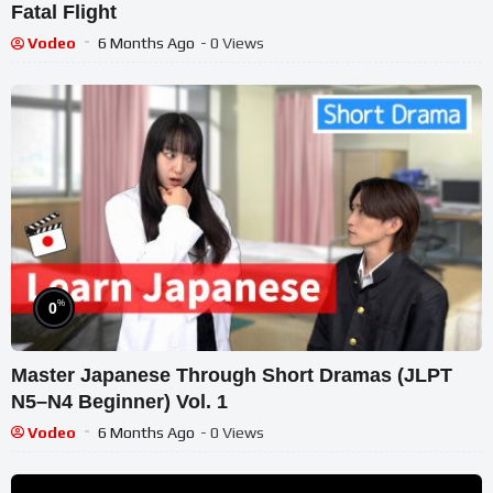
Fatal Flight
Vodeo
6 Months Ago
- 0 Views
%
0
Master Japanese Through Short Dramas (JLPT
N5–N4 Beginner) Vol. 1
Vodeo
6 Months Ago
- 0 Views