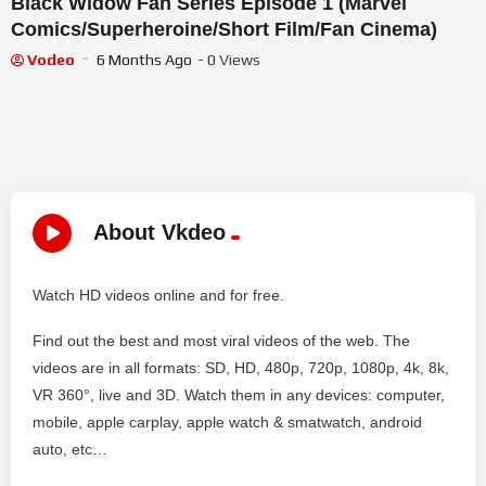
Black Widow Fan Series Episode 1 (Marvel
Comics/Superheroine/Short Film/Fan Cinema)
Vodeo
6 Months Ago
- 0 Views
About Vkdeo
Watch HD videos online and for free.
Find out the best and most viral videos of the web. The
videos are in all formats: SD, HD, 480p, 720p, 1080p, 4k, 8k,
VR 360°, live and 3D. Watch them in any devices: computer,
mobile, apple carplay, apple watch & smatwatch, android
auto, etc…