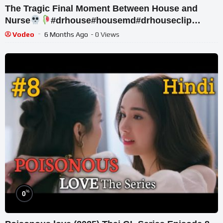
The Tragic Final Moment Between House and
Nurse
#drhouse#housemd#drhouseclip
#drhouseedit
Vodeo
6 Months Ago
- 0 Views
%
0