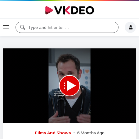
00:00
01:30
5
Video
Films And Shows
6 Months Ago
Player