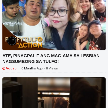
%
0
ATE, PINAGPALIT ANG MAG-AMA SA LESBIAN—
NAGSUMBONG SA TULFO!
Vodeo
6 Months Ago
- 0 Views