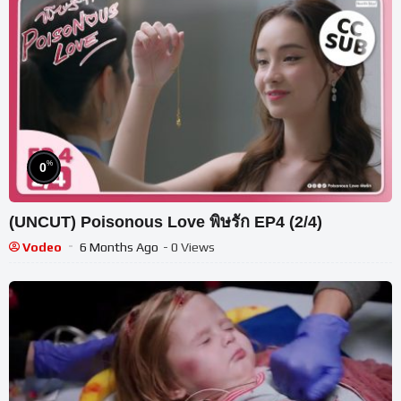
%
0
(UNCUT) Poisonous Love พิษรัก EP4 (2/4)
Vodeo
6 Months Ago
- 0 Views