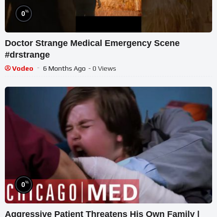
%
0
Doctor Strange Medical Emergency Scene
#drstrange
Vodeo
6 Months Ago
- 0 Views
%
0
Aggressive Patient Threatens His Own Family |