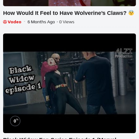
How Would It Feel to Have Wolverine’s Claws?
Vodeo
6 Months Ago
- 0 Views
%
0