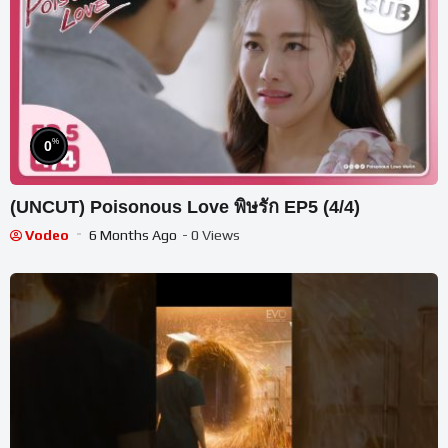
%
0
(UNCUT) Poisonous Love พิษรัก EP5 (4/4)
Vodeo
6 Months Ago
- 0 Views