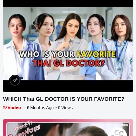
%
0
WHICH Thai GL DOCTOR IS YOUR FAVORITE?
Vodeo
6 Months Ago
- 0 Views