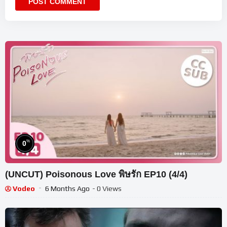
%
0
(UNCUT) Poisonous Love พิษรัก EP10 (4/4)
Vodeo
6 Months Ago
- 0 Views