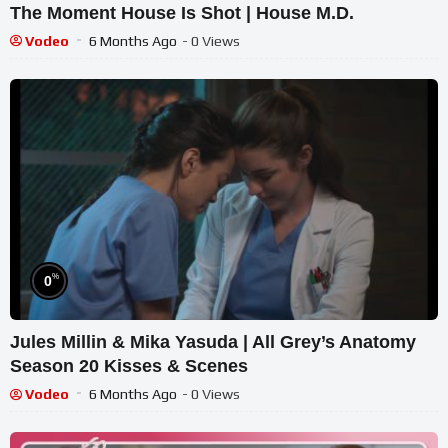
The Moment House Is Shot | House M.D.
Vodeo
6 Months Ago
- 0 Views
%
0
Jules Millin & Mika Yasuda | All Grey’s Anatomy
Season 20 Kisses & Scenes
Vodeo
6 Months Ago
- 0 Views