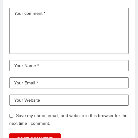
Save my name, email, and website in this browser for the
next time I comment.