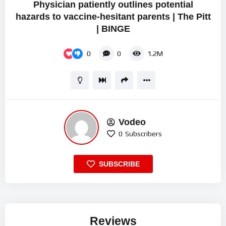
Physician patiently outlines potential
hazards to vaccine-hesitant parents | The Pitt
| BINGE
0
0
1.2M
Vodeo
0
Subscribers
SUBSCRIBE
Reviews