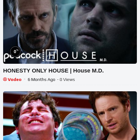
%
0
HONESTY ONLY HOUSE | House M.D.
Vodeo
6 Months Ago
- 0 Views