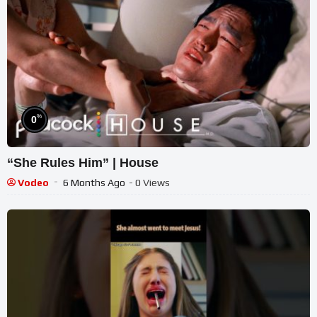
%
0
“She Rules Him” | House
Vodeo
6 Months Ago
- 0 Views