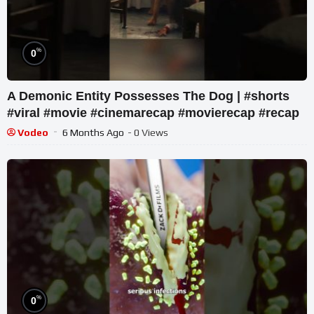
%
0
A Demonic Entity Possesses The Dog | #shorts
#viral #movie #cinemarecap #movierecap #recap
Vodeo
6 Months Ago
- 0 Views
%
0