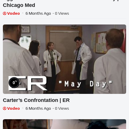
Chicago Med
Vodeo
6 Months Ago
- 0 Views
%
0
Carter’s Confrontation | ER
Vodeo
6 Months Ago
- 0 Views