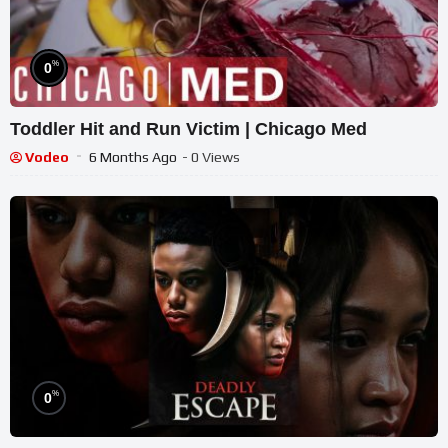
%
0
Toddler Hit and Run Victim | Chicago Med
Vodeo
6 Months Ago
- 0 Views
%
0