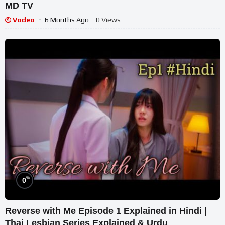
MD TV
Vodeo
6 Months Ago
- 0 Views
%
0
Reverse with Me Episode 1 Explained in Hindi |
Thai Lesbian Series Explained & Urdu