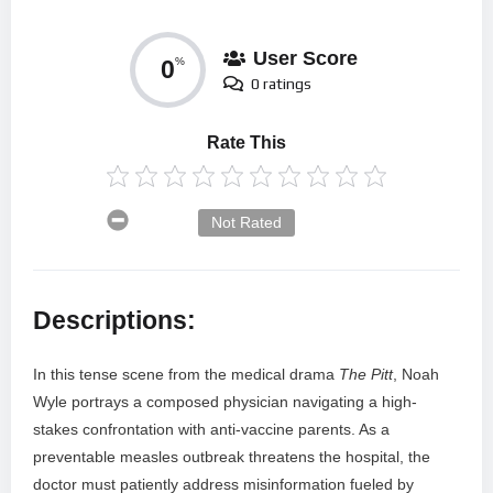
User Score
0
%
0 ratings
Rate This
Not Rated
Descriptions:
In this tense scene from the medical drama
The Pitt
, Noah
Wyle portrays a composed physician navigating a high-
stakes confrontation with anti-vaccine parents. As a
preventable measles outbreak threatens the hospital, the
doctor must patiently address misinformation fueled by