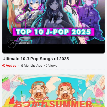
%
0
Ultimate 10 J-Pop Songs of 2025
Vodeo
6 Months Ago
- 0 Views