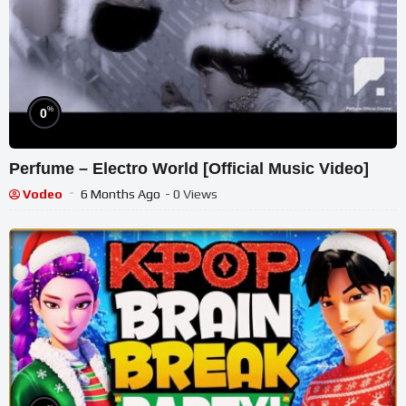
%
0
Perfume – Electro World [Official Music Video]
Vodeo
6 Months Ago
- 0 Views