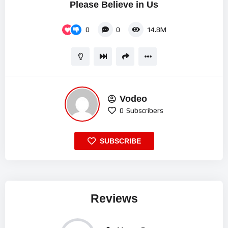
Please Believe in Us
0
0
14.8M
Vodeo
0
Subscribers
SUBSCRIBE
Reviews