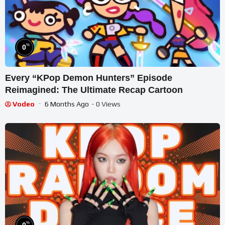
%
0
Every “KPop Demon Hunters” Episode
Reimagined: The Ultimate Recap Cartoon
Vodeo
6 Months Ago
- 0 Views
%
0