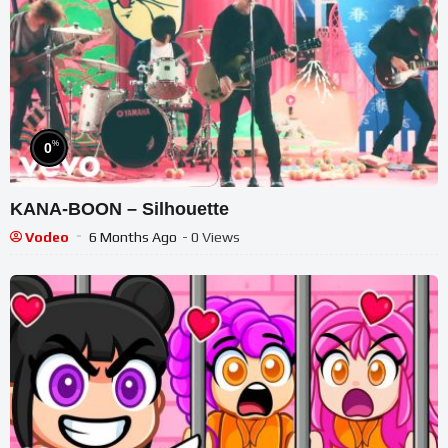
%
0
KANA-BOON – Silhouette
Vodeo
6 Months Ago
- 0 Views