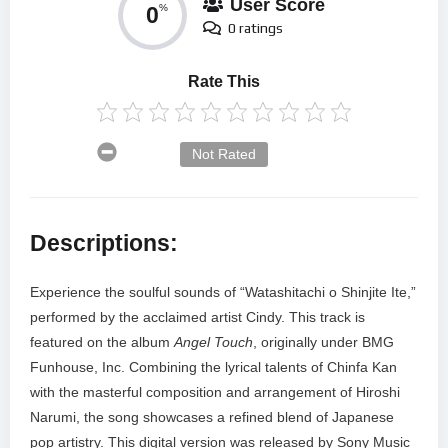
User Score
0
%
0 ratings
Rate This
Not Rated
Descriptions:
Experience the soulful sounds of “Watashitachi o Shinjite Ite,”
performed by the acclaimed artist Cindy. This track is
featured on the album
Angel Touch
, originally under BMG
Funhouse, Inc. Combining the lyrical talents of Chinfa Kan
with the masterful composition and arrangement of Hiroshi
Narumi, the song showcases a refined blend of Japanese
pop artistry. This digital version was released by Sony Music