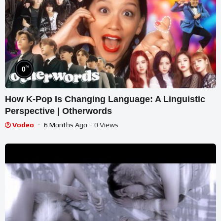
%
0
How K-Pop Is Changing Language: A Linguistic
Perspective | Otherwords
Vodeo
6 Months Ago
- 0 Views