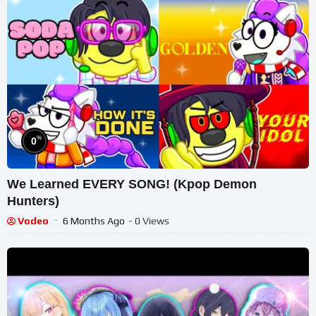
%
0
We Learned EVERY SONG! (Kpop Demon
Hunters)
Vodeo
6 Months Ago
- 0 Views