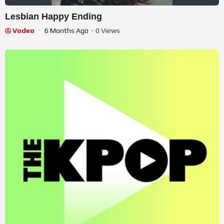
Lesbian Happy Ending
Vodeo
6 Months Ago
- 0 Views