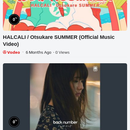
%
0
HALCALI / Otsukare SUMMER (Official Music
Video)
Vodeo
6 Months Ago
- 0 Views
%
0