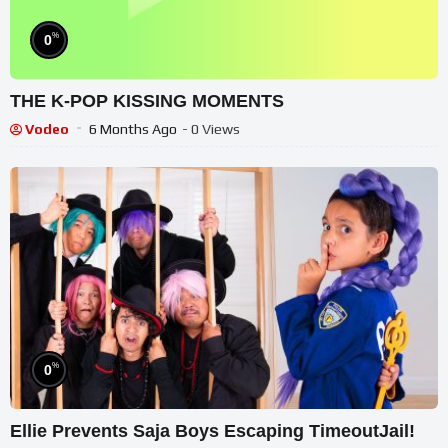
%
0
THE K-POP KISSING MOMENTS
Vodeo
6 Months Ago
- 0 Views
%
0
Ellie Prevents Saja Boys Escaping TimeoutJail!