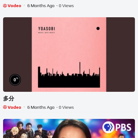
Danny Go Inspired
Vodeo
6 Months Ago
- 0 Views
%
0
多分
Vodeo
6 Months Ago
- 0 Views