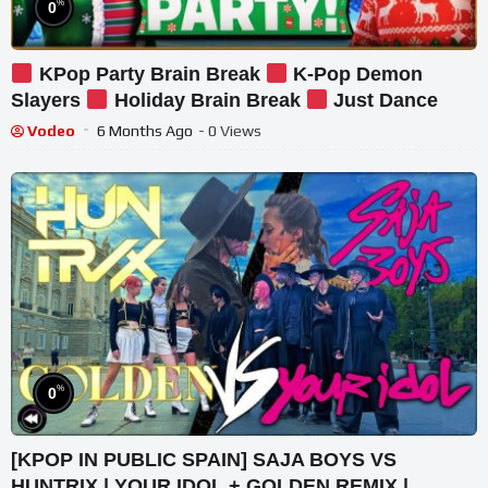
%
0
KPop Party Brain Break
K-Pop Demon
Slayers
Holiday Brain Break
Just Dance
Vodeo
6 Months Ago
- 0 Views
%
0
[KPOP IN PUBLIC SPAIN] SAJA BOYS VS
HUNTRIX | YOUR IDOL + GOLDEN REMIX |