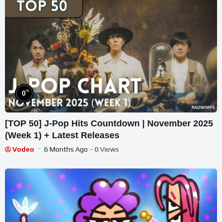
%
0
[TOP 50] J-Pop Hits Countdown | November 2025
(Week 1) + Latest Releases
Vodeo
6 Months Ago
- 0 Views