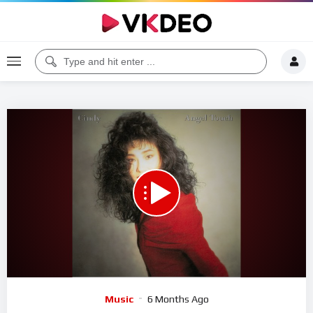
00:00
05:53
5
Video
Music
6 Months Ago
Player