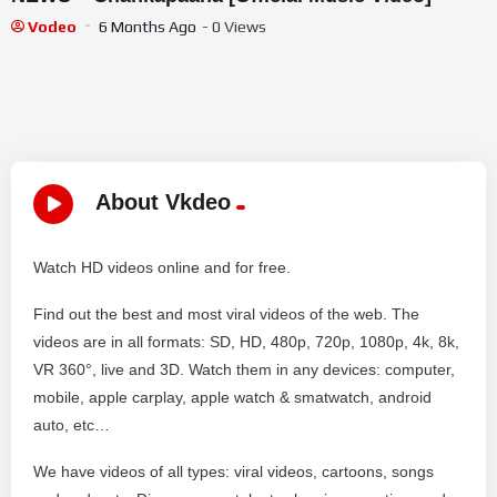
Vodeo
6 Months Ago
- 0 Views
About Vkdeo
Watch HD videos online and for free.
Find out the best and most viral videos of the web. The
videos are in all formats: SD, HD, 480p, 720p, 1080p, 4k, 8k,
VR 360°, live and 3D. Watch them in any devices: computer,
mobile, apple carplay, apple watch & smatwatch, android
auto, etc…
We have videos of all types: viral videos, cartoons, songs