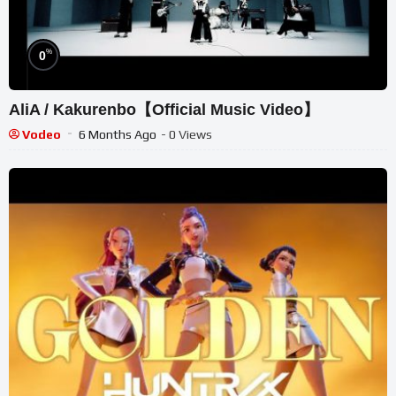
%
0
AliA / Kakurenbo【Official Music Video】
Vodeo
6 Months Ago
- 0 Views