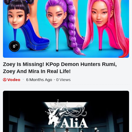
%
0
Zoey Is Missing! KPop Demon Hunters Rumi,
Zoey And Mira In Real Life!
Vodeo
6 Months Ago
- 0 Views