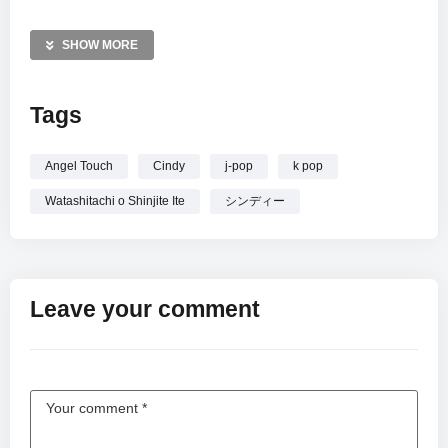
Direct (Japan) Inc. on November 22, 2017. Immerse yourself
in this timeless melody, representative of Cindy’s enduring
SHOW MORE
musical legacy. This high-quality audio is auto-generated by
YouTube to ensure a premium listening experience for fans
Tags
worldwide.
—————
Angel Touch
Cindy
j-pop
k pop
Watashitachi o Shinjite Ite
Watashitachi o Shinjite Ite
シンディー
Leave your comment