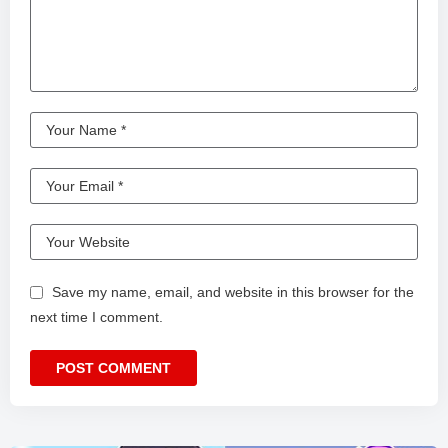
Save my name, email, and website in this browser for the
next time I comment.