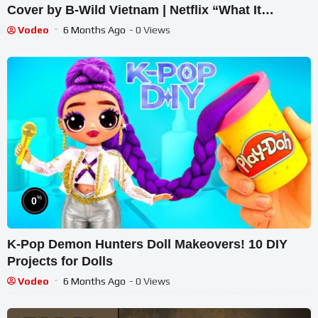
Cover by B-Wild Vietnam | Netflix “What It
Sounds Like”
Vodeo
6 Months Ago
- 0 Views
%
0
K-Pop Demon Hunters Doll Makeovers! 10 DIY
Projects for Dolls
Vodeo
6 Months Ago
- 0 Views