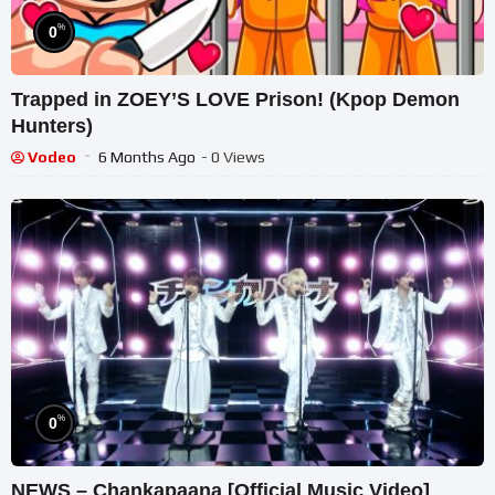
%
0
Trapped in ZOEY’S LOVE Prison! (Kpop Demon
Hunters)
Vodeo
6 Months Ago
- 0 Views
%
0
NEWS – Chankapaana [Official Music Video]