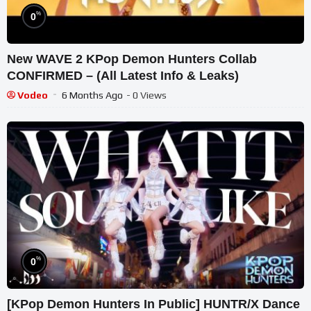
%
0
New WAVE 2 KPop Demon Hunters Collab
CONFIRMED – (All Latest Info & Leaks)
Vodeo
6 Months Ago
- 0 Views
%
0
[KPop Demon Hunters In Public] HUNTR/X Dance