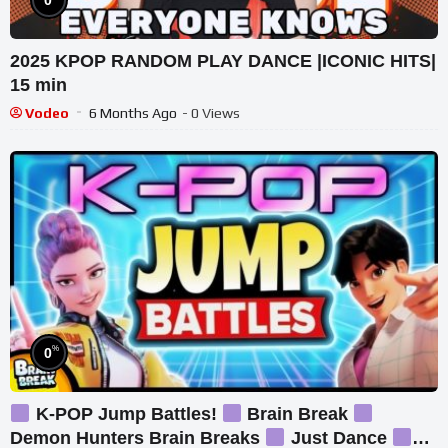
2025 KPOP RANDOM PLAY DANCE |ICONIC HITS|
15 min
Vodeo
6 Months Ago
- 0 Views
%
0
K-POP Jump Battles!
Brain Break
Demon Hunters Brain Breaks
Just Dance