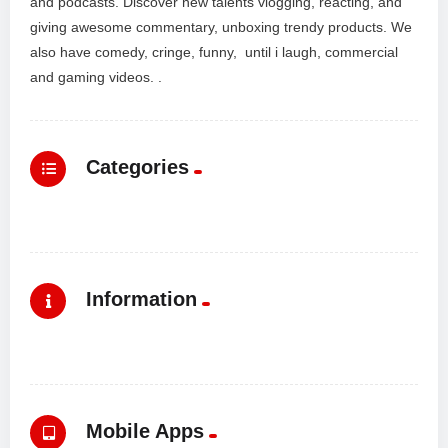
and podcasts. Discover new talents vlogging, reacting, and
giving awesome commentary, unboxing trendy products. We
also have comedy, cringe, funny, until i laugh, commercial
and gaming videos. .
Categories
Information
Mobile Apps