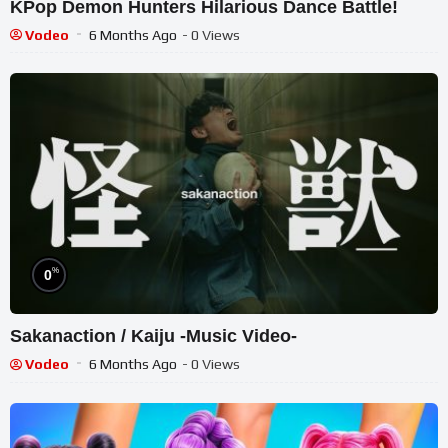
KPop Demon Hunters Hilarious Dance Battle!
Vodeo
6 Months Ago
- 0 Views
%
0
Sakanaction / Kaiju -Music Video-
Vodeo
6 Months Ago
- 0 Views