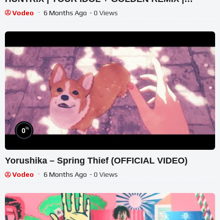
FORCE UP PERFORMANCE
Vodeo
6 Months Ago
- 0 Views
%
0
Yorushika – Spring Thief (OFFICIAL VIDEO)
Vodeo
6 Months Ago
- 0 Views