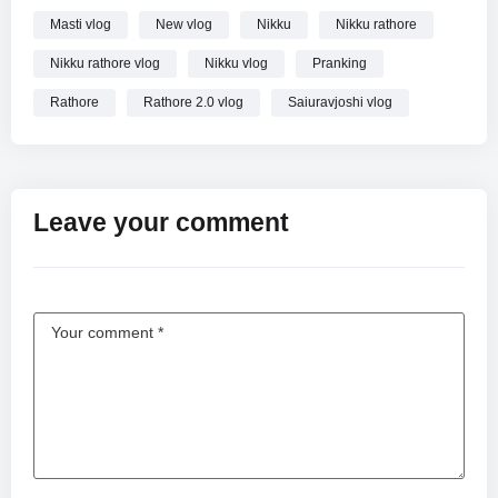
Masti vlog
New vlog
Nikku
Nikku rathore
Nikku rathore vlog
Nikku vlog
Pranking
Rathore
Rathore 2.0 vlog
Saiuravjoshi vlog
Leave your comment