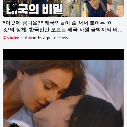
%
0
“이곳에 금박을?” 태국인들이 줄 서서 붙이는 ‘이
것’의 정체. 한국인만 모르는 태국 사원 금박지의 비밀
【방콕여행기】 Bangkok, Thailand
Vodeo
6 Months Ago
- 0 Views