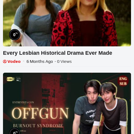
%
0
Every Lesbian Historical Drama Ever Made
Vodeo
6 Months Ago
- 0 Views
%
0