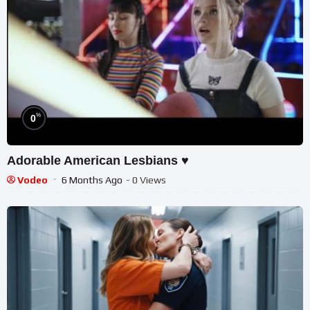
%
0
Adorable American Lesbians ♥️
Vodeo
6 Months Ago
- 0 Views