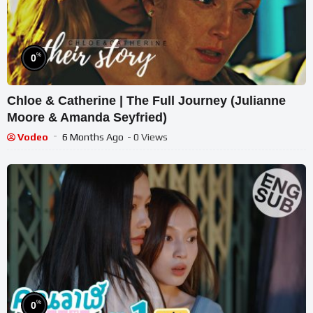
%
0
Chloe & Catherine | The Full Journey (Julianne
Moore & Amanda Seyfried)
Vodeo
6 Months Ago
- 0 Views
%
0