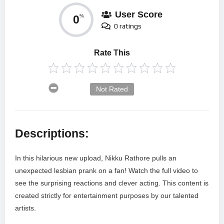
User Score
0
%
0 ratings
Rate This
Not Rated
Descriptions:
In this hilarious new upload, Nikku Rathore pulls an
unexpected lesbian prank on a fan! Watch the full video to
see the surprising reactions and clever acting. This content is
created strictly for entertainment purposes by our talented
artists.