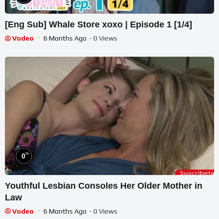
[Eng Sub] Whale Store xoxo | Episode 1 [1/4]
Vodeo
6 Months Ago
- 0 Views
%
0
Youthful Lesbian Consoles Her Older Mother in
Law
Vodeo
6 Months Ago
- 0 Views