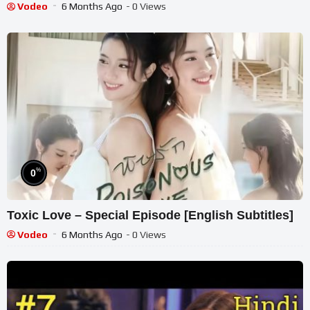
Vodeo
6 Months Ago
- 0 Views
%
0
Toxic Love – Special Episode [English Subtitles]
Vodeo
6 Months Ago
- 0 Views