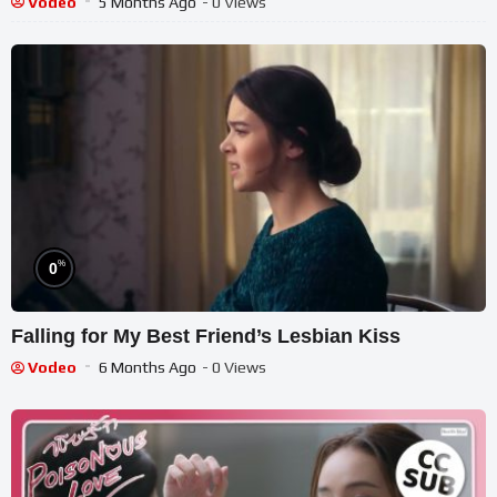
Vodeo
5 Months Ago
- 0 Views
%
0
Falling for My Best Friend’s Lesbian Kiss
Vodeo
6 Months Ago
- 0 Views