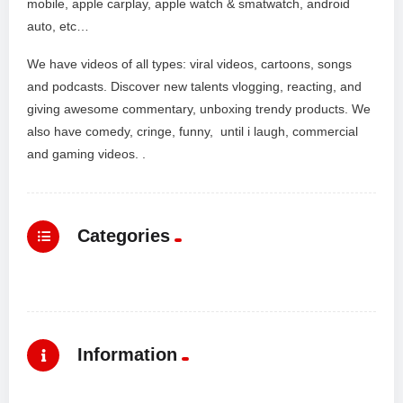
mobile, apple carplay, apple watch & smatwatch, android
auto, etc…
We have videos of all types: viral videos, cartoons, songs
and podcasts. Discover new talents vlogging, reacting, and
giving awesome commentary, unboxing trendy products. We
also have comedy, cringe, funny, until i laugh, commercial
and gaming videos. .
Categories
Information