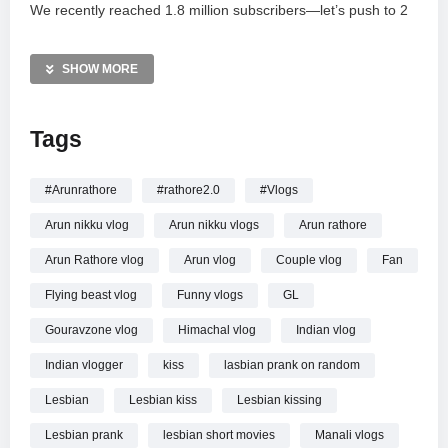
We recently reached 1.8 million subscribers—let’s push to 2
million! Share this video with your friends and subscribe for
more daily laughs. Check out my Amazon haul links for the
SHOW MORE
latest styles and follow me on Instagram and Facebook for
updates. For business inquiries, email
Tags
rathorejiirathorejii@gmail.com. Don’t forget to hit the bell icon
for more prank updates!
#Arunrathore
#rathore2.0
#Vlogs
—————
Arun nikku vlog
Arun nikku vlogs
Arun rathore
First Time Lesbian Parnk On My Fan || Rathore Nikku
Arun Rathore vlog
Arun vlog
Couple vlog
Fan
Flying beast vlog
Funny vlogs
GL
Gouravzone vlog
Himachal vlog
Indian vlog
Indian vlogger
kiss
lasbian prank on random
Lesbian
Lesbian kiss
Lesbian kissing
Lesbian prank
lesbian short movies
Manali vlogs