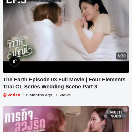
%
0
The Earth Episode 03 Full Movie | Four Elements
Thai GL Series Wedding Scene Part 3
Vodeo
6 Months Ago
- 0 Views