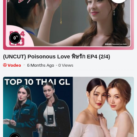
%
0
(UNCUT) Poisonous Love พิษรัก EP4 (2/4)
Vodeo
6 Months Ago
- 0 Views