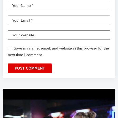
Save my name, email, and website in this browser for the
next time I comment.