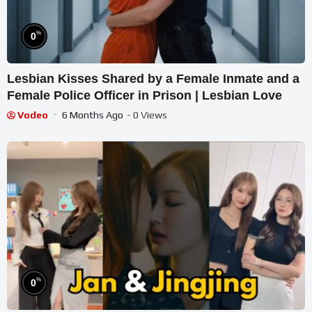
%
0
Lesbian Kisses Shared by a Female Inmate and a
Female Police Officer in Prison | Lesbian Love
Vodeo
6 Months Ago
- 0 Views
%
0