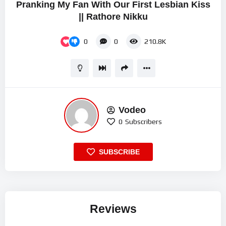
Pranking My Fan With Our First Lesbian Kiss
|| Rathore Nikku
0
0
210.8K
Vodeo
0
Subscribers
SUBSCRIBE
Reviews