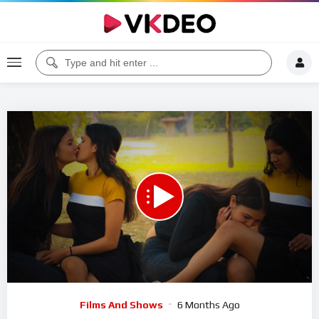
00:00
12:48
5
Video
Films And Shows
6 Months Ago
Player