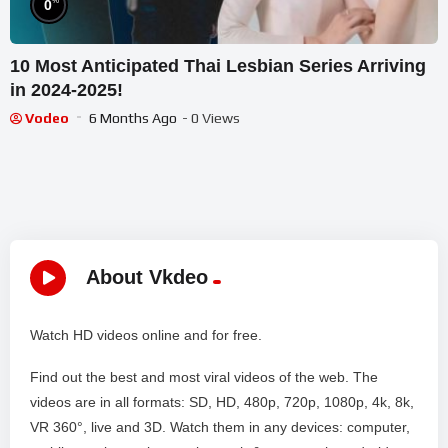
%
0
10 Most Anticipated Thai Lesbian Series Arriving
in 2024-2025!
Vodeo
6 Months Ago
- 0 Views
About Vkdeo
Watch HD videos online and for free.
Find out the best and most viral videos of the web. The
videos are in all formats: SD, HD, 480p, 720p, 1080p, 4k, 8k,
VR 360°, live and 3D. Watch them in any devices: computer,