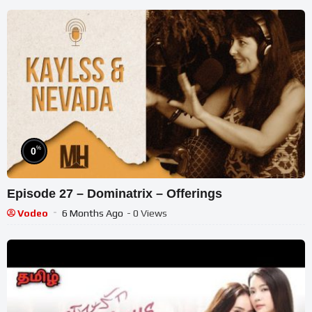
%
0
Episode 27 – Dominatrix – Offerings
Vodeo
6 Months Ago
- 0 Views