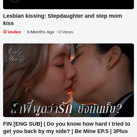
Lesbian kissing: Stepdaughter and step mom
kiss
Vodeo
6 Months Ago
- 0 Views
%
0
FIN [ENG SUB] | Do you know how hard I tried to
get you back by my side? | Be Mine EP.5 | 3Plus