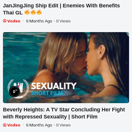
JanJingJing Ship Edit | Enemies With Benefits
Thai GL
Vodeo
6 Months Ago
- 0 Views
%
0
Beverly Heights: A TV Star Concluding Her Fight
with Repressed Sexuality | Short Film
Vodeo
6 Months Ago
- 0 Views