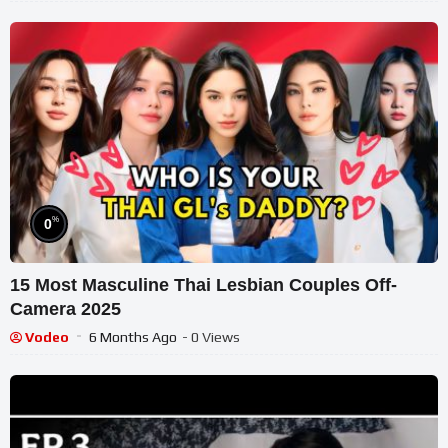
%
0
15 Most Masculine Thai Lesbian Couples Off-
Camera 2025
Vodeo
6 Months Ago
- 0 Views