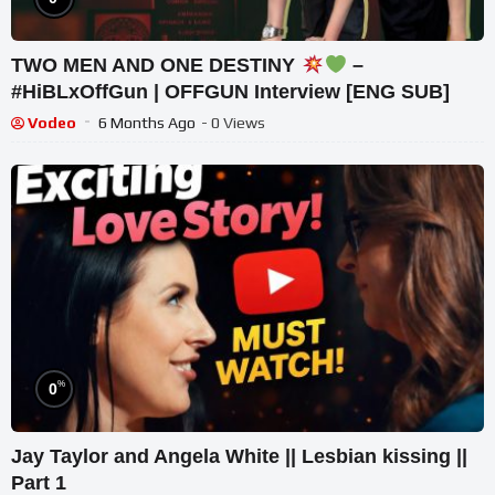
TWO MEN AND ONE DESTINY
–
#HiBLxOffGun | OFFGUN Interview [ENG SUB]
Vodeo
6 Months Ago
- 0 Views
%
0
Jay Taylor and Angela White || Lesbian kissing ||
Part 1