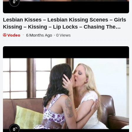
%
0
Lesbian Kisses – Lesbian Kissing Scenes – Girls
Kissing – Kissing – Lip Locks – Chasing The
Light – Kisses
Vodeo
6 Months Ago
- 0 Views
%
0