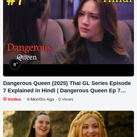
%
0
Dangerous Queen (2025) Thai GL Series Episode
7 Explained in Hindi | Dangerous Queen Ep 7
Hindi & Urdu Explanation.
Vodeo
6 Months Ago
- 0 Views