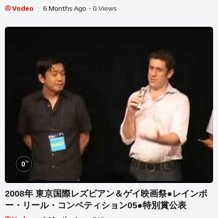
Vodeo
6 Months Ago
- 0 Views
%
0
2008年 東京国際レズビアン＆ゲイ映画祭●レインボ
ー・リール・コンペティション05●特別賞公表