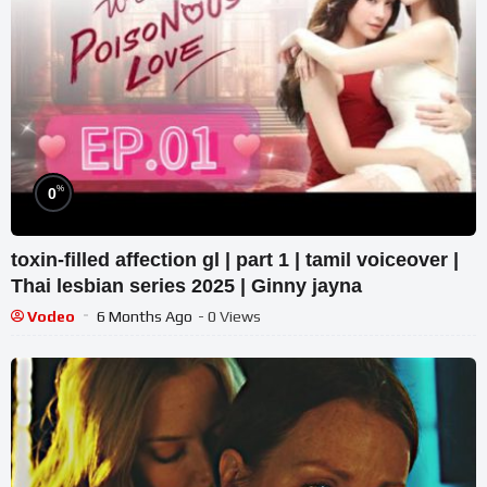
%
0
toxin-filled affection gl | part 1 | tamil voiceover |
Thai lesbian series 2025 | Ginny jayna
Vodeo
6 Months Ago
- 0 Views