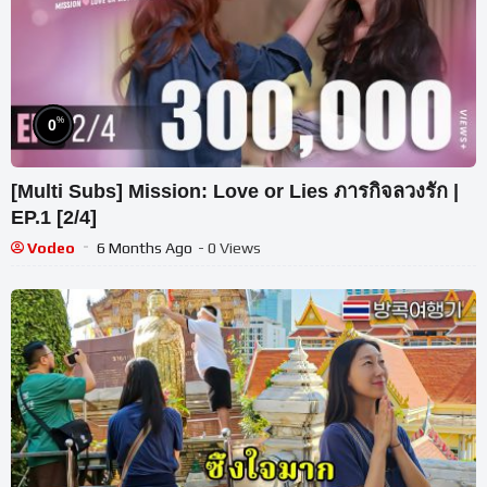
%
0
[Multi Subs] Mission: Love or Lies ภารกิจลวงรัก |
EP.1 [2/4]
Vodeo
6 Months Ago
- 0 Views