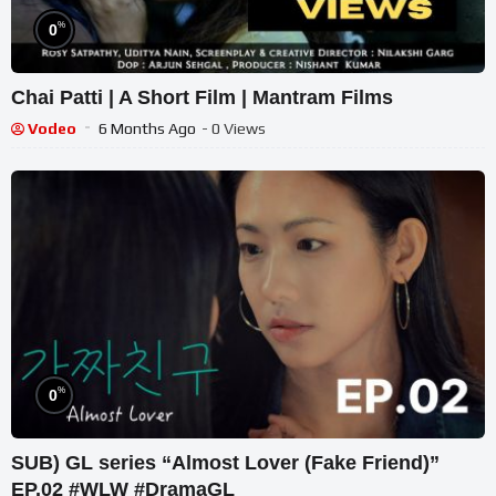
%
0
Chai Patti | A Short Film | Mantram Films
Vodeo
6 Months Ago
- 0 Views
%
0
SUB) GL series “Almost Lover (Fake Friend)”
EP.02 #WLW #DramaGL