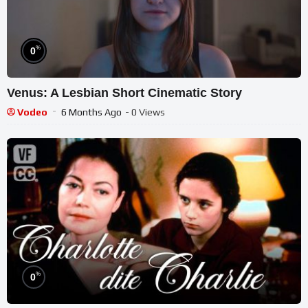
%
0
Venus: A Lesbian Short Cinematic Story
Vodeo
6 Months Ago
- 0 Views
%
0