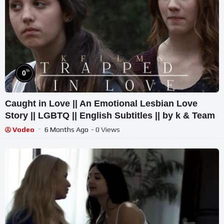
%
0
Caught in Love || An Emotional Lesbian Love
Story || LGBTQ || English Subtitles || by k & Team
Vodeo
6 Months Ago
- 0 Views