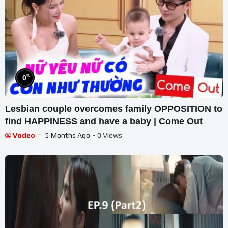
%
0
Lesbian couple overcomes family OPPOSITION to
find HAPPINESS and have a baby | Come Out
Vodeo
5 Months Ago
- 0 Views