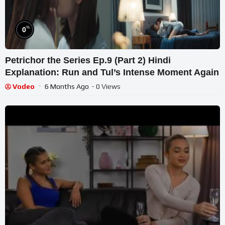
%
0
Petrichor the Series Ep.9 (Part 2) Hindi
Explanation: Run and Tul’s Intense Moment Again
Vodeo
6 Months Ago
- 0 Views