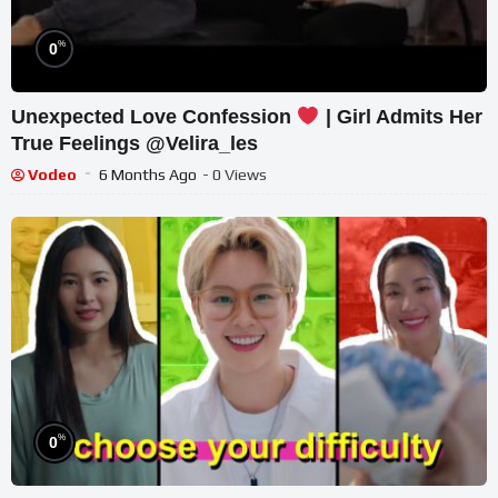
%
0
Unexpected Love Confession
| Girl Admits Her
True Feelings @Velira_les
Vodeo
6 Months Ago
- 0 Views
%
0