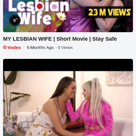
%
0
MY LESBIAN WIFE | Short Movie | Stay Safe
Vodeo
6 Months Ago
- 0 Views