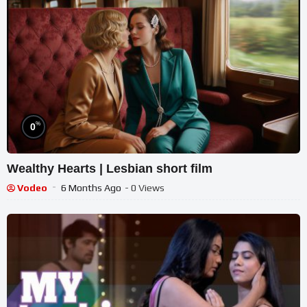
%
0
Wealthy Hearts | Lesbian short film
Vodeo
6 Months Ago
- 0 Views