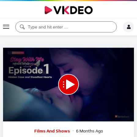
00:00
17:24
5
Video
Films And Shows
6 Months Ago
Player