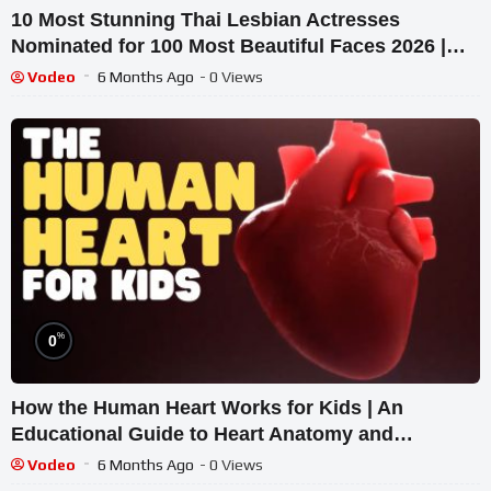
10 Most Stunning Thai Lesbian Actresses
Nominated for 100 Most Beautiful Faces 2026 |
Top Facts
Vodeo
6 Months Ago
- 0 Views
%
0
How the Human Heart Works for Kids | An
Educational Guide to Heart Anatomy and
Function
Vodeo
6 Months Ago
- 0 Views