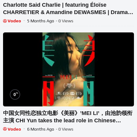
Charlotte Said Charlie | featuring Éloïse
CHARRETIER & Amandine DEWASMES | Drama |
BSF
Vodeo
5 Months Ago
- 0 Views
%
0
中国女同性恋独立电影《美丽》’MEI LI’，由池韵领衔
主演 CHI Yun takes the lead role in Chinese
lesbian film
Vodeo
6 Months Ago
- 0 Views