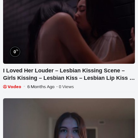
%
0
I Loved Her Louder – Lesbian Kissing Scene –
Girls Kissing – Lesbian Kiss – Lesbian Lip Kiss –
Kisses
Vodeo
6 Months Ago
- 0 Views