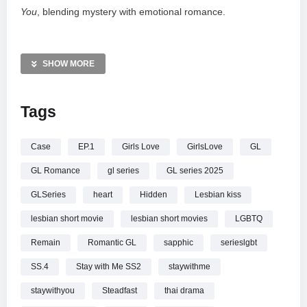
You
, blending mystery with emotional romance.
Tune in on July 14th at 19:19 (UTC+7) to witness this
evolving love story. Support this independent production via
SHOW MORE
Super Thanks or Super Chat. Catch up on previous seasons
through our official playlist and follow SeriesSiam on social
Tags
media for exclusive updates.
—————
Case
EP.1
Girls Love
GirlsLove
GL
Stay with Me: อยู่ตรงนี้ในใจฉัน |SS.4 | Ep.1 | คดีซ่อนเร้นกับ
GL Romance
gl series
GL series 2025
หัวใจที่มั่นคง
GLSeries
heart
Hidden
Lesbian kiss
lesbian short movie
lesbian short movies
LGBTQ
Remain
Romantic GL
sapphic
serieslgbt
SS.4
Stay with Me SS2
staywithme
staywithyou
Steadfast
thai drama