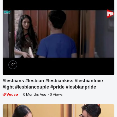
%
0
#lesbians #lesbian #lesbiankiss #lesbianlove
#lgbt #lesbiancouple #pride #lesbianpride
Vodeo
6 Months Ago
- 0 Views