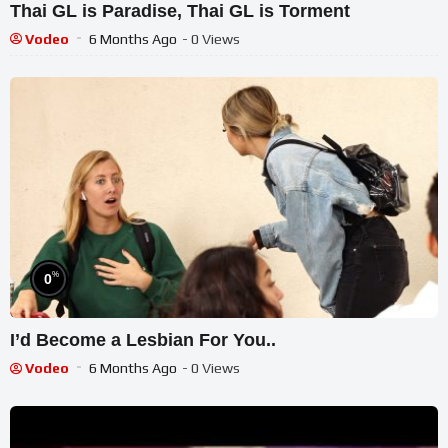
Thai GL is Paradise, Thai GL is Torment
Vodeo
6 Months Ago
- 0 Views
%
0
I’d Become a Lesbian For You..
Vodeo
6 Months Ago
- 0 Views