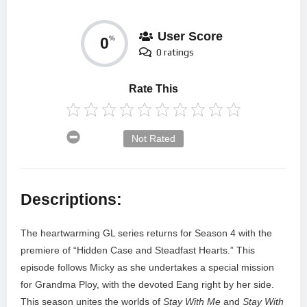
User Score
0
%
0 ratings
Rate This
Not Rated
Descriptions:
The heartwarming GL series returns for Season 4 with the
premiere of “Hidden Case and Steadfast Hearts.” This
episode follows Micky as she undertakes a special mission
for Grandma Ploy, with the devoted Eang right by her side.
This season unites the worlds of
Stay With Me
and
Stay With