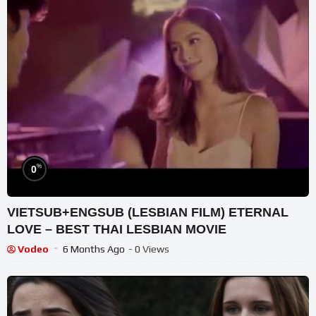
%
0
VIETSUB+ENGSUB (LESBIAN FILM) ETERNAL
LOVE – BEST THAI LESBIAN MOVIE
Vodeo
6 Months Ago
- 0 Views