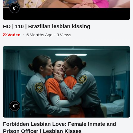
%
0
HD | 110 | Brazilian lesbian kissing
Vodeo
6 Months Ago
- 0 Views
%
0
Forbidden Lesbian Love: Female Inmate and
Prison Officer | Lesbian Kisses