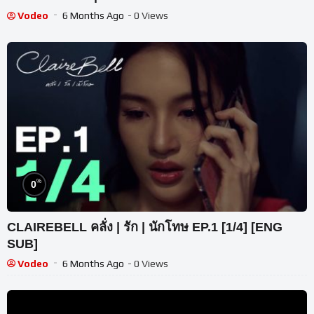
Vodeo
6 Months Ago
- 0 Views
%
0
CLAIREBELL คลั่ง | รัก | นักโทษ EP.1 [1/4] [ENG
SUB]
Vodeo
6 Months Ago
- 0 Views