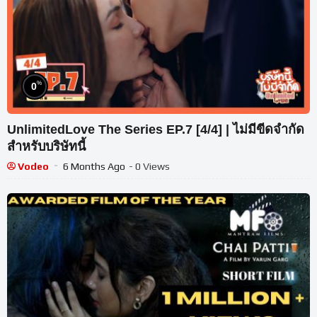
%
0
UnlimitedLove The Series EP.7 [4/4] | ไม่มีขีดจำกัด
สำหรับบริษัทนี้
Vodeo
6 Months Ago
- 0 Views