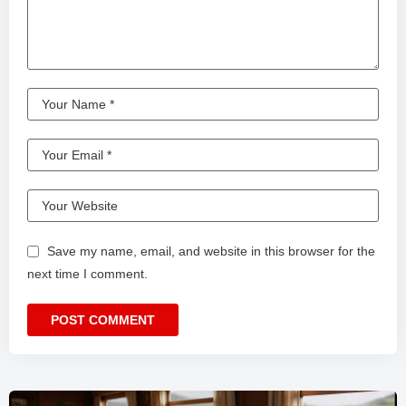
Save my name, email, and website in this browser for the
next time I comment.