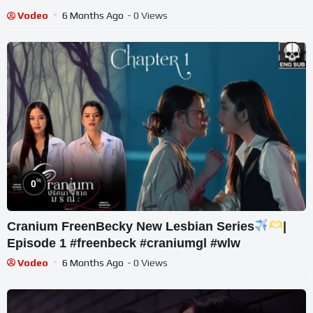
Vodeo
6 Months Ago
- 0 Views
%
0
Cranium FreenBecky New Lesbian Series
|
Episode 1 #freenbeck #craniumgl #wlw
Vodeo
6 Months Ago
- 0 Views