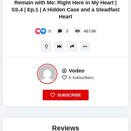
Remain with Me: Right Here in My Heart |
SS.4 | Ep.1 | A Hidden Case and a Steadfast
Heart
0
0
481.8K
Vodeo
0
Subscribers
SUBSCRIBE
Reviews