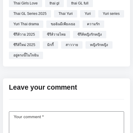
Thai Girls Love
thai gl
thai GL full
Thai GL Series 2025
Thai Yuri
Yuri
Yuri series
Yuri Thai drama
ขอฉันมีเพียงเธอ
ความรัก
ซีรีส์วาย 2025
ซีรีส์วายไทย
ซีรีส์หญิงรักหญิง
ซีรีส์ใหม่ 2025
มิกกี้
สาววาย
หญิงรักหญิง
อยู่ตรงนี้ในใจฉัน
Leave your comment