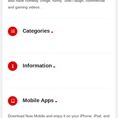
also have comedy, cringe, funny, until i laugh, commercial
and gaming videos. .
Categories
Information
Mobile Apps
Download Now Mobile and enjoy it on your iPhone, iPad, and