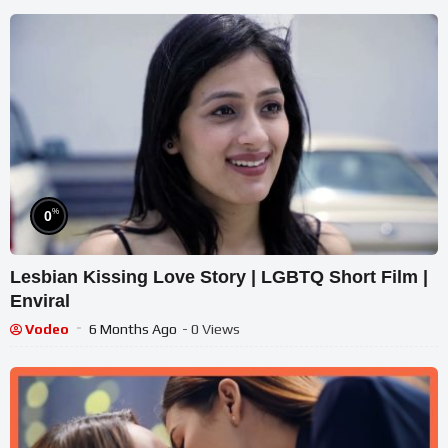
%
0
Lesbian Kissing Love Story | LGBTQ Short Film |
Enviral
Vodeo
6 Months Ago
- 0 Views