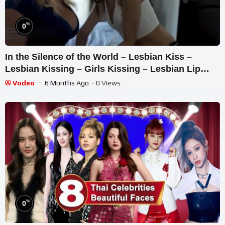
%
0
In the Silence of the World – Lesbian Kiss –
Lesbian Kissing – Girls Kissing – Lesbian Lip
Kiss
Vodeo
6 Months Ago
- 0 Views
%
0