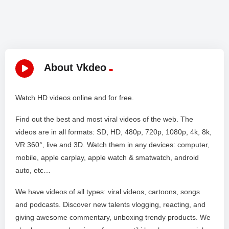
About Vkdeo
Watch HD videos online and for free.
Find out the best and most viral videos of the web. The
videos are in all formats: SD, HD, 480p, 720p, 1080p, 4k, 8k,
VR 360°, live and 3D. Watch them in any devices: computer,
mobile, apple carplay, apple watch & smatwatch, android
auto, etc…
We have videos of all types: viral videos, cartoons, songs
and podcasts. Discover new talents vlogging, reacting, and
giving awesome commentary, unboxing trendy products. We