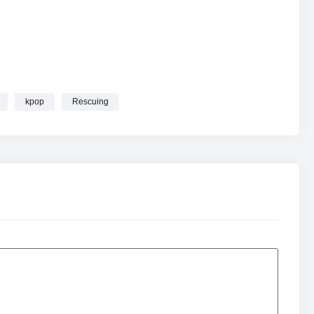
kpop
Rescuing