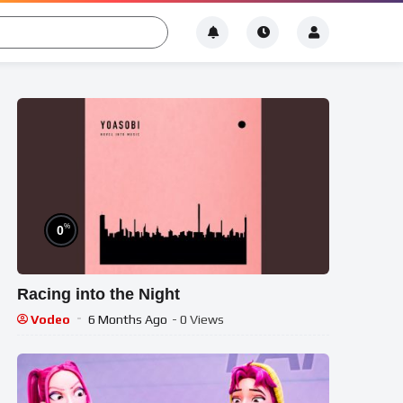
%
0
Racing into the Night
Vodeo
6 Months Ago
- 0 Views