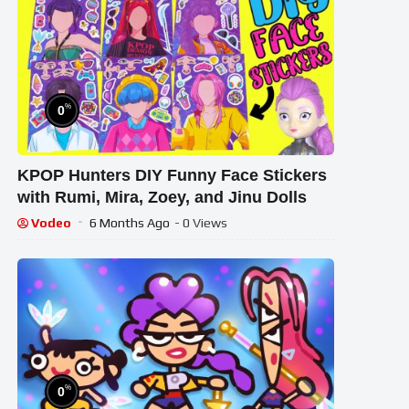
%
0
KPOP Hunters DIY Funny Face Stickers
with Rumi, Mira, Zoey, and Jinu Dolls
Vodeo
6 Months Ago
- 0 Views
%
0