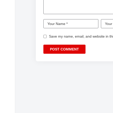
Save my name, email, and website in thi