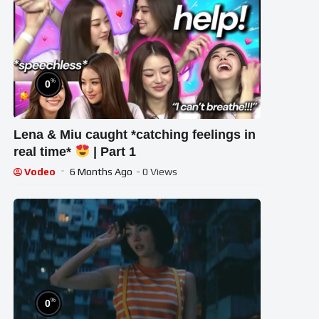
%
0
Lena & Miu caught *catching feelings in
real time*
| Part 1
Vodeo
6 Months Ago
- 0 Views
%
0