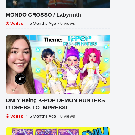
MONDO GROSSO / Labyrinth
Vodeo
6 Months Ago
- 0 Views
%
0
ONLY Being K-POP DEMON HUNTERS
In DRESS TO IMPRESS!
Vodeo
6 Months Ago
- 0 Views