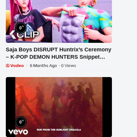
%
0
Saja Boys DISRUPT Huntrix’s Ceremony
– K-POP DEMON HUNTERS Snippet
(2025)
Vodeo
6 Months Ago
- 0 Views
%
0