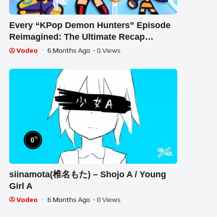
Every “KPop Demon Hunters” Episode
Reimagined: The Ultimate Recap
Cartoon
Vodeo
6 Months Ago
- 0 Views
%
0
siinamota(椎名もた) – Shojo A / Young
Girl A
Vodeo
6 Months Ago
- 0 Views