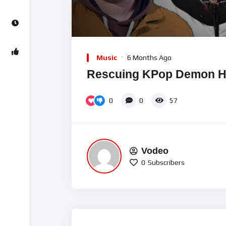
00:00
Video
Player
Music
6 Months Ago
Rescuing KPop Demon H
0
0
57
Vodeo
0
Subscribers