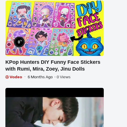
%
0
KPop Hunters DIY Funny Face Stickers
with Rumi, Mira, Zoey, Jinu Dolls
Vodeo
6 Months Ago
- 0 Views