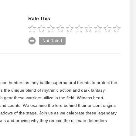
Rate This
Not Rated
mon hunters as they battle supernatural threats to protect the
res the unique blend of rhythmic action and dark fantasy,
h gear these warriors utilize in the field. Witness heart-
d counts. We examine the lore behind their ancient origins
adows of the stage. Join us as we celebrate these legendary
saves and proving why they remain the ultimate defenders