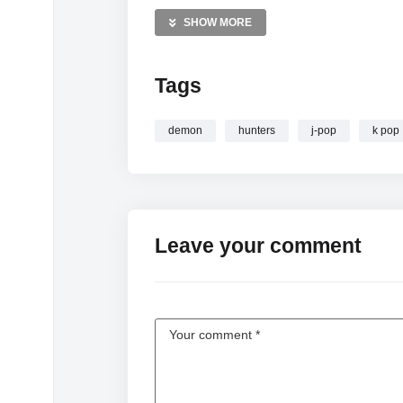
—————
SHOW MORE
Saving KPop Demon Hunters
Tags
demon
hunters
j-pop
k pop
Leave your comment