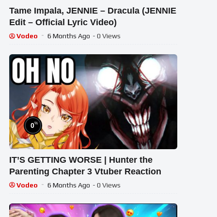
Tame Impala, JENNIE – Dracula (JENNIE
Edit – Official Lyric Video)
Vodeo
6 Months Ago
- 0 Views
%
0
IT’S GETTING WORSE | Hunter the
Parenting Chapter 3 Vtuber Reaction
Vodeo
6 Months Ago
- 0 Views