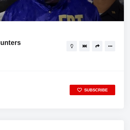
08:37
5
unters
SUBSCRIBE