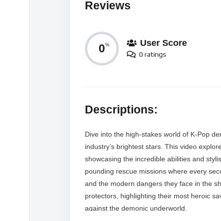
Reviews
User Score
0
%
0 ratings
Descriptions:
Dive into the high-stakes world of K-Pop de
industry’s brightest stars. This video explo
showcasing the incredible abilities and stylis
pounding rescue missions where every secon
and the modern dangers they face in the sh
protectors, highlighting their most heroic 
against the demonic underworld.