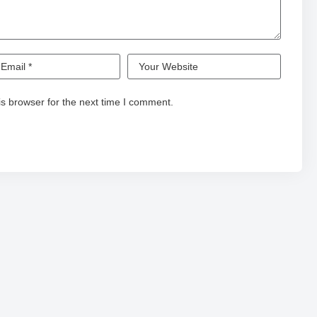
s browser for the next time I comment.