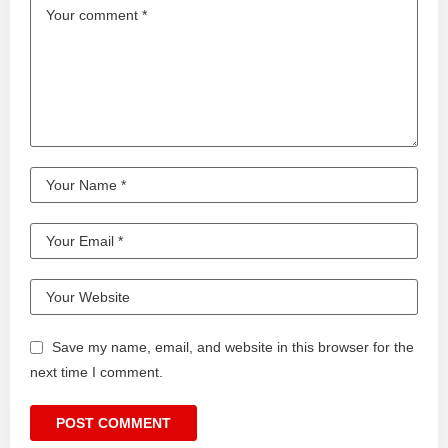
Save my name, email, and website in this browser for the
next time I comment.