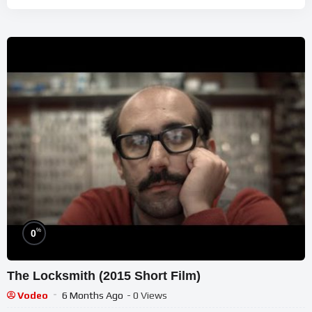
%
0
The Locksmith (2015 Short Film)
Vodeo
6 Months Ago
- 0 Views