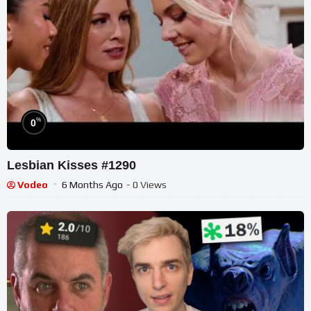
%
0
Lesbian Kisses #1290
Vodeo
6 Months Ago
- 0 Views