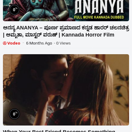
%
0
ಅನನ್ಯ ANANYA – ಪೂರ್ಣ ಪ್ರಮಾಣದ ಕನ್ನಡ ಹಾರರ್ ಚಲನಚಿತ್ರ
| ಅಮೃತಾ, ಮಾಸ್ಟರ್ ವರುಣ್ | Kannada Horror Film
Vodeo
6 Months Ago
- 0 Views
%
0
When Your Best Friend Becomes Something