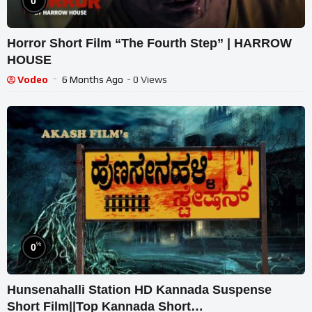
0
Horror Short Film “The Fourth Step” | HARROW
HOUSE
Vodeo
6 Months Ago
- 0 Views
%
0
Hunsenahalli Station HD Kannada Suspense
Short Film||Top Kannada Short