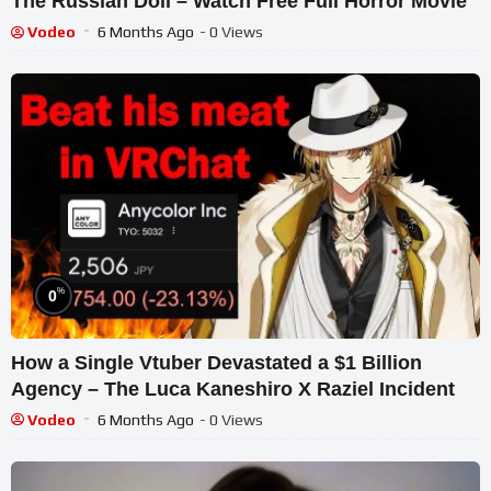
The Russian Doll – Watch Free Full Horror Movie
Vodeo
6 Months Ago
- 0 Views
%
0
How a Single Vtuber Devastated a $1 Billion
Agency – The Luca Kaneshiro X Raziel Incident
Vodeo
6 Months Ago
- 0 Views