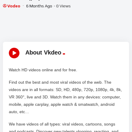
Movie||Chickballapur||
Vodeo
6 Months Ago
- 0 Views
About Vkdeo
Watch HD videos online and for free.
Find out the best and most viral videos of the web. The
videos are in all formats: SD, HD, 480p, 720p, 1080p, 4k, 8k,
VR 360°, live and 3D. Watch them in any devices: computer,
mobile, apple carplay, apple watch & smatwatch, android
auto, etc…
We have videos of all types: viral videos, cartoons, songs
and podcasts. Discover new talents vlogging, reacting, and