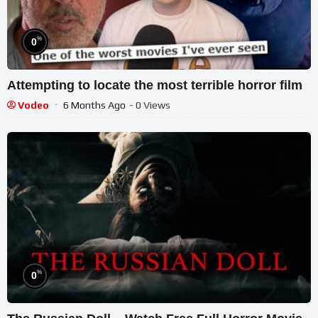
%
0
Attempting to locate the most terrible horror film
Vodeo
6 Months Ago
- 0 Views
%
0