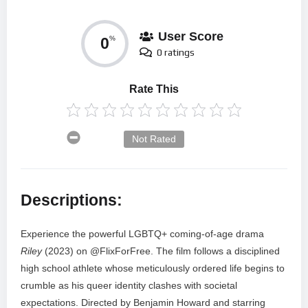
User Score
0
%
0 ratings
Rate This
Not Rated
Descriptions:
Experience the powerful LGBTQ+ coming-of-age drama
Riley
(2023) on @FlixForFree. The film follows a disciplined
high school athlete whose meticulously ordered life begins to
crumble as his queer identity clashes with societal
expectations. Directed by Benjamin Howard and starring