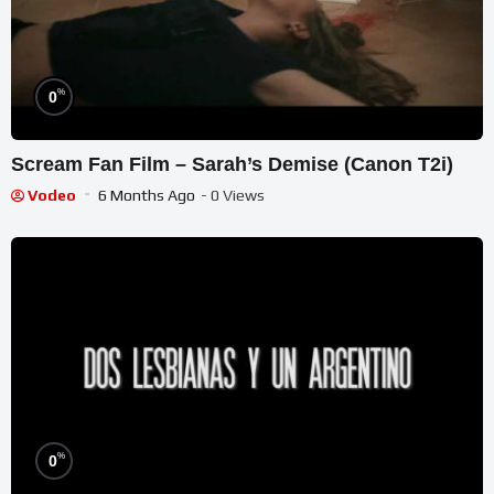
%
0
Scream Fan Film – Sarah’s Demise (Canon T2i)
Vodeo
6 Months Ago
- 0 Views
%
0