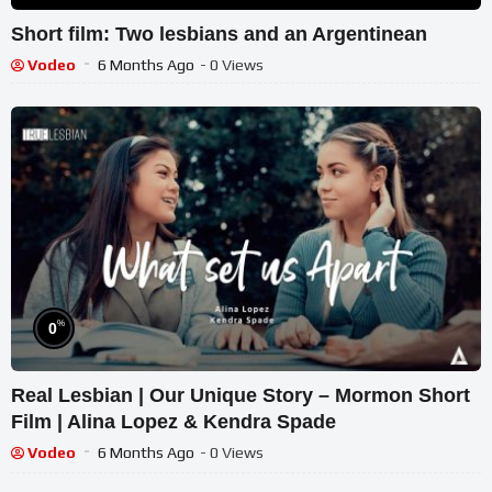
Short film: Two lesbians and an Argentinean
Vodeo
6 Months Ago
- 0 Views
%
0
Real Lesbian | Our Unique Story – Mormon Short
Film | Alina Lopez & Kendra Spade
Vodeo
6 Months Ago
- 0 Views