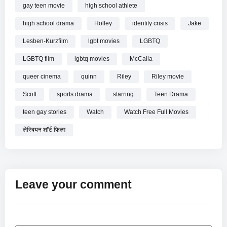
gay teen movie
high school athlete
high school drama
Holley
identity crisis
Jake
Lesben-Kurzfilm
lgbt movies
LGBTQ
LGBTQ film
lgbtq movies
McCalla
queer cinema
quinn
Riley
Riley movie
Scott
sports drama
starring
Teen Drama
teen gay stories
Watch
Watch Free Full Movies
लेस्बियन शॉर्ट फिल्म
Leave your comment