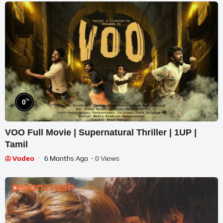
%
0
VOO Full Movie | Supernatural Thriller | 1UP |
Tamil
Vodeo
6 Months Ago
- 0 Views