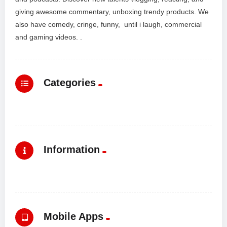
giving awesome commentary, unboxing trendy products. We
also have comedy, cringe, funny, until i laugh, commercial
and gaming videos. .
Categories
Information
Mobile Apps