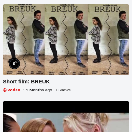
%
0
Short film: BREUK
Vodeo
5 Months Ago
- 0 Views