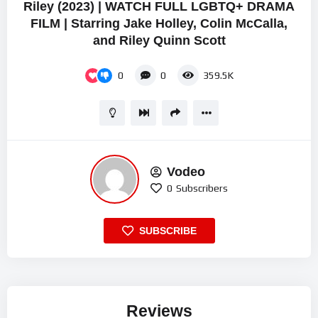
Riley (2023) | WATCH FULL LGBTQ+ DRAMA
FILM | Starring Jake Holley, Colin McCalla,
and Riley Quinn Scott
0
0
359.5K
Vodeo
0
Subscribers
SUBSCRIBE
Reviews