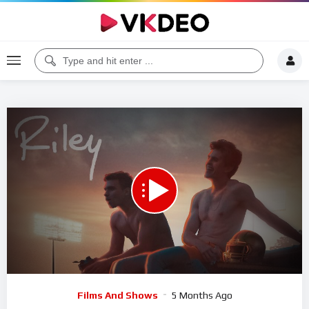
Code 150: Unknown error.
Download File: https://www.youtube.com/watch?v=OMBENVfUlDQ
Video
Films And Shows
5 Months Ago
Player