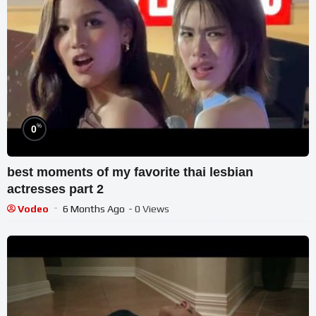
%
0
best moments of my favorite thai lesbian
actresses part 2
Vodeo
6 Months Ago
- 0 Views