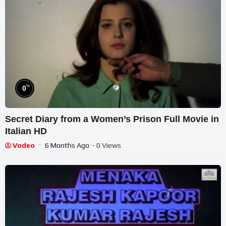
%
0
Secret Diary from a Women’s Prison Full Movie in
Italian HD
Vodeo
6 Months Ago
- 0 Views