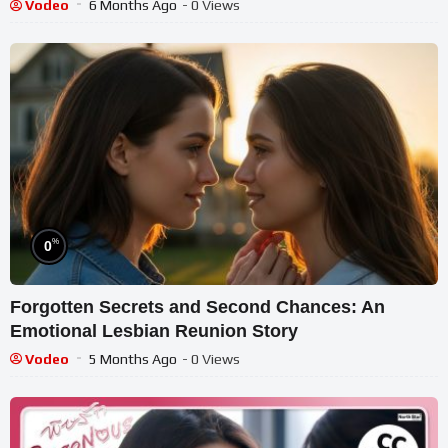
Vodeo
6 Months Ago
- 0 Views
%
0
Forgotten Secrets and Second Chances: An
Emotional Lesbian Reunion Story
Vodeo
5 Months Ago
- 0 Views