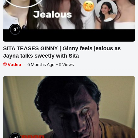
%
0
SITA TEASES GINNY | Ginny feels jealous as
Jayna talks sweetly with Sita
Vodeo
6 Months Ago
- 0 Views
%