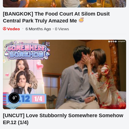
[BANGKOK] The Food Court At Silom Dusit
Central Park Truly Amazed Me
Vodeo
6 Months Ago
- 0 Views
%
0
[UNCUT] Love Stubbornly Somewhere Somehow
EP.12 (1/4)