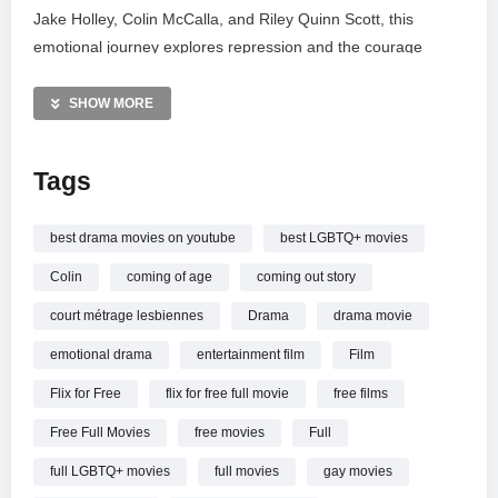
Jake Holley, Colin McCalla, and Riley Quinn Scott, this
emotional journey explores repression and the courage
required for self-acceptance.
SHOW MORE
Subscribe to @FlixForFree for a massive library of free
cinema, ranging from intense thrillers and sci-fi to heartfelt
Tags
dramas. Join our community for endless entertainment and
discover your next favorite movie today!
best drama movies on youtube
best LGBTQ+ movies
fullmovie #LGBTQ #drama
Colin
coming of age
coming out story
#movies #freefilms
court métrage lesbiennes
Drama
drama movie
—————
emotional drama
entertainment film
Film
Riley (2023) | FULL LGBTQ+ DRAMA MOVIE | Jake Holley |
Flix for Free
flix for free full movie
free films
Colin McCalla | Riley Quinn Scott
Free Full Movies
free movies
Full
full LGBTQ+ movies
full movies
gay movies