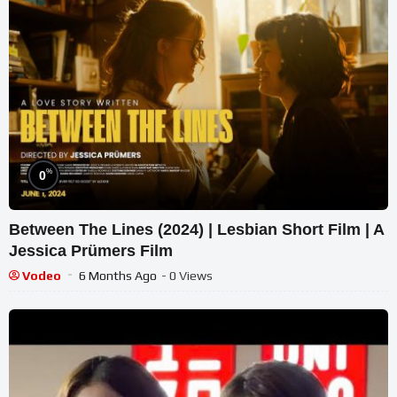
%
0
Between The Lines (2024) | Lesbian Short Film | A
Jessica Prümers Film
Vodeo
6 Months Ago
- 0 Views