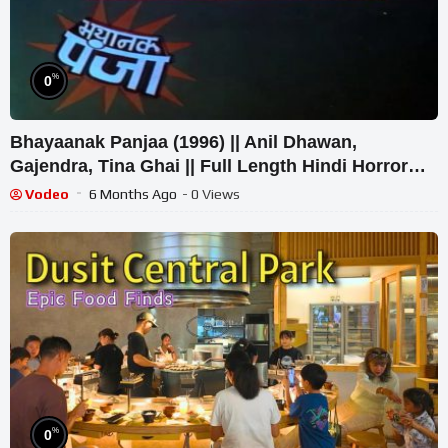
%
0
Bhayaanak Panjaa (1996) || Anil Dhawan,
Gajendra, Tina Ghai || Full Length Hindi Horror
Film
Vodeo
6 Months Ago
- 0 Views
%
0