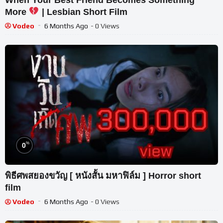
More
| Lesbian Short Film
Vodeo
6 Months Ago
- 0 Views
%
0
พิธีศพสยองขวัญ [ หนังสั้น มหาฟิล์ม ] Horror short
film
Vodeo
6 Months Ago
- 0 Views