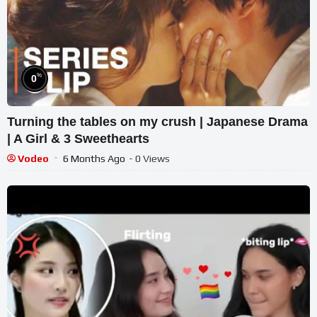
%
0
Turning the tables on my crush | Japanese Drama
| A Girl & 3 Sweethearts
Vodeo
6 Months Ago
- 0 Views