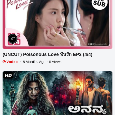
%
0
(UNCUT) Poisonous Love พิษรัก EP3 (4/4)
Vodeo
6 Months Ago
- 0 Views