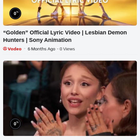
%
0
“Golden” Official Lyric Video | Lesbian Demon
Hunters | Sony Animation
Vodeo
6 Months Ago
- 0 Views
%
0