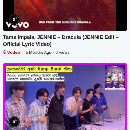
%
0
Tame Impala, JENNIE – Dracula (JENNIE Edit –
Official Lyric Video)
Vodeo
6 Months Ago
- 0 Views
%
0