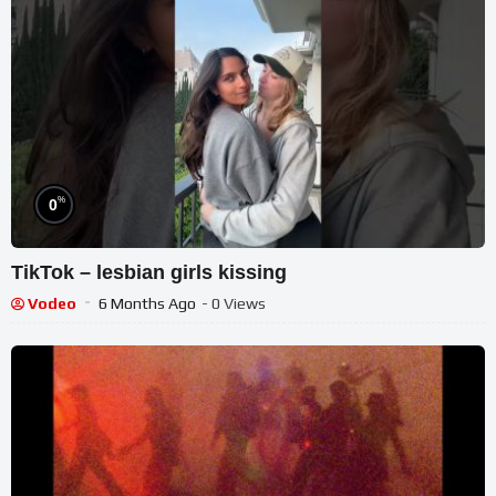
%
0
TikTok – lesbian girls kissing
Vodeo
6 Months Ago
- 0 Views