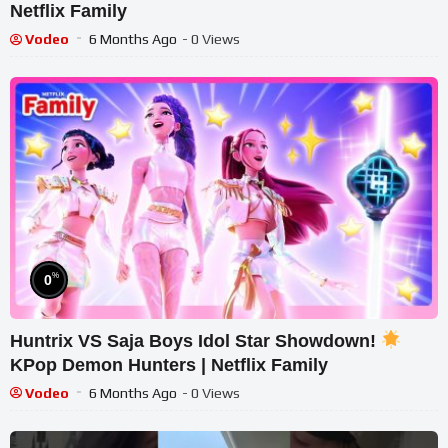
Netflix Family
Vodeo
6 Months Ago
- 0 Views
%
0
Huntrix VS Saja Boys Idol Star Showdown!
KPop Demon Hunters | Netflix Family
Vodeo
6 Months Ago
- 0 Views