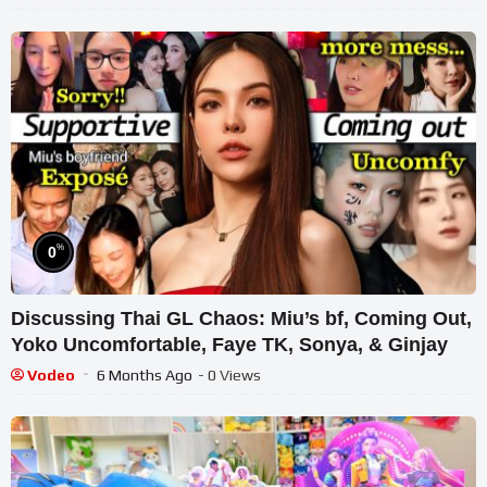
%
0
Discussing Thai GL Chaos: Miu’s bf, Coming Out,
Yoko Uncomfortable, Faye TK, Sonya, & Ginjay
Vodeo
6 Months Ago
- 0 Views