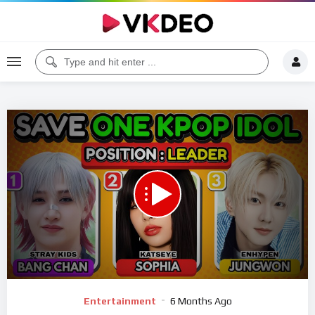
00:00
10:01
5
Video
Entertainment
6 Months Ago
Player