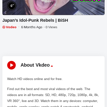
%
0
Japan’s Idol-Punk Rebels | BiSH
Vodeo
6 Months Ago
- 0 Views
About Vkdeo
Watch HD videos online and for free.
Find out the best and most viral videos of the web. The
videos are in all formats: SD, HD, 480p, 720p, 1080p, 4k, 8k,
VR 360°, live and 3D. Watch them in any devices: computer,
mobile, apple carplay, apple watch & smatwatch, android