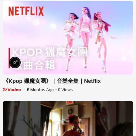
%
0
《Kpop 獵魔女團》｜音樂全集｜Netflix
Vodeo
6 Months Ago
- 0 Views