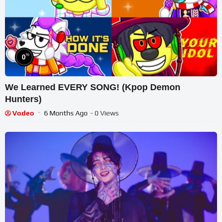
%
0
We Learned EVERY SONG! (Kpop Demon
Hunters)
Vodeo
6 Months Ago
- 0 Views