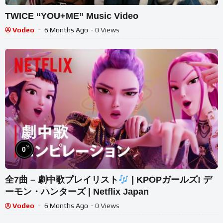
TWICE “YOU+ME” Music Video
Vodeo
6 Months Ago
- 0 Views
%
0
全7曲 – 劇中歌プレイリスト
| KPOPガールズ! デ
ーモン・ハンターズ | Netflix Japan
Vodeo
6 Months Ago
- 0 Views