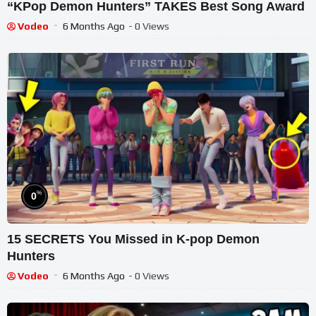
“KPop Demon Hunters” TAKES Best Song Award
Vodeo
6 Months Ago
- 0 Views
%
0
15 SECRETS You Missed in K-pop Demon
Hunters
Vodeo
6 Months Ago
- 0 Views