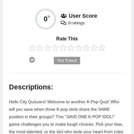
User Score
0
%
0 ratings
Rate This
Not Rated
Descriptions:
Hello City Quizzers! Welcome to another K-Pop Quiz! Who
will you save when three K-pop idols share the SAME
position in their groups? This “SAVE ONE K-POP IDOL!”
game challenges you to make tough choices. Pick your bias,
the most talented, or the idol who stole your heart from roles