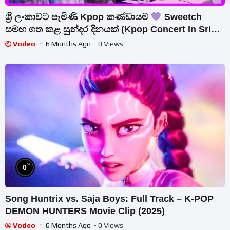
ශ්‍රී ලංකාවට පැමිණි Kpop කණ්ඩායම
Sweetch
සමඟ ගත කළ සුන්දර දිනයක් (Kpop Concert In Sri
Lanka) මාධ්‍ය හමුව…
Vodeo
6 Months Ago
- 0 Views
%
0
Song Huntrix vs. Saja Boys: Full Track – K-POP
DEMON HUNTERS Movie Clip (2025)
Vodeo
6 Months Ago
- 0 Views