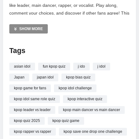
like leader, main dancer, rapper, or vocalist. Play along,
comment your choices, and discover if other fans agree! This
interactive quiz is perfect for all K-pop enthusiasts, L-vers,
stans, and casual listeners. Don’t forget to LIKE,
SHOW MORE
SUBSCRIBE, and SHARE!
Tags
MORE VIDEOS LIKE THIS:
K-pop Videos
K-pop Quiz Game Videos
asian idol
fun kpop quiz
j ido
j idol
K-pop Idol Challenge Videos
Japan
japan idol
kpop bias quiz
—————
kpop game for fans
kpop idol challenge
Watch SAVE ONE K-POP IDOL!: SAME POSITION Edition
kpop idol same role quiz
kpop interactive quiz
Choose your Favorite Idol | K-Pop Quiz Game 2025 online.
kpop leader vs leader
kpop main dancer vs main dancer
kpop quiz 2025
kpop quiz game
kpop rapper vs rapper
kpop save one drop one challenge