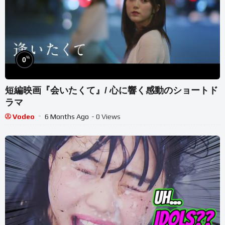
%
0
短編映画『会いたくて』/ 心に響く感動のショートド
ラマ
Vodeo
6 Months Ago
- 0 Views