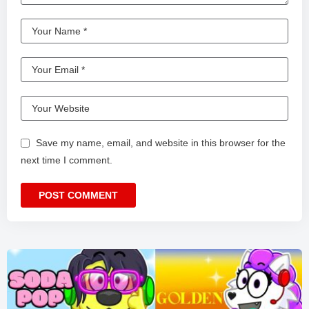
Save my name, email, and website in this browser for the
next time I comment.