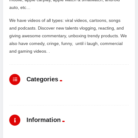
auto, etc…
We have videos of all types: viral videos, cartoons, songs
and podcasts. Discover new talents vlogging, reacting, and
giving awesome commentary, unboxing trendy products. We
also have comedy, cringe, funny, until i laugh, commercial
and gaming videos. .
Categories
Information