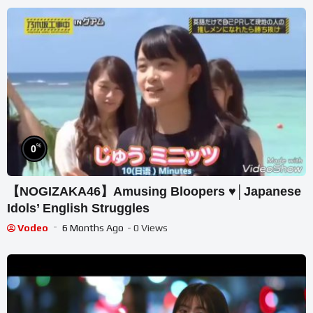
%
0
【NOGIZAKA46】Amusing Bloopers ♥│Japanese
Idols’ English Struggles
Vodeo
6 Months Ago
- 0 Views