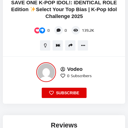
SAVE ONE K-POP IDOL!: IDENTICAL ROLE
Edition
Select Your Top Bias | K-Pop Idol
Challenge 2025
0
0
139.2K
Vodeo
0
Subscribers
SUBSCRIBE
Reviews