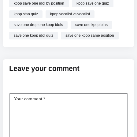
kpop save one idol by position
kpop save one quiz
kpop stan quiz
kpop vocalist vs vocalist
save one drop one kpop idols
save one kpop bias
save one kpop idol quiz
save one kpop same position
Leave your comment