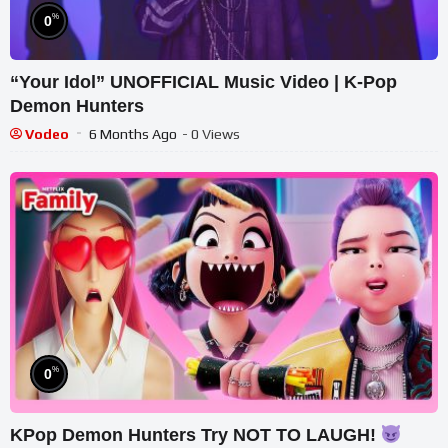
%
0
“Your Idol” UNOFFICIAL Music Video | K-Pop
Demon Hunters
Vodeo
6 Months Ago
- 0 Views
%
0
KPop Demon Hunters Try NOT TO LAUGH!