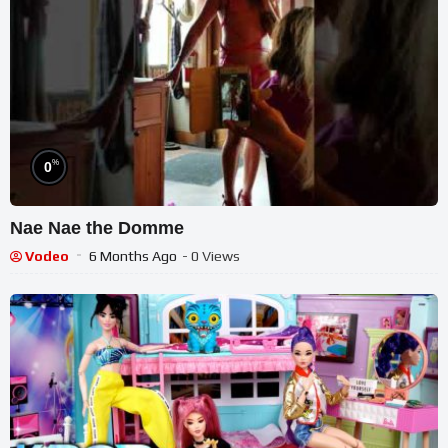
%
0
Nae Nae the Domme
Vodeo
6 Months Ago
- 0 Views