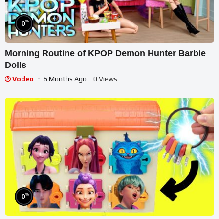
%
0
Morning Routine of KPOP Demon Hunter Barbie
Dolls
Vodeo
6 Months Ago
- 0 Views
%
0