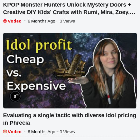
KPOP Monster Hunters Unlock Mystery Doors +
Creative DIY Kids’ Crafts with Rumi, Mira, Zoey,
Jinu Dolls
Vodeo
6 Months Ago
- 0 Views
%
0
Evaluating a single tactic with diverse idol pricing
in Phrecia
Vodeo
6 Months Ago
- 0 Views