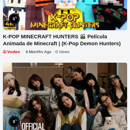
%
0
K-POP MINECRAFT HUNTERS
Película
Animada de Minecraft | (K-Pop Demon Hunters)
Vodeo
6 Months Ago
- 0 Views
%
0