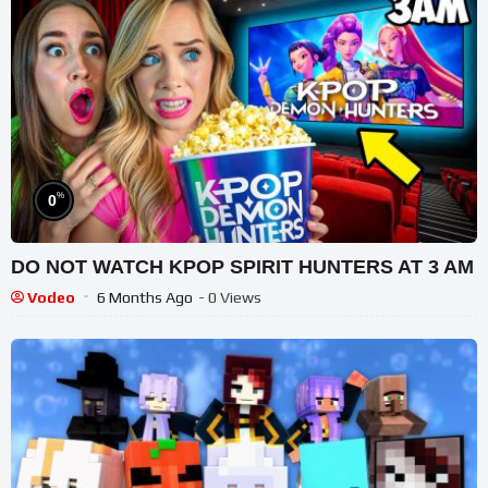
%
0
DO NOT WATCH KPOP SPIRIT HUNTERS AT 3 AM
Vodeo
6 Months Ago
- 0 Views