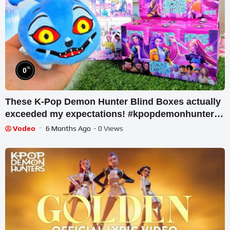
%
0
These K-Pop Demon Hunter Blind Boxes actually
exceeded my expectations! #kpopdemonhunters
#huntrix
Vodeo
6 Months Ago
- 0 Views