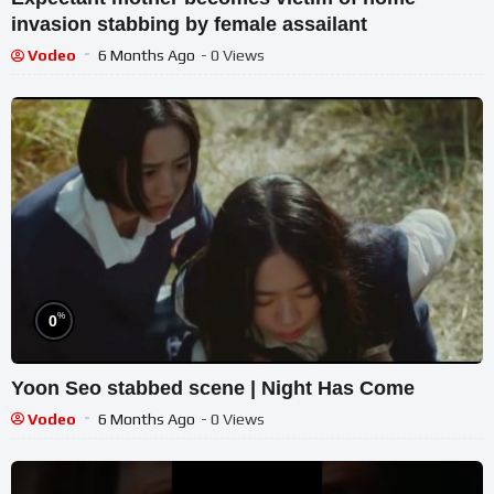
invasion stabbing by female assailant
Vodeo
6 Months Ago
- 0 Views
%
0
Yoon Seo stabbed scene | Night Has Come
Vodeo
6 Months Ago
- 0 Views