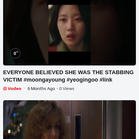
%
0
EVERYONE BELIEVED SHE WAS THE STABBING
VICTIM #moongayoung #yeogingoo #link
Vodeo
6 Months Ago
- 0 Views