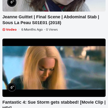
%
0
Jeanne Guittet | Final Scene | Abdominal Stab |
Sous La Peau S01E01 (2018)
Vodeo
6 Months Ago
- 0 Views
%
0
Fantastic 4: Sue Storm gets stabbed! [Movie Clip |
HD!]