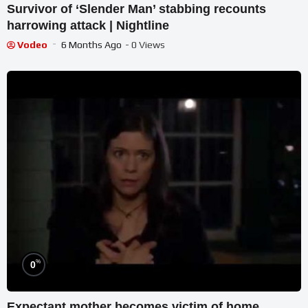
Survivor of ‘Slender Man’ stabbing recounts
harrowing attack | Nightline
Vodeo
6 Months Ago
- 0 Views
%
0
Expectant mother becomes victim of home