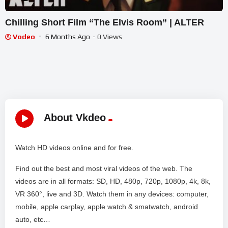
Chilling Short Film “The Elvis Room” | ALTER
Vodeo
6 Months Ago
- 0 Views
About Vkdeo
Watch HD videos online and for free.
Find out the best and most viral videos of the web. The
videos are in all formats: SD, HD, 480p, 720p, 1080p, 4k, 8k,
VR 360°, live and 3D. Watch them in any devices: computer,
mobile, apple carplay, apple watch & smatwatch, android
auto, etc…