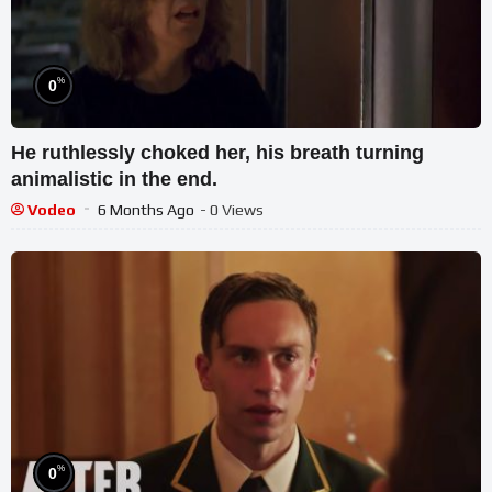
%
0
He ruthlessly choked her, his breath turning
animalistic in the end.
Vodeo
6 Months Ago
- 0 Views
%
0