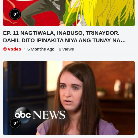
%
0
EP. 11 NAGTIWALA, INABUSO, TRINAYDOR.
DAHIL DITO IPINAKITA NIYA ANG TUNAY NA
LAKAS AT GALING NIYA SA LABAN
Vodeo
6 Months Ago
- 0 Views
%
0