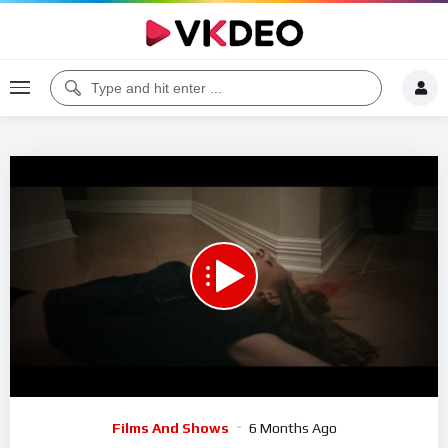
00:00
01:06
5
Video
Films And Shows
6 Months Ago
Player