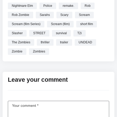
Nightmare Elm
Police
remake.
Rob
Rob Zombie
Sarahs
Scary
Scream
Scream (film Series)
Scream (film)
short film
Slasher
STREET
survival
T2i
The Zombies
thriller
trailer
UNDEAD
Zombie
Zombies
Leave your comment