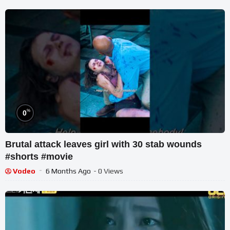
%
0
Brutal attack leaves girl with 30 stab wounds
#shorts #movie
Vodeo
6 Months Ago
- 0 Views