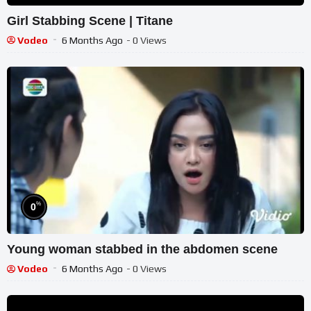
Girl Stabbing Scene | Titane
Vodeo
6 Months Ago
- 0 Views
%
0
Young woman stabbed in the abdomen scene
Vodeo
6 Months Ago
- 0 Views