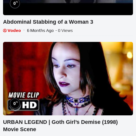
%
0
Abdominal Stabbing of a Woman 3
Vodeo
6 Months Ago
- 0 Views
%
0
URBAN LEGEND | Goth Girl’s Demise (1998)
Movie Scene