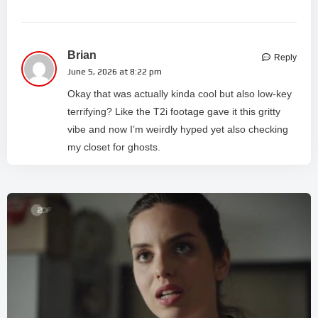
Brian
Reply
June 5, 2026 at 8:22 pm
Okay that was actually kinda cool but also low-key
terrifying? Like the T2i footage gave it this gritty
vibe and now I’m weirdly hyped yet also checking
my closet for ghosts.