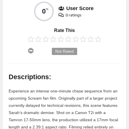
User Score
0
%
0 ratings
Rate This
Not Rated
Descriptions:
Experience an intense one-minute chase sequence from an
upcoming Scream fan film. Originally part of a larger project
currently delayed for technical revisions, this scene features
Sarah’s dramatic demise. Shot on a Canon T2i with a
Tamron 17-50mm lens, the production utilized a 17mm focal
length and a 2.39:1 aspect ratio. Filming relied entirely on