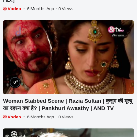
Vodeo
6 Months Ago
- 0 Views
%
0
Woman Stabbed Scene | Razia Sultan | कुसुम की मृत्यु
का रहस्य क्या है? | Pankhuri Awasthy | AND TV
Vodeo
6 Months Ago
- 0 Views