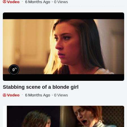
Vodeo
6 Months Ago
- 0 Views
%
0
Stabbing scene of a blonde girl
Vodeo
6 Months Ago
- 0 Views