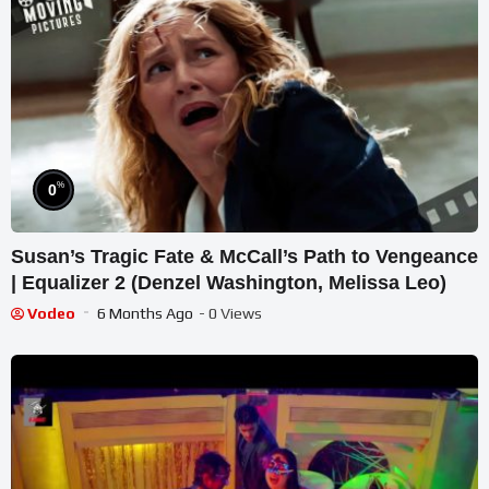
%
0
Susan’s Tragic Fate & McCall’s Path to Vengeance
| Equalizer 2 (Denzel Washington, Melissa Leo)
Vodeo
6 Months Ago
- 0 Views