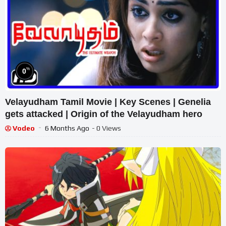
%
0
Velayudham Tamil Movie | Key Scenes | Genelia
gets attacked | Origin of the Velayudham hero
Vodeo
6 Months Ago
- 0 Views