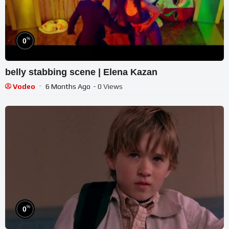
%
0
belly stabbing scene | Elena Kazan
Vodeo
6 Months Ago
- 0 Views
%
0