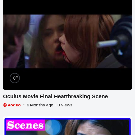
%
0
Oculus Movie Final Heartbreaking Scene
Vodeo
6 Months Ago
- 0 Views