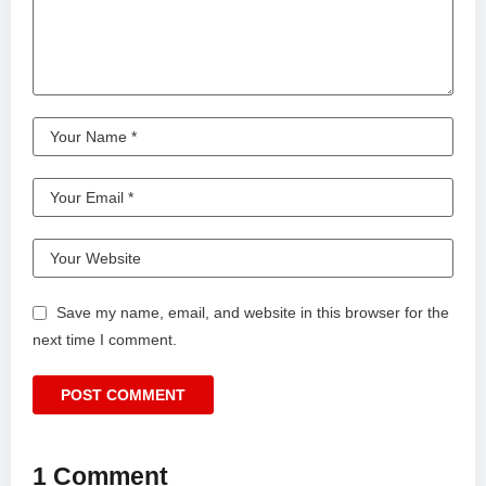
Save my name, email, and website in this browser for the
next time I comment.
1 Comment