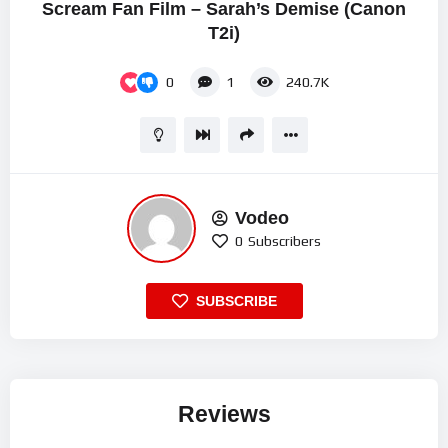
Scream Fan Film – Sarah’s Demise (Canon
T2i)
0
1
240.7K
Vodeo
0
Subscribers
SUBSCRIBE
Reviews