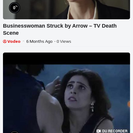
%
0
Businesswoman Struck by Arrow – TV Death
Scene
Vodeo
6 Months Ago
- 0 Views