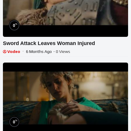
%
0
Sword Attack Leaves Woman Injured
Vodeo
6 Months Ago
- 0 Views
%
0