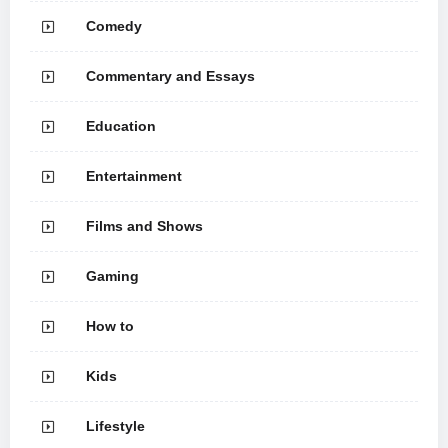
Comedy
Commentary and Essays
Education
Entertainment
Films and Shows
Gaming
How to
Kids
Lifestyle