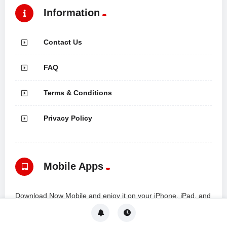
Information
Contact Us
FAQ
Terms & Conditions
Privacy Policy
Mobile Apps
Download Now Mobile and enjoy it on your iPhone, iPad, and
iPod touch... all from a modern mobile app powered by the
VidMov Platform.