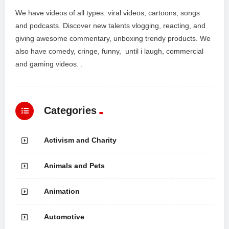
We have videos of all types: viral videos, cartoons, songs
and podcasts. Discover new talents vlogging, reacting, and
giving awesome commentary, unboxing trendy products. We
also have comedy, cringe, funny, until i laugh, commercial
and gaming videos. .
Categories
Activism and Charity
Animals and Pets
Animation
Automotive