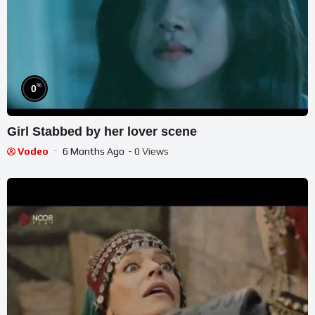
%
0
Girl Stabbed by her lover scene
Vodeo
6 Months Ago
- 0 Views