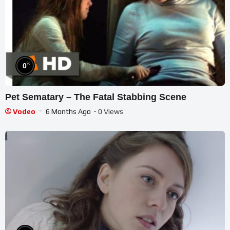
%
0
Pet Sematary – The Fatal Stabbing Scene
Vodeo
6 Months Ago
- 0 Views