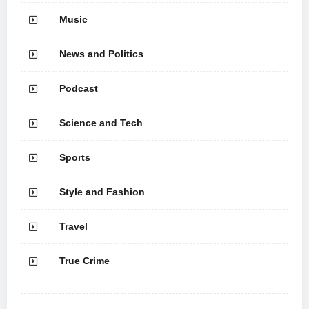
Music
News and Politics
Podcast
Science and Tech
Sports
Style and Fashion
Travel
True Crime