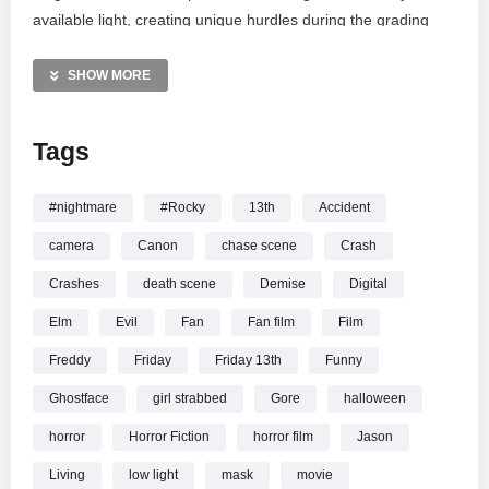
available light, creating unique hurdles during the grading
process in Premiere Pro. Directed by Jordan Page and
starring Sarah Ison, this sequence offers a raw look at the
SHOW MORE
project before it is officially re-shot for the final short film
release.
Tags
MORE VIDEOS LIKE THIS:
Stabbed Videos
#nightmare
#Rocky
13th
Accident
Death Scene Videos
camera
Canon
chase scene
Crash
Horror films Videos
Crashes
death scene
Demise
Digital
—————
Elm
Evil
Fan
Fan film
Film
Watch Scream Fan Film – Sarah’s Death (Canon T2i) online.
Freddy
Friday
Friday 13th
Funny
Ghostface
girl strabbed
Gore
halloween
horror
Horror Fiction
horror film
Jason
Living
low light
mask
movie