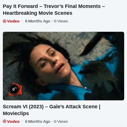
Pay It Forward – Trevor’s Final Moments –
Heartbreaking Movie Scenes
Vodeo
6 Months Ago
- 0 Views
%
0
Scream VI (2023) – Gale’s Attack Scene |
Movieclips
Vodeo
6 Months Ago
- 0 Views