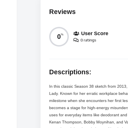
Reviews
User Score
0
%
0 ratings
Descriptions:
In this classic Season 38 sketch from 2013,
Lady. Known for her erratic workplace beha
milestone when she encounters her first les
becomes a stage for high-energy misunders
uses for everyday items like deodorant and 
Kenan Thompson, Bobby Moynihan, and Vanes