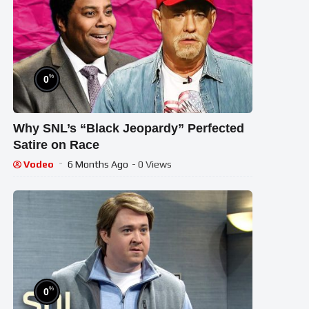
%
0
Why SNL’s “Black Jeopardy” Perfected
Satire on Race
Vodeo
6 Months Ago
- 0 Views
%
0