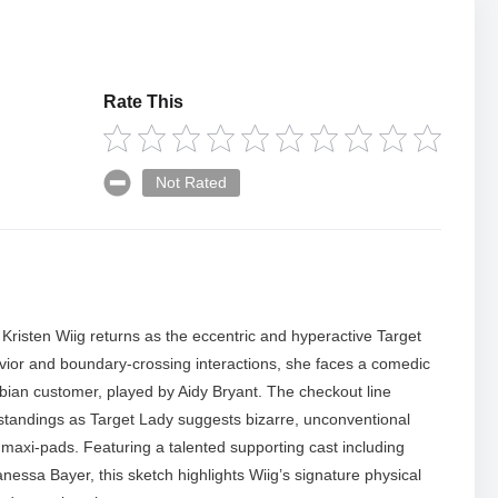
Rate This
Not Rated
 Kristen Wiig returns as the eccentric and hyperactive Target
vior and boundary-crossing interactions, she faces a comedic
bian customer, played by Aidy Bryant. The checkout line
tandings as Target Lady suggests bizarre, unconventional
maxi-pads. Featuring a talented supporting cast including
sa Bayer, this sketch highlights Wiig’s signature physical