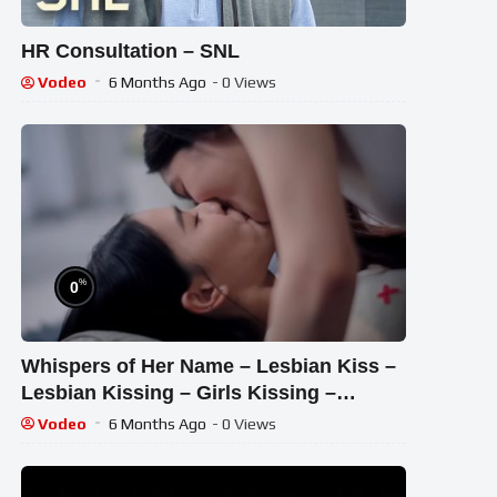
HR Consultation – SNL
Vodeo
6 Months Ago
- 0 Views
%
0
Whispers of Her Name – Lesbian Kiss –
Lesbian Kissing – Girls Kissing –
Lesbian Lip Kiss – Kiss
Vodeo
6 Months Ago
- 0 Views