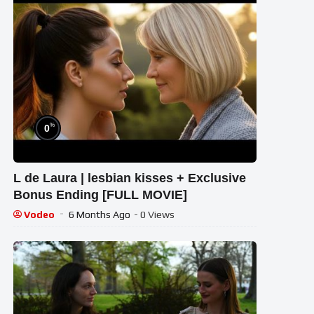
%
0
L de Laura | lesbian kisses + Exclusive
Bonus Ending [FULL MOVIE]
Vodeo
6 Months Ago
- 0 Views