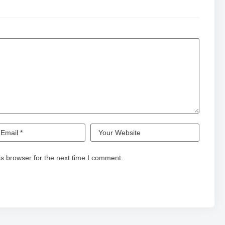
s browser for the next time I comment.