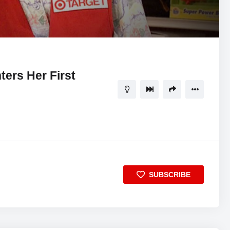
05:53
5
ers Her First
SUBSCRIBE