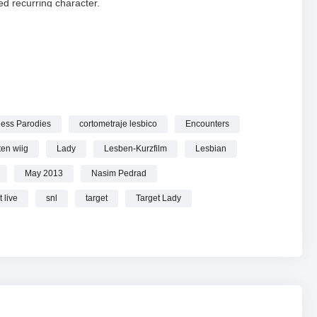
d recurring character.
ady
wiig
ketches
ess Parodies
cortometraje lesbico
Encounters
 – SNL online.
ten wiig
Lady
Lesben-Kurzfilm
Lesbian
May 2013
Nasim Pedrad
 live
snl
target
Target Lady