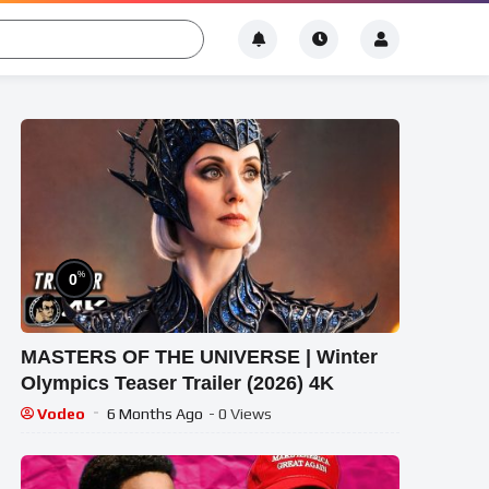
%
0
MASTERS OF THE UNIVERSE | Winter
Olympics Teaser Trailer (2026) 4K
Vodeo
6 Months Ago
- 0 Views