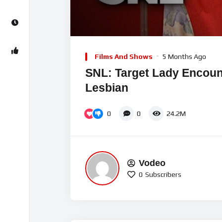
00:00
Video
Player
Films And Shows
5 Months Ago
SNL: Target Lady Encount
Lesbian
0
0
24.2M
Vodeo
0
Subscribers