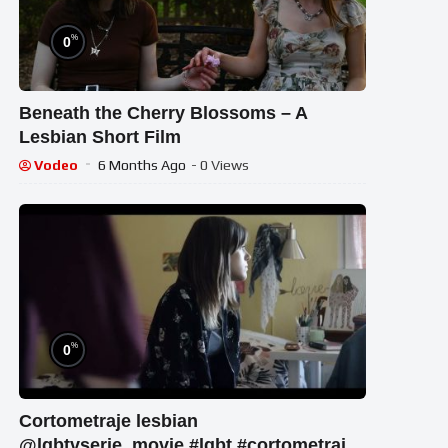
%
0
Beneath the Cherry Blossoms – A
Lesbian Short Film
Vodeo
6 Months Ago
- 0 Views
%
0
Cortometraje lesbian
@lgbtvserie_movie #lgbt #cortometraje