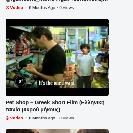
#memes #lesbian
Vodeo
6 Months Ago
- 0 Views
%
0
Pet Shop – Greek Short Film (Ελληνική
ταινία μικρού μήκους)
Vodeo
6 Months Ago
- 0 Views