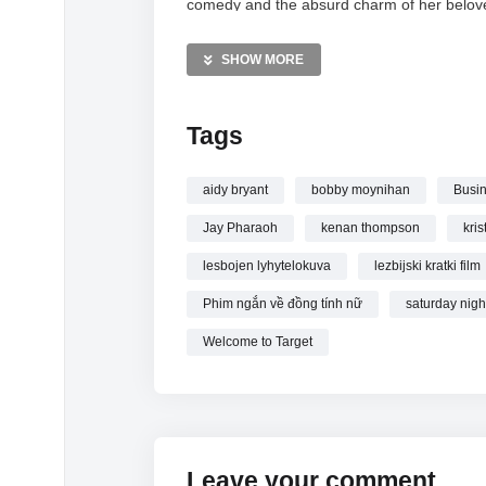
comedy and the absurd charm of her belove
MORE VIDEOS LIKE THIS:
SHOW MORE
Target Lady:
https://vkdeo.com/?s=target+l
Kristen Wiig:
https://vkdeo.com/?s=kristen+
Tags
SNL Sketches:
https://vkdeo.com/?s=snl+s
—————
aidy bryant
bobby moynihan
Busin
Watch Target Lady: Meets Her First Lesbian
Jay Pharaoh
kenan thompson
kris
lesbojen lyhytelokuva
lezbijski kratki film
Phim ngắn về đồng tính nữ
saturday night
Welcome to Target
Leave your comment