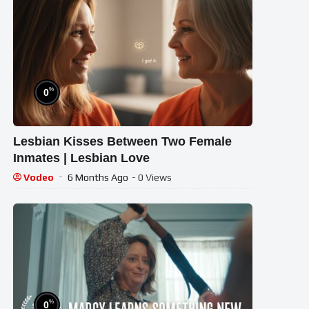
%
0
Lesbian Kisses Between Two Female
Inmates | Lesbian Love
Vodeo
6 Months Ago
- 0 Views
%
0