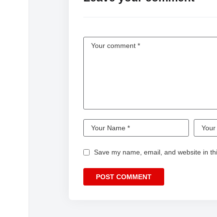
Save my name, email, and website in thi