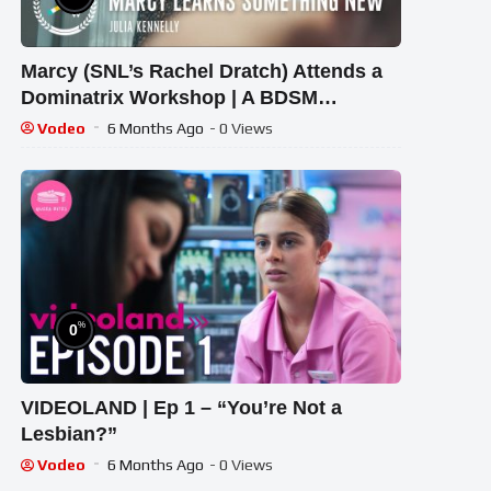
Marcy (SNL’s Rachel Dratch) Attends a
Dominatrix Workshop | A BDSM
Comedy Short Film
Vodeo
6 Months Ago
- 0 Views
%
0
VIDEOLAND | Ep 1 – “You’re Not a
Lesbian?”
Vodeo
6 Months Ago
- 0 Views