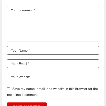
Save my name, email, and website in this browser for the
next time I comment.