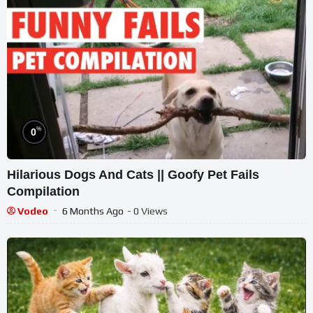
%
0
Hilarious Dogs And Cats || Goofy Pet Fails
Compilation
Vodeo
6 Months Ago
- 0 Views