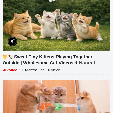
%
0
Sweet Tiny Kittens Playing Together
Outside | Wholesome Cat Videos & Natural
Meowing Sounds
Vodeo
6 Months Ago
- 0 Views