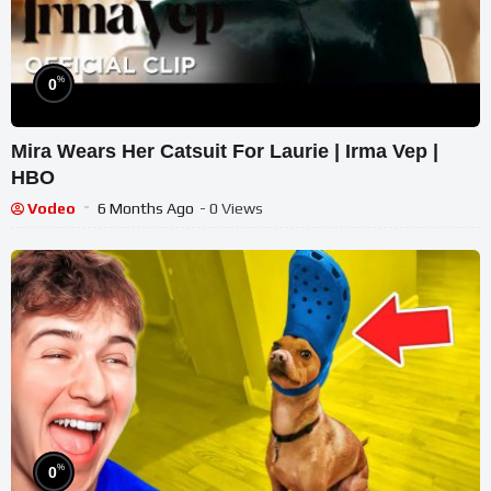
%
0
Mira Wears Her Catsuit For Laurie | Irma Vep |
HBO
Vodeo
6 Months Ago
- 0 Views
%
0