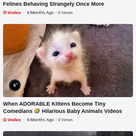
Felines Behaving Strangely Once More
Vodeo
6 Months Ago
- 0 Views
%
0
When ADORABLE Kittens Become Tiny
Comedians
Hilarious Baby Animals Videos
Vodeo
6 Months Ago
- 0 Views