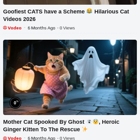
Goofiest CATS have a Scheme
Hilarious Cat
Videos 2026
Vodeo
6 Months Ago
- 0 Views
%
0
Mother Cat Spooked By Ghost
, Heroic
Ginger Kitten To The Rescue
Vodeo
6 Months Ago
- 0 Views