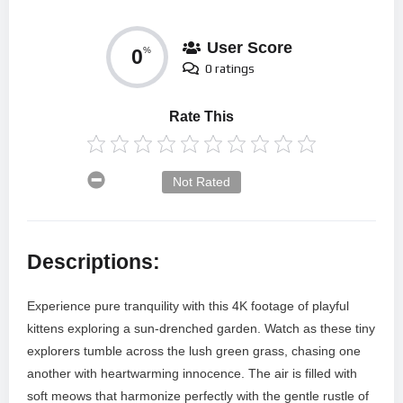
User Score
0
%
0 ratings
Rate This
Not Rated
Descriptions:
Experience pure tranquility with this 4K footage of playful
kittens exploring a sun-drenched garden. Watch as these tiny
explorers tumble across the lush green grass, chasing one
another with heartwarming innocence. The air is filled with
soft meows that harmonize perfectly with the gentle rustle of