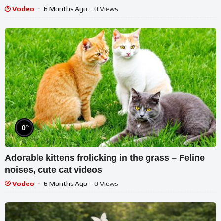
Vodeo
6 Months Ago
- 0 Views
%
0
Adorable kittens frolicking in the grass – Feline
noises, cute cat videos
Vodeo
6 Months Ago
- 0 Views