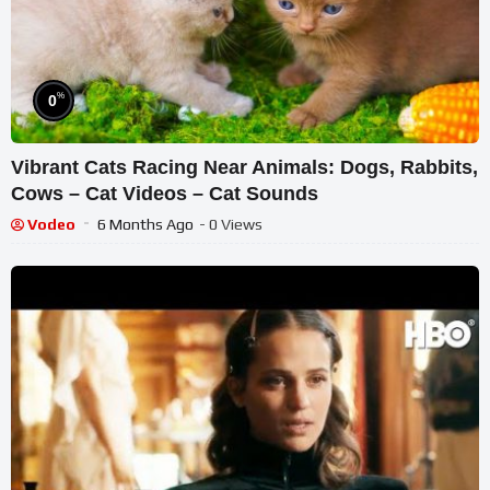
%
0
Vibrant Cats Racing Near Animals: Dogs, Rabbits,
Cows – Cat Videos – Cat Sounds
Vodeo
6 Months Ago
- 0 Views