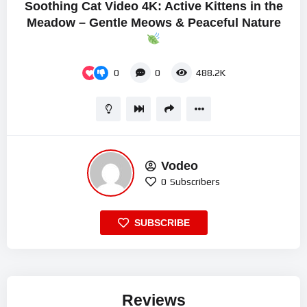
Soothing Cat Video 4K: Active Kittens in the
Meadow – Gentle Meows & Peaceful Nature
0
0
488.2K
Vodeo
0
Subscribers
SUBSCRIBE
Reviews