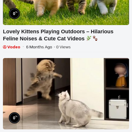
%
0
Lovely Kittens Playing Outdoors – Hilarious
Feline Noises & Cute Cat Videos
Vodeo
6 Months Ago
- 0 Views
%
0