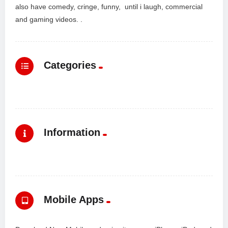
also have comedy, cringe, funny, until i laugh, commercial
and gaming videos. .
Categories
Information
Mobile Apps