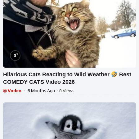
%
0
Hilarious Cats Reacting to Wild Weather
Best
COMEDY CATS Video 2026
Vodeo
6 Months Ago
- 0 Views