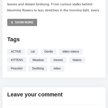
leaves and distant birdsong. From curious stalks behind
blooming flowers to lazy stretches in the morning light, every
movement captures a sense of peace and joy. This serene
escape offers a beautiful window into nature’s simple
SHOW MORE
pleasures, providing a calming atmosphere that warms the
soul and relaxes the mind.
Tags
MORE VIDEOS LIKE THIS:
Cats Videos
ACTIVE
cat
Gentle
kitten videos
Playful Kittens Videos
KITTENS
Meadow
meows
Nature
Nature Ambience Videos
Peaceful
Soothing
video
—————
Watch Relaxing Cat Video 4K: Playful Kittens on the Grass –
Soft Meows & Calm Nature
online.
Leave your comment