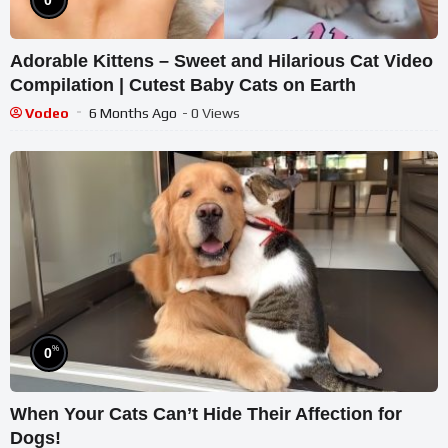
Adorable Kittens – Sweet and Hilarious Cat Video
Compilation | Cutest Baby Cats on Earth
Vodeo
6 Months Ago
- 0 Views
%
0
When Your Cats Can’t Hide Their Affection for
Dogs!