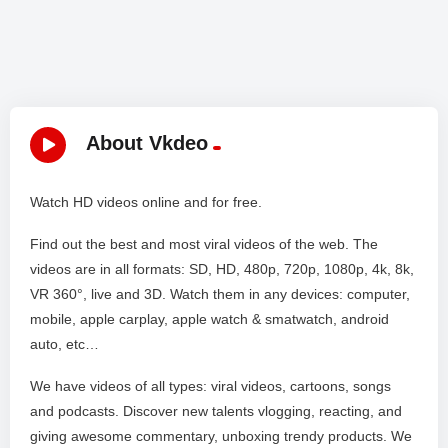
About Vkdeo
Watch HD videos online and for free.
Find out the best and most viral videos of the web. The
videos are in all formats: SD, HD, 480p, 720p, 1080p, 4k, 8k,
VR 360°, live and 3D. Watch them in any devices: computer,
mobile, apple carplay, apple watch & smatwatch, android
auto, etc…
We have videos of all types: viral videos, cartoons, songs
and podcasts. Discover new talents vlogging, reacting, and
giving awesome commentary, unboxing trendy products. We