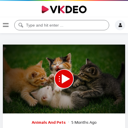
00:00
11:42
5
Video
Animals And Pets
5 Months Ago
Player