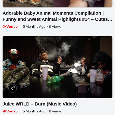
Adorable Baby Animal Moments Compilation |
Funny and Sweet Animal Highlights #14 – Cutest
Animals
Vodeo
6 Months Ago
- 0 Views
%
0
Juice WRLD – Burn (Music Video)
Vodeo
6 Months Ago
- 0 Views