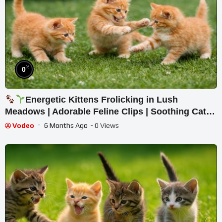
%
0
Energetic Kittens Frolicking in Lush
Meadows | Adorable Feline Clips | Soothing Cat
Ambience
Vodeo
6 Months Ago
- 0 Views