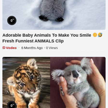
%
0
Adorable Baby Animals To Make You Smile
Fresh Funniest ANIMALS Clip
Vodeo
6 Months Ago
- 0 Views
%
0