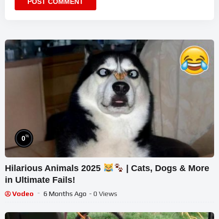
%
0
Hilarious Animals 2025
| Cats, Dogs & More
in Ultimate Fails!
Vodeo
6 Months Ago
- 0 Views