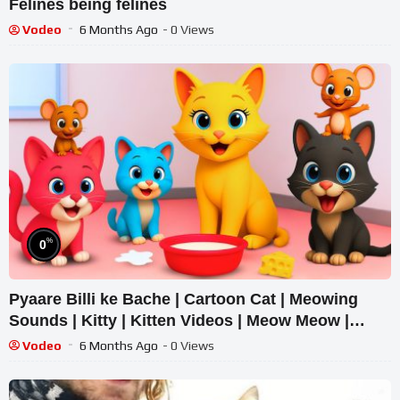
Felines being felines
Vodeo
6 Months Ago
- 0 Views
%
0
Pyaare Billi ke Bache | Cartoon Cat | Meowing
Sounds | Kitty | Kitten Videos | Meow Meow |
Jugnu Kids
Vodeo
6 Months Ago
- 0 Views