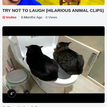
TRY NOT TO LAUGH (HILARIOUS ANIMAL CLIPS)
Vodeo
6 Months Ago
- 0 Views
%
0