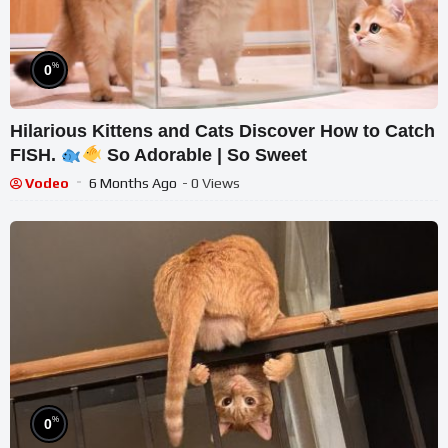
%
0
Hilarious Kittens and Cats Discover How to Catch
FISH.
So Adorable | So Sweet
Vodeo
6 Months Ago
- 0 Views
%
0