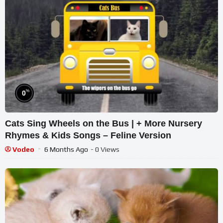
%
0
Cats Sing Wheels on the Bus | + More Nursery
Rhymes & Kids Songs – Feline Version
Vodeo
6 Months Ago
- 0 Views