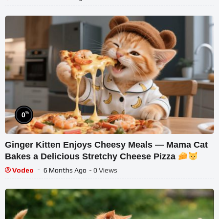
%
0
Ginger Kitten Enjoys Cheesy Meals — Mama Cat
Bakes a Delicious Stretchy Cheese Pizza
Vodeo
6 Months Ago
- 0 Views