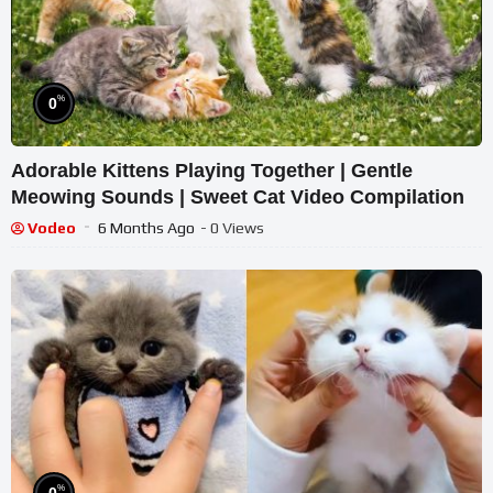
%
0
Adorable Kittens Playing Together | Gentle
Meowing Sounds | Sweet Cat Video Compilation
Vodeo
6 Months Ago
- 0 Views
%
0