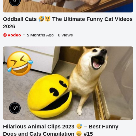
0
Oddball Cats
The Ultimate Funny Cat Videos
2026
Vodeo
5 Months Ago
- 0 Views
%
0
Hilarious Animal Clips 2023
– Best Funny
Dogs and Cats Compilation
#15