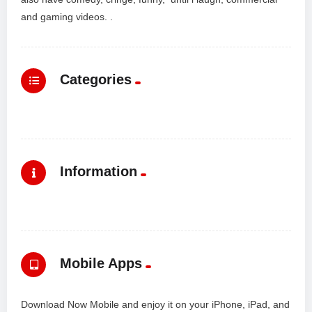
and gaming videos. .
Categories
Information
Mobile Apps
Download Now Mobile and enjoy it on your iPhone, iPad, and