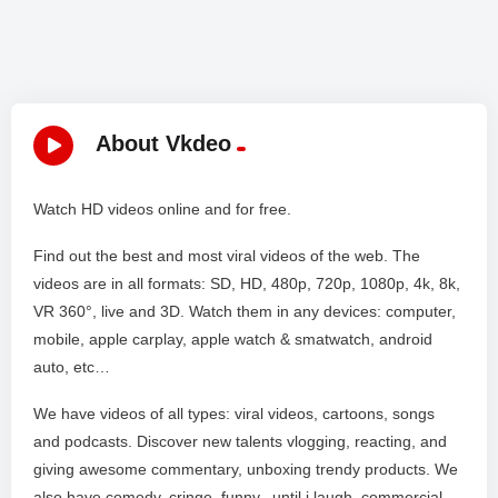
About Vkdeo
Watch HD videos online and for free.
Find out the best and most viral videos of the web. The
videos are in all formats: SD, HD, 480p, 720p, 1080p, 4k, 8k,
VR 360°, live and 3D. Watch them in any devices: computer,
mobile, apple carplay, apple watch & smatwatch, android
auto, etc…
We have videos of all types: viral videos, cartoons, songs
and podcasts. Discover new talents vlogging, reacting, and
giving awesome commentary, unboxing trendy products. We
also have comedy, cringe, funny, until i laugh, commercial