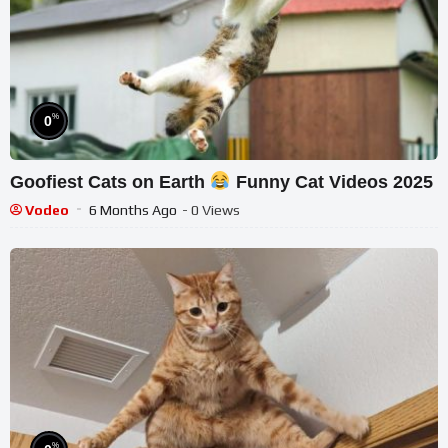
%
0
Goofiest Cats on Earth
Funny Cat Videos 2025
Vodeo
6 Months Ago
- 0 Views
%