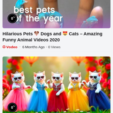
%
0
Hilarious Pets
Dogs and
Cats – Amazing
Funny Animal Videos 2020
Vodeo
6 Months Ago
- 0 Views
%
0