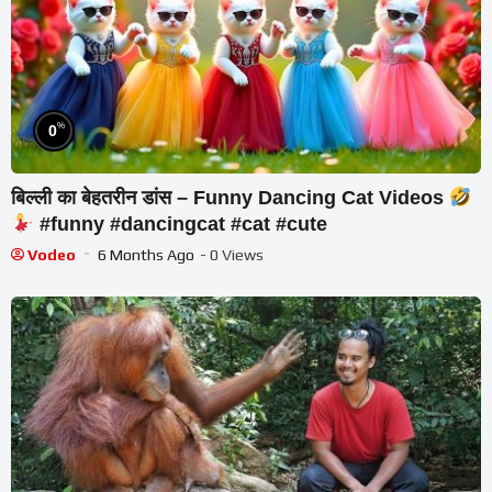
%
0
बिल्ली का बेहतरीन डांस – Funny Dancing Cat Videos
#funny #dancingcat #cat #cute
Vodeo
6 Months Ago
- 0 Views