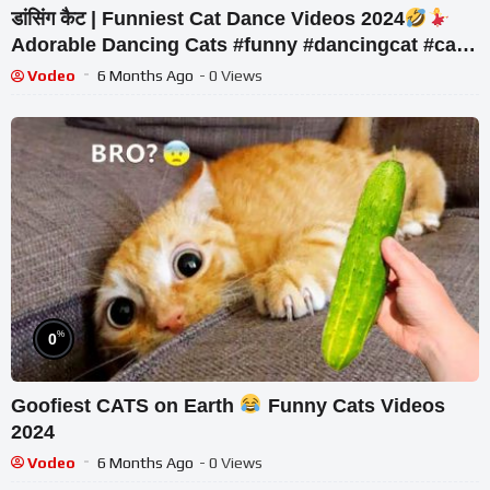
डांसिंग कैट | Funniest Cat Dance Videos 2024
Adorable Dancing Cats #funny #dancingcat #cat
#cute
Vodeo
6 Months Ago
- 0 Views
%
0
Goofiest CATS on Earth
Funny Cats Videos
2024
Vodeo
6 Months Ago
- 0 Views