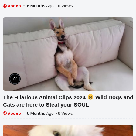
Vodeo
6 Months Ago
- 0 Views
%
0
The Hilarious Animal Clips 2024
Wild Dogs and
Cats are here to Steal your SOUL
Vodeo
6 Months Ago
- 0 Views