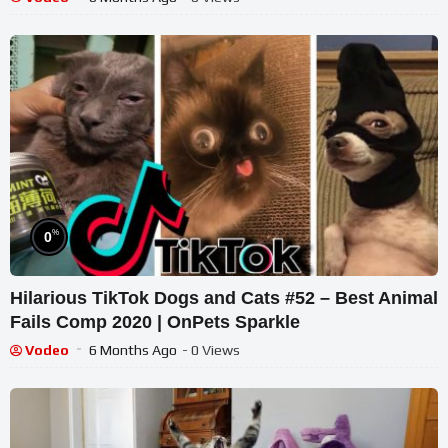
%
0
Hilarious TikTok Dogs and Cats #52 – Best Animal
Fails Comp 2020 | OnPets Sparkle
Vodeo
6 Months Ago
- 0 Views