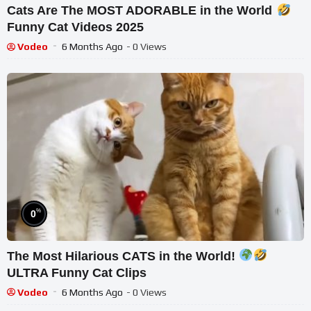
Cats Are The MOST ADORABLE in the World
Funny Cat Videos 2025
Vodeo
6 Months Ago
- 0 Views
%
0
The Most Hilarious CATS in the World!
ULTRA Funny Cat Clips
Vodeo
6 Months Ago
- 0 Views