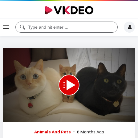
00:00
12:18
5
Video
Animals And Pets
6 Months Ago
Player