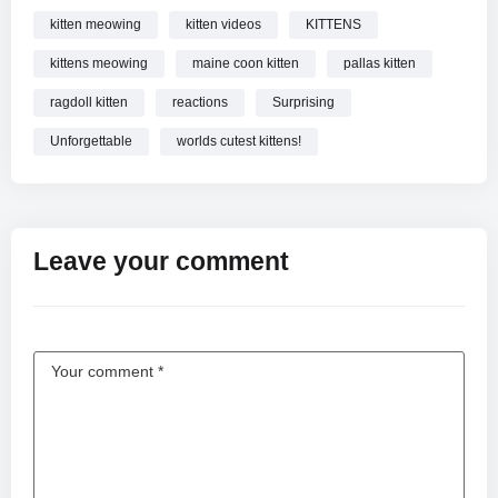
kitten meowing
kitten videos
KITTENS
kittens meowing
maine coon kitten
pallas kitten
ragdoll kitten
reactions
Surprising
Unforgettable
worlds cutest kittens!
Leave your comment