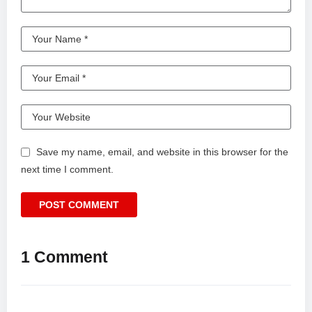
Save my name, email, and website in this browser for the
next time I comment.
1 Comment