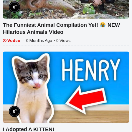
%
0
The Funniest Animal Compilation Yet!
NEW
Hilarious Animals Video
Vodeo
6 Months Ago
- 0 Views
%
0
I Adopted A KITTEN!