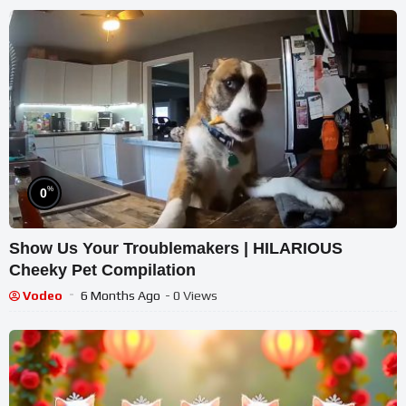
%
0
Show Us Your Troublemakers | HILARIOUS
Cheeky Pet Compilation
Vodeo
6 Months Ago
- 0 Views