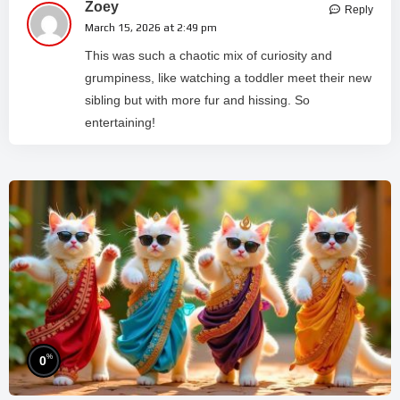
Zoey
Reply
March 15, 2026 at 2:49 pm
This was such a chaotic mix of curiosity and
grumpiness, like watching a toddler meet their new
sibling but with more fur and hissing. So
entertaining!
%
0