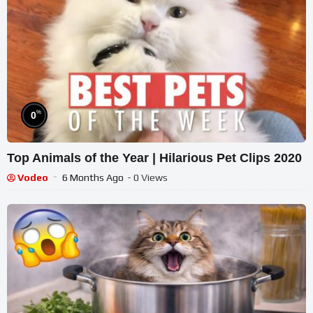
%
0
Top Animals of the Year | Hilarious Pet Clips 2020
Vodeo
6 Months Ago
- 0 Views