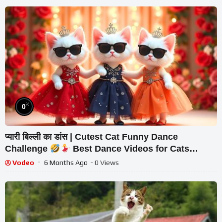
%
0
प्यारी बिल्ली का डांस | Cutest Cat Funny Dance
Challenge
Best Dance Videos for Cats
#funny #dancingcat #cat #cute
Vodeo
6 Months Ago
- 0 Views