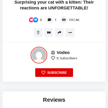
Surprising your cat with a kitten: Their
reactions are UNFORGETTABLE!
0
1
597.4K
Vodeo
0
Subscribers
SUBSCRIBE
Reviews