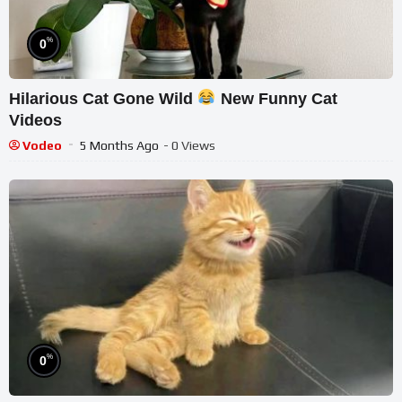
%
0
Hilarious Cat Gone Wild
New Funny Cat
Videos
Vodeo
5 Months Ago
- 0 Views
%
0