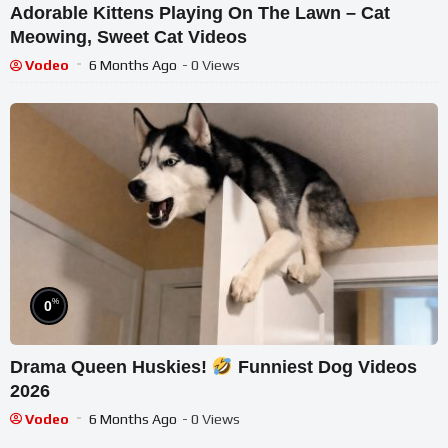
Adorable Kittens Playing On The Lawn – Cat
Meowing, Sweet Cat Videos
Vodeo
6 Months Ago
- 0 Views
%
0
Drama Queen Huskies!
Funniest Dog Videos
2026
Vodeo
6 Months Ago
- 0 Views