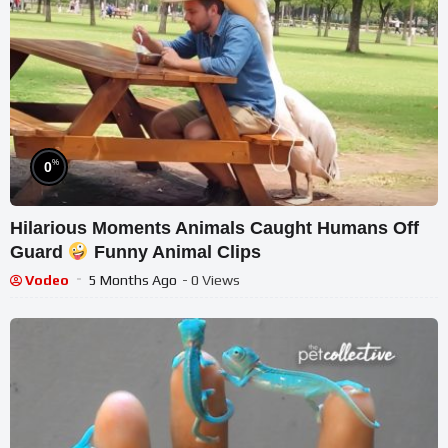
%
0
Hilarious Moments Animals Caught Humans Off
Guard
Funny Animal Clips
Vodeo
5 Months Ago
- 0 Views