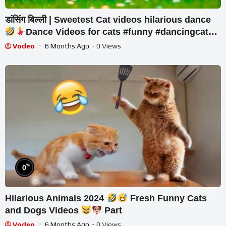
डांसिंग बिल्ली | Sweetest Cat videos hilarious dance
Dance Videos for cats #funny #dancingcat
#cat #cute
Vodeo
6 Months Ago
- 0 Views
%
0
Hilarious Animals 2024
Fresh Funny Cats
and Dogs Videos
Part
Vodeo
6 Months Ago
- 0 Views