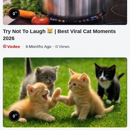
%
0
Try Not To Laugh
| Best Viral Cat Moments
2026
Vodeo
6 Months Ago
- 0 Views
%
0