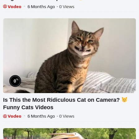
Vodeo
6 Months Ago
- 0 Views
%
0
Is This the Most Ridiculous Cat on Camera?
Funny Cats Videos
Vodeo
6 Months Ago
- 0 Views