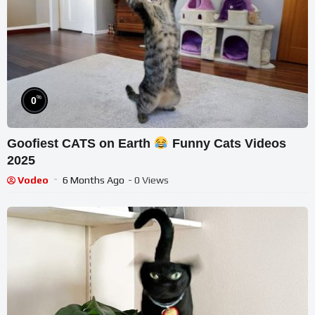
%
0
Goofiest CATS on Earth
Funny Cats Videos
2025
Vodeo
6 Months Ago
- 0 Views