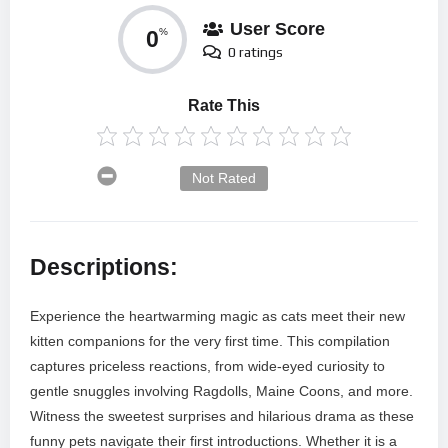
User Score
0
%
0 ratings
Rate This
Not Rated
Descriptions:
Experience the heartwarming magic as cats meet their new
kitten companions for the very first time. This compilation
captures priceless reactions, from wide-eyed curiosity to
gentle snuggles involving Ragdolls, Maine Coons, and more.
Witness the sweetest surprises and hilarious drama as these
funny pets navigate their first introductions. Whether it is a