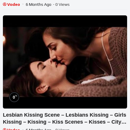
Dreams
Vodeo
6 Months Ago
- 0 Views
%
0
Lesbian Kissing Scene – Lesbians Kissing – Girls
Kissing – Kissing – Kiss Scenes – Kisses – City
Lights
Vodeo
6 Months Ago
- 0 Views