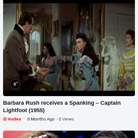
%
0
Barbara Rush receives a Spanking – Captain
Lightfoot (1955)
Vodeo
6 Months Ago
- 0 Views