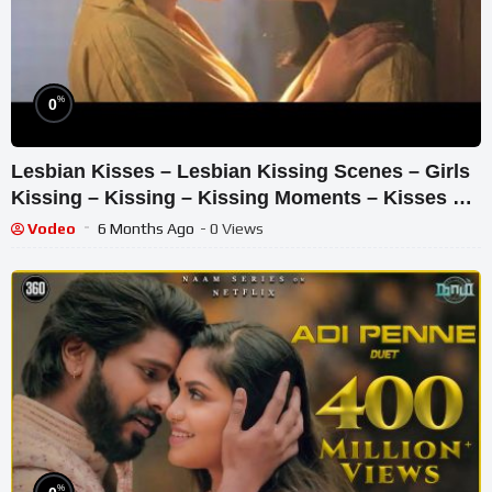
%
0
Lesbian Kisses – Lesbian Kissing Scenes – Girls
Kissing – Kissing – Kissing Moments – Kisses –
Into The Night
Vodeo
6 Months Ago
- 0 Views
%