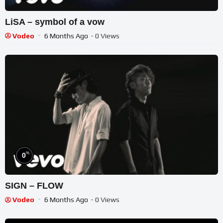
LiSA – symbol of a vow
Vodeo
6 Months Ago
- 0 Views
%
0
SIGN – FLOW
Vodeo
6 Months Ago
- 0 Views