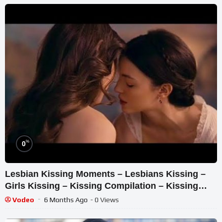
%
0
Lesbian Kissing Moments – Lesbians Kissing –
Girls Kissing – Kissing Compilation – Kissing
Scenes – Kisses – Destined To You
Vodeo
6 Months Ago
- 0 Views