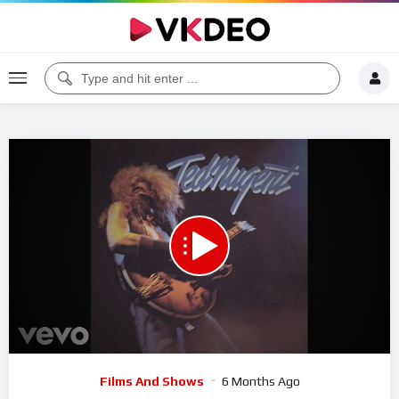
00:00
08:25
5
Video
Films And Shows
6 Months Ago
Player