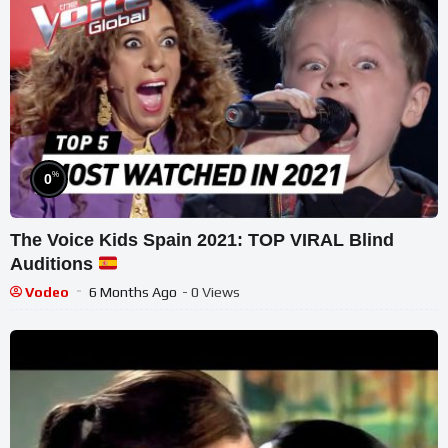
%
0
The Voice Kids Spain 2021: TOP VIRAL Blind
Auditions
Vodeo
6 Months Ago
- 0 Views