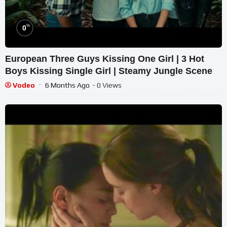
%
0
European Three Guys Kissing One Girl | 3 Hot
Boys Kissing Single Girl | Steamy Jungle Scene
Vodeo
6 Months Ago
- 0 Views