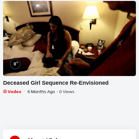
%
0
Deceased Girl Sequence Re-Envisioned
Vodeo
6 Months Ago
- 0 Views