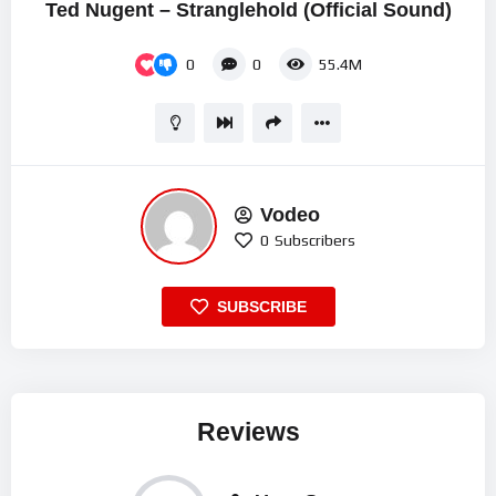
Ted Nugent – Stranglehold (Official Sound)
0
0
55.4M
Vodeo
0
Subscribers
SUBSCRIBE
Reviews