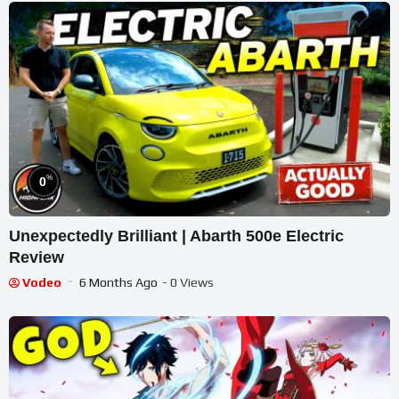
%
0
Unexpectedly Brilliant | Abarth 500e Electric
Review
Vodeo
6 Months Ago
- 0 Views