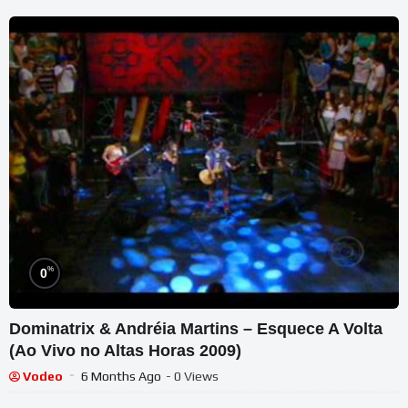
%
0
Dominatrix & Andréia Martins – Esquece A Volta
(Ao Vivo no Altas Horas 2009)
Vodeo
6 Months Ago
- 0 Views