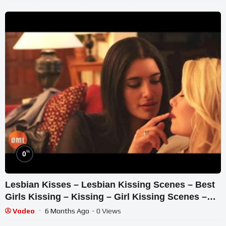
%
0
Lesbian Kisses – Lesbian Kissing Scenes – Best
Girls Kissing – Kissing – Girl Kissing Scenes –
Kisses – Maple Ridge
Vodeo
6 Months Ago
- 0 Views