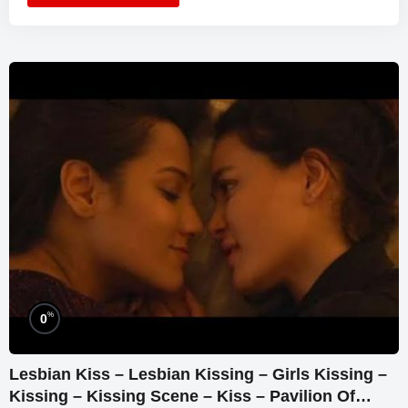
%
0
Lesbian Kiss – Lesbian Kissing – Girls Kissing –
Kissing – Kissing Scene – Kiss – Pavilion Of