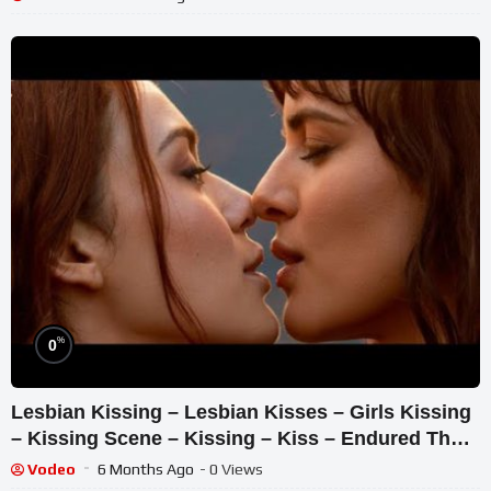
%
0
Lesbian Kissing – Lesbian Kisses – Girls Kissing
– Kissing Scene – Kissing – Kiss – Endured The
Pain
Vodeo
6 Months Ago
- 0 Views