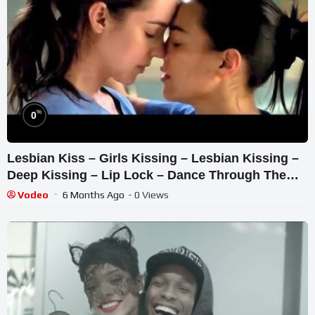
%
0
Lesbian Kiss – Girls Kissing – Lesbian Kissing –
Deep Kissing – Lip Lock – Dance Through The
Night
Vodeo
6 Months Ago
- 0 Views