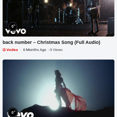
%
0
back number – Christmas Song (Full Audio)
Vodeo
6 Months Ago
- 0 Views
%
0