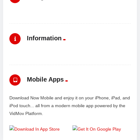
Information
Mobile Apps
Download Now Mobile and enjoy it on your iPhone, iPad, and
iPod touch... all from a modern mobile app powered by the
VidMov Platform.