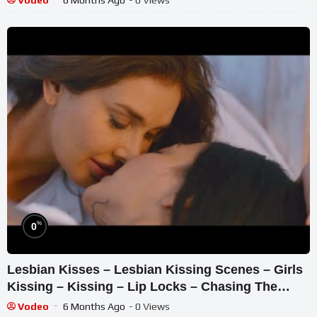
%
0
Lesbian Kisses – Lesbian Kissing Scenes – Girls
Kissing – Kissing – Lip Locks – Chasing The
Light – Kisses
Vodeo
6 Months Ago
- 0 Views