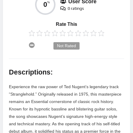
User Score
0
%
0 ratings
Rate This
Not Rated
Descriptions:
Experience the raw power of Ted Nugent’s legendary track
“Stranglehold.” Originally released in 1975, this masterpiece
remains an Essential cornerstone of classic rock history.
Known for its hypnotic bassline and blistering guitar solos,
the song showcases Nugent’s signature high-energy style
and technical mastery. As the opening track of his self-titled
debut album, it solidified his status as a premier force in the