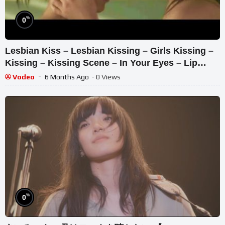
%
0
Lesbian Kiss – Lesbian Kissing – Girls Kissing –
Kissing – Kissing Scene – In Your Eyes – Lip
Locked
Vodeo
6 Months Ago
- 0 Views
%
0