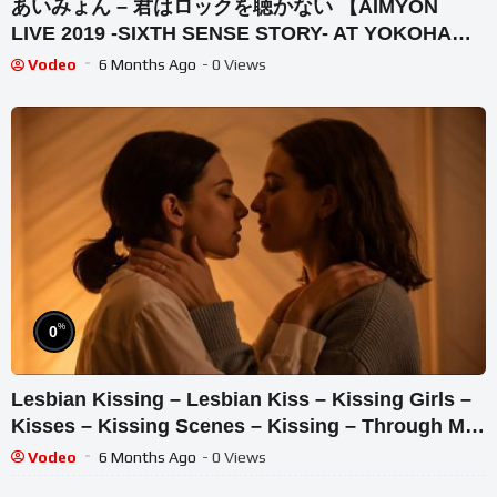
あいみょん – 君はロックを聴かない 【AIMYON
LIVE 2019 -SIXTH SENSE STORY- AT YOKOHAMA
ARENA】
Vodeo
6 Months Ago
- 0 Views
%
0
Lesbian Kissing – Lesbian Kiss – Kissing Girls –
Kisses – Kissing Scenes – Kissing – Through My
Eyes
Vodeo
6 Months Ago
- 0 Views