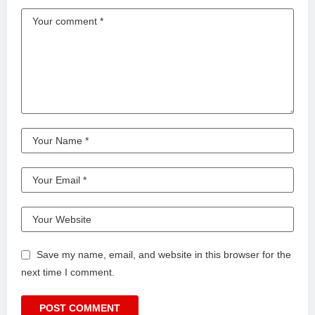
Save my name, email, and website in this browser for the
next time I comment.