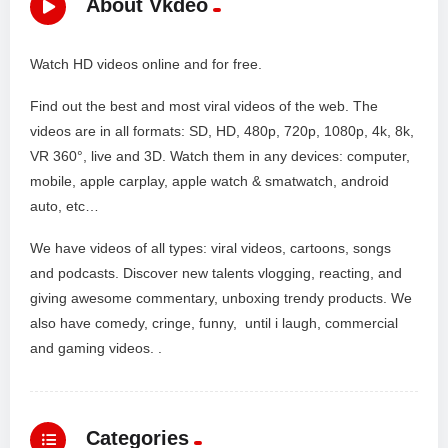
About Vkdeo
Watch HD videos online and for free.
Find out the best and most viral videos of the web. The
videos are in all formats: SD, HD, 480p, 720p, 1080p, 4k, 8k,
VR 360°, live and 3D. Watch them in any devices: computer,
mobile, apple carplay, apple watch & smatwatch, android
auto, etc…
We have videos of all types: viral videos, cartoons, songs
and podcasts. Discover new talents vlogging, reacting, and
giving awesome commentary, unboxing trendy products. We
also have comedy, cringe, funny, until i laugh, commercial
and gaming videos. .
Categories