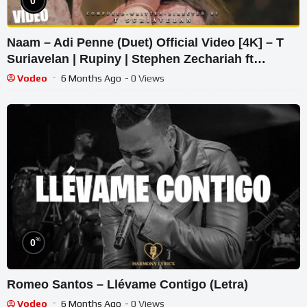
0
Naam – Adi Penne (Duet) Official Video [4K] – T
Suriavelan | Rupiny | Stephen Zechariah ft
Srinisha
Vodeo
6 Months Ago
- 0 Views
%
0
Romeo Santos – Llévame Contigo (Letra)
Vodeo
6 Months Ago
- 0 Views