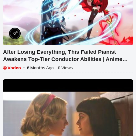
%
0
After Losing Everything, This Failed Pianist
Awakens Top-Tier Conductor Abilities | Anime
Recap
Vodeo
6 Months Ago
- 0 Views