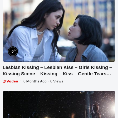
%
0
Lesbian Kissing – Lesbian Kiss – Girls Kissing –
Kissing Scene – Kissing – Kiss – Gentle Tears
Cried
Vodeo
6 Months Ago
- 0 Views