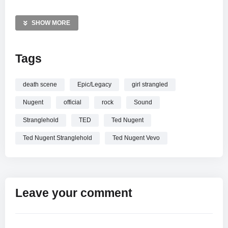
music industry. Enjoy this official audio provided by Sony
Music Entertainment and immerse yourself in the definitive
SHOW MORE
sound of an era.
Tags
#TedNugent #Stranglehold #Vevo
MORE VIDEOS LIKE THIS:
death scene
Epic/Legacy
girl strangled
Classic Rock Videos
Nugent
official
rock
Sound
Guitar Solo Videos
Hard Rock Videos
Stranglehold
TED
Ted Nugent
—————
Ted Nugent Stranglehold
Ted Nugent Vevo
Watch Ted Nugent – Stranglehold (Official Audio) online.
Leave your comment