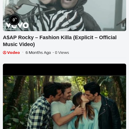
%
0
A$AP Rocky – Fashion Killa (Explicit – Official
Music Video)
Vodeo
6 Months Ago
- 0 Views