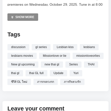
premieres on Wednesday, October 29, 2025. Tune in at 8:00
PM (GMT+7) exclusively on the Vibeberry Studio YouTube
channel to witness this thrilling story unfold. Join the global
SHOW MORE
fan community and experience the excitement of this latest
Girls’ Love production.
Tags
MORE VIDEOS LIKE THIS:
Thai GL Videos
discussion
gl series
Lesbian kiss
lesbians
Girls Love Series Videos
lesbians movies
Missionlove or lie
missionloveorlies
Romance Drama Videos
New gl upcoming
new thai gl
Series
THAI
—————
thai gl
thai GL full
Update
Yuri
Watch Thai GL Talk with
New GL series :
#MissionLoveorLies ภารกิจลวงรัก
online.
ซีรีส์ GL ใหม่
ภารกจลวงรก
ภารกิจลวงรัก
Leave your comment