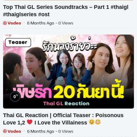
Top Thai GL Series Soundtracks – Part 1 #thaigl
#thaiglseries #ost
Vodeo
6 Months Ago
- 0 Views
%
0
Thai GL Reaction | Official Teaser : Poisonous
Love 1,2
I Love the Villainess
Vodeo
6 Months Ago
- 0 Views