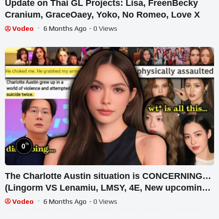
Update on Thai GL Projects: Lisa, FreenBecky
Cranium, GraceOaey, Yoko, No Romeo, Love X
Vodeo
6 Months Ago
- 0 Views
%
0
The Charlotte Austin situation is CONCERNING…
(Lingorm VS Lenamiu, LMSY, 4E, New upcoming
Thai GL series)
Vodeo
6 Months Ago
- 0 Views