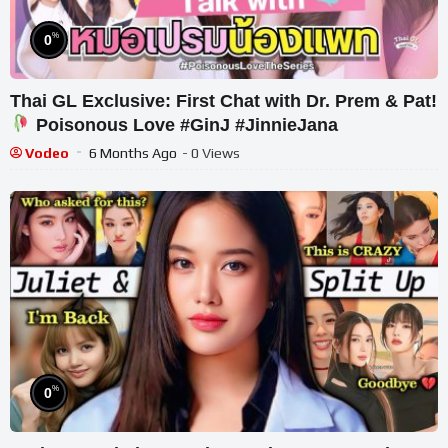
%
0
Thai GL Exclusive: First Chat with Dr. Prem & Pat!
Poisonous Love #GinJ #JinnieJana
Vodeo
6 Months Ago
- 0 Views
%
0