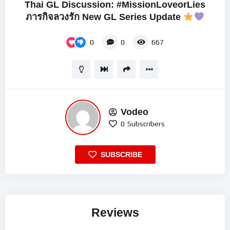
Thai GL Discussion: #MissionLoveorLies
ภารกิจลวงรัก New GL Series Update
0
0
667
Vodeo
0
Subscribers
SUBSCRIBE
Reviews