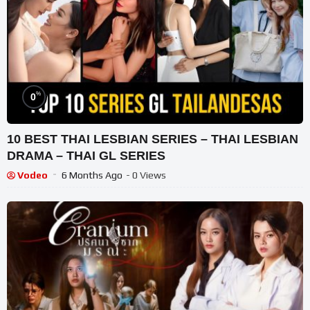
%
0
10 BEST THAI LESBIAN SERIES – THAI LESBIAN
DRAMA – THAI GL SERIES
Vodeo
6 Months Ago
- 0 Views