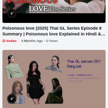
%
0
Poisonous love (2025) Thai GL Series Episode 8
Summary | Poisonous love Explained in Hindi &
Urdu.
Vodeo
6 Months Ago
- 0 Views
%
0