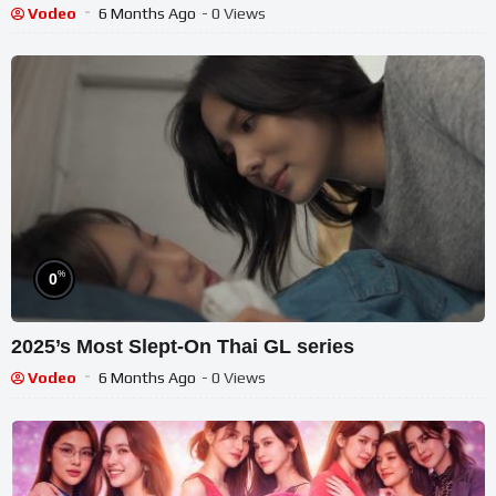
Vodeo
6 Months Ago
- 0 Views
%
0
2025’s Most Slept-On Thai GL series
Vodeo
6 Months Ago
- 0 Views