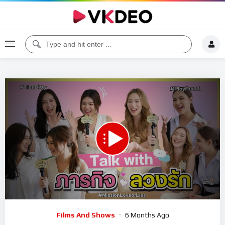
00:00
08:44
5
Video
Films And Shows
6 Months Ago
Player