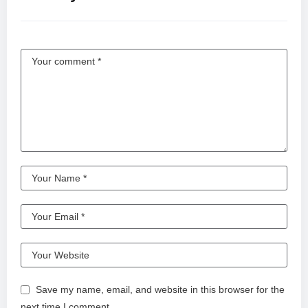
Save my name, email, and website in this browser for the
next time I comment.