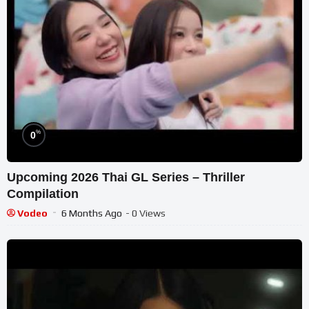
%
0
Upcoming 2026 Thai GL Series – Thriller
Compilation
Vodeo
6 Months Ago
- 0 Views