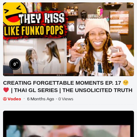
%
0
CREATING FORGETTABLE MOMENTS EP. 17
| THAI GL SERIES | THE UNSOLICITED TRUTH
Vodeo
6 Months Ago
- 0 Views