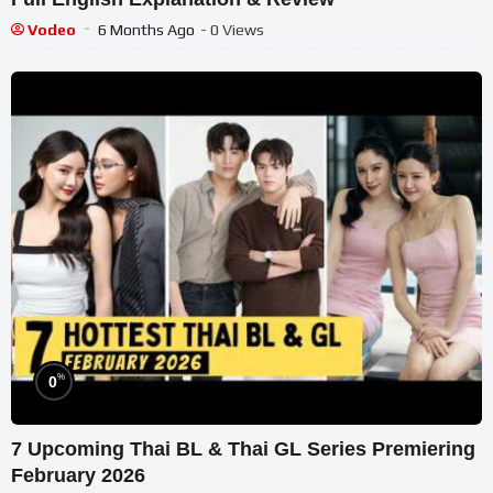
Vodeo
6 Months Ago
- 0 Views
%
0
7 Upcoming Thai BL & Thai GL Series Premiering
February 2026