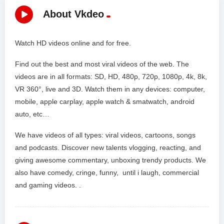
About Vkdeo
Watch HD videos online and for free.
Find out the best and most viral videos of the web. The
videos are in all formats: SD, HD, 480p, 720p, 1080p, 4k, 8k,
VR 360°, live and 3D. Watch them in any devices: computer,
mobile, apple carplay, apple watch & smatwatch, android
auto, etc…
We have videos of all types: viral videos, cartoons, songs
and podcasts. Discover new talents vlogging, reacting, and
giving awesome commentary, unboxing trendy products. We
also have comedy, cringe, funny, until i laugh, commercial
and gaming videos. .