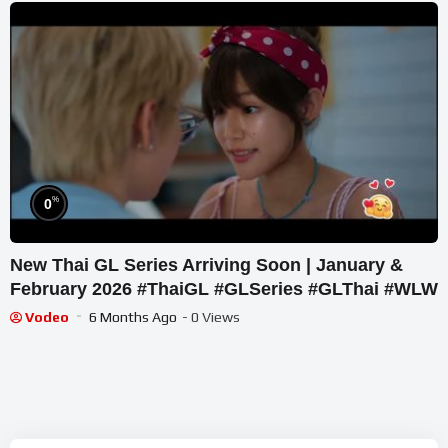
%
0
New Thai GL Series Arriving Soon | January &
February 2026 #ThaiGL #GLSeries #GLThai #WLW
Vodeo
6 Months Ago
- 0 Views