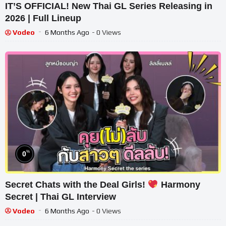
IT’S OFFICIAL! New Thai GL Series Releasing in
2026 | Full Lineup
Vodeo
6 Months Ago
- 0 Views
%
0
Secret Chats with the Deal Girls!
Harmony
Secret | Thai GL Interview
Vodeo
6 Months Ago
- 0 Views