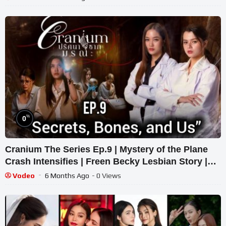
%
0
Cranium The Series Ep.9 | Mystery of the Plane
Crash Intensifies | Freen Becky Lesbian Story |
Thai GL Crime Drama
Vodeo
6 Months Ago
- 0 Views