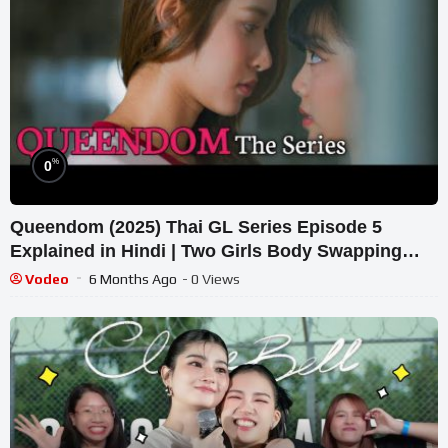
%
0
Queendom (2025) Thai GL Series Episode 5
Explained in Hindi | Two Girls Body Swapping
Scene.
Vodeo
6 Months Ago
- 0 Views