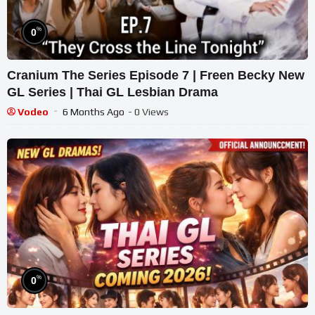
%
0
Cranium The Series Episode 7 | Freen Becky New
GL Series | Thai GL Lesbian Drama
Vodeo
6 Months Ago
- 0 Views
%
0