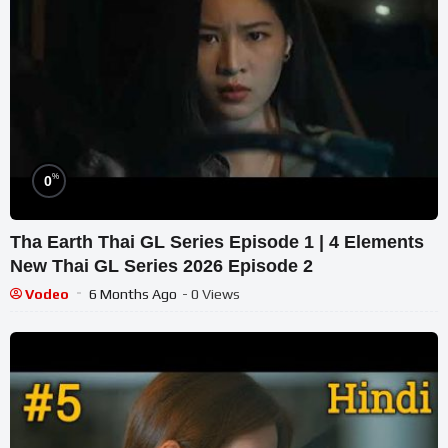
%
0
Tha Earth Thai GL Series Episode 1 | 4 Elements
New Thai GL Series 2026 Episode 2
Vodeo
6 Months Ago
- 0 Views