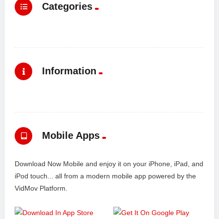
Categories
Information
Mobile Apps
Download Now Mobile and enjoy it on your iPhone, iPad, and
iPod touch... all from a modern mobile app powered by the
VidMov Platform.