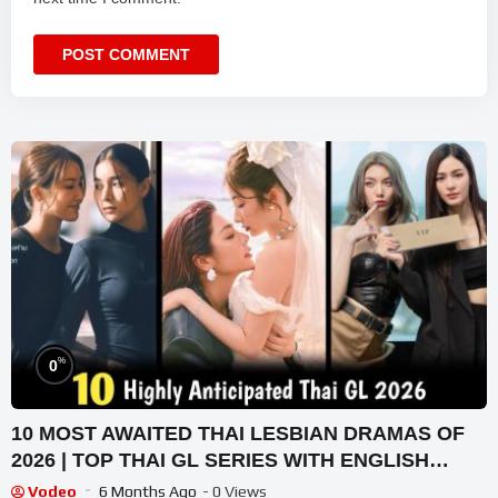
%
0
10 MOST AWAITED THAI LESBIAN DRAMAS OF
2026 | TOP THAI GL SERIES WITH ENGLISH
SUBTITLES 2026
Vodeo
6 Months Ago
- 0 Views