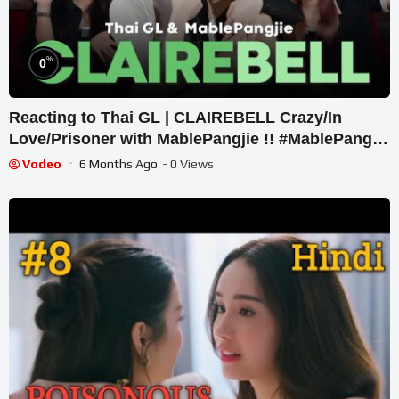
%
0
Reacting to Thai GL | CLAIREBELL Crazy/In
Love/Prisoner with MablePangjie !! #MablePangjie
So Intense!
Vodeo
6 Months Ago
- 0 Views