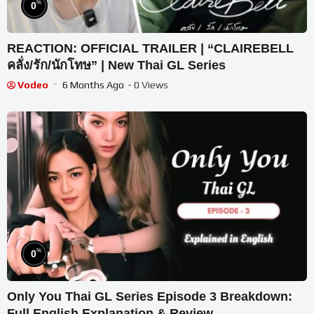
%
0
REACTION: OFFICIAL TRAILER | “CLAIREBELL
คลั่ง/รัก/นักโทษ” | New Thai GL Series
Vodeo
6 Months Ago
- 0 Views
%
0
Only You Thai GL Series Episode 3 Breakdown:
Full English Explanation & Review