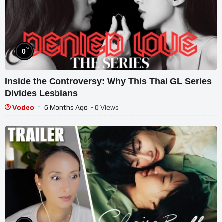
%
0
Inside the Controversy: Why This Thai GL Series
Divides Lesbians
Vodeo
6 Months Ago
- 0 Views