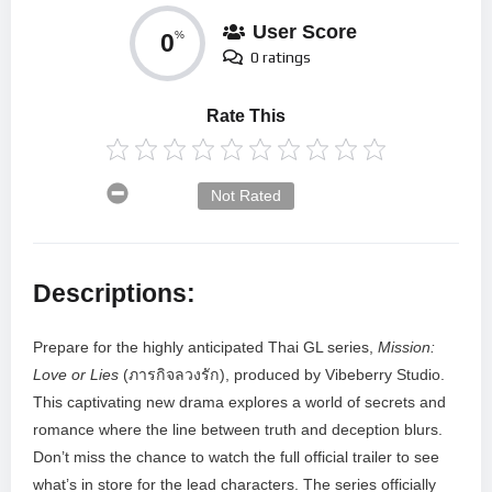
User Score
0
%
0 ratings
Rate This
Not Rated
Descriptions:
Prepare for the highly anticipated Thai GL series,
Mission:
Love or Lies
(ภารกิจลวงรัก), produced by Vibeberry Studio.
This captivating new drama explores a world of secrets and
romance where the line between truth and deception blurs.
Don’t miss the chance to watch the full official trailer to see
what’s in store for the lead characters. The series officially