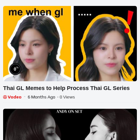
%
0
Thai GL Memes to Help Process Thai GL Series
Vodeo
6 Months Ago
- 0 Views