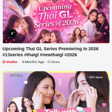
%
0
Upcoming Thai GL Series Premiering in 2026
#13series #thaigl #newthaigl #2026
Vodeo
6 Months Ago
- 0 Views