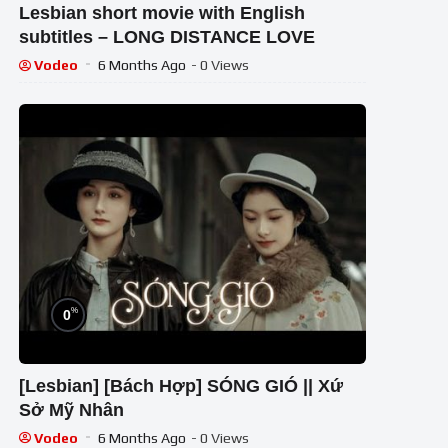
Lesbian short movie with English
subtitles – LONG DISTANCE LOVE
Vodeo
6 Months Ago
- 0 Views
%
0
[Lesbian] [Bách Hợp] SÓNG GIÓ || Xứ
Sở Mỹ Nhân
Vodeo
6 Months Ago
- 0 Views