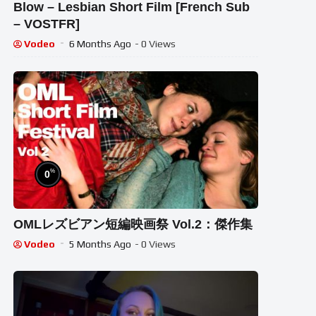
Blow – Lesbian Short Film [French Sub
– VOSTFR]
Vodeo
6 Months Ago
- 0 Views
%
0
OMLレズビアン短編映画祭 Vol.2：傑作集
Vodeo
5 Months Ago
- 0 Views