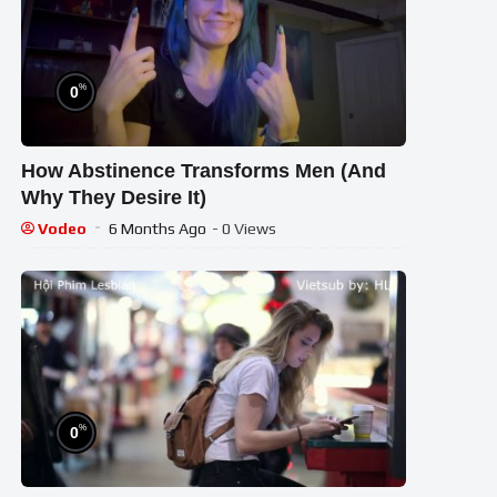
%
0
How Abstinence Transforms Men (And
Why They Desire It)
Vodeo
6 Months Ago
- 0 Views
%
0