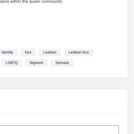
nging within the queer community.
identity
kiss
Lesbian
Lesbian kiss
ng of Lesbian Identity | Chrysanthi Nigianni online.
LGBTQ
Nigianni
Spreads