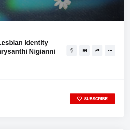
13:22
5
Lesbian Identity
rysanthi Nigianni
SUBSCRIBE