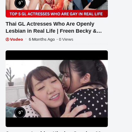
%
0
Thai GL Actresses Who Are Openly
Lesbian in Real Life | Freen Becky &
More | CK Gossip #thaigl
Vodeo
6 Months Ago
- 0 Views
%
0