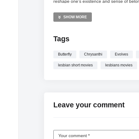
reshape one’s existence and sense of belo
MORE VIDEOS LIKE THIS:
SHOW MORE
Queer Theory Videos
Lesbian Identity Videos
Tags
Philosophy of Desire Videos
—————
Butterfly
Chrysanthi
Evolves
Watch Butterfly Kiss: The Contagious Becomi
lesbian short movies
lesbians movies
Leave your comment