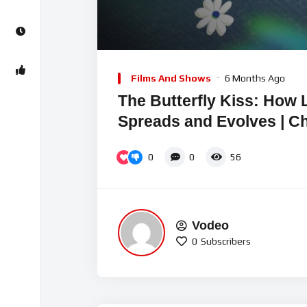
00:00
Video
Player
Films And Shows
6 Months Ago
The Butterfly Kiss: How 
Spreads and Evolves | Ch
0
0
56
Vodeo
0
Subscribers