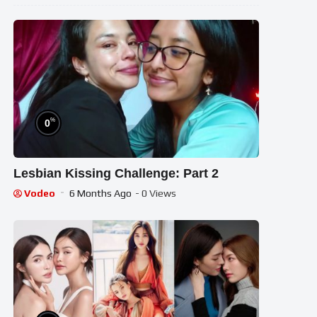
%
0
Lesbian Kissing Challenge: Part 2
Vodeo
6 Months Ago
- 0 Views