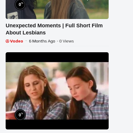
%
0
Unexpected Moments | Full Short Film
About Lesbians
Vodeo
6 Months Ago
- 0 Views
%
0