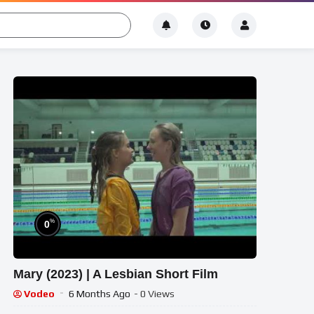
%
0
Mary (2023) | A Lesbian Short Film
Vodeo
6 Months Ago
- 0 Views