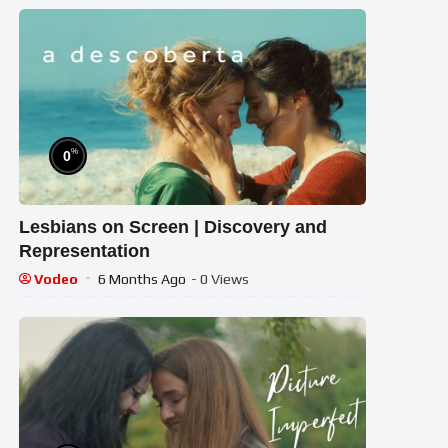
%
0
Lesbians on Screen | Discovery and
Representation
Vodeo
6 Months Ago
- 0 Views