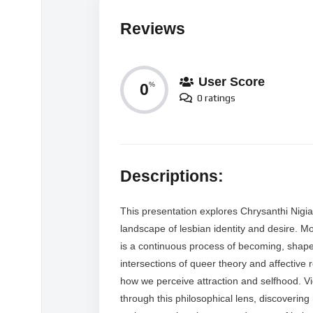
Reviews
User Score
0
%
0 ratings
Descriptions:
This presentation explores Chrysanthi Nigian
landscape of lesbian identity and desire. Mo
is a continuous process of becoming, shape
intersections of queer theory and affective 
how we perceive attraction and selfhood. Vie
through this philosophical lens, discoverin