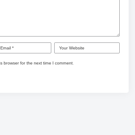
s browser for the next time I comment.