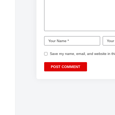
Save my name, email, and website in thi