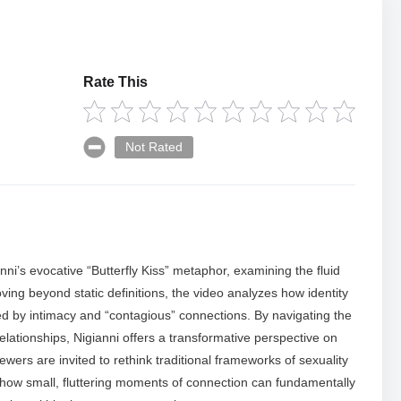
Rate This
Not Rated
ni’s evocative “Butterfly Kiss” metaphor, examining the fluid
ving beyond static definitions, the video analyzes how identity
d by intimacy and “contagious” connections. By navigating the
relationships, Nigianni offers a transformative perspective on
wers are invited to rethink traditional frameworks of sexuality
g how small, fluttering moments of connection can fundamentally