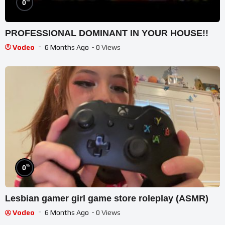
%
0
PROFESSIONAL DOMINANT IN YOUR HOUSE!!
Vodeo
6 Months Ago
- 0 Views
%
0
Lesbian gamer girl game store roleplay (ASMR)
Vodeo
6 Months Ago
- 0 Views