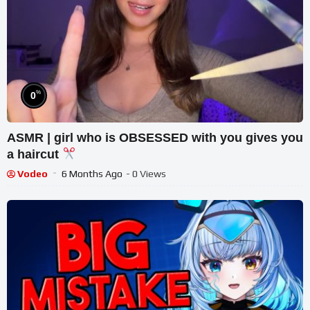
%
0
ASMR | girl who is OBSESSED with you gives you
a haircut
Vodeo
6 Months Ago
- 0 Views