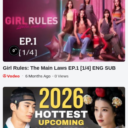
%
0
Girl Rules: The Main Laws EP.1 [1/4] ENG SUB
Vodeo
6 Months Ago
- 0 Views