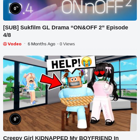
%
0
[SUB] Sukfilm GL Drama “ON&OFF 2” Episode
4/8
Vodeo
6 Months Ago
- 0 Views
%
0
Creepy Girl KIDNAPPED My BOYFRIEND In