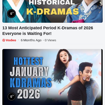
%
0
13 Most Anticipated Period K-Dramas of 2026
Everyone is Waiting For!
Vodeo
6 Months Ago
- 0 Views
%
0