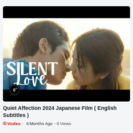
%
0
Quiet Affection 2024 Japanese Film ( English
Subtitles )
Vodeo
6 Months Ago
- 0 Views