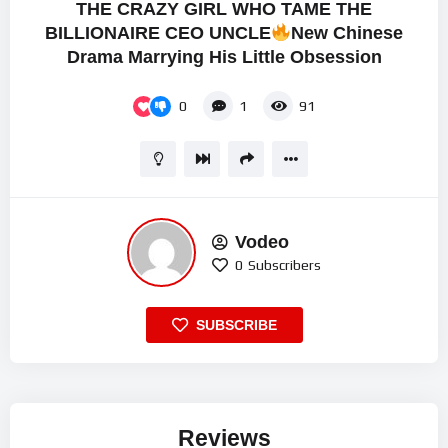
THE CRAZY GIRL WHO TAME THE
BILLIONAIRE CEO UNCLE
New Chinese
Drama Marrying His Little Obsession
0
1
91
Vodeo
0
Subscribers
SUBSCRIBE
Reviews