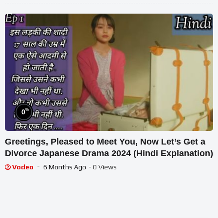
%
0
Greetings, Pleased to Meet You, Now Let’s Get a
Divorce Japanese Drama 2024 (Hindi Explanation)
Vodeo
6 Months Ago
- 0 Views