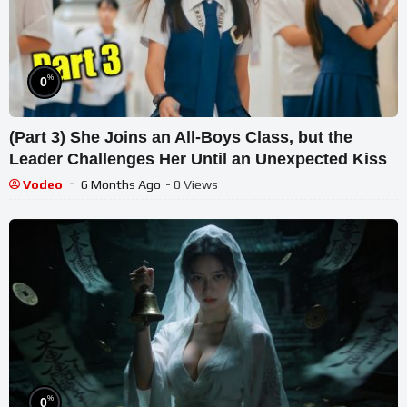
%
0
(Part 3) She Joins an All-Boys Class, but the
Leader Challenges Her Until an Unexpected Kiss
Vodeo
6 Months Ago
- 0 Views
%
0