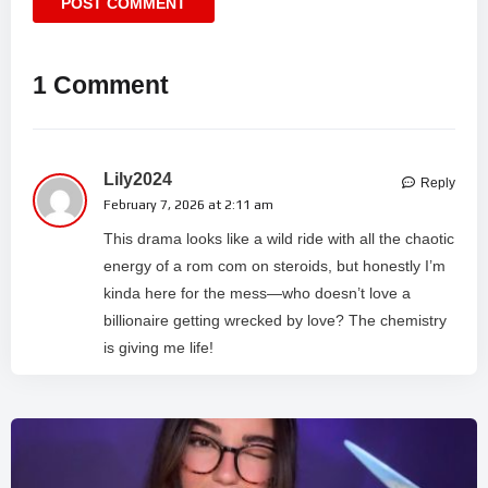
1 Comment
Lily2024
Reply
February 7, 2026 at 2:11 am
This drama looks like a wild ride with all the chaotic
energy of a rom com on steroids, but honestly I’m
kinda here for the mess—who doesn’t love a
billionaire getting wrecked by love? The chemistry
is giving me life!