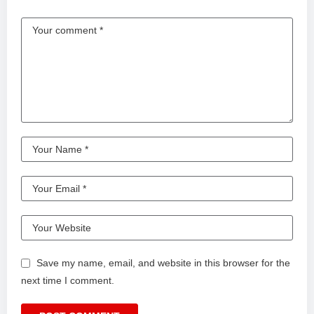
Save my name, email, and website in this browser for the
next time I comment.