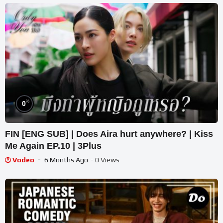
%
0
FIN [ENG SUB] | Does Aira hurt anywhere? | Kiss
Me Again EP.10 | 3Plus
Vodeo
6 Months Ago
- 0 Views