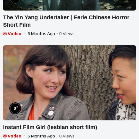
The Yin Yang Undertaker | Eerie Chinese Horror
Short Film
Vodeo
6 Months Ago
- 0 Views
%
0
Instant Film Girl (lesbian short film)
Vodeo
6 Months Ago
- 0 Views