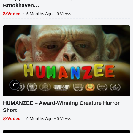
Brookhaven…
Vodeo
6 Months Ago
- 0 Views
%
0
HUMANZEE – Award-Winning Creature Horror
Short
Vodeo
6 Months Ago
- 0 Views