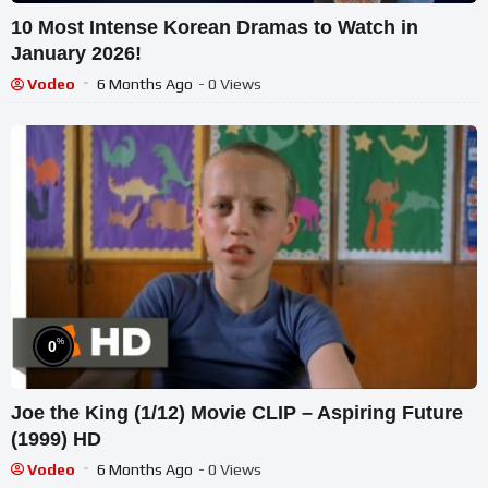
10 Most Intense Korean Dramas to Watch in
January 2026!
Vodeo
6 Months Ago
- 0 Views
%
0
Joe the King (1/12) Movie CLIP – Aspiring Future
(1999) HD
Vodeo
6 Months Ago
- 0 Views