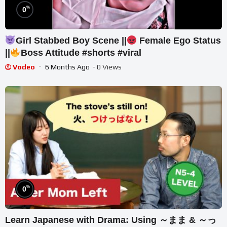
%
0
Girl Stabbed Boy Scene ||
Female Ego Status
||
Boss Attitude #shorts #viral
Vodeo
6 Months Ago
- 0 Views
%
0
Learn Japanese with Drama: Using ～まま & ～っ