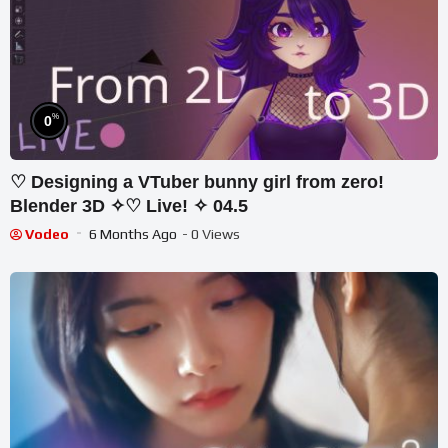
%
0
♡ Designing a VTuber bunny girl from zero!
Blender 3D ✧♡ Live! ✧ 04.5
Vodeo
6 Months Ago
- 0 Views