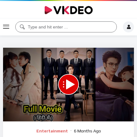
00:00
45:43
5
Video
Entertainment
6 Months Ago
Player