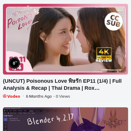
%
0
(UNCUT) Poisonous Love พิษรัก EP11 (1/4) | Full
Analysis & Recap | Thai Drama | Rox
Entertainment
Vodeo
6 Months Ago
- 0 Views