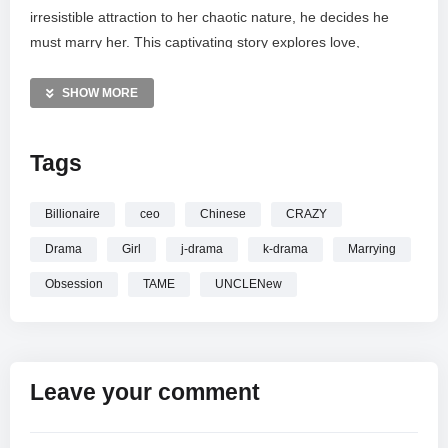
irresistible attraction to her chaotic nature, he decides he
must marry her. This captivating story explores love,
obsession, and the thin line between brilliance and madness.
Watch as their worlds collide in this romantic journey. All
SHOW MORE
rights belong to their respective owners; this content is
shared under fair use guidelines.
Tags
—————
BILLIONAIRE CEO UNCLE
Wants to Marry LITTLE CRAZY
Billionaire
ceo
Chinese
CRAZY
Girl Coz She Made him Crazier…New Chinese Drama
Drama
Girl
j-drama
k-drama
Marrying
Obsession
TAME
UNCLENew
Leave your comment