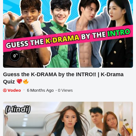
%
0
Guess the K-DRAMA by the INTRO‼ | K-Drama
Quiz
Vodeo
6 Months Ago
- 0 Views