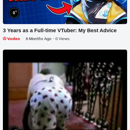
%
0
3 Years as a Full-time VTuber: My Best Advice
Vodeo
6 Months Ago
- 0 Views