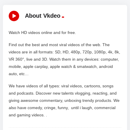
About Vkdeo
Watch HD videos online and for free.
Find out the best and most viral videos of the web. The
videos are in all formats: SD, HD, 480p, 720p, 1080p, 4k, 8k,
VR 360°, live and 3D. Watch them in any devices: computer,
mobile, apple carplay, apple watch & smatwatch, android
auto, etc…
We have videos of all types: viral videos, cartoons, songs
and podcasts. Discover new talents vlogging, reacting, and
giving awesome commentary, unboxing trendy products. We
also have comedy, cringe, funny, until i laugh, commercial
and gaming videos. .