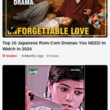
%
0
Top 10 Japanese Rom-Com Dramas You NEED to
Watch in 2024
Vodeo
6 Months Ago
- 0 Views