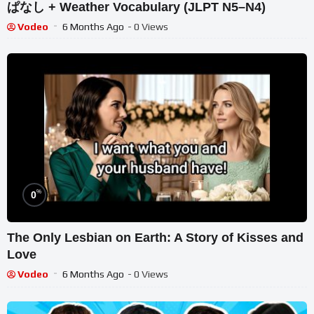
ぱなし + Weather Vocabulary (JLPT N5–N4)
Vodeo
6 Months Ago
- 0 Views
%
0
The Only Lesbian on Earth: A Story of Kisses and
Love
Vodeo
6 Months Ago
- 0 Views