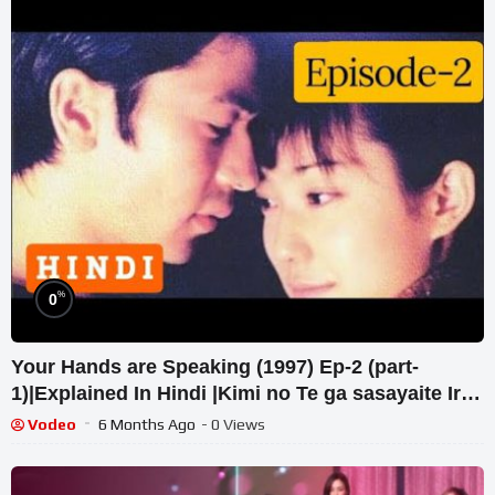
%
0
Your Hands are Speaking (1997) Ep-2 (part-
1)|Explained In Hindi |Kimi no Te ga sasayaite Iru
#jdrama
Vodeo
6 Months Ago
- 0 Views