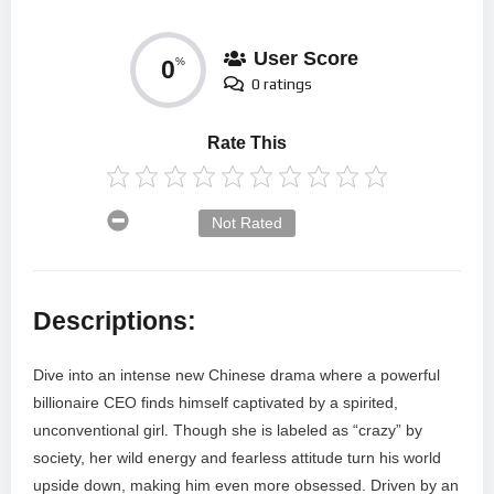
User Score
0
%
0 ratings
Rate This
Not Rated
Descriptions:
Dive into an intense new Chinese drama where a powerful
billionaire CEO finds himself captivated by a spirited,
unconventional girl. Though she is labeled as “crazy” by
society, her wild energy and fearless attitude turn his world
upside down, making him even more obsessed. Driven by an