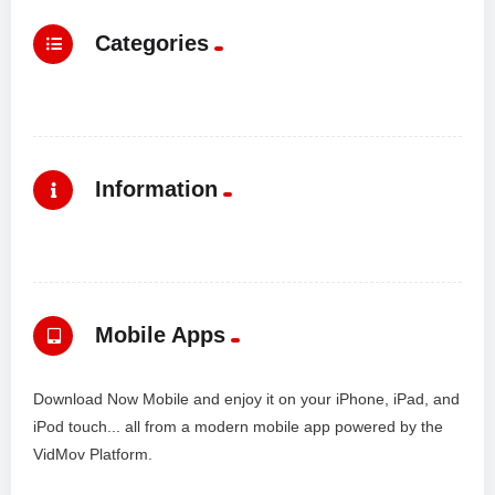
Categories
Information
Mobile Apps
Download Now Mobile and enjoy it on your iPhone, iPad, and
iPod touch... all from a modern mobile app powered by the
VidMov Platform.