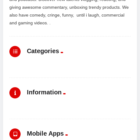
giving awesome commentary, unboxing trendy products. We
also have comedy, cringe, funny, until i laugh, commercial
and gaming videos. .
Categories
Information
Mobile Apps