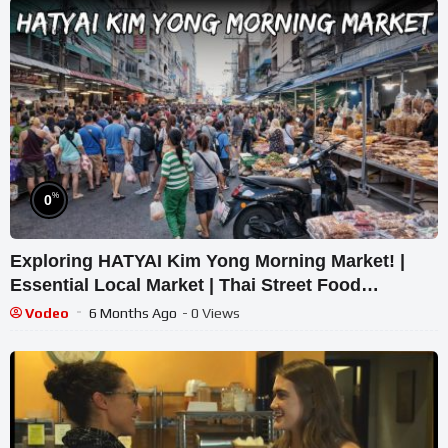
%
0
Exploring HATYAI Kim Yong Morning Market! |
Essential Local Market | Thai Street Food
Experience
Vodeo
6 Months Ago
- 0 Views