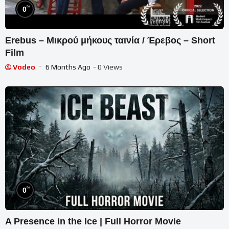
%
0
Erebus – Μικρού μήκους ταινία / Έρεβος – Short
Film
Vodeo
6 Months Ago
- 0 Views
%
0
A Presence in the Ice | Full Horror Movie