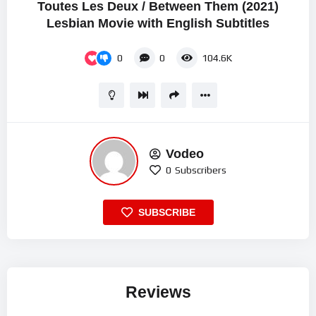
Toutes Les Deux / Between Them (2021)
Lesbian Movie with English Subtitles
0
0
104.6K
Vodeo
0
Subscribers
SUBSCRIBE
Reviews