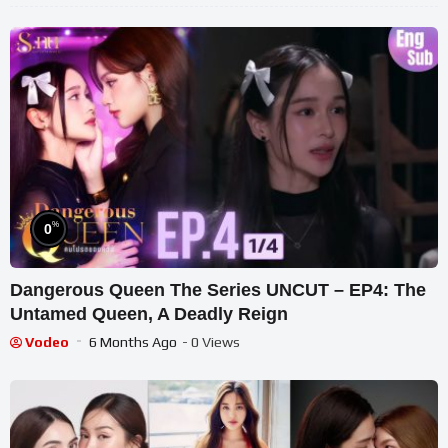
%
0
Dangerous Queen The Series UNCUT – EP4: The
Untamed Queen, A Deadly Reign
Vodeo
6 Months Ago
- 0 Views