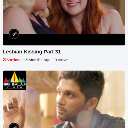
%
0
Lesbian Kissing Part 31
Vodeo
6 Months Ago
- 0 Views
%