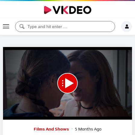
00:00
01:29:08
5
Video
Films And Shows
5 Months Ago
Player