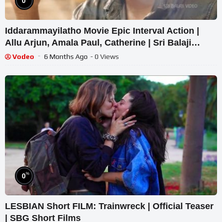
0
Iddarammayilatho Movie Epic Interval Action |
Allu Arjun, Amala Paul, Catherine | Sri Balaji
Video
Vodeo
6 Months Ago
- 0 Views
%
0
LESBIAN Short FILM: Trainwreck | Official Teaser
| SBG Short Films