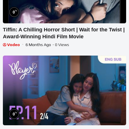
%
0
Tiffin: A Chilling Horror Short | Wait for the Twist |
Award-Winning Hindi Film Movie
Vodeo
6 Months Ago
- 0 Views
%
0