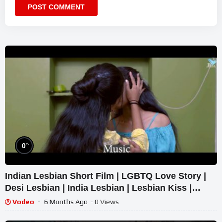
%
0
Indian Lesbian Short Film | LGBTQ Love Story |
Desi Lesbian | India Lesbian | Lesbian Kiss |
Lesbians India
Vodeo
6 Months Ago
- 0 Views