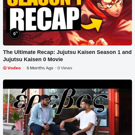
%
0
The Ultimate Recap: Jujutsu Kaisen Season 1 and
Jujutsu Kaisen 0 Movie
Vodeo
6 Months Ago
- 0 Views