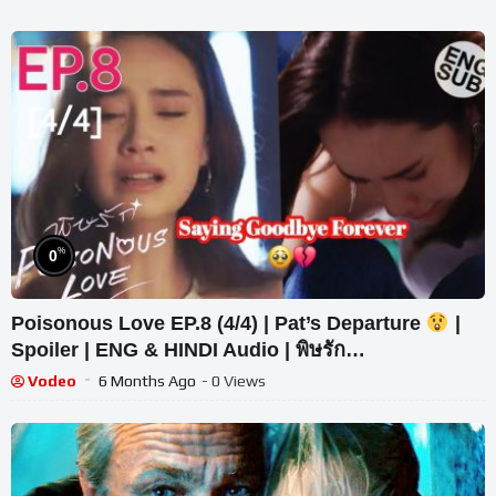
%
0
Poisonous Love EP.8 (4/4) | Pat’s Departure
|
Spoiler | ENG & HINDI Audio | พิษรัก
#PoisonousLove
Vodeo
6 Months Ago
- 0 Views