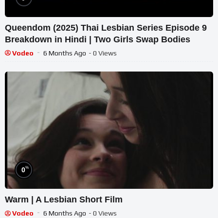
Queendom (2025) Thai Lesbian Series Episode 9
Breakdown in Hindi | Two Girls Swap Bodies
Vodeo
6 Months Ago
- 0 Views
%
0
Warm | A Lesbian Short Film
Vodeo
6 Months Ago
- 0 Views