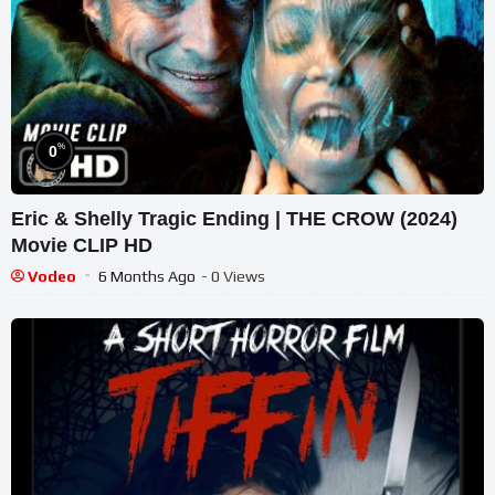
%
0
Eric & Shelly Tragic Ending | THE CROW (2024)
Movie CLIP HD
Vodeo
6 Months Ago
- 0 Views