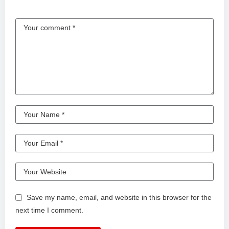
Save my name, email, and website in this browser for the
next time I comment.