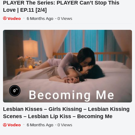
PLAYER The Series: PLAYER Can’t Stop This
Love | EP.11 [2/4]
Vodeo
6 Months Ago
- 0 Views
%
0
Lesbian Kisses – Girls Kissing – Lesbian Kissing
Scenes – Lesbian Lip Kiss – Becoming Me
Vodeo
6 Months Ago
- 0 Views