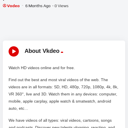
Vodeo
6 Months Ago
- 0 Views
About Vkdeo
Watch HD videos online and for free.
Find out the best and most viral videos of the web. The
videos are in all formats: SD, HD, 480p, 720p, 1080p, 4k, 8k,
VR 360°, live and 3D. Watch them in any devices: computer,
mobile, apple carplay, apple watch & smatwatch, android
auto, etc…
We have videos of all types: viral videos, cartoons, songs
and podcasts. Discover new talents vlogging, reacting, and