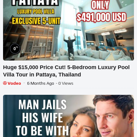
%
0
Huge $15,000 Price Cut! 5-Bedroom Luxury Pool
Villa Tour in Pattaya, Thailand
Vodeo
6 Months Ago
- 0 Views