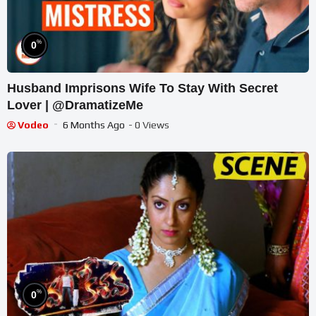
%
0
Husband Imprisons Wife To Stay With Secret
Lover | @DramatizeMe
Vodeo
6 Months Ago
- 0 Views
%
0