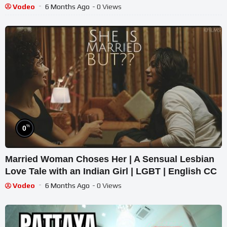
Vodeo
6 Months Ago
- 0 Views
%
0
Married Woman Choses Her | A Sensual Lesbian
Love Tale with an Indian Girl | LGBT | English CC
Vodeo
6 Months Ago
- 0 Views