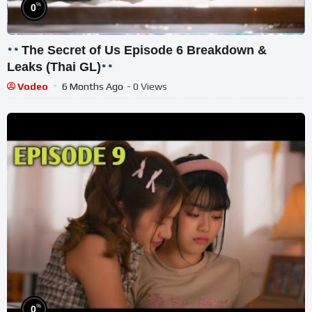
%
0
The Secret of Us Episode 6 Breakdown &
Leaks (Thai GL)
Vodeo
6 Months Ago
- 0 Views
%
0