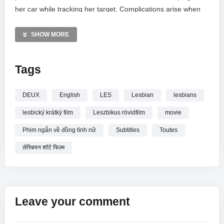
her car while tracking her target. Complications arise when
she develops a powerful attraction to the woman she is
spying on. Instead of reporting back, the rule-breaking
SHOW MORE
investigator chooses to seduce her target, weaving a web of
deception for her client.
Tags
—————
Between Them / Toutes Les Deux (2021 MOVIE) with English
DEUX
English
LES
Lesbian
lesbians
Subtitles
lesbický krátký film
Leszbikus rövidfilm
movie
Phim ngắn về đồng tính nữ
Subtitles
Toutes
लेस्बियन शॉर्ट फिल्म
Leave your comment