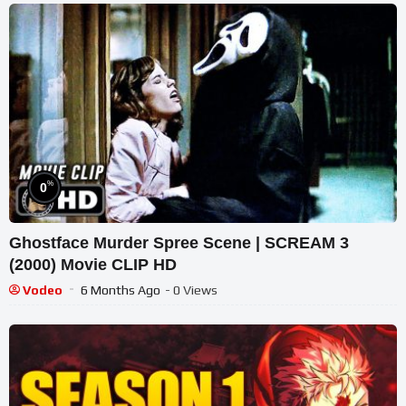
%
0
Ghostface Murder Spree Scene | SCREAM 3
(2000) Movie CLIP HD
Vodeo
6 Months Ago
- 0 Views