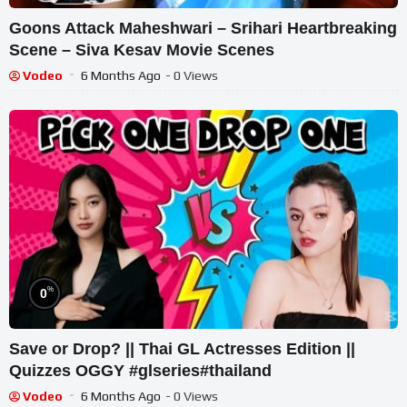
Goons Attack Maheshwari – Srihari Heartbreaking
Scene – Siva Kesav Movie Scenes
Vodeo
6 Months Ago
- 0 Views
%
0
Save or Drop? || Thai GL Actresses Edition ||
Quizzes OGGY #glseries#thailand
Vodeo
6 Months Ago
- 0 Views