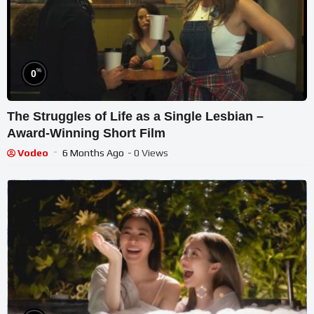
%
0
The Struggles of Life as a Single Lesbian –
Award-Winning Short Film
Vodeo
6 Months Ago
- 0 Views