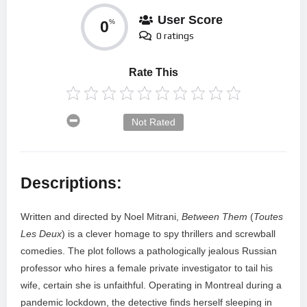
User Score
0
%
0 ratings
Rate This
Not Rated
Descriptions:
Written and directed by Noel Mitrani,
Between Them
(
Toutes
Les Deux
) is a clever homage to spy thrillers and screwball
comedies. The plot follows a pathologically jealous Russian
professor who hires a female private investigator to tail his
wife, certain she is unfaithful. Operating in Montreal during a
pandemic lockdown, the detective finds herself sleeping in