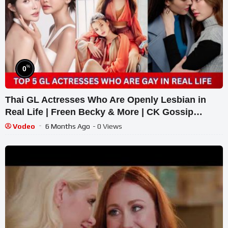
%
0
Thai GL Actresses Who Are Openly Lesbian in
Real Life | Freen Becky & More | CK Gossip
#thaigl
Vodeo
6 Months Ago
- 0 Views