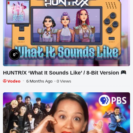
%
0
HUNTR/X ‘What It Sounds Like’ / 8-Bit Version
Vodeo
6 Months Ago
- 0 Views