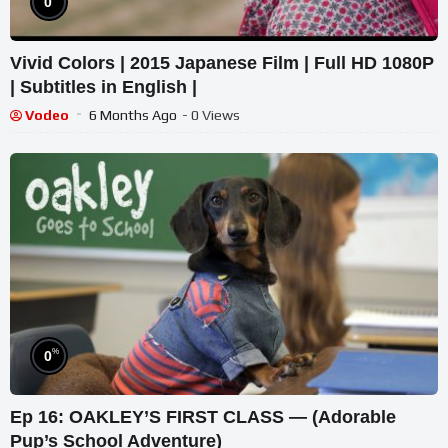
0
Vivid Colors | 2015 Japanese Film | Full HD 1080P
| Subtitles in English |
Vodeo
6 Months Ago
- 0 Views
%
0
Ep 16: OAKLEY’S FIRST CLASS — (Adorable
Pup’s School Adventure)