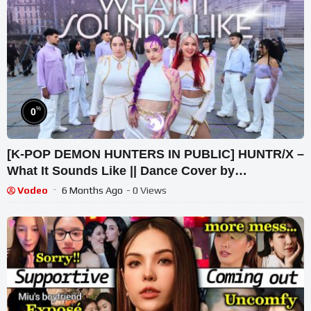
%
0
[K-POP DEMON HUNTERS IN PUBLIC] HUNTR/X –
What It Sounds Like || Dance Cover by
PonySquad
Vodeo
6 Months Ago
- 0 Views