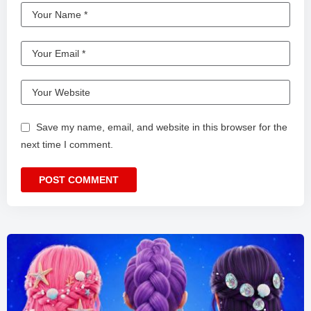
Save my name, email, and website in this browser for the
next time I comment.