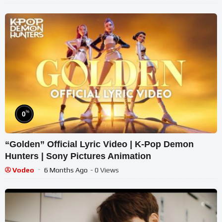
%
0
“Golden” Official Lyric Video | K-Pop Demon
Hunters | Sony Pictures Animation
Vodeo
6 Months Ago
- 0 Views