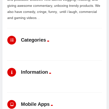
giving awesome commentary, unboxing trendy products. We
also have comedy, cringe, funny, until i laugh, commercial
and gaming videos. .
Categories
Information
Mobile Apps