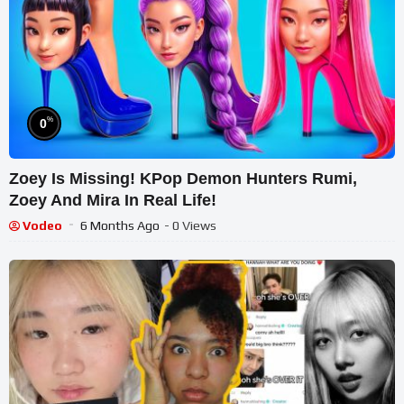
%
0
Zoey Is Missing! KPop Demon Hunters Rumi,
Zoey And Mira In Real Life!
Vodeo
6 Months Ago
- 0 Views