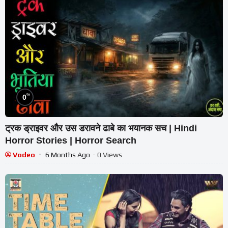
%
0
ट्रक ड्राइवर और उस डरावने ढाबे का भयानक सच | Hindi
Horror Stories | Horror Search
Vodeo
6 Months Ago
- 0 Views