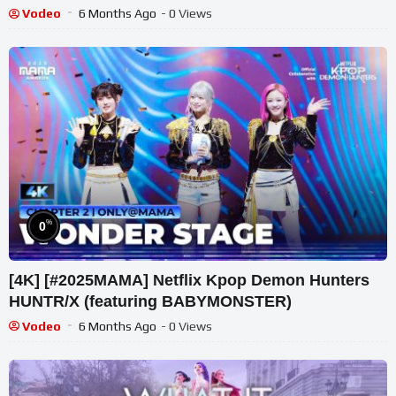
#huntrix
Vodeo
6 Months Ago
- 0 Views
%
0
[4K] [#2025MAMA] Netflix Kpop Demon Hunters
HUNTR/X (featuring BABYMONSTER)
Vodeo
6 Months Ago
- 0 Views