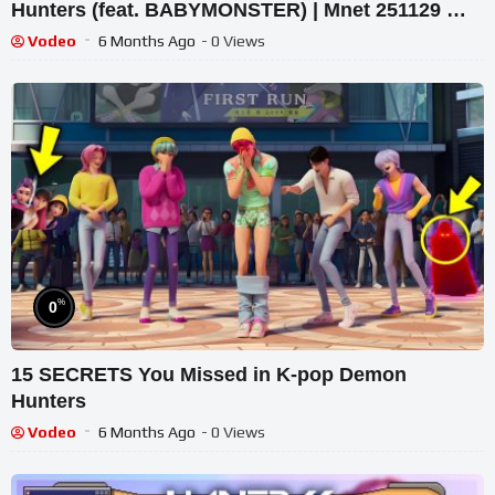
Hunters (feat. BABYMONSTER) | Mnet 251129 방
송
Vodeo
6 Months Ago
- 0 Views
%
0
15 SECRETS You Missed in K-pop Demon
Hunters
Vodeo
6 Months Ago
- 0 Views