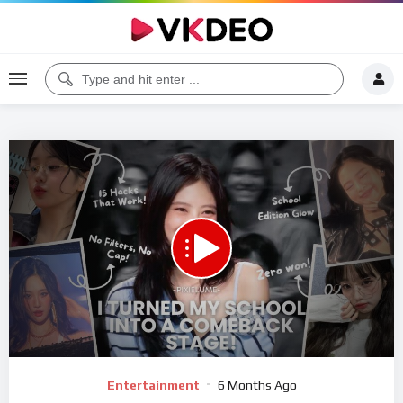
00:00
10:06
5
Video
Entertainment
6 Months Ago
Player