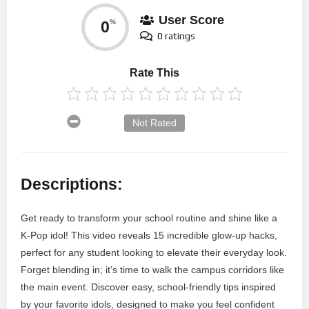
User Score
0
%
0 ratings
Rate This
Not Rated
Descriptions:
Get ready to transform your school routine and shine like a
K-Pop idol! This video reveals 15 incredible glow-up hacks,
perfect for any student looking to elevate their everyday look.
Forget blending in; it’s time to walk the campus corridors like
the main event. Discover easy, school-friendly tips inspired
by your favorite idols, designed to make you feel confident