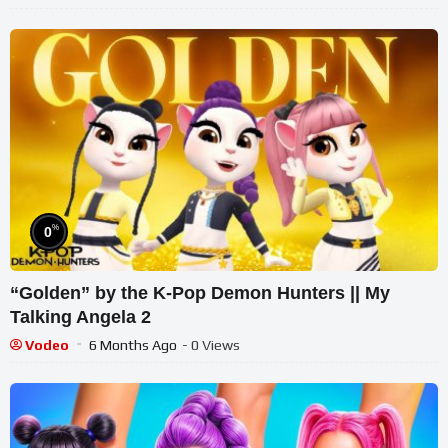
%
0
“Golden” by the K-Pop Demon Hunters || My
Talking Angela 2
Vodeo
6 Months Ago
- 0 Views