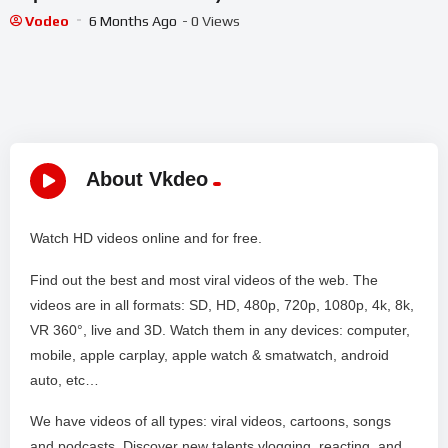
Vodeo
6 Months Ago
- 0 Views
About Vkdeo
Watch HD videos online and for free.
Find out the best and most viral videos of the web. The
videos are in all formats: SD, HD, 480p, 720p, 1080p, 4k, 8k,
VR 360°, live and 3D. Watch them in any devices: computer,
mobile, apple carplay, apple watch & smatwatch, android
auto, etc…
We have videos of all types: viral videos, cartoons, songs
and podcasts. Discover new talents vlogging, reacting, and