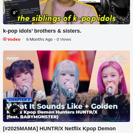
%
0
k-pop idols’ brothers & sisters.
Vodeo
6 Months Ago
- 0 Views
%
0
[#2025MAMA] HUNTR/X Netflix Kpop Demon