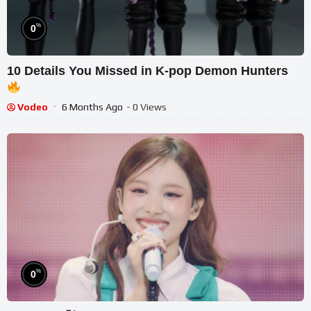
%
0
10 Details You Missed in K-pop Demon Hunters
Vodeo
6 Months Ago
- 0 Views
%
0