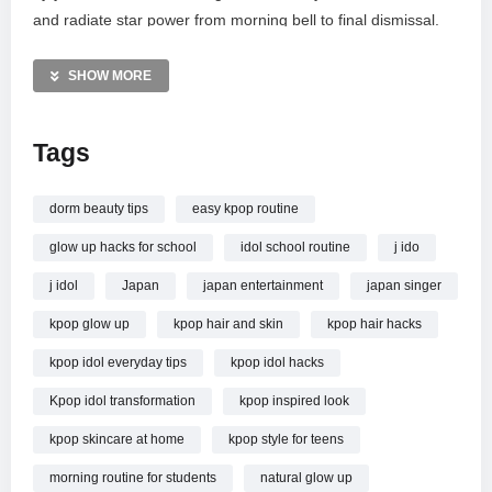
and radiate star power from morning bell to final dismissal.
From quick beauty fixes to styling secrets, these practical
hacks are simple to incorporate, ensuring your glow-up is not
SHOW MORE
just unreal, but totally achievable. Become the headline act of
your school day!
Tags
MORE VIDEOS LIKE THIS:
K-Pop Videos
dorm beauty tips
easy kpop routine
Glow Up Videos
glow up hacks for school
idol school routine
j ido
School Style Videos
j idol
Japan
japan entertainment
japan singer
—————
kpop glow up
kpop hair and skin
kpop hair hacks
Watch I Tried 15 K-Pop Idol Hacks at School…And The Glow-
Up Was UNREAL! online.
kpop idol everyday tips
kpop idol hacks
Kpop idol transformation
kpop inspired look
kpop skincare at home
kpop style for teens
morning routine for students
natural glow up