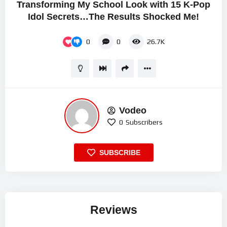
Transforming My School Look with 15 K-Pop
Idol Secrets…The Results Shocked Me!
0
0
26.7K
Vodeo
0
Subscribers
SUBSCRIBE
Reviews