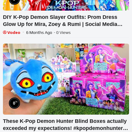
DIY K-Pop Demon Slayer Outfits: Prom Dress
Glow Up for Mira, Zoey & Rumi | Social Media
Paper Dolls Fashion Decor
Vodeo
6 Months Ago
- 0 Views
%
0
These K-Pop Demon Hunter Blind Boxes actually
exceeded my expectations! #kpopdemonhunters