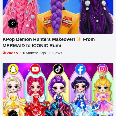
%
0
KPop Demon Hunters Makeover!
From
MERMAID to ICONIC Rumi
Vodeo
6 Months Ago
- 0 Views
%
0