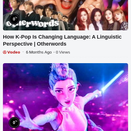
%
0
How K-Pop Is Changing Language: A Linguistic
Perspective | Otherwords
Vodeo
6 Months Ago
- 0 Views
%
0