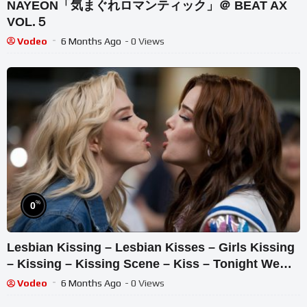
NAYEON「気まぐれロマンティック」＠ BEAT AX
VOL.５
Vodeo
6 Months Ago
- 0 Views
%
0
Lesbian Kissing – Lesbian Kisses – Girls Kissing
– Kissing – Kissing Scene – Kiss – Tonight We
Shine
Vodeo
6 Months Ago
- 0 Views