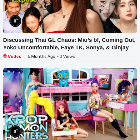
%
0
Discussing Thai GL Chaos: Miu’s bf, Coming Out,
Yoko Uncomfortable, Faye TK, Sonya, & Ginjay
Vodeo
6 Months Ago
- 0 Views
%
0