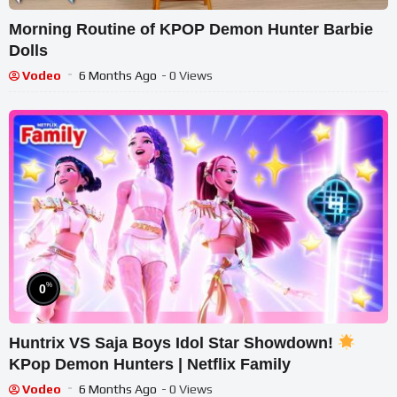
Morning Routine of KPOP Demon Hunter Barbie
Dolls
Vodeo
6 Months Ago
- 0 Views
%
0
Huntrix VS Saja Boys Idol Star Showdown!
KPop Demon Hunters | Netflix Family
Vodeo
6 Months Ago
- 0 Views