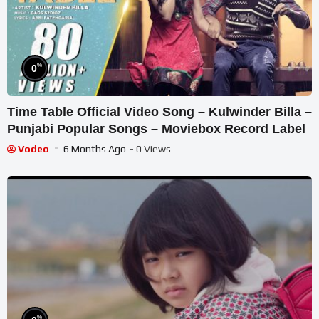
%
0
Time Table Official Video Song – Kulwinder Billa –
Punjabi Popular Songs – Moviebox Record Label
Vodeo
6 Months Ago
- 0 Views
%