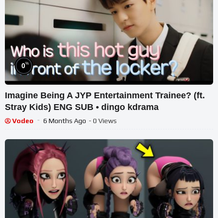
%
0
Imagine Being A JYP Entertainment Trainee? (ft.
Stray Kids) ENG SUB • dingo kdrama
Vodeo
6 Months Ago
- 0 Views