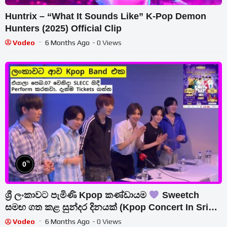
Huntrix – “What It Sounds Like” K-Pop Demon
Hunters (2025) Official Clip
Vodeo
6 Months Ago
- 0 Views
%
0
ශ්‍රී ලංකාවට පැමිණි Kpop කණ්ඩායම
Sweetch
සමඟ ගත කළ සුන්දර දිනයක් (Kpop Concert In Sri
Lanka) මාධ්‍ය හමුව…
Vodeo
6 Months Ago
- 0 Views