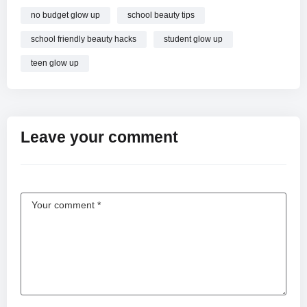
no budget glow up
school beauty tips
school friendly beauty hacks
student glow up
teen glow up
Leave your comment