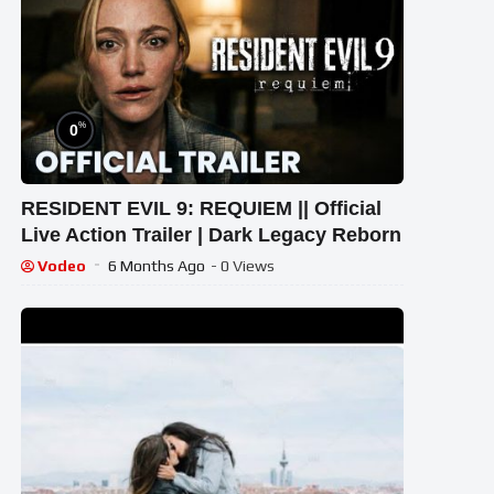
%
0
RESIDENT EVIL 9: REQUIEM || Official
Live Action Trailer | Dark Legacy Reborn
Vodeo
6 Months Ago
- 0 Views