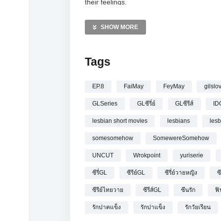
their feelings.
—————
SHOW MORE
[UNCUT] รักปากแข็ง Somewhere Somehow 
Tags
EP.8
FaiMay
FeyMay
gilslo
GLSeries
GLซีรี่ย์
GLซีรีส์
ID
lesbian short movies
lesbians
les
somesomehow
SomewereSomehow
UNCUT
Wrokpoint
yuriserie
ซีรี่GL
ซีรีย์GL
ซีรี่ย์วายหญิง
ซ
ซีรีย์ไทยวาย
ซีรีส์GL
ซึนรัก
ฟิ
รักปาคแข็ง
รักปาแข็ง
รักวัยเรียน