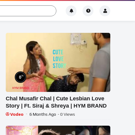
%
0
Chal Musafir Chal | Cute Lesbian Love
Story | Ft. Siraj & Shreya | HYM BRAND
Vodeo
6 Months Ago
- 0 Views