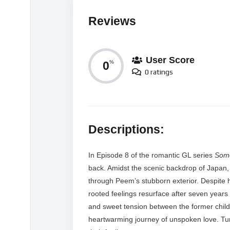
Reviews
User Score
0
%
0 ratings
Descriptions:
In Episode 8 of the romantic GL series
Som
back. Amidst the scenic backdrop of Japan, 
through Peem’s stubborn exterior. Despite 
rooted feelings resurface after seven year
and sweet tension between the former child
heartwarming journey of unspoken love. Tune