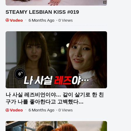
STEAMY LESBIAN KISS #019
Vodeo
6 Months Ago
- 0 Views
%
0
나 사실 레즈비언이야… 같이 살기로 한 친
구가 나를 좋아한다고 고백했다…
Vodeo
6 Months Ago
- 0 Views