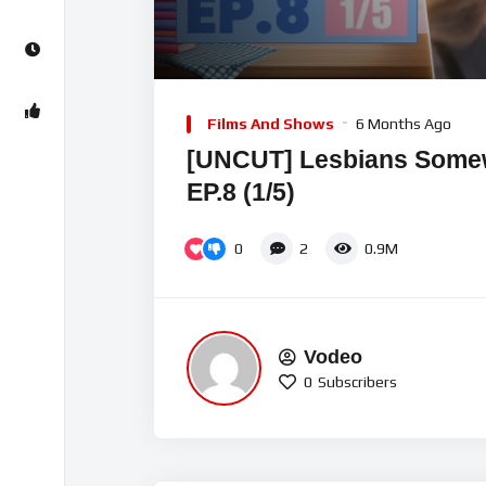
00:00
Video
Player
Films And Shows
6 Months Ago
[UNCUT] Lesbians Som
EP.8 (1/5)
0
2
0.9M
Vodeo
0
Subscribers