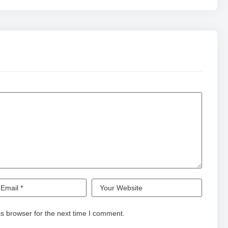
s browser for the next time I comment.