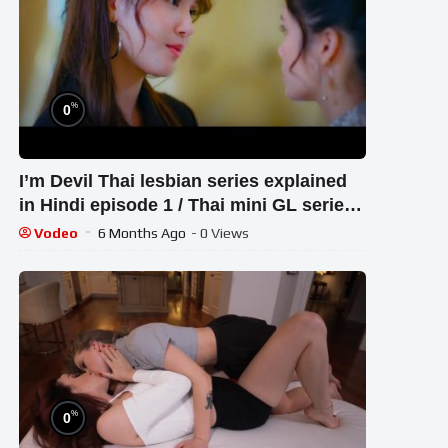
%
0
I’m Devil Thai lesbian series explained
in Hindi episode 1 / Thai mini GL series
explained in Hindi & Urdu
Vodeo
6 Months Ago
- 0 Views
%
0