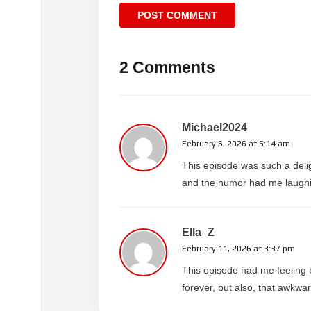
2 Comments
Michael2024
February 6, 2026 at 5:14 am
This episode was such a deli
and the humor had me laughing
Ella_Z
February 11, 2026 at 3:37 pm
This episode had me feeling 
forever, but also, that awkw