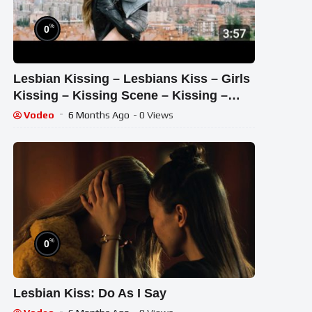
%
0
Lesbian Kissing – Lesbians Kiss – Girls
Kissing – Kissing Scene – Kissing –
Kiss – Ever Since I Saw You
Vodeo
6 Months Ago
- 0 Views
%
0
Lesbian Kiss: Do As I Say