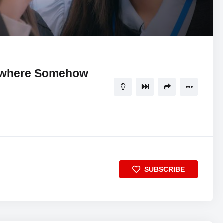
16:53
5
ewhere Somehow
SUBSCRIBE