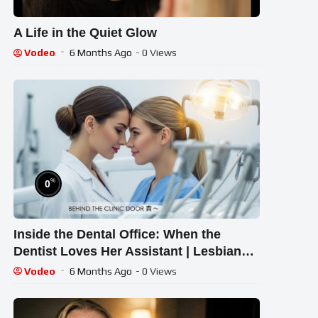
A Life in the Quiet Glow
Vodeo
6 Months Ago
- 0 Views
%
0
Inside the Dental Office: When the
Dentist Loves Her Assistant | Lesbian
Short Film
Vodeo
6 Months Ago
- 0 Views