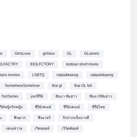
EP.8 (1/5)
ve
GirlsLove
girlsluv
GL
GLsereis
OLFACTRY
IDOLFCTORY
lesbian short movie
bians movies
LGBTQ
rakpakkaeng
rakparkkaeng
SomwhereSomehow
thai gl
thai GL full
YuriSeries
yuriซีรีย์
ซัมแว ซัมฮาว
ซัมแวร์ซัมฮาว
ีรีย์หญิงรักหญิง
ซีรีย์เฟเมย์
ซีรีย์เฟเมษ์
ซีรี่ย์ไทย
น
ฟินมาก
ฟินเวอร์
รักปากแข็งบางที
เฟเมษ์วาย
เวิคพอยท์
เวิร์คพ้อยท์