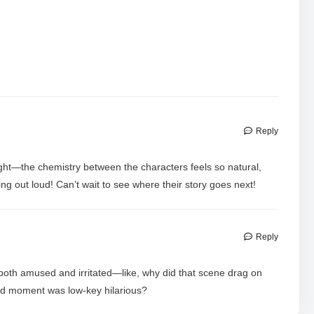
Reply
ght—the chemistry between the characters feels so natural,
 out loud! Can’t wait to see where their story goes next!
Reply
both amused and irritated—like, why did that scene drag on
ard moment was low-key hilarious?