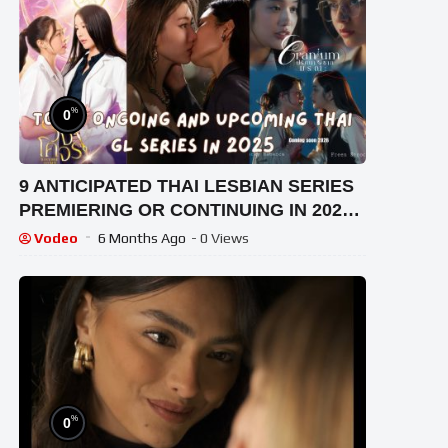
%
0
9 ANTICIPATED THAI LESBIAN SERIES
PREMIERING OR CONTINUING IN 2025
[ENG SUB]
Vodeo
6 Months Ago
- 0 Views
%
0