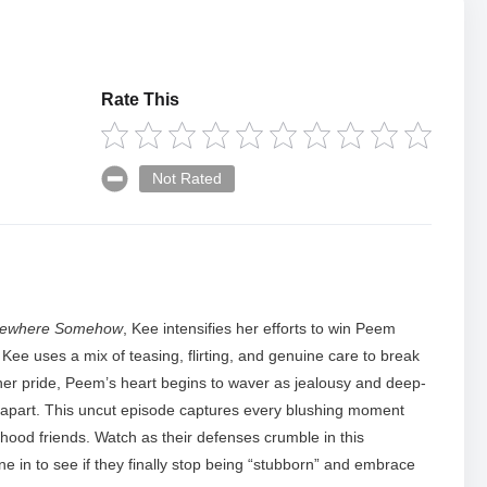
Rate This
Not Rated
ewhere Somehow
, Kee intensifies her efforts to win Peem
Kee uses a mix of teasing, flirting, and genuine care to break
her pride, Peem’s heart begins to waver as jealousy and deep-
s apart. This uncut episode captures every blushing moment
hood friends. Watch as their defenses crumble in this
 in to see if they finally stop being “stubborn” and embrace