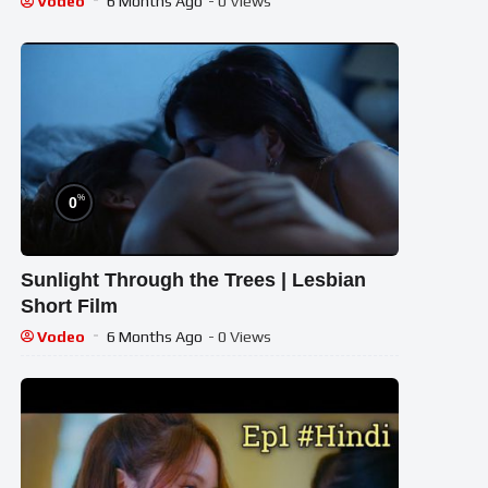
Vodeo
6 Months Ago
- 0 Views
%
0
Sunlight Through the Trees | Lesbian
Short Film
Vodeo
6 Months Ago
- 0 Views