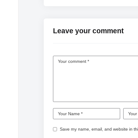
Leave your comment
Save my name, email, and website in thi