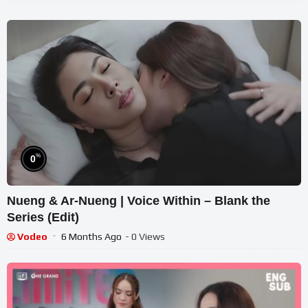
%
0
Nueng & Ar-Nueng | Voice Within – Blank the
Series (Edit)
Vodeo
6 Months Ago
- 0 Views