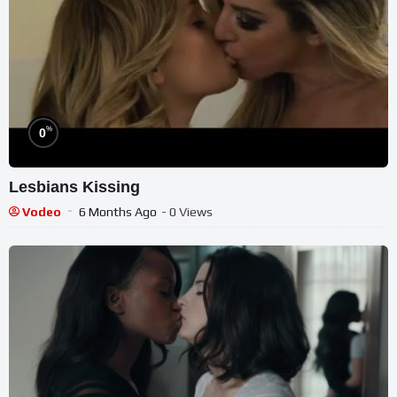
%
0
Lesbians Kissing
Vodeo
6 Months Ago
- 0 Views