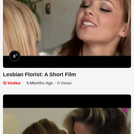
%
0
Lesbian Florist: A Short Film
Vodeo
6 Months Ago
- 0 Views