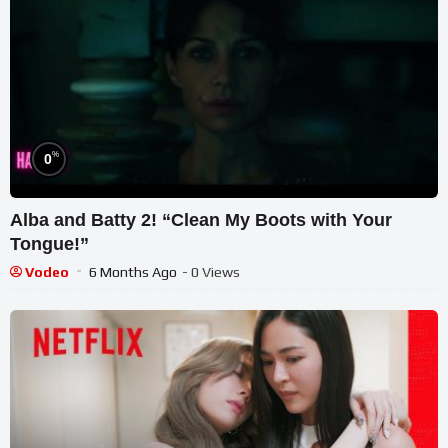
%
0
Alba and Batty 2! “Clean My Boots with Your
Tongue!”
Vodeo
6 Months Ago
- 0 Views