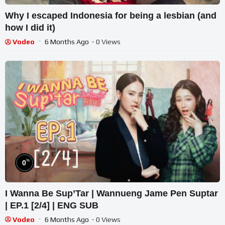
Why I escaped Indonesia for being a lesbian (and
how I did it)
Vodeo
6 Months Ago
- 0 Views
%
0
I Wanna Be Sup’Tar | Wannueng Jame Pen Suptar
| EP.1 [2/4] | ENG SUB
Vodeo
6 Months Ago
- 0 Views