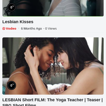
%
0
Lesbian Kisses
Vodeo
6 Months Ago
- 0 Views
%
0
LESBIAN Short FILM: The Yoga Teacher | Teaser |
SBG Short Films