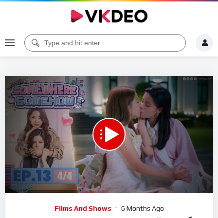
00:00
13:42
5
Video
Films And Shows
6 Months Ago
Player