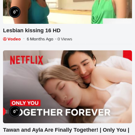
%
0
Lesbian kissing 16 HD
Vodeo
6 Months Ago
- 0 Views
%
0
Tawan and Ayla Are Finally Together! | Only You |