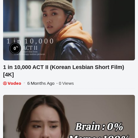
%
0
1 in 10,000 ACT II (Korean Lesbian Short Film)
[4K]
Vodeo
6 Months Ago
- 0 Views