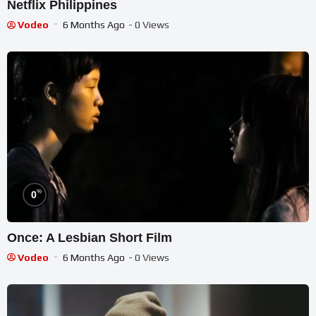
Netflix Philippines
Vodeo
6 Months Ago
- 0 Views
%
0
Once: A Lesbian Short Film
Vodeo
6 Months Ago
- 0 Views