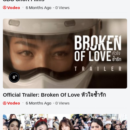
Vodeo
6 Months Ago
- 0 Views
%
0
Official Trailer: Broken Of Love หัวใจช้ำรัก
Vodeo
6 Months Ago
- 0 Views