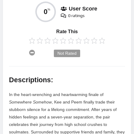
User Score
0
%
0 ratings
Rate This
Not Rated
Descriptions:
In the heart-wrenching and heartwarming finale of
Somewhere Somehow
, Kee and Peem finally trade their
stubborn silence for a lifelong commitment. After years of
hidden feelings and a seven-year separation, the pair
celebrates their journey from high school crushes to
soulmates. Surrounded by supportive friends and family, they