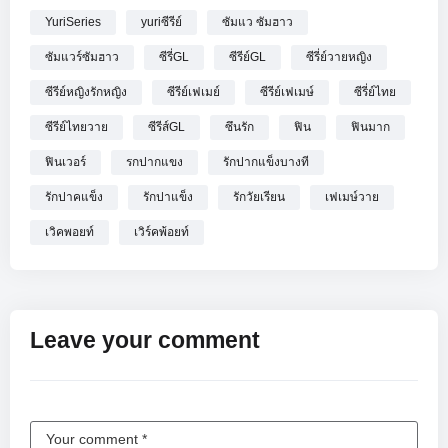
YuriSeries
yuriซีรีย์
ซัมแว ซัมฮาว
ซัมแวร์ซัมฮาว
ซีรี่GL
ซีรีย์GL
ซีรี่ย์วายหญิง
ซีรีย์หญิงรักหญิง
ซีรีย์เฟเมย์
ซีรีย์เฟเมษ์
ซีรี่ย์ไทย
ซีรีย์ไทยวาย
ซีรีส์GL
ซึนรัก
ฟิน
ฟินมาก
ฟินเวอร์
รกปากแขง
รักปากแข็งบางที
รักปาคแข็ง
รักปาแข็ง
รักวัยเรียน
เฟเมษ์วาย
เวิคพอยท์
เวิร์คพ้อยท์
Leave your comment