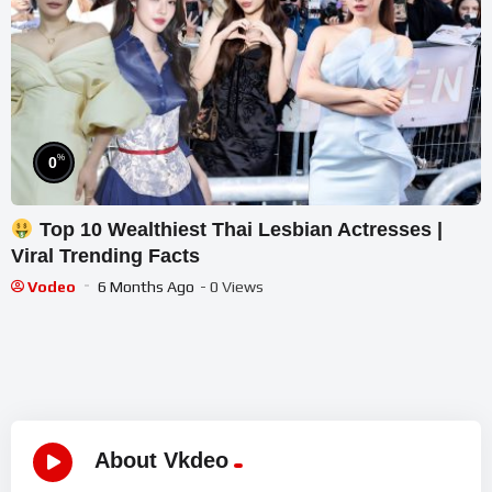
%
0
Top 10 Wealthiest Thai Lesbian Actresses |
Viral Trending Facts
Vodeo
6 Months Ago
- 0 Views
About Vkdeo