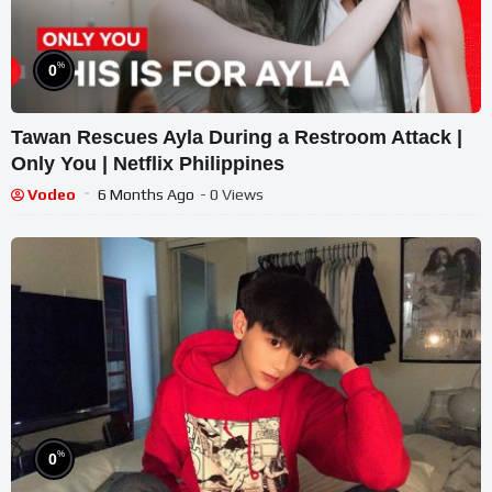
%
0
Tawan Rescues Ayla During a Restroom Attack |
Only You | Netflix Philippines
Vodeo
6 Months Ago
- 0 Views
%
0