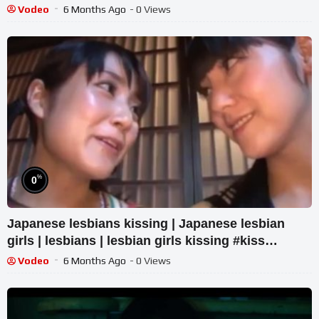
Vodeo
6 Months Ago
- 0 Views
%
0
Japanese lesbians kissing | Japanese lesbian
girls | lesbians | lesbian girls kissing #kiss
#kissing
Vodeo
6 Months Ago
- 0 Views