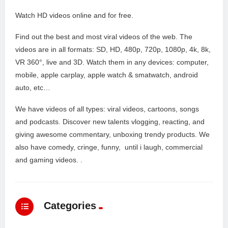
Watch HD videos online and for free.
Find out the best and most viral videos of the web. The
videos are in all formats: SD, HD, 480p, 720p, 1080p, 4k, 8k,
VR 360°, live and 3D. Watch them in any devices: computer,
mobile, apple carplay, apple watch & smatwatch, android
auto, etc…
We have videos of all types: viral videos, cartoons, songs
and podcasts. Discover new talents vlogging, reacting, and
giving awesome commentary, unboxing trendy products. We
also have comedy, cringe, funny, until i laugh, commercial
and gaming videos. .
Categories