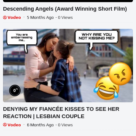
Descending Angels (Award Winning Short Film)
Vodeo
5 Months Ago
- 0 Views
%
0
DENYING MY FIANCÉE KISSES TO SEE HER
REACTION | LESBIAN COUPLE
Vodeo
6 Months Ago
- 0 Views