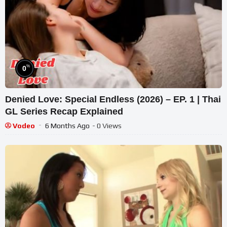
%
0
Denied Love: Special Endless (2026) – EP. 1 | Thai
GL Series Recap Explained
Vodeo
6 Months Ago
- 0 Views