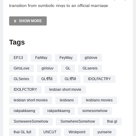
transition from symbolic rings to an official marriage
certificate. This uncut episode captures the resolution of their
“tough love” dynamic, proving that even the most guarded
SHOW MORE
hearts can find their way back to one another. Witness the
emotional end of their story as pride finally yields to an
Tags
eternal, spoken love.
—————
EP.13
FaiMay
FeyMay
gilslove
[UNCUT] รักปากแข็ง Somewhere Somehow EP.13 (4/4)
GirlsLove
girlsluv
GL
GLsereis
GLSeries
GLซีรี่ย์
GLซีรีส์
IDOLFACTRY
IDOLFCTORY
lesbian short movie
lesbian short movies
lesbians
lesbians movies
rakpakkaeng
rakparkkaeng
somesomehow
SomewereSomehow
SomwhereSomehow
thai gl
thai GL full
UNCUT
Wrokpoint
yuriserie