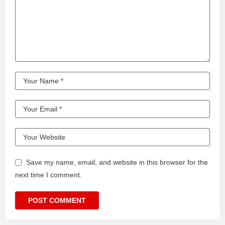
Save my name, email, and website in this browser for the
next time I comment.