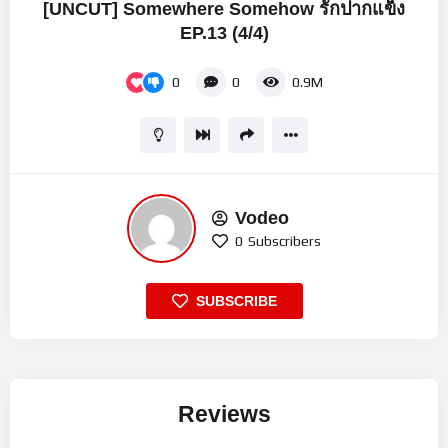
[UNCUT] Somewhere Somehow รักปากแข็ง
EP.13 (4/4)
0
0
0.9M
Vodeo
0
Subscribers
SUBSCRIBE
Reviews