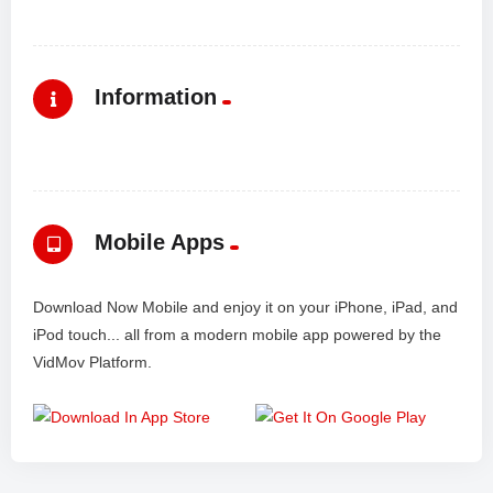
Information
Mobile Apps
Download Now Mobile and enjoy it on your iPhone, iPad, and
iPod touch... all from a modern mobile app powered by the
VidMov Platform.