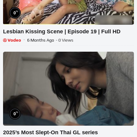
%
0
Lesbian Kissing Scene | Episode 19 | Full HD
Vodeo
6 Months Ago
- 0 Views
%
0
2025’s Most Slept-On Thai GL series