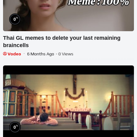
%
0
Thai GL memes to delete your last remaining
braincells
Vodeo
6 Months Ago
- 0 Views
%
0