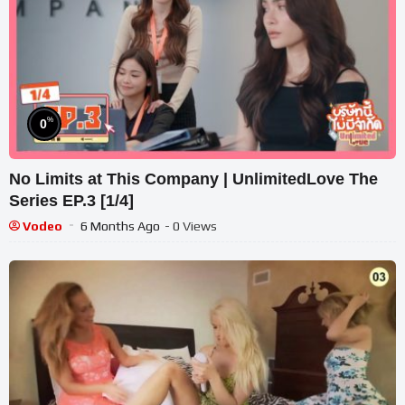
%
0
No Limits at This Company | UnlimitedLove The
Series EP.3 [1/4]
Vodeo
6 Months Ago
- 0 Views