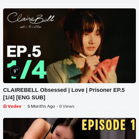
%
0
CLAIREBELL Obsessed | Love | Prisoner EP.5
[1/4] [ENG SUB]
Vodeo
6 Months Ago
- 0 Views