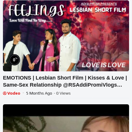
%
0
EMOTIONS | Lesbian Short Film | Kisses & Love |
Same-Sex Relationship @RSAddiPromiVlogs
#shortfilm #lgbtq
Vodeo
5 Months Ago
- 0 Views