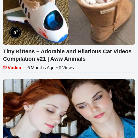
%
0
Tiny Kittens – Adorable and Hilarious Cat Videos
Compilation #21 | Aww Animals
Vodeo
6 Months Ago
- 0 Views