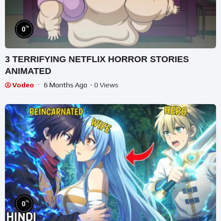
%
0
3 TERRIFYING NETFLIX HORROR STORIES
ANIMATED
Vodeo
6 Months Ago
- 0 Views
%
0