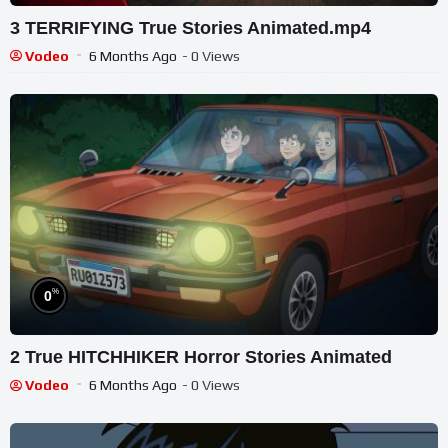
3 TERRIFYING True Stories Animated.mp4
Vodeo
6 Months Ago
- 0 Views
%
0
2 True HITCHHIKER Horror Stories Animated
Vodeo
6 Months Ago
- 0 Views