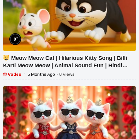
%
0
Meow Meow Cat | Hilarious Kitty Song | Billi
Karti Meow Meow | Animal Sound Fun | Hindi
Rhymes | Kids Song
Vodeo
6 Months Ago
- 0 Views