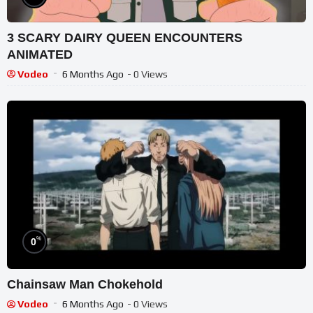
3 SCARY DAIRY QUEEN ENCOUNTERS
ANIMATED
Vodeo
6 Months Ago
- 0 Views
%
0
Chainsaw Man Chokehold
Vodeo
6 Months Ago
- 0 Views