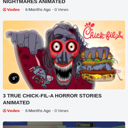
NIGHTMARES ANIMATED
Vodeo
6 Months Ago
- 0 Views
%
0
3 TRUE CHICK-FIL-A HORROR STORIES
ANIMATED
Vodeo
6 Months Ago
- 0 Views