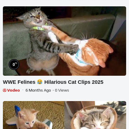
%
0
WWE Felines
Hilarious Cat Clips 2025
Vodeo
6 Months Ago
- 0 Views