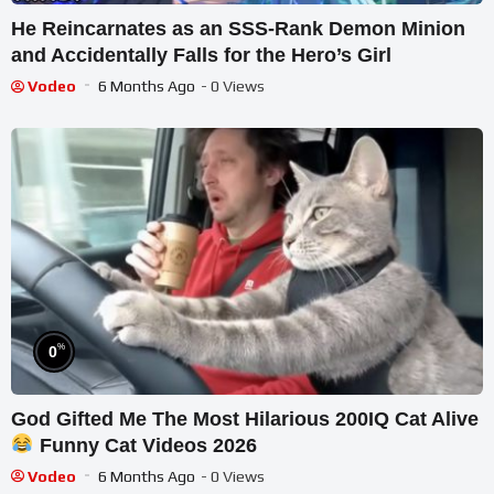
He Reincarnates as an SSS-Rank Demon Minion
and Accidentally Falls for the Hero’s Girl
Vodeo
6 Months Ago
- 0 Views
%
0
God Gifted Me The Most Hilarious 200IQ Cat Alive
Funny Cat Videos 2026
Vodeo
6 Months Ago
- 0 Views