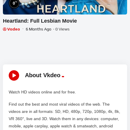
%
0
Heartland: Full Lesbian Movie
Vodeo
6 Months Ago
- 0 Views
About Vkdeo
Watch HD videos online and for free.
Find out the best and most viral videos of the web. The
videos are in all formats: SD, HD, 480p, 720p, 1080p, 4k, 8k,
VR 360°, live and 3D. Watch them in any devices: computer,
mobile, apple carplay, apple watch & smatwatch, android