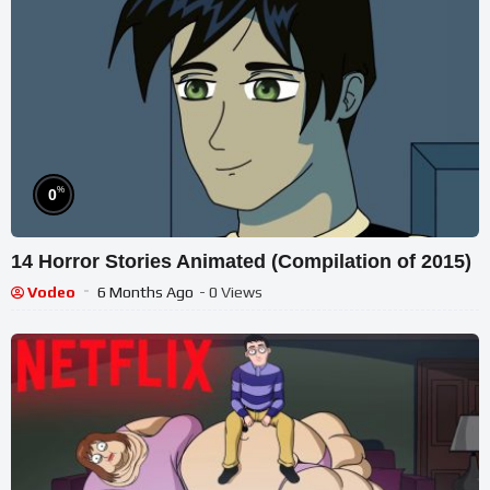
%
0
14 Horror Stories Animated (Compilation of 2015)
Vodeo
6 Months Ago
- 0 Views