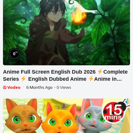
%
0
Anime Full Screen English Dub 2026
Complete
Series
English Dubbed Anime
Anime in
English #144
Vodeo
6 Months Ago
- 0 Views