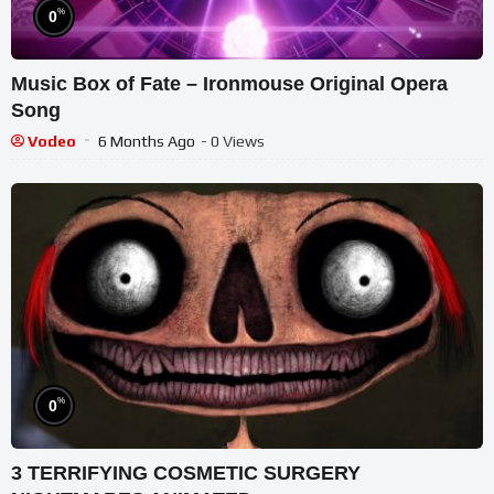
%
0
Music Box of Fate – Ironmouse Original Opera
Song
Vodeo
6 Months Ago
- 0 Views
%
0
3 TERRIFYING COSMETIC SURGERY