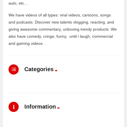
auto, etc…
We have videos of all types: viral videos, cartoons, songs
and podcasts. Discover new talents vlogging, reacting, and
giving awesome commentary, unboxing trendy products. We
also have comedy, cringe, funny, until i laugh, commercial
and gaming videos. .
Categories
Information