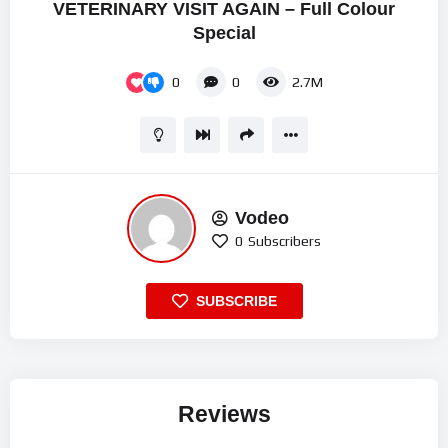
VETERINARY VISIT AGAIN – Full Colour
Special
0
0
2.7M
Vodeo
0
Subscribers
SUBSCRIBE
Reviews