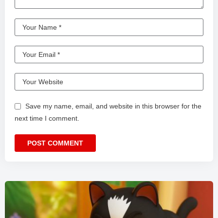
Save my name, email, and website in this browser for the
next time I comment.