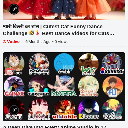
%
0
प्यारी बिल्ली का डांस | Cutest Cat Funny Dance
Challenge
Best Dance Videos for Cats
#funny #dancingcat #cat #cute
Vodeo
6 Months Ago
- 0 Views
%
0
A Deep Dive Into Every Anime Studio in 17