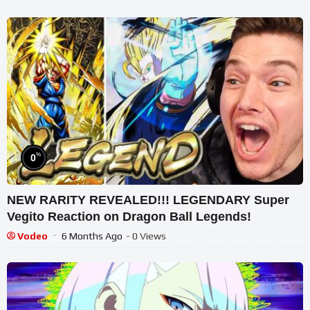
%
0
NEW RARITY REVEALED!!! LEGENDARY Super
Vegito Reaction on Dragon Ball Legends!
Vodeo
6 Months Ago
- 0 Views