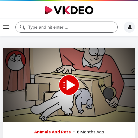
00:00
08:59
5
Video
Animals And Pets
6 Months Ago
Player