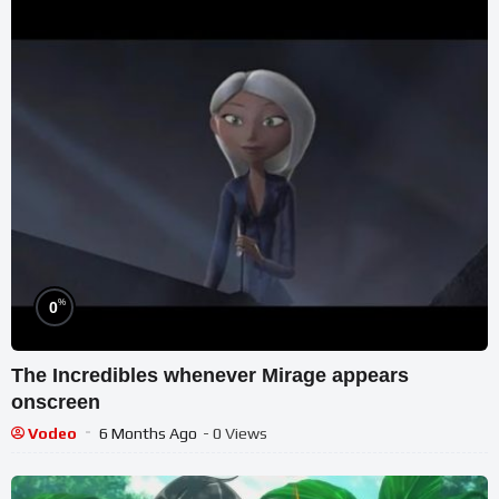
%
0
The Incredibles whenever Mirage appears
onscreen
Vodeo
6 Months Ago
- 0 Views