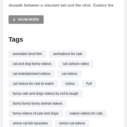
struggle between a reluctant pet and the clinic. Explore the
world of Simon’s Cat through his social media and official
merchandise shops. Don’t miss this beautifully animated
SHOW MORE
adventure filled with charm, vocal foley by Fonic, and
signature feline mischief.
Tags
MORE VIDEOS LIKE THIS:
Animation Videos
animated short film
animations for cats
Funny Cats Videos
cat and dog funny videos
cat cartoon video
Veterinary Humor Videos
cat entertainment videos
cat videos
—————
cat videos for cats to watch
colour
Full
Watch BACK TO THE VET – Full Colour Special online.
funny cats and dogs videos try not to laugh
funny funny funny animal videos
funny videos of cats and dogs
nature videos for cats
simon cat full episodes
simon cat videos