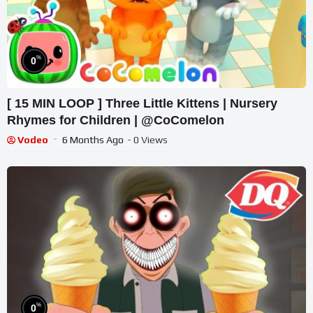
%
0
[ 15 MIN LOOP ] Three Little Kittens | Nursery
Rhymes for Children | @CoComelon
Vodeo
6 Months Ago
- 0 Views
%
0