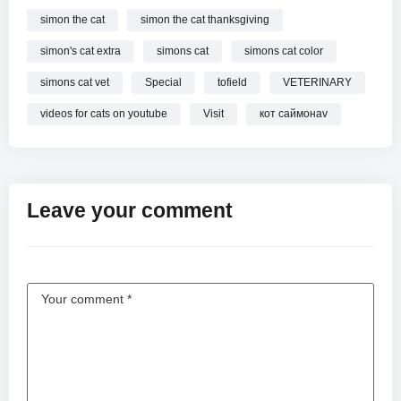
simon the cat
simon the cat thanksgiving
simon's cat extra
simons cat
simons cat color
simons cat vet
Special
tofield
VETERINARY
videos for cats on youtube
Visit
кот саймонаv
Leave your comment