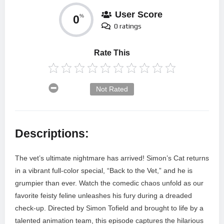
User Score
0
%
0 ratings
Rate This
Not Rated
Descriptions:
The vet’s ultimate nightmare has arrived! Simon’s Cat returns
in a vibrant full-color special, “Back to the Vet,” and he is
grumpier than ever. Watch the comedic chaos unfold as our
favorite feisty feline unleashes his fury during a dreaded
check-up. Directed by Simon Tofield and brought to life by a
talented animation team, this episode captures the hilarious