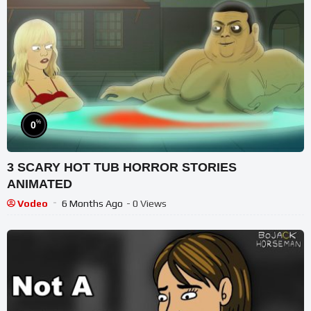
%
0
3 SCARY HOT TUB HORROR STORIES
ANIMATED
Vodeo
6 Months Ago
- 0 Views