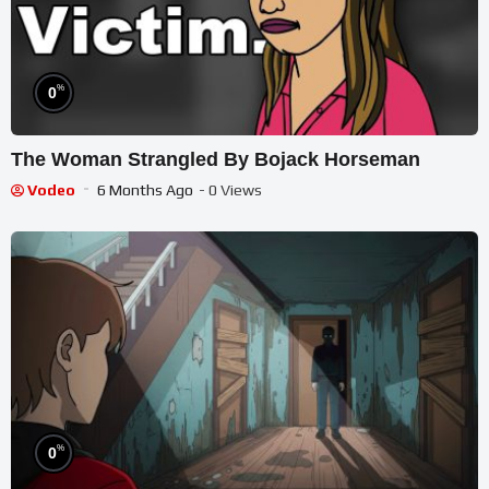
%
0
The Woman Strangled By Bojack Horseman
Vodeo
6 Months Ago
- 0 Views
%
0