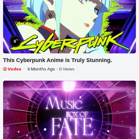
%
0
This Cyberpunk Anime is Truly Stunning.
Vodeo
6 Months Ago
- 0 Views