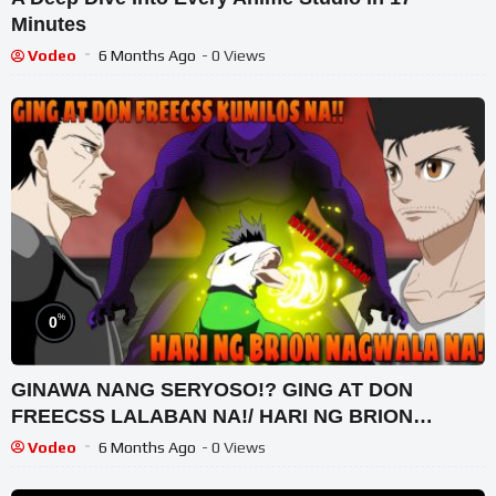
Minutes
Vodeo
6 Months Ago
- 0 Views
%
0
GINAWA NANG SERYOSO!? GING AT DON
FREECSS LALABAN NA!/ HARI NG BRION
NAGULAT SA PWERSA NI GON FREECSS
Vodeo
6 Months Ago
- 0 Views