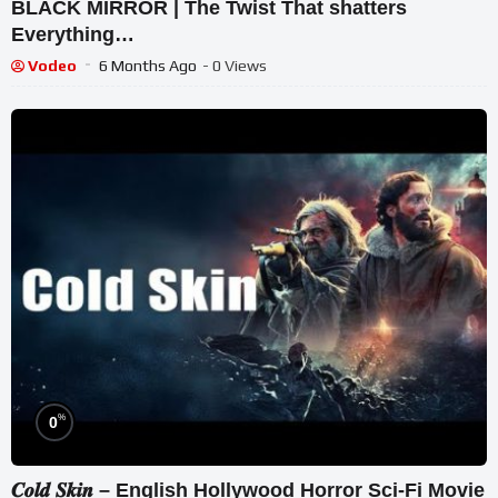
BLACK MIRROR | The Twist That shatters
Everything…
Vodeo
6 Months Ago
- 0 Views
%
0
𝑪𝒐𝒍𝒅 𝑺𝒌𝒊𝒏 – English Hollywood Horror Sci-Fi Movie