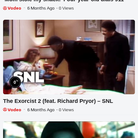
Vodeo
6 Months Ago
- 0 Views
%
0
The Exorcist 2 (feat. Richard Pryor) – SNL
Vodeo
6 Months Ago
- 0 Views