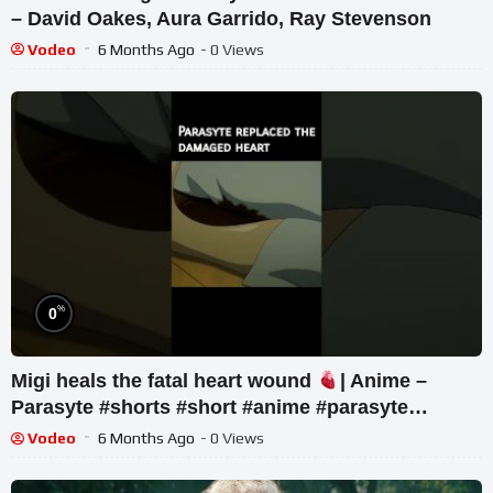
– David Oakes, Aura Garrido, Ray Stevenson
Vodeo
6 Months Ago
- 0 Views
%
0
Migi heals the fatal heart wound
| Anime –
Parasyte #shorts #short #anime #parasyte
#animeedit
Vodeo
6 Months Ago
- 0 Views