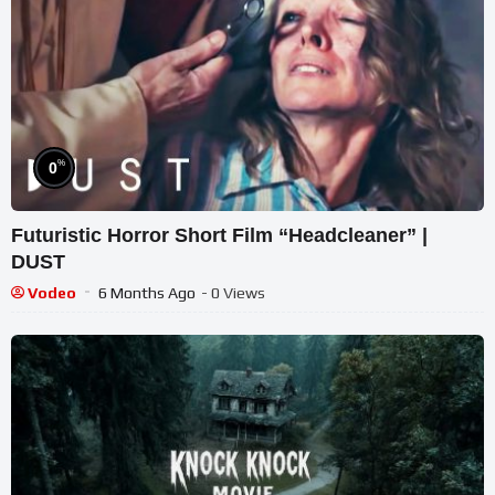
%
0
Futuristic Horror Short Film “Headcleaner” |
DUST
Vodeo
6 Months Ago
- 0 Views