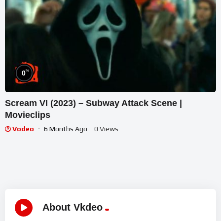
%
0
Scream VI (2023) – Subway Attack Scene |
Movieclips
Vodeo
6 Months Ago
- 0 Views
About Vkdeo