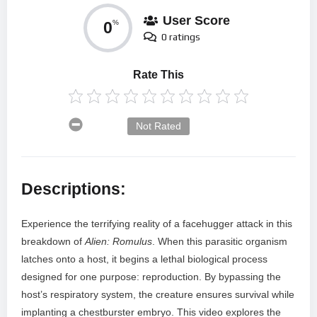
User Score
0
%
0 ratings
Rate This
Not Rated
Descriptions:
Experience the terrifying reality of a facehugger attack in this
breakdown of
Alien: Romulus
. When this parasitic organism
latches onto a host, it begins a lethal biological process
designed for one purpose: reproduction. By bypassing the
host’s respiratory system, the creature ensures survival while
implanting a chestburster embryo. This video explores the