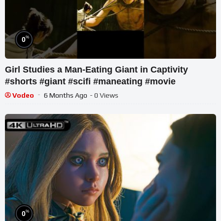
%
0
Girl Studies a Man-Eating Giant in Captivity
#shorts #giant #scifi #maneating #movie
Vodeo
6 Months Ago
- 0 Views
%
0