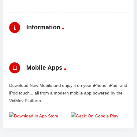
Information
Mobile Apps
Download Now Mobile and enjoy it on your iPhone, iPad, and
iPod touch... all from a modern mobile app powered by the
VidMov Platform.