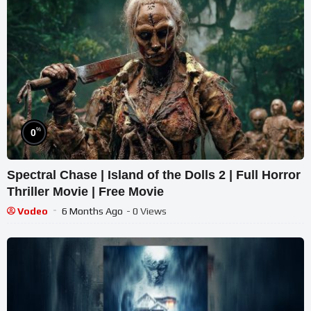
%
0
Spectral Chase | Island of the Dolls 2 | Full Horror
Thriller Movie | Free Movie
Vodeo
6 Months Ago
- 0 Views