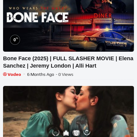
%
0
Bone Face (2025) | FULL SLASHER MOVIE | Elena
Sanchez | Jeremy London | Alli Hart
Vodeo
6 Months Ago
- 0 Views