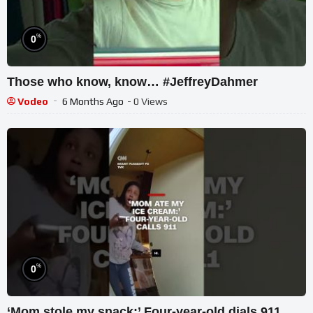
%
0
Those who know, know… #JeffreyDahmer
Vodeo
6 Months Ago
- 0 Views
%
0
‘Mom stole my snack:’ Four-year-old dials 911