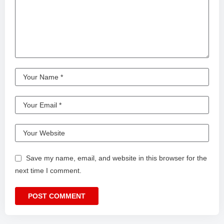
Save my name, email, and website in this browser for the
next time I comment.