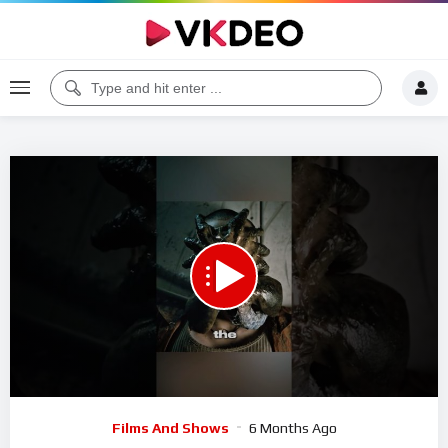
00:00
01:00
5
Video
Films And Shows
6 Months Ago
Player