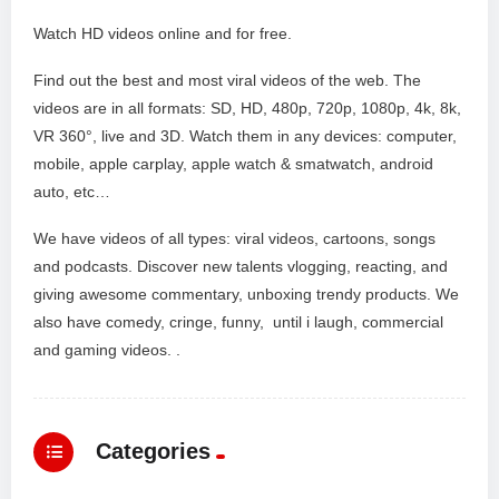
Watch HD videos online and for free.
Find out the best and most viral videos of the web. The
videos are in all formats: SD, HD, 480p, 720p, 1080p, 4k, 8k,
VR 360°, live and 3D. Watch them in any devices: computer,
mobile, apple carplay, apple watch & smatwatch, android
auto, etc…
We have videos of all types: viral videos, cartoons, songs
and podcasts. Discover new talents vlogging, reacting, and
giving awesome commentary, unboxing trendy products. We
also have comedy, cringe, funny, until i laugh, commercial
and gaming videos. .
Categories