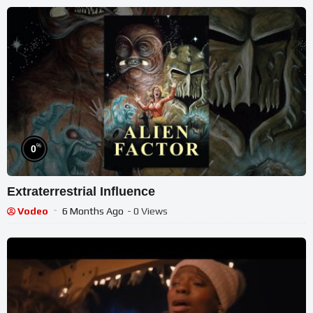
%
0
Extraterrestrial Influence
Vodeo
6 Months Ago
- 0 Views