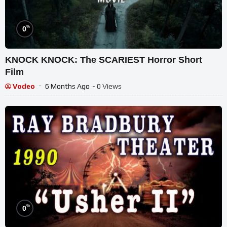
%
0
KNOCK KNOCK: The SCARIEST Horror Short
Film
Vodeo
6 Months Ago
- 0 Views
%
0