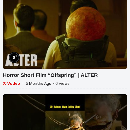
%
0
Horror Short Film “Offspring” | ALTER
Vodeo
6 Months Ago
- 0 Views