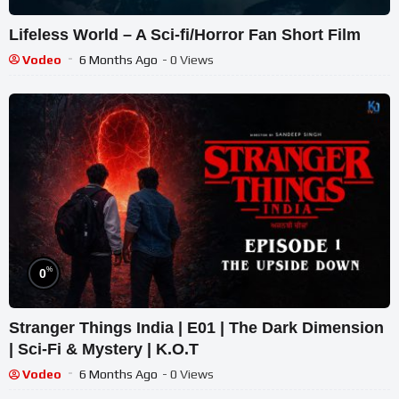
Lifeless World – A Sci-fi/Horror Fan Short Film
Vodeo
6 Months Ago
- 0 Views
%
0
Stranger Things India | E01 | The Dark Dimension
| Sci-Fi & Mystery | K.O.T
Vodeo
6 Months Ago
- 0 Views