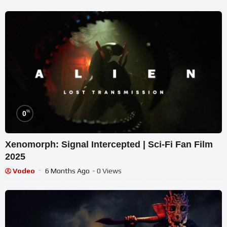
%
0
Xenomorph: Signal Intercepted | Sci-Fi Fan Film
2025
Vodeo
6 Months Ago
- 0 Views