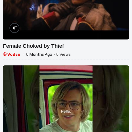
%
0
Female Choked by Thief
Vodeo
6 Months Ago
- 0 Views