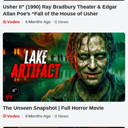
Usher II” (1990) Ray Bradbury Theater & Edgar
Allan Poe’s “Fall of the House of Usher
Vodeo
6 Months Ago
- 0 Views
%
0
The Unseen Snapshot | Full Horror Movie
Vodeo
6 Months Ago
- 0 Views