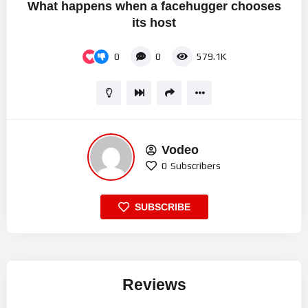
What happens when a facehugger chooses
its host
0
0
579.1K
Vodeo
0
Subscribers
SUBSCRIBE
Reviews