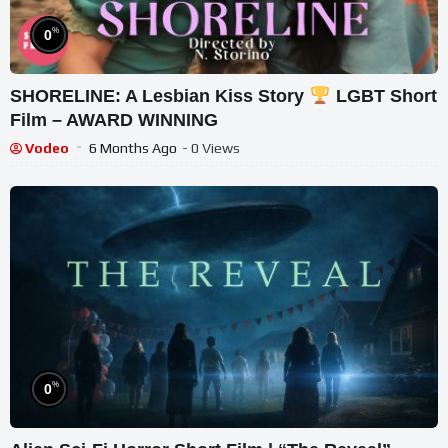
%
0
SHORELINE: A Lesbian Kiss Story
LGBT Short
Film – AWARD WINNING
Vodeo
6 Months Ago
- 0 Views
%
0