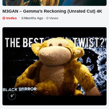
M3GAN – Gemma’s Reckoning (Unrated Cut) 4K
Vodeo
6 Months Ago
- 0 Views
%
0