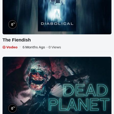
%
0
The Fiendish
Vodeo
6 Months Ago
- 0 Views
%
0