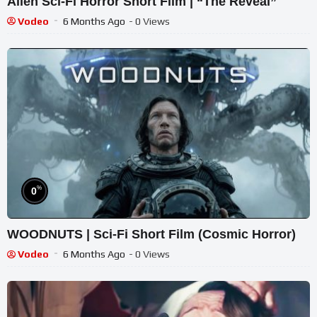
Alien Sci-Fi Horror Short Film | “The Reveal”
Vodeo
6 Months Ago
- 0 Views
%
0
WOODNUTS | Sci-Fi Short Film (Cosmic Horror)
Vodeo
6 Months Ago
- 0 Views